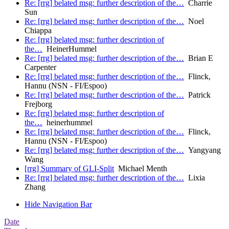
Re: [rrg] belated msg: further description of the…
Charrie
Sun
Re: [rrg] belated msg: further description of the…
Noel
Chiappa
Re: [rrg] belated msg: further description of
the…
HeinerHummel
Re: [rrg] belated msg: further description of the…
Brian E
Carpenter
Re: [rrg] belated msg: further description of the…
Flinck,
Hannu (NSN - FI/Espoo)
Re: [rrg] belated msg: further description of the…
Patrick
Frejborg
Re: [rrg] belated msg: further description of
the…
heinerhummel
Re: [rrg] belated msg: further description of the…
Flinck,
Hannu (NSN - FI/Espoo)
Re: [rrg] belated msg: further description of the…
Yangyang
Wang
[rrg] Summary of GLI-Split
Michael Menth
Re: [rrg] belated msg: further description of the…
Lixia
Zhang
Hide Navigation Bar
Date