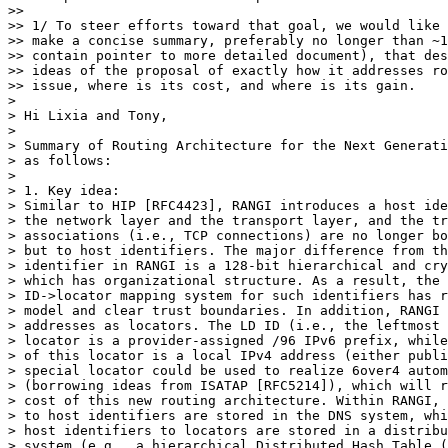
>>

>> 1/ To steer efforts toward that goal, we would like 
>> make a concise summary, preferably no longer than ~1
>> contain pointer to more detailed document), that des
>> ideas of the proposal of exactly how it addresses ro
>> issue, where is its cost, and where is its gain.

> 

> Hi Lixia and Tony,

> 

> Summary of Routing Architecture for the Next Generati
> as follows:

> 

> 1. Key idea:

> Similar to HIP [RFC4423], RANGI introduces a host ide
> the network layer and the transport layer, and the tr
> associations (i.e., TCP connections) are no longer bo
> but to host identifiers. The major difference from th
> identifier in RANGI is a 128-bit hierarchical and cry
> which has organizational structure. As a result, the 
> ID->locator mapping system for such identifiers has r
> model and clear trust boundaries. In addition, RANGI 
> addresses as locators. The LD ID (i.e., the leftmost 
> locator is a provider-assigned /96 IPv6 prefix, while
> of this locator is a local IPv4 address (either publi
> special locator could be used to realize 6over4 autom
> (borrowing ideas from ISATAP [RFC5214]), which will r
> cost of this new routing architecture. Within RANGI, 
> to host identifiers are stored in the DNS system, whi
> host identifiers to locators are stored in a distribu
> system (e.g., a hierarchical Distributed Hash Table (