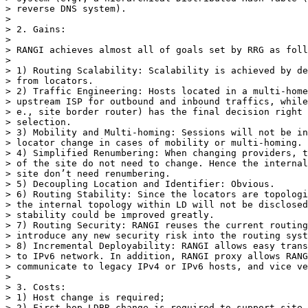
> reverse DNS system).

> 

> 2. Gains:

> 

> RANGI achieves almost all of goals set by RRG as foll
> 

> 1) Routing Scalability: Scalability is achieved by de
> from locators.

> 2) Traffic Engineering: Hosts located in a multi-home
> upstream ISP for outbound and inbound traffics, while
> e., site border router) has the final decision right 
> selection. 

> 3) Mobility and Multi-homing: Sessions will not be in
> locator change in cases of mobility or multi-homing.

> 4) Simplified Renumbering: When changing providers, t
> of the site do not need to change. Hence the internal
> site don’t need renumbering.

> 5) Decoupling Location and Identifier: Obvious.

> 6) Routing Stability: Since the locators are topologi
> the internal topology within LD will not be disclosed
> stability could be improved greatly.

> 7) Routing Security: RANGI reuses the current routing
> introduce any new security risk into the routing syst
> 8) Incremental Deployability: RANGI allows easy trans
> to IPv6 network. In addition, RANGI proxy allows RANG
> communicate to legacy IPv4 or IPv6 hosts, and vice ve
> 

> 3. Costs:

> 1) Host change is required;

> 2) First-hop LDBR change is required to support site-