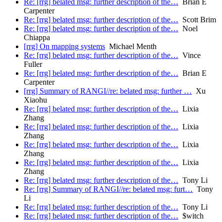
Re: [rrg] belated msg: further description of the…
Brian E
Carpenter
Re: [rrg] belated msg: further description of the…
Scott Brim
Re: [rrg] belated msg: further description of the…
Noel
Chiappa
[rrg] On mapping systems
Michael Menth
Re: [rrg] belated msg: further description of the…
Vince
Fuller
Re: [rrg] belated msg: further description of the…
Brian E
Carpenter
[rrg] Summary of RANGI//re: belated msg: further …
Xu
Xiaohu
Re: [rrg] belated msg: further description of the…
Lixia
Zhang
Re: [rrg] belated msg: further description of the…
Lixia
Zhang
Re: [rrg] belated msg: further description of the…
Lixia
Zhang
Re: [rrg] belated msg: further description of the…
Lixia
Zhang
Re: [rrg] belated msg: further description of the…
Tony Li
Re: [rrg] Summary of RANGI//re: belated msg: furt…
Tony
Li
Re: [rrg] belated msg: further description of the…
Tony Li
Re: [rrg] belated msg: further description of the…
$witch