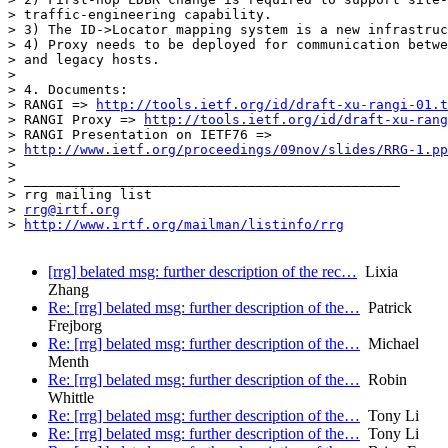
> traffic-engineering capability.

> 3) The ID->Locator mapping system is a new infrastruc
> 4) Proxy needs to be deployed for communication betwe
> and legacy hosts.

> 

> 4. Documents:

> RANGI => 
http://tools.ietf.org/id/draft-xu-rangi-01.t
> RANGI Proxy => 
http://tools.ietf.org/id/draft-xu-rang
> RANGI Presentation on IETF76 =>

> 
http://www.ietf.org/proceedings/09nov/slides/RRG-1.pp
> 

> _______________________________________________

> rrg mailing list

> 
rrg@irtf.org
> 
http://www.irtf.org/mailman/listinfo/rrg
[rrg] belated msg: further description of the rec…
Lixia
Zhang
Re: [rrg] belated msg: further description of the…
Patrick
Frejborg
Re: [rrg] belated msg: further description of the…
Michael
Menth
Re: [rrg] belated msg: further description of the…
Robin
Whittle
Re: [rrg] belated msg: further description of the…
Tony Li
Re: [rrg] belated msg: further description of the…
Tony Li