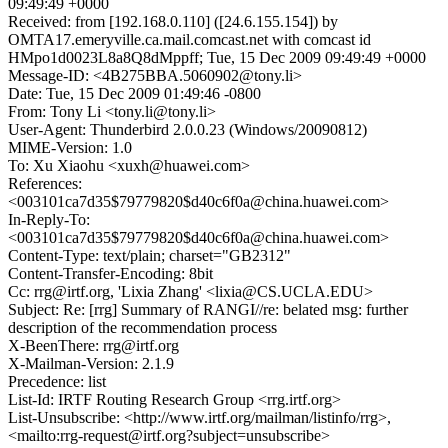
09:49:49 +0000
Received: from [192.168.0.110] ([24.6.155.154]) by
OMTA17.emeryville.ca.mail.comcast.net with comcast id
HMpo1d0023L8a8Q8dMppff; Tue, 15 Dec 2009 09:49:49 +0000
Message-ID: <4B275BBA.5060902@tony.li>
Date: Tue, 15 Dec 2009 01:49:46 -0800
From: Tony Li <tony.li@tony.li>
User-Agent: Thunderbird 2.0.0.23 (Windows/20090812)
MIME-Version: 1.0
To: Xu Xiaohu <xuxh@huawei.com>
References:
<003101ca7d35$79779820$d40c6f0a@china.huawei.com>
In-Reply-To:
<003101ca7d35$79779820$d40c6f0a@china.huawei.com>
Content-Type: text/plain; charset="GB2312"
Content-Transfer-Encoding: 8bit
Cc: rrg@irtf.org, 'Lixia Zhang' <lixia@CS.UCLA.EDU>
Subject: Re: [rrg] Summary of RANGI//re: belated msg: further
description of the recommendation process
X-BeenThere: rrg@irtf.org
X-Mailman-Version: 2.1.9
Precedence: list
List-Id: IRTF Routing Research Group <rrg.irtf.org>
List-Unsubscribe: <http://www.irtf.org/mailman/listinfo/rrg>,
<mailto:rrg-request@irtf.org?subject=unsubscribe>