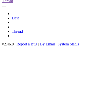
Thread
Date
Thread
v2.46.0 |
Report a Bug
|
By Email
|
System Status