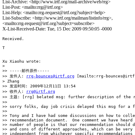
List-Archive: <http://www.irtf.org/mail-archive/web/rrg>
List-Post: <mailto:rrg@irtf.org>
List-Help: <mailto:rrg-request@irtf.org?subject=help>
List-Subscribe: <http://www.irtf.org/mailman/listinfo/rrg>,
<mailto:rrg-request@irtf.org?subject=subscribe>
X-List-Received-Date: Tue, 15 Dec 2009 09:50:05 -0000
Received.

T

Xu Xiaohu wrote:

> 

>> -----邮件原件-----

>> 发件人: 
rrg-bounces@irtf.org
 [mailto:rrg-bounces@irt
> Zhang

>> 发送时间: 2009年12月11日 13:54

>> 收件人: 
rrg@irtf.org
>> 主题: [rrg] belated msg: further description of the r
>>

>> sorry folks, day job crisis delayed this msg for a f
>>

>> Tony and I have had some discussions on how to colle
>> recommendation document.  One comment we have heard 
>> number of people is that our recommendation should d
>> and cons of different approaches, which can be very 
>> independent from whichever specific recommendations 