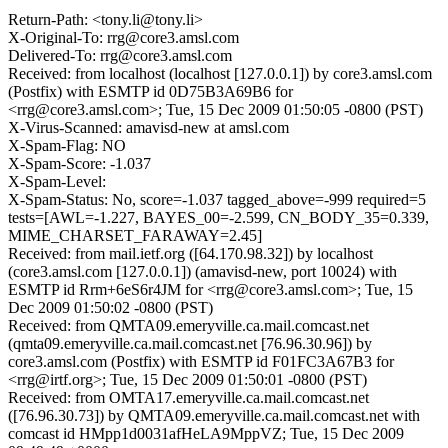
Return-Path: <tony.li@tony.li>
X-Original-To: rrg@core3.amsl.com
Delivered-To: rrg@core3.amsl.com
Received: from localhost (localhost [127.0.0.1]) by core3.amsl.com
(Postfix) with ESMTP id 0D75B3A69B6 for
<rrg@core3.amsl.com>; Tue, 15 Dec 2009 01:50:05 -0800 (PST)
X-Virus-Scanned: amavisd-new at amsl.com
X-Spam-Flag: NO
X-Spam-Score: -1.037
X-Spam-Level:
X-Spam-Status: No, score=-1.037 tagged_above=-999 required=5
tests=[AWL=-1.227, BAYES_00=-2.599, CN_BODY_35=0.339,
MIME_CHARSET_FARAWAY=2.45]
Received: from mail.ietf.org ([64.170.98.32]) by localhost
(core3.amsl.com [127.0.0.1]) (amavisd-new, port 10024) with
ESMTP id Rrm+6eS6r4JM for <rrg@core3.amsl.com>; Tue, 15
Dec 2009 01:50:02 -0800 (PST)
Received: from QMTA09.emeryville.ca.mail.comcast.net
(qmta09.emeryville.ca.mail.comcast.net [76.96.30.96]) by
core3.amsl.com (Postfix) with ESMTP id F01FC3A67B3 for
<rrg@irtf.org>; Tue, 15 Dec 2009 01:50:01 -0800 (PST)
Received: from OMTA17.emeryville.ca.mail.comcast.net
([76.96.30.73]) by QMTA09.emeryville.ca.mail.comcast.net with
comcast id HMpp1d0031afHeLA9MppVZ; Tue, 15 Dec 2009