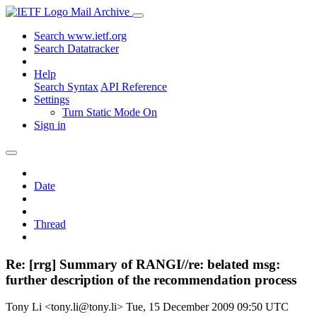
Mail Archive
Search www.ietf.org
Search Datatracker
Help
Search Syntax
API Reference
Settings
Turn Static Mode On
Sign in
Date
Thread
Re: [rrg] Summary of RANGI//re: belated msg:
further description of the recommendation process
Tony Li <tony.li@tony.li>
Tue, 15 December 2009 09:50 UTC