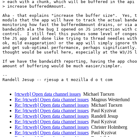
> each with a chunk, which will be buffered in the api 
> increase bufferedAmount.

Aha - that explains "increase the buffer size".  Yes, t
modulo that the app will have to track the actual bandw
monitoring how fast the bufferedAmount drains, or via a
bandwidth ala the bug I opened on JS interaction with c
control.  I still feel this pushes some level of conges
the JS app (and done like trying to thread needles with
ok, mild exaggeration) or the app will simply ignore th
and get sub-optimal performance, perhaps significantly.
thought would be useful here, especially at the W3/JS l
If we have the bandwidth reporting, having the app choo
amount of buffering would be much easier/simpler.

-- 

Randell Jesup -- rjesup a t mozilla d o t com

[rtcweb] Open data channel issues
Michael Tuexen
Re: [rtcweb] Open data channel issues
Magnus Westerlund
Re: [rtcweb] Open data channel issues
Michael Tuexen
Re: [rtcweb] Open data channel issues
Paul Kyzivat
Re: [rtcweb] Open data channel issues
Randell Jesup
Re: [rtcweb] Open data channel issues
Paul Kyzivat
Re: [rtcweb] Open data channel issues
Christer Holmberg
Re: [rtcweb] Open data channel issues
Paul Kyzivat