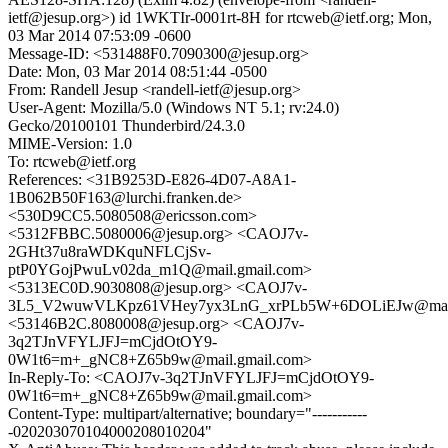
ietf@jesup.org>) id 1WKTIr-0001rt-8H for rtcweb@ietf.org; Mon,
03 Mar 2014 07:53:09 -0600
Message-ID: <531488F0.7090300@jesup.org>
Date: Mon, 03 Mar 2014 08:51:44 -0500
From: Randell Jesup <randell-ietf@jesup.org>
User-Agent: Mozilla/5.0 (Windows NT 5.1; rv:24.0)
Gecko/20100101 Thunderbird/24.3.0
MIME-Version: 1.0
To: rtcweb@ietf.org
References: <31B9253D-E826-4D07-A8A1-
1B062B50F163@lurchi.franken.de>
<530D9CC5.5080508@ericsson.com>
<5312FBBC.5080006@jesup.org> <CAOJ7v-
2GHt37u8raWDKquNFLCjSv-
ptP0YGojPwuLv02da_m1Q@mail.gmail.com>
<5313EC0D.9030808@jesup.org> <CAOJ7v-
3L5_V2wuwVLKpz61VHey7yx3LnG_xrPLb5W+6DOLiEJw@mail.
<53146B2C.8080008@jesup.org> <CAOJ7v-
3q2TJnVFYLJFJ=mCjdOtOY9-
0W1t6=m+_gNC8+Z65b9w@mail.gmail.com>
In-Reply-To: <CAOJ7v-3q2TJnVFYLJFJ=mCjdOtOY9-
0W1t6=m+_gNC8+Z65b9w@mail.gmail.com>
Content-Type: multipart/alternative; boundary="-----------
-020203070104000208010204"