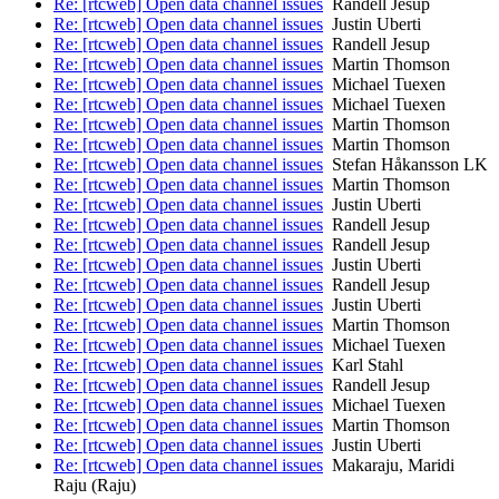
Re: [rtcweb] Open data channel issues
Randell Jesup
Re: [rtcweb] Open data channel issues
Justin Uberti
Re: [rtcweb] Open data channel issues
Randell Jesup
Re: [rtcweb] Open data channel issues
Martin Thomson
Re: [rtcweb] Open data channel issues
Michael Tuexen
Re: [rtcweb] Open data channel issues
Michael Tuexen
Re: [rtcweb] Open data channel issues
Martin Thomson
Re: [rtcweb] Open data channel issues
Martin Thomson
Re: [rtcweb] Open data channel issues
Stefan Håkansson LK
Re: [rtcweb] Open data channel issues
Martin Thomson
Re: [rtcweb] Open data channel issues
Justin Uberti
Re: [rtcweb] Open data channel issues
Randell Jesup
Re: [rtcweb] Open data channel issues
Randell Jesup
Re: [rtcweb] Open data channel issues
Justin Uberti
Re: [rtcweb] Open data channel issues
Randell Jesup
Re: [rtcweb] Open data channel issues
Justin Uberti
Re: [rtcweb] Open data channel issues
Martin Thomson
Re: [rtcweb] Open data channel issues
Michael Tuexen
Re: [rtcweb] Open data channel issues
Karl Stahl
Re: [rtcweb] Open data channel issues
Randell Jesup
Re: [rtcweb] Open data channel issues
Michael Tuexen
Re: [rtcweb] Open data channel issues
Martin Thomson
Re: [rtcweb] Open data channel issues
Justin Uberti
Re: [rtcweb] Open data channel issues
Makaraju, Maridi
Raju (Raju)