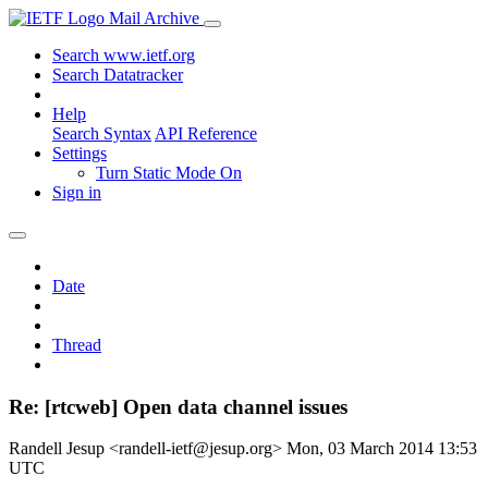
Mail Archive
Search www.ietf.org
Search Datatracker
Help
Search Syntax
API Reference
Settings
Turn Static Mode On
Sign in
Date
Thread
Re: [rtcweb] Open data channel issues
Randell Jesup <randell-ietf@jesup.org>
Mon, 03 March 2014 13:53
UTC