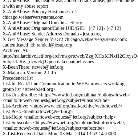
X-AntiAbuse: This header was added to track abuse, please include
it with any abuse report
X-AntiAbuse: Primary Hostname - r2-
chicago.webserversystems.com
X-AntiAbuse: Original Domain - ietf.org
X-AntiAbuse: Originator/Caller UID/GID - [47 12] / [47 12]
X-AntiAbuse: Sender Address Domain - jesup.org
X-Get-Message-Sender-Via: r2-chicago.webserversystems.com:
authenticated_id: randell@jesup.org
Archived-At:
http://mailarchive.ietf.org/arch/msg/rtcweb/ZzgjXHxKINxi12Clxy
Subject: Re: [rtcweb] Open data channel issues
X-BeenThere: rtcweb@ietf.org
X-Mailman-Version: 2.1.15
Precedence: list
List-Id: Real-Time Communication in WEB-browsers working
group list <rtcweb.ietf.org>
List-Unsubscribe: <https://www.ietf.org/mailman/options/rtcweb>,
<mailto:rtcweb-request@ietf.org?subject=unsubscribe>
List-Archive: <http://www.ietf.org/mail-archive/web/rtcweb/>
List-Post: <mailto:rtcweb@ietf.org>
List-Help: <mailto:rtcweb-request@ietf.org?subject=help>
List-Subscribe: <https://www.ietf.org/mailman/listinfo/rtcweb>,
<mailto:rtcweb-request@ietf.org?subject=subscribe>
X-List-Received-Date: Mon, 03 Mar 2014 13:53:14 -0000