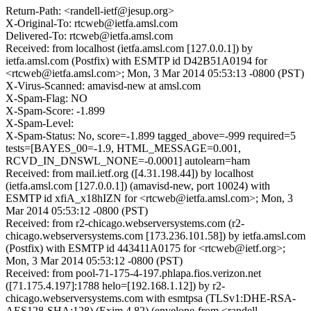
Return-Path: <randell-ietf@jesup.org>
X-Original-To: rtcweb@ietfa.amsl.com
Delivered-To: rtcweb@ietfa.amsl.com
Received: from localhost (ietfa.amsl.com [127.0.0.1]) by
ietfa.amsl.com (Postfix) with ESMTP id D42B51A0194 for
<rtcweb@ietfa.amsl.com>; Mon, 3 Mar 2014 05:53:13 -0800 (PST)
X-Virus-Scanned: amavisd-new at amsl.com
X-Spam-Flag: NO
X-Spam-Score: -1.899
X-Spam-Level:
X-Spam-Status: No, score=-1.899 tagged_above=-999 required=5
tests=[BAYES_00=-1.9, HTML_MESSAGE=0.001,
RCVD_IN_DNSWL_NONE=-0.0001] autolearn=ham
Received: from mail.ietf.org ([4.31.198.44]) by localhost
(ietfa.amsl.com [127.0.0.1]) (amavisd-new, port 10024) with
ESMTP id xfiA_x18hIZN for <rtcweb@ietfa.amsl.com>; Mon, 3
Mar 2014 05:53:12 -0800 (PST)
Received: from r2-chicago.webserversystems.com (r2-
chicago.webserversystems.com [173.236.101.58]) by ietfa.amsl.com
(Postfix) with ESMTP id 443411A0175 for <rtcweb@ietf.org>;
Mon, 3 Mar 2014 05:53:12 -0800 (PST)
Received: from pool-71-175-4-197.phlapa.fios.verizon.net
([71.175.4.197]:1788 helo=[192.168.1.12]) by r2-
chicago.webserversystems.com with esmtpsa (TLSv1:DHE-RSA-
AES128-SHA:128) (Exim 4.82) (envelope-from <randell-