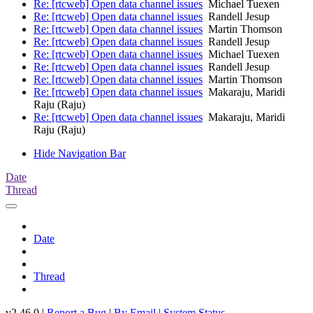
Re: [rtcweb] Open data channel issues
Michael Tuexen
Re: [rtcweb] Open data channel issues
Randell Jesup
Re: [rtcweb] Open data channel issues
Martin Thomson
Re: [rtcweb] Open data channel issues
Randell Jesup
Re: [rtcweb] Open data channel issues
Michael Tuexen
Re: [rtcweb] Open data channel issues
Randell Jesup
Re: [rtcweb] Open data channel issues
Martin Thomson
Re: [rtcweb] Open data channel issues
Makaraju, Maridi
Raju (Raju)
Re: [rtcweb] Open data channel issues
Makaraju, Maridi
Raju (Raju)
Hide Navigation Bar
Date
Thread
Date
Thread
v2.46.0 |
Report a Bug
|
By Email
|
System Status