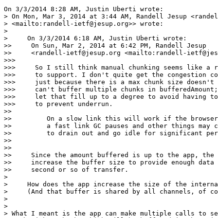
On 3/3/2014 8:28 AM, Justin Uberti wrote:

> On Mon, Mar 3, 2014 at 3:44 AM, Randell Jesup <randel
> <mailto:randell-ietf@jesup.org>> wrote:

>

>     On 3/3/2014 6:18 AM, Justin Uberti wrote:

>>     On Sun, Mar 2, 2014 at 6:42 PM, Randell Jesup

>>     <randell-ietf@jesup.org <mailto:randell-ietf@jes
>>>

>>>     So I still think manual chunking seems like a r
>>>     to support. I don't quite get the congestion co
>>>     just because there is a max chunk size doesn't 
>>>     can't buffer multiple chunks in bufferedAmount;
>>>     let that fill up to a degree to avoid having to
>>>     to prevent underrun.

>>

>>         On a slow link this will work if the browser
>>         a fast link GC pauses and other things may c
>>         to drain out and go idle for significant per
>>

>>

>>     Since the amount buffered is up to the app, the 
>>     increase the buffer size to provide enough data 
>>     second or so of transfer.

>

>     How does the app increase the size of the interna
>     (And that buffer is shared by all channels, of co
>

>

> What I meant is the app can make multiple calls to se