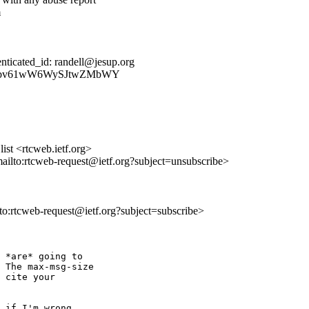
m
ticated_id: randell@jesup.org
E3vzTTbv61wW6WySJtwZMbWY
st <rtcweb.ietf.org>
mailto:rtcweb-request@ietf.org?subject=unsubscribe>
lto:rtcweb-request@ietf.org?subject=subscribe>
 *are* going to 

 The max-msg-size 

 cite your 

 if I'm wrong, 
