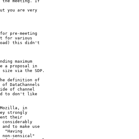
 the meeting. If

ut you are very

for pre-meeting

t for various

oad) this didn't

nding maximum

e a proposal in

 size via the SDP.

he definition of

 of DataChannels

ide of channel

d to don't like

Mozilla, in

ey strongly

ent their

 considerably

 and to make use

  "Having

 non-sensical"
