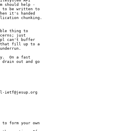
ilesystem API 

m should help - 

 to be written to 

hen it's handed 

lication chunking.

ble thing to 

cerns; just 

pl can't buffer 

that fill up to a 

underrun.

y.  On a fast 

 drain out and go 

l-ietf@jesup.org 

 to form your own
