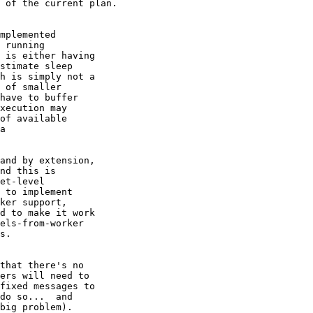
 of the current plan.

mplemented

 running

 is either having

stimate sleep

h is simply not a

 of smaller

have to buffer

xecution may

of available

a

and by extension,

nd this is

et-level

 to implement

ker support,

d to make it work

els-from-worker

s.

that there's no

ers will need to

fixed messages to

do so...  and

big problem).
