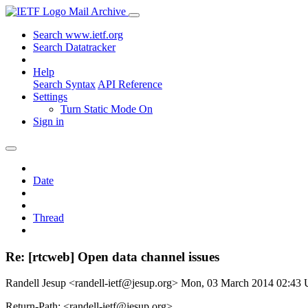
Mail Archive
Search www.ietf.org
Search Datatracker
Help
Search Syntax
API Reference
Settings
Turn Static Mode On
Sign in
Date
Thread
Re: [rtcweb] Open data channel issues
Randell Jesup <randell-ietf@jesup.org>
Mon, 03 March 2014 02:43
Return-Path: <randell-ietf@jesup.org>