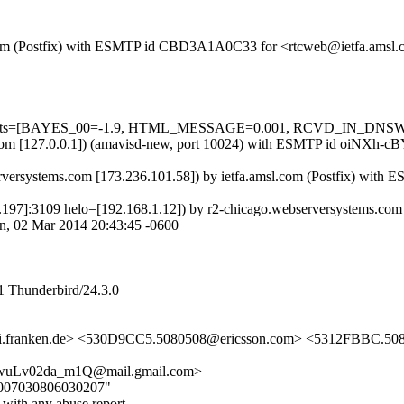
msl.com (Postfix) with ESMTP id CBD3A1A0C33 for <rtcweb@ietfa.amsl
ed=5 tests=[BAYES_00=-1.9, HTML_MESSAGE=0.001, RCVD_IN_DNS
amsl.com [127.0.0.1]) (amavisd-new, port 10024) with ESMTP id oiNXh
rversystems.com [173.236.101.58]) by ietfa.amsl.com (Postfix) wit
75.4.197]:3109 helo=[192.168.1.12]) by r2-chicago.webserversyste
n, 02 Mar 2014 20:43:45 -0600
1 Thunderbird/24.3.0
i.franken.de> <530D9CC5.5080508@ericsson.com> <5312FBBC.
wuLv02da_m1Q@mail.gmail.com>
000007030806030207"
 with any abuse report