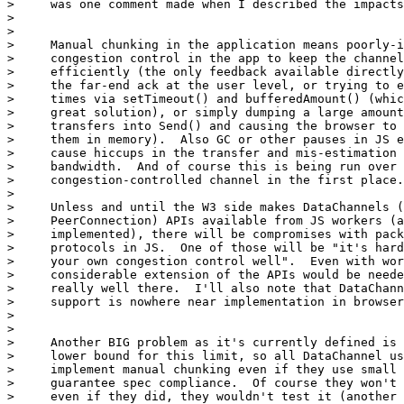
>     was one comment made when I described the impacts
>

>

>     Manual chunking in the application means poorly-i
>     congestion control in the app to keep the channel
>     efficiently (the only feedback available directly
>     the far-end ack at the user level, or trying to e
>     times via setTimeout() and bufferedAmount() (whic
>     great solution), or simply dumping a large amount
>     transfers into Send() and causing the browser to 
>     them in memory).  Also GC or other pauses in JS e
>     cause hiccups in the transfer and mis-estimation 
>     bandwidth.  And of course this is being run over 
>     congestion-controlled channel in the first place.

>

>     Unless and until the W3 side makes DataChannels (
>     PeerConnection) APIs available from JS workers (a
>     implemented), there will be compromises with pack
>     protocols in JS.  One of those will be "it's hard
>     your own congestion control well".  Even with wor
>     considerable extension of the APIs would be neede
>     really well there.  I'll also note that DataChann
>     support is nowhere near implementation in browser
>

>

>     Another BIG problem as it's currently defined is 
>     lower bound for this limit, so all DataChannel us
>     implement manual chunking even if they use small 
>     guarantee spec compliance.  Of course they won't 
>     even if they did, they wouldn't test it (another 