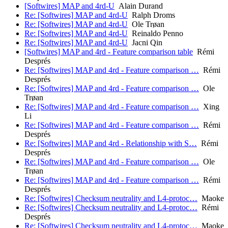
[Softwires] MAP and 4rd-U
Alain Durand
Re: [Softwires] MAP and 4rd-U
Ralph Droms
Re: [Softwires] MAP and 4rd-U
Ole Trøan
Re: [Softwires] MAP and 4rd-U
Reinaldo Penno
Re: [Softwires] MAP and 4rd-U
Jacni Qin
[Softwires] MAP and 4rd - Feature comparison table
Rémi
Després
Re: [Softwires] MAP and 4rd - Feature comparison …
Rémi
Després
Re: [Softwires] MAP and 4rd - Feature comparison …
Ole
Trøan
Re: [Softwires] MAP and 4rd - Feature comparison …
Xing
Li
Re: [Softwires] MAP and 4rd - Feature comparison …
Rémi
Després
Re: [Softwires] MAP and 4rd - Relationship with S…
Rémi
Després
Re: [Softwires] MAP and 4rd - Feature comparison …
Ole
Trøan
Re: [Softwires] MAP and 4rd - Feature comparison …
Rémi
Després
Re: [Softwires] Checksum neutrality and L4-protoc…
Maoke
Re: [Softwires] Checksum neutrality and L4-protoc…
Rémi
Després
Re: [Softwires] Checksum neutrality and L4-protoc…
Maoke