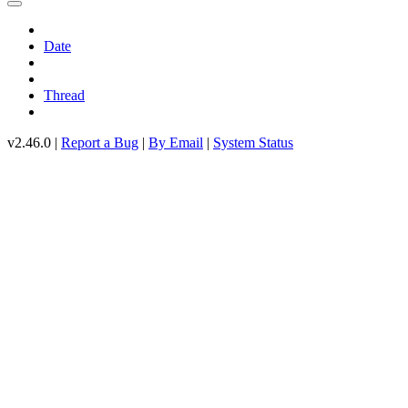
Date
Thread
v2.46.0 |
Report a Bug
|
By Email
|
System Status