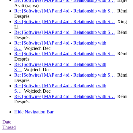
Re: [Softwires] MAP and 4rd - Relationship with S…
Rajiv
Asati (rajiva)
Re: [Softwires] MAP and 4rd - Relationship with S…
Rémi
Després
Re: [Softwires] MAP and 4rd - Relationship with S…
Xing
Li
Re: [Softwires] MAP and 4rd - Relationship with S…
Rémi
Després
Re: [Softwires] MAP and 4rd - Relationship with
S…
Wojciech Dec
Re: [Softwires] MAP and 4rd - Relationship with S…
Rémi
Després
Re: [Softwires] MAP and 4rd - Relationship with
S…
Wojciech Dec
Re: [Softwires] MAP and 4rd - Relationship with S…
Rémi
Després
Re: [Softwires] MAP and 4rd - Relationship with
S…
Wojciech Dec
Re: [Softwires] MAP and 4rd - Relationship with S…
Rémi
Després
Hide Navigation Bar
Date
Thread