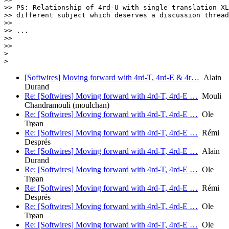
[Softwires] Moving forward with 4rd-T, 4rd-E & 4r…
Alain
Durand
Re: [Softwires] Moving forward with 4rd-T, 4rd-E …
Mouli
Chandramouli (moulchan)
Re: [Softwires] Moving forward with 4rd-T, 4rd-E …
Ole
Trøan
Re: [Softwires] Moving forward with 4rd-T, 4rd-E …
Rémi
Després
Re: [Softwires] Moving forward with 4rd-T, 4rd-E …
Alain
Durand
Re: [Softwires] Moving forward with 4rd-T, 4rd-E …
Ole
Trøan
Re: [Softwires] Moving forward with 4rd-T, 4rd-E …
Rémi
Després
Re: [Softwires] Moving forward with 4rd-T, 4rd-E …
Ole
Trøan
Re: [Softwires] Moving forward with 4rd-T, 4rd-E …
Ole