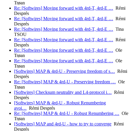
Trøan
Re: [Softwires] Moving forward with 4rd-T, 4rd-E …
Rémi
Després
Re: [Softwires] Moving forward with 4rd-T, 4rd-E …
Rémi
Després
Re: [Softwires] Moving forward with 4rd-T, 4rd-E …
Tina
TSOU
Re: [Softwires] Moving forward with 4rd-T, 4rd-E …
Rémi
Després
Re: [Softwires] Moving forward with 4rd-T, 4rd-E …
Ole
Trøan
Re: [Softwires] Moving forward with 4rd-T, 4rd-E …
Ole
Trøan
[Softwires] MAP & 4rd-U - Preserving freedom of s…
Rémi
Després
Re: [Softwires] MAP & 4rd-U - Preserving freedom …
Ole
Trøan
[Softwires] Checksum neutrality and L4-protocol i…
Rémi
Després
[Softwires] MAP & 4rd-U - Robust Renumbering
avoi…
Rémi Després
Re: [Softwires] MAP & 4rd-U - Robust Renumbering …
Ole
Trøan
[Softwires] MAP and 4rd-U - how to try to converge
Rémi
Després