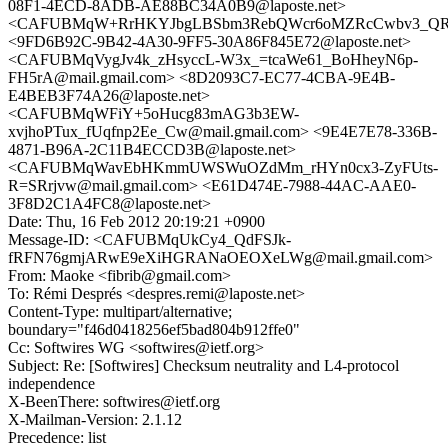
08F1-4ECD-8ADB-AE88BC34A0B9@laposte.net>
<CAFUBMqW+RrHKYJbgLBSbm3RebQWcr6oMZRcCwbv3_QR13
<9FD6B92C-9B42-4A30-9FF5-30A86F845E72@laposte.net>
<CAFUBMqVygJv4k_zHsyccL-W3x_=tcaWe61_BoHheyN6p-
FH5rA@mail.gmail.com> <8D2093C7-EC77-4CBA-9E4B-
E4BEB3F74A26@laposte.net>
<CAFUBMqWFiY+5oHucg83mAG3b3EW-
xvjhoPTux_fUqfnp2Ee_Cw@mail.gmail.com> <9E4E7E78-336B-
4871-B96A-2C11B4ECCD3B@laposte.net>
<CAFUBMqWavEbHKmmUWSWuOZdMm_rHYn0cx3-ZyFUts-
R=SRrjvw@mail.gmail.com> <E61D474E-7988-44AC-AAE0-
3F8D2C1A4FC8@laposte.net>
Date: Thu, 16 Feb 2012 20:19:21 +0900
Message-ID: <CAFUBMqUkCy4_QdFSJk-
fRFN76gmjARwE9eXiHGRANaOEOXeLWg@mail.gmail.com>
From: Maoke <fibrib@gmail.com>
To: Rémi Després <despres.remi@laposte.net>
Content-Type: multipart/alternative;
boundary="f46d0418256ef5bad804b912ffe0"
Cc: Softwires WG <softwires@ietf.org>
Subject: Re: [Softwires] Checksum neutrality and L4-protocol
independence
X-BeenThere: softwires@ietf.org
X-Mailman-Version: 2.1.12
Precedence: list