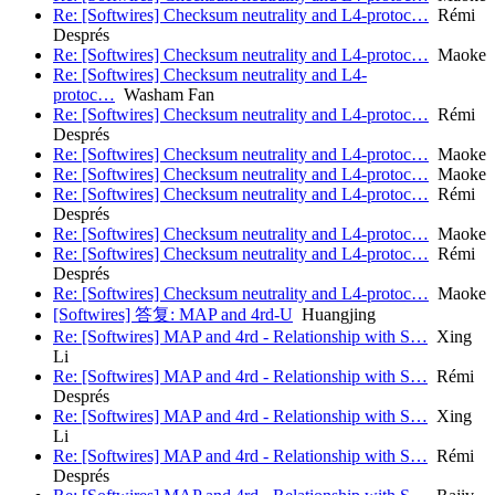
Re: [Softwires] Checksum neutrality and L4-protoc…
Rémi
Després
Re: [Softwires] Checksum neutrality and L4-protoc…
Maoke
Re: [Softwires] Checksum neutrality and L4-
protoc…
Washam Fan
Re: [Softwires] Checksum neutrality and L4-protoc…
Rémi
Després
Re: [Softwires] Checksum neutrality and L4-protoc…
Maoke
Re: [Softwires] Checksum neutrality and L4-protoc…
Maoke
Re: [Softwires] Checksum neutrality and L4-protoc…
Rémi
Després
Re: [Softwires] Checksum neutrality and L4-protoc…
Maoke
Re: [Softwires] Checksum neutrality and L4-protoc…
Rémi
Després
Re: [Softwires] Checksum neutrality and L4-protoc…
Maoke
[Softwires] 答复: MAP and 4rd-U
Huangjing
Re: [Softwires] MAP and 4rd - Relationship with S…
Xing
Li
Re: [Softwires] MAP and 4rd - Relationship with S…
Rémi
Després
Re: [Softwires] MAP and 4rd - Relationship with S…
Xing
Li
Re: [Softwires] MAP and 4rd - Relationship with S…
Rémi
Després