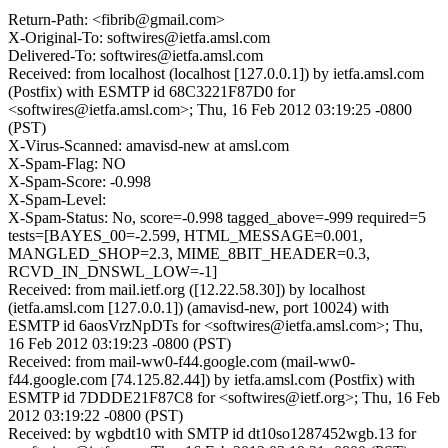
Return-Path: <fibrib@gmail.com>
X-Original-To: softwires@ietfa.amsl.com
Delivered-To: softwires@ietfa.amsl.com
Received: from localhost (localhost [127.0.0.1]) by ietfa.amsl.com
(Postfix) with ESMTP id 68C3221F87D0 for
<softwires@ietfa.amsl.com>; Thu, 16 Feb 2012 03:19:25 -0800
(PST)
X-Virus-Scanned: amavisd-new at amsl.com
X-Spam-Flag: NO
X-Spam-Score: -0.998
X-Spam-Level:
X-Spam-Status: No, score=-0.998 tagged_above=-999 required=5
tests=[BAYES_00=-2.599, HTML_MESSAGE=0.001,
MANGLED_SHOP=2.3, MIME_8BIT_HEADER=0.3,
RCVD_IN_DNSWL_LOW=-1]
Received: from mail.ietf.org ([12.22.58.30]) by localhost
(ietfa.amsl.com [127.0.0.1]) (amavisd-new, port 10024) with
ESMTP id 6aosVrzNpDTs for <softwires@ietfa.amsl.com>; Thu,
16 Feb 2012 03:19:23 -0800 (PST)
Received: from mail-ww0-f44.google.com (mail-ww0-
f44.google.com [74.125.82.44]) by ietfa.amsl.com (Postfix) with
ESMTP id 7DDDE21F87C8 for <softwires@ietf.org>; Thu, 16 Feb
2012 03:19:22 -0800 (PST)
Received: by wgbdt10 with SMTP id dt10so1287452wgb.13 for