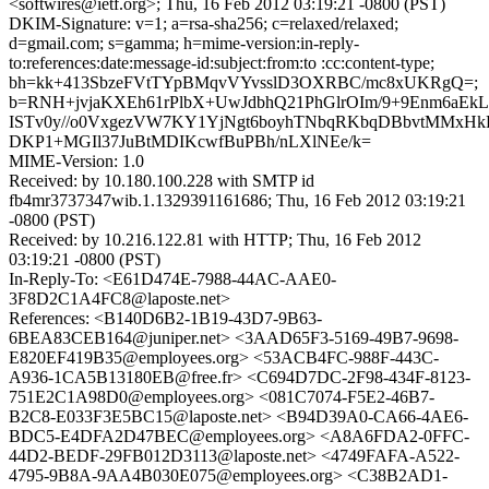
<softwires@ietf.org>; Thu, 16 Feb 2012 03:19:21 -0800 (PST)
DKIM-Signature: v=1; a=rsa-sha256; c=relaxed/relaxed;
d=gmail.com; s=gamma; h=mime-version:in-reply-
to:references:date:message-id:subject:from:to :cc:content-type;
bh=kk+413SbzeFVtTYpBMqvVYvsslD3OXRBC/mc8xUKRgQ=;
b=RNH+jvjaKXEh61rPlbX+UwJdbhQ21PhGlrOIm/9+9Enm6aEkL8
ISTv0y//o0VxgezVW7KY1YjNgt6boyhTNbqRKbqDBbvtMMxHkH
DKP1+MGIl37JuBtMDIKcwfBuPBh/nLXlNEe/k=
MIME-Version: 1.0
Received: by 10.180.100.228 with SMTP id
fb4mr3737347wib.1.1329391161686; Thu, 16 Feb 2012 03:19:21
-0800 (PST)
Received: by 10.216.122.81 with HTTP; Thu, 16 Feb 2012
03:19:21 -0800 (PST)
In-Reply-To: <E61D474E-7988-44AC-AAE0-
3F8D2C1A4FC8@laposte.net>
References: <B140D6B2-1B19-43D7-9B63-
6BEA83CEB164@juniper.net> <3AAD65F3-5169-49B7-9698-
E820EF419B35@employees.org> <53ACB4FC-988F-443C-
A936-1CA5B13180EB@free.fr> <C694D7DC-2F98-434F-8123-
751E2C1A98D0@employees.org> <081C7074-F5E2-46B7-
B2C8-E033F3E5BC15@laposte.net> <B94D39A0-CA66-4AE6-
BDC5-E4DFA2D47BEC@employees.org> <A8A6FDA2-0FFC-
44D2-BEDF-29FB012D3113@laposte.net> <4749FAFA-A522-
4795-9B8A-9AA4B030E075@employees.org> <C38B2AD1-