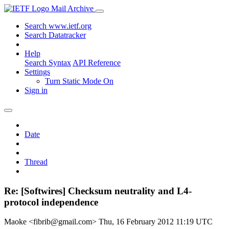
Mail Archive
Search www.ietf.org
Search Datatracker
Help
Search Syntax
API Reference
Settings
Turn Static Mode On
Sign in
Date
Thread
Re: [Softwires] Checksum neutrality and L4-
protocol independence
Maoke <fibrib@gmail.com>
Thu, 16 February 2012 11:19 UTC