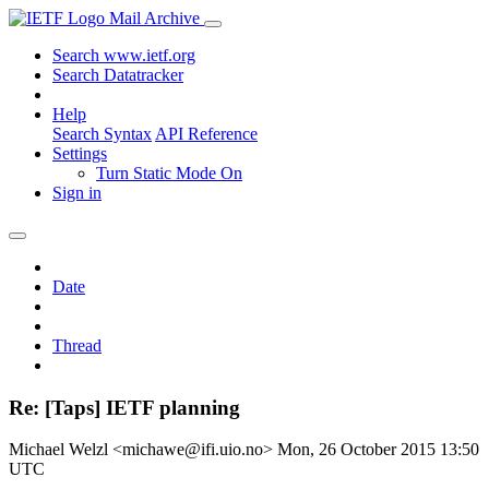
Mail Archive
Search www.ietf.org
Search Datatracker
Help
Search Syntax
API Reference
Settings
Turn Static Mode On
Sign in
Date
Thread
Re: [Taps] IETF planning
Michael Welzl <michawe@ifi.uio.no>
Mon, 26 October 2015 13:50
UTC