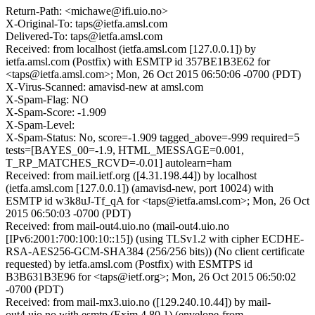
Return-Path: <michawe@ifi.uio.no>
X-Original-To: taps@ietfa.amsl.com
Delivered-To: taps@ietfa.amsl.com
Received: from localhost (ietfa.amsl.com [127.0.0.1]) by
ietfa.amsl.com (Postfix) with ESMTP id 357BE1B3E62 for
<taps@ietfa.amsl.com>; Mon, 26 Oct 2015 06:50:06 -0700 (PDT)
X-Virus-Scanned: amavisd-new at amsl.com
X-Spam-Flag: NO
X-Spam-Score: -1.909
X-Spam-Level:
X-Spam-Status: No, score=-1.909 tagged_above=-999 required=5
tests=[BAYES_00=-1.9, HTML_MESSAGE=0.001,
T_RP_MATCHES_RCVD=-0.01] autolearn=ham
Received: from mail.ietf.org ([4.31.198.44]) by localhost
(ietfa.amsl.com [127.0.0.1]) (amavisd-new, port 10024) with
ESMTP id w3k8uJ-Tf_qA for <taps@ietfa.amsl.com>; Mon, 26 Oct
2015 06:50:03 -0700 (PDT)
Received: from mail-out4.uio.no (mail-out4.uio.no
[IPv6:2001:700:100:10::15]) (using TLSv1.2 with cipher ECDHE-
RSA-AES256-GCM-SHA384 (256/256 bits)) (No client certificate
requested) by ietfa.amsl.com (Postfix) with ESMTPS id
B3B631B3E96 for <taps@ietf.org>; Mon, 26 Oct 2015 06:50:02
-0700 (PDT)
Received: from mail-mx3.uio.no ([129.240.10.44]) by mail-
out4.uio.no with esmtp (Exim 4.80.1) (envelope-from