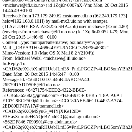
<michawe@ifi.uio.no>) id 1Zqi6r-0007nX-Vm; Mon, 26 Oct 2015
14:46:49 +0100
Received: from 173.179.249.62.customer.cdi.no ([62.249.179.173]
helo=[192.168.0.101]) by mail-mx3.uio.no with esmtpsa
(TLSv1:DHE-RSA-AES256-SHA:256) user michawe (Exim 4.80)
(envelope-from <michawe@ifi.uio.no>) id 1Zqi6r-0005Ui-79; Mon,
26 Oct 2015 14:46:49 +0100
Content-Type: multipart/alternative; boundary="Apple-
Mail=_CBEA31F0-4686-4EF1-9ACF-C32BF964F302"
Mime-Version: 1.0 (Mac OS X Mail 8.2 \(2104\))
From: Michael Welzl <michawe@ifi.uio.no>
In-Reply-To:
<CAD62q9XjebXmRHUebJLrd35=PnrLPGCZFv4LBO5omYBh2J+7
Date: Mon, 26 Oct 2015 14:46:47 +0100
Message-Id: <564DD3D7-446B-4ABC-9A40-
26E79DADD50E@ifi.uio.no>
References: <64271754-EED2-4322-BB0E-
51CB66365682@gmail.com> <B36B9E5E-0EB5-418A-A6A1-
E103C8ECF500@ifi.uio.no> <CCC80AEF-66CD-4497-A374-
2ED89DF4FA17@trammell.ch>
<CAD62q9XQMSyuG_=HYjXKe12iE=-
F3HasXqrmJs+RAQeBZbddCQ@mail.gmail.com>
<562DF846.7090901@erg.abdn.ac.uk>
<CAD62q9XjebXmRHUebJLrd35=PnrLPGCZFv4LBO5omYBh2J+7