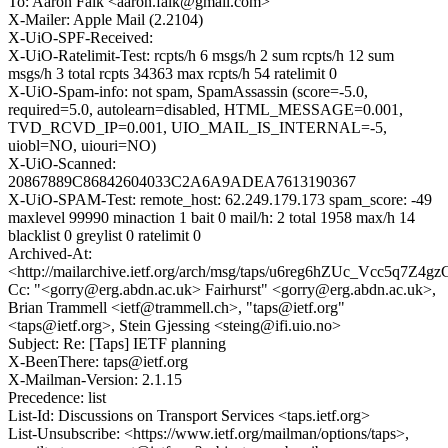
To: Aaron Falk <aaron.falk@gmail.com>
X-Mailer: Apple Mail (2.2104)
X-UiO-SPF-Received:
X-UiO-Ratelimit-Test: rcpts/h 6 msgs/h 2 sum rcpts/h 12 sum
msgs/h 3 total rcpts 34363 max rcpts/h 54 ratelimit 0
X-UiO-Spam-info: not spam, SpamAssassin (score=-5.0,
required=5.0, autolearn=disabled, HTML_MESSAGE=0.001,
TVD_RCVD_IP=0.001, UIO_MAIL_IS_INTERNAL=-5,
uiobl=NO, uiouri=NO)
X-UiO-Scanned:
20867889C86842604033C2A6A9ADEA7613190367
X-UiO-SPAM-Test: remote_host: 62.249.179.173 spam_score: -49
maxlevel 99990 minaction 1 bait 0 mail/h: 2 total 1958 max/h 14
blacklist 0 greylist 0 ratelimit 0
Archived-At:
<http://mailarchive.ietf.org/arch/msg/taps/u6reg6hZUc_Vcc5q7Z4g
Cc: "<gorry@erg.abdn.ac.uk> Fairhurst" <gorry@erg.abdn.ac.uk>,
Brian Trammell <ietf@trammell.ch>, "taps@ietf.org"
<taps@ietf.org>, Stein Gjessing <steing@ifi.uio.no>
Subject: Re: [Taps] IETF planning
X-BeenThere: taps@ietf.org
X-Mailman-Version: 2.1.15
Precedence: list
List-Id: Discussions on Transport Services <taps.ietf.org>
List-Unsubscribe: <https://www.ietf.org/mailman/options/taps>,