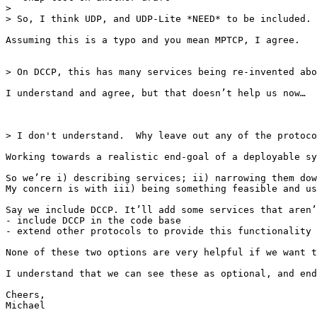
> 

> So, I think UDP, and UDP-Lite *NEED* to be included. 
Assuming this is a typo and you mean MPTCP, I agree.

> On DCCP, this has many services being re-invented abo
I understand and agree, but that doesn’t help us now…

> I don't understand.  Why leave out any of the protoco
Working towards a realistic end-goal of a deployable sy
So we’re i) describing services; ii) narrowing them dow
My concern is with iii) being something feasible and us
Say we include DCCP. It’ll add some services that aren’
- include DCCP in the code base

- extend other protocols to provide this functionality

None of these two options are very helpful if we want t
I understand that we can see these as optional, and end
Cheers,

Michael
