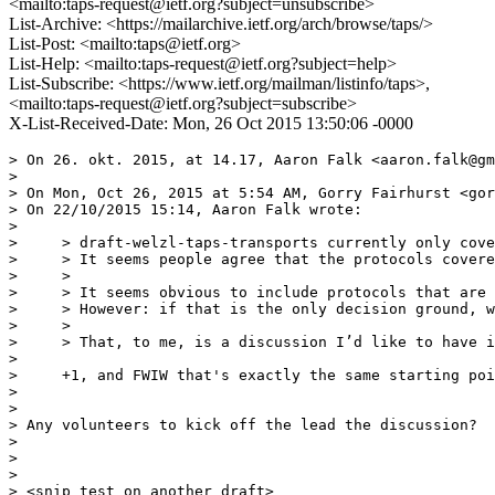
<mailto:taps-request@ietf.org?subject=unsubscribe>
List-Archive: <https://mailarchive.ietf.org/arch/browse/taps/>
List-Post: <mailto:taps@ietf.org>
List-Help: <mailto:taps-request@ietf.org?subject=help>
List-Subscribe: <https://www.ietf.org/mailman/listinfo/taps>,
<mailto:taps-request@ietf.org?subject=subscribe>
X-List-Received-Date: Mon, 26 Oct 2015 13:50:06 -0000
> On 26. okt. 2015, at 14.17, Aaron Falk <aaron.falk@gm
> 

> On Mon, Oct 26, 2015 at 5:54 AM, Gorry Fairhurst <gor
> On 22/10/2015 15:14, Aaron Falk wrote:

> 

>     > draft-welzl-taps-transports currently only cove
>     > It seems people agree that the protocols covere
>     >

>     > It seems obvious to include protocols that are 
>     > However: if that is the only decision ground, w
>     >

>     > That, to me, is a discussion I’d like to have i
> 

>     +1, and FWIW that's exactly the same starting poi
> 

> 

> Any volunteers to kick off the lead the discussion?

> 

> 

> 

> <snip test on another draft>
