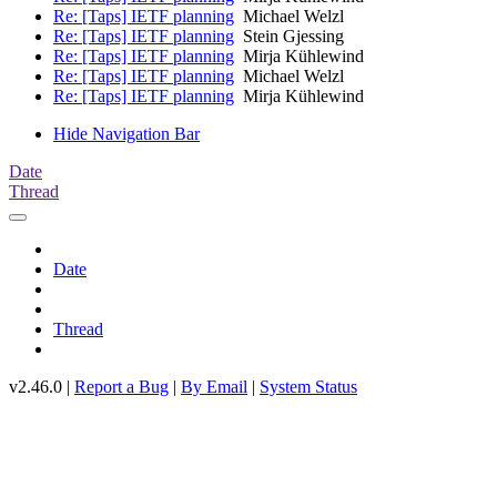
Re: [Taps] IETF planning
Michael Welzl
Re: [Taps] IETF planning
Stein Gjessing
Re: [Taps] IETF planning
Mirja Kühlewind
Re: [Taps] IETF planning
Michael Welzl
Re: [Taps] IETF planning
Mirja Kühlewind
Hide Navigation Bar
Date
Thread
Date
Thread
v2.46.0 |
Report a Bug
|
By Email
|
System Status