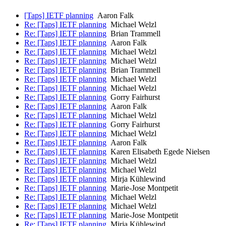
[Taps] IETF planning
Aaron Falk
Re: [Taps] IETF planning
Michael Welzl
Re: [Taps] IETF planning
Brian Trammell
Re: [Taps] IETF planning
Aaron Falk
Re: [Taps] IETF planning
Michael Welzl
Re: [Taps] IETF planning
Michael Welzl
Re: [Taps] IETF planning
Brian Trammell
Re: [Taps] IETF planning
Michael Welzl
Re: [Taps] IETF planning
Michael Welzl
Re: [Taps] IETF planning
Gorry Fairhurst
Re: [Taps] IETF planning
Aaron Falk
Re: [Taps] IETF planning
Michael Welzl
Re: [Taps] IETF planning
Gorry Fairhurst
Re: [Taps] IETF planning
Michael Welzl
Re: [Taps] IETF planning
Aaron Falk
Re: [Taps] IETF planning
Karen Elisabeth Egede Nielsen
Re: [Taps] IETF planning
Michael Welzl
Re: [Taps] IETF planning
Michael Welzl
Re: [Taps] IETF planning
Mirja Kühlewind
Re: [Taps] IETF planning
Marie-Jose Montpetit
Re: [Taps] IETF planning
Michael Welzl
Re: [Taps] IETF planning
Michael Welzl
Re: [Taps] IETF planning
Marie-Jose Montpetit
Re: [Taps] IETF planning
Mirja Kühlewind