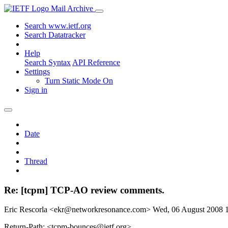
Mail Archive
Search www.ietf.org
Search Datatracker
Help
Search Syntax
API Reference
Settings
Turn Static Mode On
Sign in
Date
Thread
Re: [tcpm] TCP-AO review comments.
Eric Rescorla <ekr@networkresonance.com>
Wed, 06 August 2008
Return-Path: <tcpm-bounces@ietf.org>