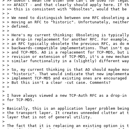
> >> doesn't mean the older one can't be used for legac
> >> AFAICT - and that clearly should apply here. If th
> >> this is consistent with "Obsoltes", would that be 
> > 

> > We need to distinguish between one RFC obsoleting a
> > moving an RFC to "historic". Unfortunately, neither
> > defined.

> > 

> > Here's my current thinking: Obsoleting is typically
> > a drop-in replacement for another RFC. For example,
> > an RFC typically obsolete the previous RFC, as do m
> > backwards-compatible implementations. That isn't qu
> > and TCP-MD5. AO is a replacement for TCP-MD5, but i
> > revision or extension of TCP-MD5, it's a new mechan
> > similar functionality in a (slightly) different way
> > 

> > So, my current thinking is that AO should maybe mov
> > "historic". That would indicate that new implementa
> > implement TCP-MD5 and existing ones are encouraged 
> > But this isn't a clear -cut case. Comments?

> > 

> 

> I have always viewed a new TCP-Auth RFC as a drop-in 
> for TCP-MD5.

> 

> Basically, this is an application layer problem being
> the transport layer. It creates unneeded clutter at t
> layer that is not of general utility.

>

> The fact that it is replacing an existing option is t