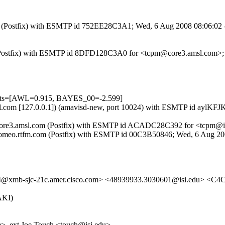
.com (Postfix) with ESMTP id 752EE28C3A1; Wed, 6 Aug 2008 08:06:02
com (Postfix) with ESMTP id 8DFD128C3A0 for <tcpm@core3.amsl.com>
tests=[AWL=0.915, BAYES_00=-2.599]
3.amsl.com [127.0.0.1]) (amavisd-new, port 10024) with ESMTP id ay
y core3.amsl.com (Postfix) with ESMTP id ACADC28C392 for <tcpm@i
y romeo.rtfm.com (Postfix) with ESMTP id 00C3B50846; Wed, 6 Aug 2
xmb-sjc-21c.amer.cisco.com> <48939933.3030601@isi.edu> <
AKI)
>, ext Joe Touch <touch@isi.edu>