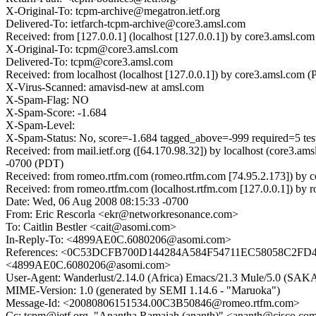
X-Original-To: tcpm-archive@megatron.ietf.org
Delivered-To: ietfarch-tcpm-archive@core3.amsl.com
Received: from [127.0.0.1] (localhost [127.0.0.1]) by core3.amsl
X-Original-To: tcpm@core3.amsl.com
Delivered-To: tcpm@core3.amsl.com
Received: from localhost (localhost [127.0.0.1]) by core3.amsl.
X-Virus-Scanned: amavisd-new at amsl.com
X-Spam-Flag: NO
X-Spam-Score: -1.684
X-Spam-Level:
X-Spam-Status: No, score=-1.684 tagged_above=-999 required=5 
Received: from mail.ietf.org ([64.170.98.32]) by localhost (core
-0700 (PDT)
Received: from romeo.rtfm.com (romeo.rtfm.com [74.95.2.173]) b
Received: from romeo.rtfm.com (localhost.rtfm.com [127.0.0.1]) b
Date: Wed, 06 Aug 2008 08:15:33 -0700
From: Eric Rescorla <ekr@networkresonance.com>
To: Caitlin Bestler <cait@asomi.com>
In-Reply-To: <4899AE0C.6080206@asomi.com>
References: <0C53DCFB700D144284A584F54711EC58058C2FD4@
<4899AE0C.6080206@asomi.com>
User-Agent: Wanderlust/2.14.0 (Africa) Emacs/21.3 Mule/5.0 (SAK
MIME-Version: 1.0 (generated by SEMI 1.14.6 - "Maruoka")
Message-Id: <20080806151534.00C3B50846@romeo.rtfm.com>
Cc: tcpm@ietf.org, "Anantha Ramaiah (ananth)" <ananth@cisco.com