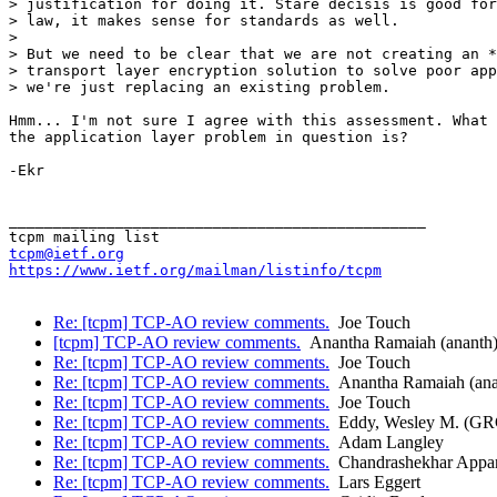
> justification for doing it. Stare decisis is good for
> law, it makes sense for standards as well.

> 

> But we need to be clear that we are not creating an *
> transport layer encryption solution to solve poor app
> we're just replacing an existing problem.

Hmm... I'm not sure I agree with this assessment. What 
the application layer problem in question is?

-Ekr

_______________________________________________

tcpm@ietf.org
https://www.ietf.org/mailman/listinfo/tcpm
Re: [tcpm] TCP-AO review comments.
Joe Touch
[tcpm] TCP-AO review comments.
Anantha Ramaiah (ananth
Re: [tcpm] TCP-AO review comments.
Joe Touch
Re: [tcpm] TCP-AO review comments.
Anantha Ramaiah (ana
Re: [tcpm] TCP-AO review comments.
Joe Touch
Re: [tcpm] TCP-AO review comments.
Eddy, Wesley M. (G
Re: [tcpm] TCP-AO review comments.
Adam Langley
Re: [tcpm] TCP-AO review comments.
Chandrashekhar Appa
Re: [tcpm] TCP-AO review comments.
Lars Eggert