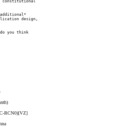
 constitutional

additional*

lication design,

do you think

)
nth)
RC-RCN0)[VZ]
nna