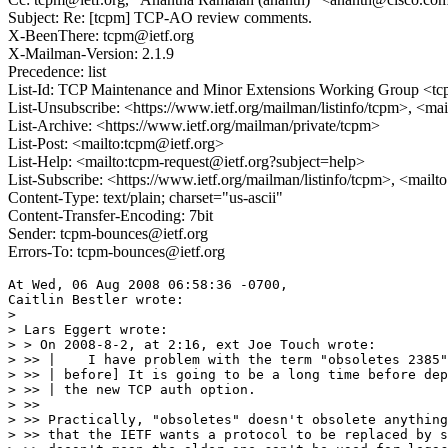
Subject: Re: [tcpm] TCP-AO review comments.
X-BeenThere: tcpm@ietf.org
X-Mailman-Version: 2.1.9
Precedence: list
List-Id: TCP Maintenance and Minor Extensions Working Group <tcp
List-Unsubscribe: <https://www.ietf.org/mailman/listinfo/tcpm>, <ma
List-Archive: <https://www.ietf.org/mailman/private/tcpm>
List-Post: <mailto:tcpm@ietf.org>
List-Help: <mailto:tcpm-request@ietf.org?subject=help>
List-Subscribe: <https://www.ietf.org/mailman/listinfo/tcpm>, <mail
Content-Type: text/plain; charset="us-ascii"
Content-Transfer-Encoding: 7bit
Sender: tcpm-bounces@ietf.org
Errors-To: tcpm-bounces@ietf.org
At Wed, 06 Aug 2008 06:58:36 -0700,

Caitlin Bestler wrote:

> 

> Lars Eggert wrote:

> > On 2008-8-2, at 2:16, ext Joe Touch wrote:

> >> |    I have problem with the term "obsoletes 2385"
> >> | before] It is going to be a long time before dep
> >> | the new TCP auth option.

> >>

> >> Practically, "obsoletes" doesn't obsolete anything
> >> that the IETF wants a protocol to be replaced by s