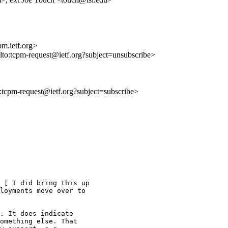
m.ietf.org>
ilto:tcpm-request@ietf.org?subject=unsubscribe>
to:tcpm-request@ietf.org?subject=subscribe>
 [ I did bring this up

loyments move over to

. It does indicate

omething else. That
