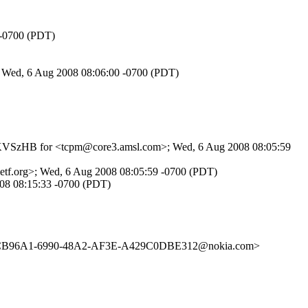
 -0700 (PDT)
; Wed, 6 Aug 2008 08:06:00 -0700 (PDT)
lKFJKVSzHB for <tcpm@core3.amsl.com>; Wed, 6 Aug 2008 08:05:59
etf.org>; Wed, 6 Aug 2008 08:05:59 -0700 (PDT)
008 08:15:33 -0700 (PDT)
C4CB96A1-6990-48A2-AF3E-A429C0DBE312@nokia.com>