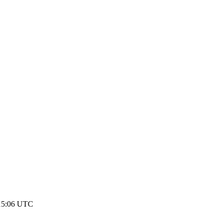
 15:06 UTC