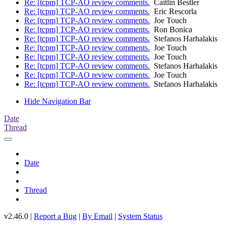
Re: [tcpm] TCP-AO review comments.
Caitlin Bestler
Re: [tcpm] TCP-AO review comments.
Eric Rescorla
Re: [tcpm] TCP-AO review comments.
Joe Touch
Re: [tcpm] TCP-AO review comments.
Ron Bonica
Re: [tcpm] TCP-AO review comments.
Stefanos Harhalakis
Re: [tcpm] TCP-AO review comments.
Joe Touch
Re: [tcpm] TCP-AO review comments.
Joe Touch
Re: [tcpm] TCP-AO review comments.
Stefanos Harhalakis
Re: [tcpm] TCP-AO review comments.
Joe Touch
Re: [tcpm] TCP-AO review comments.
Stefanos Harhalakis
Hide Navigation Bar
Date
Thread
Date
Thread
v2.46.0 |
Report a Bug
|
By Email
|
System Status