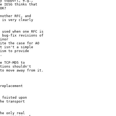
y support, e.g.,

e IESG thinks that

OK?

nother RFC, and 

 is very clearly 

 used when one RFC is 

 bug-fix revisions of 

inor 

ite the case for AO 

t isn't a simple 

ism to provide 

.

e TCP-MD5 to 

tions shouldn't 

to move away from it. 

replacement

 foisted upon

he transport

he only real
