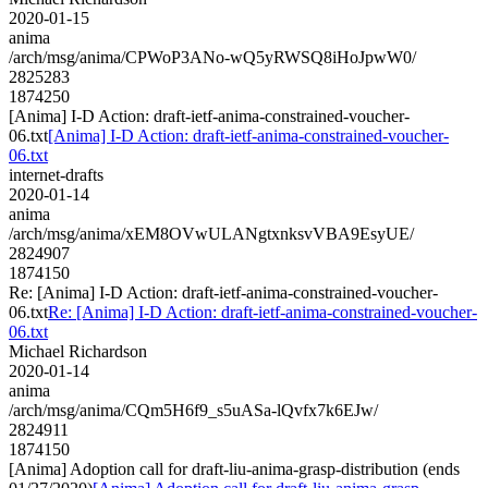
2020-01-15
anima
/arch/msg/anima/CPWoP3ANo-wQ5yRWSQ8iHoJpwW0/
2825283
1874250
[Anima] I-D Action: draft-ietf-anima-constrained-voucher-
06.txt
[Anima] I-D Action: draft-ietf-anima-constrained-voucher-
06.txt
internet-drafts
2020-01-14
anima
/arch/msg/anima/xEM8OVwULANgtxnksvVBA9EsyUE/
2824907
1874150
Re: [Anima] I-D Action: draft-ietf-anima-constrained-voucher-
06.txt
Re: [Anima] I-D Action: draft-ietf-anima-constrained-voucher-
06.txt
Michael Richardson
2020-01-14
anima
/arch/msg/anima/CQm5H6f9_s5uASa-lQvfx7k6EJw/
2824911
1874150
[Anima] Adoption call for draft-liu-anima-grasp-distribution (ends