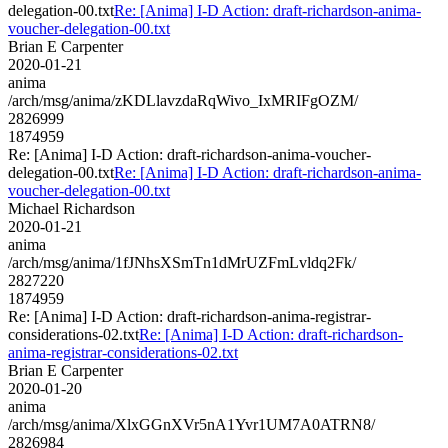
delegation-00.txt
Re: [Anima] I-D Action: draft-richardson-anima-
voucher-delegation-00.txt
Brian E Carpenter
2020-01-21
anima
/arch/msg/anima/zKDLlavzdaRqWivo_IxMRIFgOZM/
2826999
1874959
Re: [Anima] I-D Action: draft-richardson-anima-voucher-
delegation-00.txt
Re: [Anima] I-D Action: draft-richardson-anima-
voucher-delegation-00.txt
Michael Richardson
2020-01-21
anima
/arch/msg/anima/1fJNhsXSmTn1dMrUZFmLvldq2Fk/
2827220
1874959
Re: [Anima] I-D Action: draft-richardson-anima-registrar-
considerations-02.txt
Re: [Anima] I-D Action: draft-richardson-
anima-registrar-considerations-02.txt
Brian E Carpenter
2020-01-20
anima
/arch/msg/anima/XlxGGnXVr5nA1Yvr1UM7A0ATRN8/
2826984