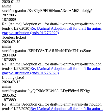
2020-01-22
anima
/arch/msg/anima/RvX1yR9FD6NomA3cdAM6ZmIobjg/
2827805
1873889
Re: [Anima] Adoption call for draft-liu-anima-grasp-distribution
(ends 01/27/2020)
Re: [Anima] Adoption call for draft-liu-anima-
grasp-distribution (ends 01/27/2020)
Toerless Eckert
2020-02-10
anima
/arch/msg/anima/ZFiHYSz-T-AfUSwhHDMEH1c4Soo/
2834409
1873889
Re: [Anima] Adoption call for draft-liu-anima-grasp-distribution
(ends 01/27/2020)
Re: [Anima] Adoption call for draft-liu-anima-
grasp-distribution (ends 01/27/2020)
Liubing (Leo)
2020-02-13
anima
/arch/msg/anima/byQC9kMBLWfl8uLDyI58bwU5Xig/
2835362
1873889
Re: [Anima] Adoption call for draft-liu-anima-grasp-distribution
(ends 01/27/2020)
Re: [Anima] Adoption call for draft-liu-anima-