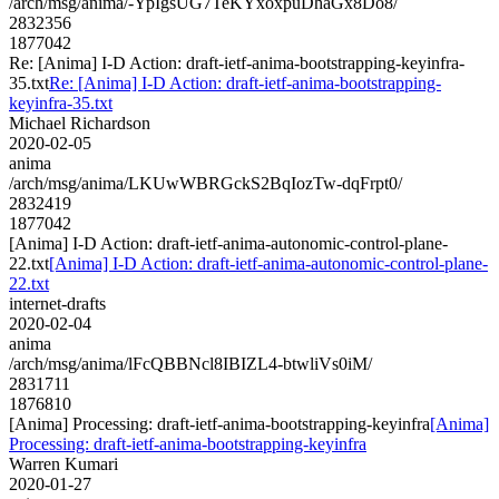
/arch/msg/anima/-YpIgsUG7TeKYxoxpuDhaGx8Do8/
2832356
1877042
Re: [Anima] I-D Action: draft-ietf-anima-bootstrapping-keyinfra-
35.txt
Re: [Anima] I-D Action: draft-ietf-anima-bootstrapping-
keyinfra-35.txt
Michael Richardson
2020-02-05
anima
/arch/msg/anima/LKUwWBRGckS2BqIozTw-dqFrpt0/
2832419
1877042
[Anima] I-D Action: draft-ietf-anima-autonomic-control-plane-
22.txt
[Anima] I-D Action: draft-ietf-anima-autonomic-control-plane-
22.txt
internet-drafts
2020-02-04
anima
/arch/msg/anima/lFcQBBNcl8IBIZL4-btwliVs0iM/
2831711
1876810
[Anima] Processing: draft-ietf-anima-bootstrapping-keyinfra
[Anima]
Processing: draft-ietf-anima-bootstrapping-keyinfra
Warren Kumari
2020-01-27