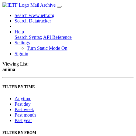
Mail Archive
Search www.ietf.org
Search Datatracker
Help
Search Syntax
API Reference
Settings
Turn Static Mode On
Sign in
Viewing List:
anima
FILTER BY TIME
Anytime
Past day
Past week
Past month
Past year
FILTER BY FROM