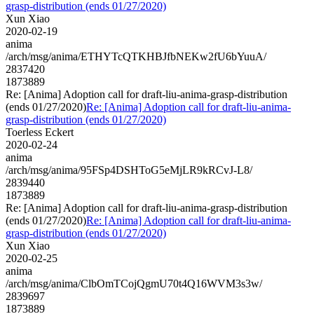
grasp-distribution (ends 01/27/2020)
Xun Xiao
2020-02-19
anima
/arch/msg/anima/ETHYTcQTKHBJfbNEKw2fU6bYuuA/
2837420
1873889
Re: [Anima] Adoption call for draft-liu-anima-grasp-distribution
(ends 01/27/2020)
Re: [Anima] Adoption call for draft-liu-anima-
grasp-distribution (ends 01/27/2020)
Toerless Eckert
2020-02-24
anima
/arch/msg/anima/95FSp4DSHToG5eMjLR9kRCvJ-L8/
2839440
1873889
Re: [Anima] Adoption call for draft-liu-anima-grasp-distribution
(ends 01/27/2020)
Re: [Anima] Adoption call for draft-liu-anima-
grasp-distribution (ends 01/27/2020)
Xun Xiao
2020-02-25
anima
/arch/msg/anima/ClbOmTCojQgmU70t4Q16WVM3s3w/
2839697
1873889