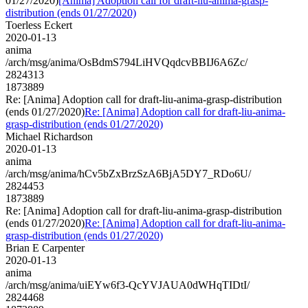
01/27/2020)
[Anima] Adoption call for draft-liu-anima-grasp-
distribution (ends 01/27/2020)
Toerless Eckert
2020-01-13
anima
/arch/msg/anima/OsBdmS794LiHVQqdcvBBIJ6A6Zc/
2824313
1873889
Re: [Anima] Adoption call for draft-liu-anima-grasp-distribution
(ends 01/27/2020)
Re: [Anima] Adoption call for draft-liu-anima-
grasp-distribution (ends 01/27/2020)
Michael Richardson
2020-01-13
anima
/arch/msg/anima/hCv5bZxBrzSzA6BjA5DY7_RDo6U/
2824453
1873889
Re: [Anima] Adoption call for draft-liu-anima-grasp-distribution
(ends 01/27/2020)
Re: [Anima] Adoption call for draft-liu-anima-
grasp-distribution (ends 01/27/2020)
Brian E Carpenter
2020-01-13
anima
/arch/msg/anima/uiEYw6f3-QcYVJAUA0dWHqTIDtI/
2824468