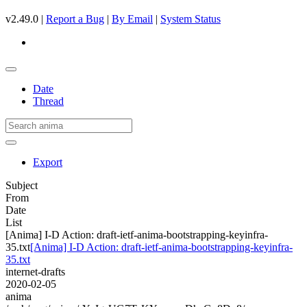
v2.49.0 |
Report a Bug
|
By Email
|
System Status
Date
Thread
Export
Subject
From
Date
List
[Anima] I-D Action: draft-ietf-anima-bootstrapping-keyinfra-
35.txt
[Anima] I-D Action: draft-ietf-anima-bootstrapping-keyinfra-
35.txt
internet-drafts
2020-02-05
anima