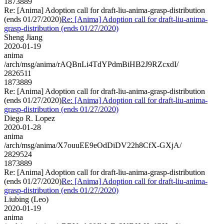
1873889
Re: [Anima] Adoption call for draft-liu-anima-grasp-distribution
(ends 01/27/2020)
Re: [Anima] Adoption call for draft-liu-anima-
grasp-distribution (ends 01/27/2020)
Sheng Jiang
2020-01-19
anima
/arch/msg/anima/rAQBnLi4TdYPdmBiHB2J9RZcxdI/
2826511
1873889
Re: [Anima] Adoption call for draft-liu-anima-grasp-distribution
(ends 01/27/2020)
Re: [Anima] Adoption call for draft-liu-anima-
grasp-distribution (ends 01/27/2020)
Diego R. Lopez
2020-01-28
anima
/arch/msg/anima/X7ouuEE9eOdDiDV22h8CfX-GXjA/
2829524
1873889
Re: [Anima] Adoption call for draft-liu-anima-grasp-distribution
(ends 01/27/2020)
Re: [Anima] Adoption call for draft-liu-anima-
grasp-distribution (ends 01/27/2020)
Liubing (Leo)
2020-01-19
anima