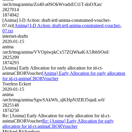
/arch/msg/anima/Zo40-a0SOkWvadsECt1T-doOXas/
2827014
1874942
[Anima] I-D Action: draft-ietf-anima-constrained-voucher-
07.txt
[Anima] I-D Action: draft-ietf-anima-constrained-voucher-
07.txt
internet-drafts
2020-01-15
anima
/arch/msg/anima/VVOpiwpkCx57ZQWkaKA5JbhSOnI/
2825299
1874293
[Anima] Early Allocation for early allocation for id-ct-
animaCBORVoucher
[Anima] Early Allocation for early allocation
for id-ct-animaCBORVoucher
Toerless Eckert
2020-01-15
anima
/arch/msg/anima/SgwSAkWb_sjKHpNJZB35sjaiLw0/
2825148
1874250
Re: [Anima] Early Allocation for early allocation for id-ct-
animaCBORVoucher
Re: [Anima] Early Allocation for early
allocation for id-ct-animaCBORVoucher
Michael Richardson