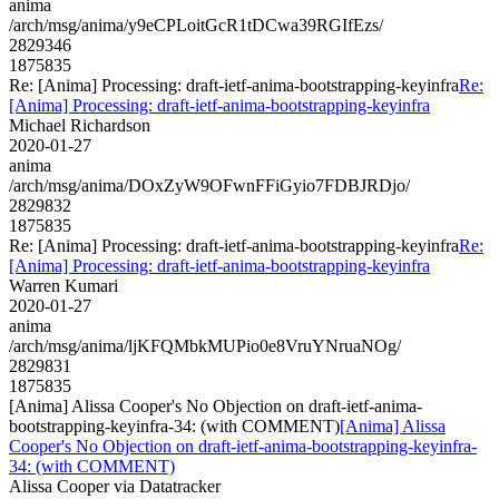
anima
/arch/msg/anima/y9eCPLoitGcR1tDCwa39RGIfEzs/
2829346
1875835
Re: [Anima] Processing: draft-ietf-anima-bootstrapping-keyinfra
Re:
[Anima] Processing: draft-ietf-anima-bootstrapping-keyinfra
Michael Richardson
2020-01-27
anima
/arch/msg/anima/DOxZyW9OFwnFFiGyio7FDBJRDjo/
2829832
1875835
Re: [Anima] Processing: draft-ietf-anima-bootstrapping-keyinfra
Re:
[Anima] Processing: draft-ietf-anima-bootstrapping-keyinfra
Warren Kumari
2020-01-27
anima
/arch/msg/anima/ljKFQMbkMUPio0e8VruYNruaNOg/
2829831
1875835
[Anima] Alissa Cooper's No Objection on draft-ietf-anima-
bootstrapping-keyinfra-34: (with COMMENT)
[Anima] Alissa
Cooper's No Objection on draft-ietf-anima-bootstrapping-keyinfra-
34: (with COMMENT)
Alissa Cooper via Datatracker