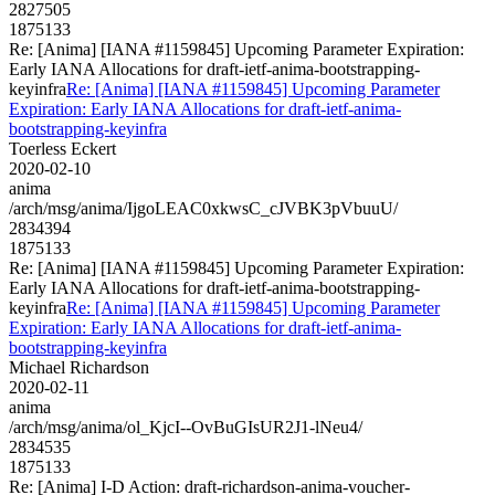
2827505
1875133
Re: [Anima] [IANA #1159845] Upcoming Parameter Expiration:
Early IANA Allocations for draft-ietf-anima-bootstrapping-
keyinfra
Re: [Anima] [IANA #1159845] Upcoming Parameter
Expiration: Early IANA Allocations for draft-ietf-anima-
bootstrapping-keyinfra
Toerless Eckert
2020-02-10
anima
/arch/msg/anima/IjgoLEAC0xkwsC_cJVBK3pVbuuU/
2834394
1875133
Re: [Anima] [IANA #1159845] Upcoming Parameter Expiration:
Early IANA Allocations for draft-ietf-anima-bootstrapping-
keyinfra
Re: [Anima] [IANA #1159845] Upcoming Parameter
Expiration: Early IANA Allocations for draft-ietf-anima-
bootstrapping-keyinfra
Michael Richardson
2020-02-11
anima
/arch/msg/anima/ol_KjcI--OvBuGIsUR2J1-lNeu4/
2834535
1875133
Re: [Anima] I-D Action: draft-richardson-anima-voucher-