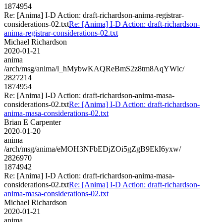
1874954
Re: [Anima] I-D Action: draft-richardson-anima-registrar-
considerations-02.txt
Re: [Anima] I-D Action: draft-richardson-
anima-registrar-considerations-02.txt
Michael Richardson
2020-01-21
anima
/arch/msg/anima/l_hMybwKAQReBmS2z8tm8AqYWlc/
2827214
1874954
Re: [Anima] I-D Action: draft-richardson-anima-masa-
considerations-02.txt
Re: [Anima] I-D Action: draft-richardson-
anima-masa-considerations-02.txt
Brian E Carpenter
2020-01-20
anima
/arch/msg/anima/eMOH3NFbEDjZOi5gZgB9EkI6yxw/
2826970
1874942
Re: [Anima] I-D Action: draft-richardson-anima-masa-
considerations-02.txt
Re: [Anima] I-D Action: draft-richardson-
anima-masa-considerations-02.txt
Michael Richardson
2020-01-21
anima