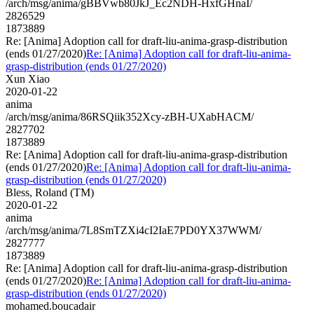
/arch/msg/anima/gBBVwb80JkJ_Ec2NDH-HxfGHnaI/
2826529
1873889
Re: [Anima] Adoption call for draft-liu-anima-grasp-distribution
(ends 01/27/2020)
Re: [Anima] Adoption call for draft-liu-anima-
grasp-distribution (ends 01/27/2020)
Xun Xiao
2020-01-22
anima
/arch/msg/anima/86RSQiik352Xcy-zBH-UXabHACM/
2827702
1873889
Re: [Anima] Adoption call for draft-liu-anima-grasp-distribution
(ends 01/27/2020)
Re: [Anima] Adoption call for draft-liu-anima-
grasp-distribution (ends 01/27/2020)
Bless, Roland (TM)
2020-01-22
anima
/arch/msg/anima/7L8SmTZXi4cI2IaE7PD0YX37WWM/
2827777
1873889
Re: [Anima] Adoption call for draft-liu-anima-grasp-distribution
(ends 01/27/2020)
Re: [Anima] Adoption call for draft-liu-anima-
grasp-distribution (ends 01/27/2020)
mohamed.boucadair