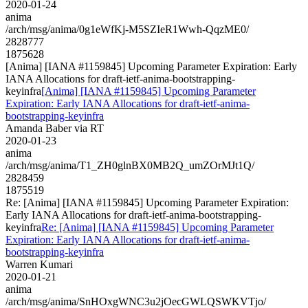
2020-01-24
anima
/arch/msg/anima/0g1eWfKj-M5SZIeR1Wwh-QqzME0/
2828777
1875628
[Anima] [IANA #1159845] Upcoming Parameter Expiration: Early
IANA Allocations for draft-ietf-anima-bootstrapping-
keyinfra
[Anima] [IANA #1159845] Upcoming Parameter
Expiration: Early IANA Allocations for draft-ietf-anima-
bootstrapping-keyinfra
Amanda Baber via RT
2020-01-23
anima
/arch/msg/anima/T1_ZH0glnBX0MB2Q_umZOrMJt1Q/
2828459
1875519
Re: [Anima] [IANA #1159845] Upcoming Parameter Expiration:
Early IANA Allocations for draft-ietf-anima-bootstrapping-
keyinfra
Re: [Anima] [IANA #1159845] Upcoming Parameter
Expiration: Early IANA Allocations for draft-ietf-anima-
bootstrapping-keyinfra
Warren Kumari
2020-01-21
anima
/arch/msg/anima/SnHOxgWNC3u2jOecGWLQSWKVTjo/