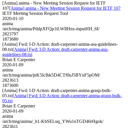
[Anima] anima - New Meeting Session Request for IETF
107
[Anima] anima - New Meeting Session Request for IETF 107
IETF Meeting Session Request Tool
2020-01-10
anima
/arch/msg/anima/PddpXFQp1tLWIlHnx-mputHH_6I/
2823797
1873680
[Anima] Fwd: I-D Action: draft-carpenter-anima-asa-guidelines-
08.txt
[Anima] Fwd: I-D Action: draft-carpenter-anima-asa-
guidelines-08.txt
Brian E Carpenter
2020-01-09
anima
/arch/msg/anima/jnK5IcIhk5D4CTf0uJ5BYnF5pOM/
2823613
1873600
[Anima] Fwd: I-D Action: draft-carpenter-anima-grasp-bulk-
05.txt
[Anima] Fwd: I-D Action: draft-carpenter-anima-grasp-bulk-
05.txt
Brian E Carpenter
2020-01-09
anima
/arch/msg/anima/_h1-KbSELuq_YWu1nTGD46rHgok/
2823611