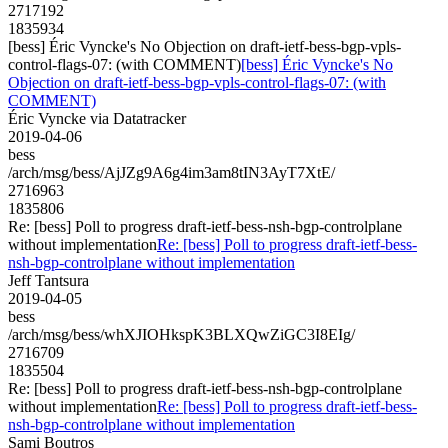
2717192
1835934
[bess] Éric Vyncke's No Objection on draft-ietf-bess-bgp-vpls-
control-flags-07: (with COMMENT)
[bess] Éric Vyncke's No
Objection on draft-ietf-bess-bgp-vpls-control-flags-07: (with
COMMENT)
Éric Vyncke via Datatracker
2019-04-06
bess
/arch/msg/bess/AjJZg9A6g4im3am8tIN3AyT7XtE/
2716963
1835806
Re: [bess] Poll to progress draft-ietf-bess-nsh-bgp-controlplane
without implementation
Re: [bess] Poll to progress draft-ietf-bess-
nsh-bgp-controlplane without implementation
Jeff Tantsura
2019-04-05
bess
/arch/msg/bess/whXJIOHkspK3BLXQwZiGC3I8EIg/
2716709
1835504
Re: [bess] Poll to progress draft-ietf-bess-nsh-bgp-controlplane
without implementation
Re: [bess] Poll to progress draft-ietf-bess-
nsh-bgp-controlplane without implementation
Sami Boutros