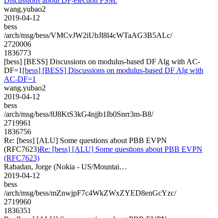
Discussions about DF-election FSM.
wang.yubao2
2019-04-12
bess
/arch/msg/bess/VMCvJW2iUbJl8l4cWTaAG3B5ALc/
2720006
1836773
[bess] [BESS] Discussions on modulus-based DF Alg with AC-
DF=1
[bess] [BESS] Discussions on modulus-based DF Alg with
AC-DF=1
wang.yubao2
2019-04-12
bess
/arch/msg/bess/8J8KtS3kG4njjb1Ib0Snrr3m-B8/
2719961
1836756
Re: [bess] [ALU] Some questions about PBB EVPN
(RFC7623)
Re: [bess] [ALU] Some questions about PBB EVPN
(RFC7623)
Rabadan, Jorge (Nokia - US/Mountai…
2019-04-12
bess
/arch/msg/bess/mZnwjpF7c4WkZWxZYED8enGcYzc/
2719960
1836351