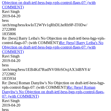
Objection on draft-ietf-bess-bgp-vpls-control-flags-07: (with
COMMENT)
Ravi Singh
2019-04-20
bess
/arch/msg/bess/kwIoT2WYv1qRbDLheRh9P-IT0Dw/
2722890
1835806
Re: [bess] Barry Leiba's No Objection on draft-ietf-bess-bgp-vpls-
control-flags-07: (with COMMENT)
Re: [bess] Barry Leiba's No
Objection on draft-ietf-bess-bgp-vpls-control-flags-07: (with
COMMENT)
Ravi Singh
2019-04-20
bess
/arch/msg/bess/1EB4Kd7RudNV0HrSOxjAX34BNY4/
2722882
1835934
Re: [bess] Roman Danyliw's No Objection on draft-ietf-bess-bgp-
vpls-control-flags-07: (with COMMENT)
Re: [bess] Roman
Danyliw's No Objection on draft-ietf-bess-bgp-vpls-control-flags-
07: (with COMMENT)
Ravi Singh
2019-04-20
bess