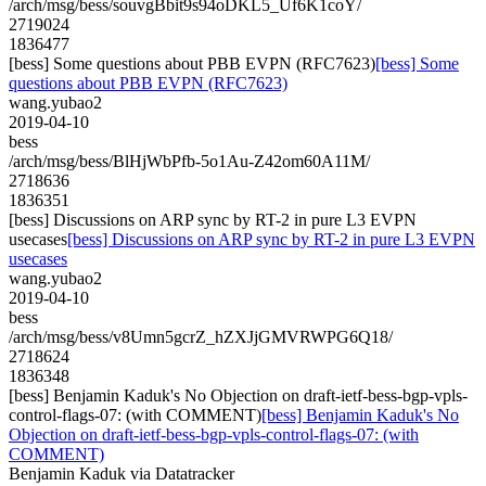
/arch/msg/bess/souvgBbit9s94oDKL5_Uf6K1coY/
2719024
1836477
[bess] Some questions about PBB EVPN (RFC7623)
[bess] Some
questions about PBB EVPN (RFC7623)
wang.yubao2
2019-04-10
bess
/arch/msg/bess/BlHjWbPfb-5o1Au-Z42om60A11M/
2718636
1836351
[bess] Discussions on ARP sync by RT-2 in pure L3 EVPN
usecases
[bess] Discussions on ARP sync by RT-2 in pure L3 EVPN
usecases
wang.yubao2
2019-04-10
bess
/arch/msg/bess/v8Umn5gcrZ_hZXJjGMVRWPG6Q18/
2718624
1836348
[bess] Benjamin Kaduk's No Objection on draft-ietf-bess-bgp-vpls-
control-flags-07: (with COMMENT)
[bess] Benjamin Kaduk's No
Objection on draft-ietf-bess-bgp-vpls-control-flags-07: (with
COMMENT)
Benjamin Kaduk via Datatracker