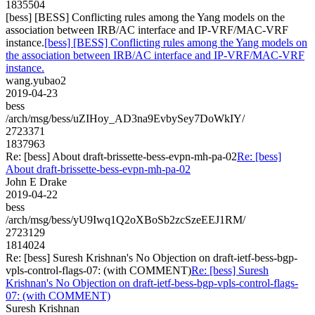
1835504
[bess] [BESS] Conflicting rules among the Yang models on the
association between IRB/AC interface and IP-VRF/MAC-VRF
instance.
[bess] [BESS] Conflicting rules among the Yang models on
the association between IRB/AC interface and IP-VRF/MAC-VRF
instance.
wang.yubao2
2019-04-23
bess
/arch/msg/bess/uZIHoy_AD3na9EvbySey7DoWkIY/
2723371
1837963
Re: [bess] About draft-brissette-bess-evpn-mh-pa-02
Re: [bess]
About draft-brissette-bess-evpn-mh-pa-02
John E Drake
2019-04-22
bess
/arch/msg/bess/yU9Iwq1Q2oXBoSb2zcSzeEEJ1RM/
2723129
1814024
Re: [bess] Suresh Krishnan's No Objection on draft-ietf-bess-bgp-
vpls-control-flags-07: (with COMMENT)
Re: [bess] Suresh
Krishnan's No Objection on draft-ietf-bess-bgp-vpls-control-flags-
07: (with COMMENT)
Suresh Krishnan