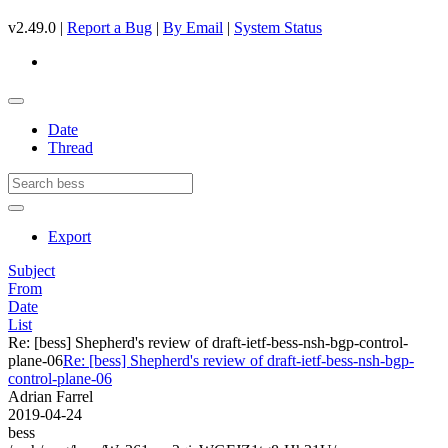
v2.49.0 |
Report a Bug
|
By Email
|
System Status
Date
Thread
Export
Subject
From
Date
List
Re: [bess] Shepherd's review of draft-ietf-bess-nsh-bgp-control-
plane-06
Re: [bess] Shepherd's review of draft-ietf-bess-nsh-bgp-
control-plane-06
Adrian Farrel
2019-04-24
bess