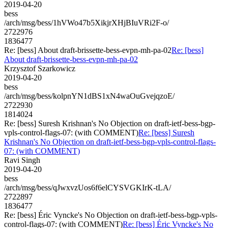
2019-04-20
bess
/arch/msg/bess/1hVWo47b5XikjrXHjBIuVRi2F-o/
2722976
1836477
Re: [bess] About draft-brissette-bess-evpn-mh-pa-02
Re: [bess]
About draft-brissette-bess-evpn-mh-pa-02
Krzysztof Szarkowicz
2019-04-20
bess
/arch/msg/bess/kolpnYN1dBS1xN4waOuGvejqzoE/
2722930
1814024
Re: [bess] Suresh Krishnan's No Objection on draft-ietf-bess-bgp-
vpls-control-flags-07: (with COMMENT)
Re: [bess] Suresh
Krishnan's No Objection on draft-ietf-bess-bgp-vpls-control-flags-
07: (with COMMENT)
Ravi Singh
2019-04-20
bess
/arch/msg/bess/qJwxvzUos6f6elCYSVGKIrK-tLA/
2722897
1836477
Re: [bess] Éric Vyncke's No Objection on draft-ietf-bess-bgp-vpls-
control-flags-07: (with COMMENT)
Re: [bess] Éric Vyncke's No