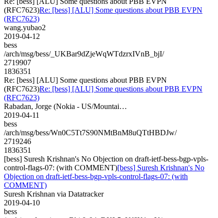
Re: [bess] [ALU] Some questions about PBB EVPN
(RFC7623)
Re: [bess] [ALU] Some questions about PBB EVPN
(RFC7623)
wang.yubao2
2019-04-12
bess
/arch/msg/bess/_UKBar9dZjeWqWTdzrxIVnB_bjI/
2719907
1836351
Re: [bess] [ALU] Some questions about PBB EVPN
(RFC7623)
Re: [bess] [ALU] Some questions about PBB EVPN
(RFC7623)
Rabadan, Jorge (Nokia - US/Mountai…
2019-04-11
bess
/arch/msg/bess/Wn0C5Tt7S90NMtBnM8uQTtHBDJw/
2719246
1836351
[bess] Suresh Krishnan's No Objection on draft-ietf-bess-bgp-vpls-
control-flags-07: (with COMMENT)
[bess] Suresh Krishnan's No
Objection on draft-ietf-bess-bgp-vpls-control-flags-07: (with
COMMENT)
Suresh Krishnan via Datatracker
2019-04-10
bess