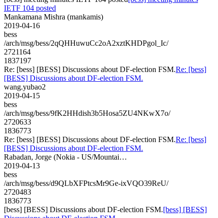
IETF 104 posted
Mankamana Mishra (mankamis)
2019-04-16
bess
/arch/msg/bess/2qQHHuwuCc2oA2xztKHDPgol_Ic/
2721164
1837197
Re: [bess] [BESS] Discussions about DF-election FSM.
Re: [bess]
[BESS] Discussions about DF-election FSM.
wang.yubao2
2019-04-15
bess
/arch/msg/bess/9fK2HHdish3b5Hosa5ZU4NKwX7o/
2720633
1836773
Re: [bess] [BESS] Discussions about DF-election FSM.
Re: [bess]
[BESS] Discussions about DF-election FSM.
Rabadan, Jorge (Nokia - US/Mountai…
2019-04-13
bess
/arch/msg/bess/d9QLbXFPtcsMr9Ge-ixVQO39ReU/
2720483
1836773
[bess] [BESS] Discussions about DF-election FSM.
[bess] [BESS]