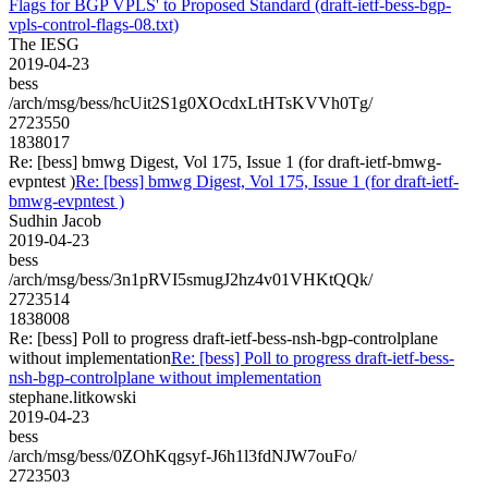
Flags for BGP VPLS' to Proposed Standard (draft-ietf-bess-bgp-
vpls-control-flags-08.txt)
The IESG
2019-04-23
bess
/arch/msg/bess/hcUit2S1g0XOcdxLtHTsKVVh0Tg/
2723550
1838017
Re: [bess] bmwg Digest, Vol 175, Issue 1 (for draft-ietf-bmwg-
evpntest )
Re: [bess] bmwg Digest, Vol 175, Issue 1 (for draft-ietf-
bmwg-evpntest )
Sudhin Jacob
2019-04-23
bess
/arch/msg/bess/3n1pRVI5smugJ2hz4v01VHKtQQk/
2723514
1838008
Re: [bess] Poll to progress draft-ietf-bess-nsh-bgp-controlplane
without implementation
Re: [bess] Poll to progress draft-ietf-bess-
nsh-bgp-controlplane without implementation
stephane.litkowski
2019-04-23
bess
/arch/msg/bess/0ZOhKqgsyf-J6h1l3fdNJW7ouFo/
2723503