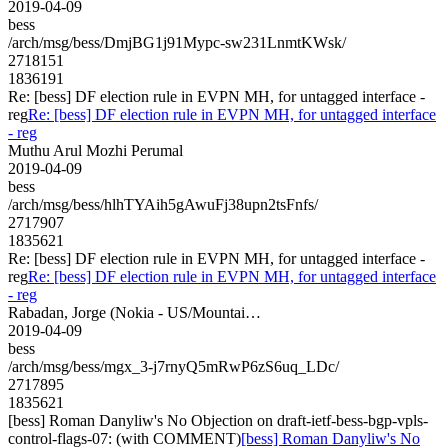
2019-04-09
bess
/arch/msg/bess/DmjBG1j91Mypc-sw231LnmtKWsk/
2718151
1836191
Re: [bess] DF election rule in EVPN MH, for untagged interface -
reg
Re: [bess] DF election rule in EVPN MH, for untagged interface
- reg
Muthu Arul Mozhi Perumal
2019-04-09
bess
/arch/msg/bess/hlhTYAih5gAwuFj38upn2tsFnfs/
2717907
1835621
Re: [bess] DF election rule in EVPN MH, for untagged interface -
reg
Re: [bess] DF election rule in EVPN MH, for untagged interface
- reg
Rabadan, Jorge (Nokia - US/Mountai…
2019-04-09
bess
/arch/msg/bess/mgx_3-j7rnyQ5mRwP6zS6uq_LDc/
2717895
1835621
[bess] Roman Danyliw's No Objection on draft-ietf-bess-bgp-vpls-
control-flags-07: (with COMMENT)
[bess] Roman Danyliw's No