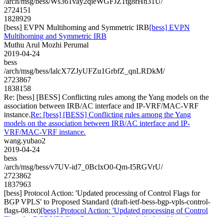
/arch/msg/bess/Ws361vay2qieWGFJZ1tg8rHh31U/
2724151
1828929
[bess] EVPN Multihoming and Symmetric IRB
[bess] EVPN
Multihoming and Symmetric IRB
Muthu Arul Mozhi Perumal
2019-04-24
bess
/arch/msg/bess/lalcX7ZJyUFZu1GrbfZ_qnLRDkM/
2723867
1838158
Re: [bess] [BESS] Conflicting rules among the Yang models on the
association between IRB/AC interface and IP-VRF/MAC-VRF
instance.
Re: [bess] [BESS] Conflicting rules among the Yang
models on the association between IRB/AC interface and IP-
VRF/MAC-VRF instance.
wang.yubao2
2019-04-24
bess
/arch/msg/bess/v7UV-id7_0BclxO0-Qm-I5RGVrU/
2723862
1837963
[bess] Protocol Action: 'Updated processing of Control Flags for
BGP VPLS' to Proposed Standard (draft-ietf-bess-bgp-vpls-control-
flags-08.txt)
[bess] Protocol Action: 'Updated processing of Control