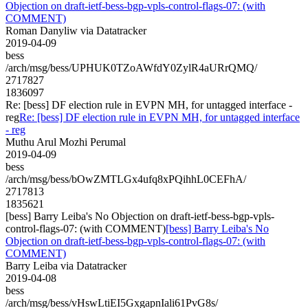
Objection on draft-ietf-bess-bgp-vpls-control-flags-07: (with
COMMENT)
Roman Danyliw via Datatracker
2019-04-09
bess
/arch/msg/bess/UPHUK0TZoAWfdY0ZylR4aURrQMQ/
2717827
1836097
Re: [bess] DF election rule in EVPN MH, for untagged interface -
reg
Re: [bess] DF election rule in EVPN MH, for untagged interface
- reg
Muthu Arul Mozhi Perumal
2019-04-09
bess
/arch/msg/bess/bOwZMTLGx4ufq8xPQihhL0CEFhA/
2717813
1835621
[bess] Barry Leiba's No Objection on draft-ietf-bess-bgp-vpls-
control-flags-07: (with COMMENT)
[bess] Barry Leiba's No
Objection on draft-ietf-bess-bgp-vpls-control-flags-07: (with
COMMENT)
Barry Leiba via Datatracker
2019-04-08
bess
/arch/msg/bess/vHswLtiEI5GxgapnIali61PvG8s/