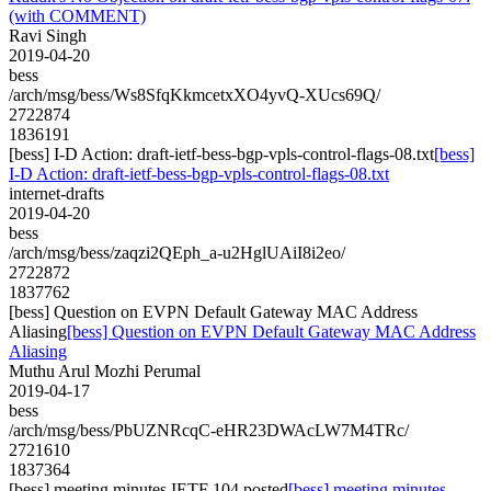
(with COMMENT)
Ravi Singh
2019-04-20
bess
/arch/msg/bess/Ws8SfqKkmcetxXO4yvQ-XUcs69Q/
2722874
1836191
[bess] I-D Action: draft-ietf-bess-bgp-vpls-control-flags-08.txt
[bess]
I-D Action: draft-ietf-bess-bgp-vpls-control-flags-08.txt
internet-drafts
2019-04-20
bess
/arch/msg/bess/zaqzi2QEph_a-u2HglUAiI8i2eo/
2722872
1837762
[bess] ​Question on EVPN Default Gateway MAC Address
Aliasing
[bess] ​Question on EVPN Default Gateway MAC Address
Aliasing
Muthu Arul Mozhi Perumal
2019-04-17
bess
/arch/msg/bess/PbUZNRcqC-eHR23DWAcLW7M4TRc/
2721610
1837364
[bess] meeting minutes IETF 104 posted
[bess] meeting minutes