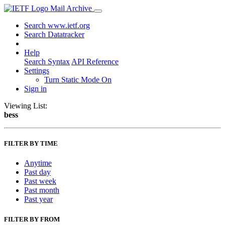
Mail Archive
Search www.ietf.org
Search Datatracker
Help
Search Syntax
API Reference
Settings
Turn Static Mode On
Sign in
Viewing List:
bess
FILTER BY TIME
Anytime
Past day
Past week
Past month
Past year
FILTER BY FROM