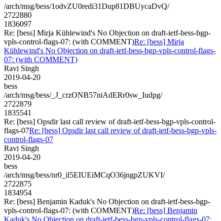
/arch/msg/bess/1odvZU0redi31Dup81DBUycaDvQ/
2722880
1836097
Re: [bess] Mirja Kühlewind's No Objection on draft-ietf-bess-bgp-
vpls-control-flags-07: (with COMMENT)
Re: [bess] Mirja
Kühlewind's No Objection on draft-ietf-bess-bgp-vpls-control-flags-
07: (with COMMENT)
Ravi Singh
2019-04-20
bess
/arch/msg/bess/_J_crzONB57niAdERr0sw_Iudpg/
2722879
1835541
Re: [bess] Opsdir last call review of draft-ietf-bess-bgp-vpls-control-
flags-07
Re: [bess] Opsdir last call review of draft-ietf-bess-bgp-vpls-
control-flags-07
Ravi Singh
2019-04-20
bess
/arch/msg/bess/nr0_il5EIUEiMCqO36jngpZUKVI/
2722875
1834954
Re: [bess] Benjamin Kaduk's No Objection on draft-ietf-bess-bgp-
vpls-control-flags-07: (with COMMENT)
Re: [bess] Benjamin
Kaduk's No Objection on draft-ietf-bess-bgp-vpls-control-flags-07: