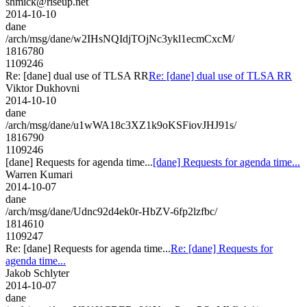
shmick@riseup.net
2014-10-10
dane
/arch/msg/dane/w2IHsNQIdjTOjNc3ykl1ecmCxcM/
1816780
1109246
Re: [dane] dual use of TLSA RR
Re: [dane] dual use of TLSA RR
Viktor Dukhovni
2014-10-10
dane
/arch/msg/dane/u1wWA18c3XZ1k9oKSFiovJHJ91s/
1816790
1109246
[dane] Requests for agenda time...
[dane] Requests for agenda time...
Warren Kumari
2014-10-07
dane
/arch/msg/dane/Udnc92d4ek0r-HbZV-6fp2lzfbc/
1814610
1109247
Re: [dane] Requests for agenda time...
Re: [dane] Requests for
agenda time...
Jakob Schlyter
2014-10-07
dane