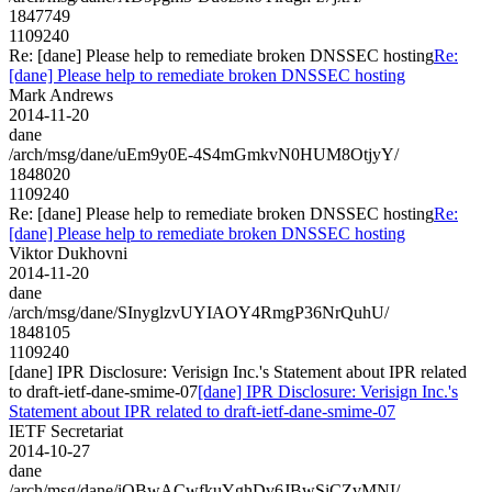
1847749
1109240
Re: [dane] Please help to remediate broken DNSSEC hosting
Re:
[dane] Please help to remediate broken DNSSEC hosting
Mark Andrews
2014-11-20
dane
/arch/msg/dane/uEm9y0E-4S4mGmkvN0HUM8OtjyY/
1848020
1109240
Re: [dane] Please help to remediate broken DNSSEC hosting
Re:
[dane] Please help to remediate broken DNSSEC hosting
Viktor Dukhovni
2014-11-20
dane
/arch/msg/dane/SInyglzvUYIAOY4RmgP36NrQuhU/
1848105
1109240
[dane] IPR Disclosure: Verisign Inc.'s Statement about IPR related
to draft-ietf-dane-smime-07
[dane] IPR Disclosure: Verisign Inc.'s
Statement about IPR related to draft-ietf-dane-smime-07
IETF Secretariat
2014-10-27
dane
/arch/msg/dane/iOBwACwfkuYghDv6JBwSiCZvMNI/