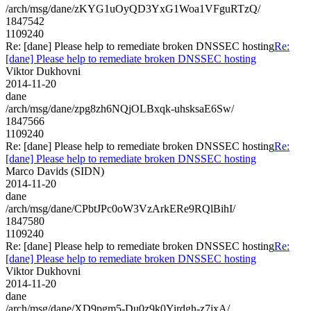
/arch/msg/dane/zKYG1uOyQD3YxG1Woa1VFguRTzQ/
1847542
1109240
Re: [dane] Please help to remediate broken DNSSEC hosting
Re:
[dane] Please help to remediate broken DNSSEC hosting
Viktor Dukhovni
2014-11-20
dane
/arch/msg/dane/zpg8zh6NQjOLBxqk-uhsksaE6Sw/
1847566
1109240
Re: [dane] Please help to remediate broken DNSSEC hosting
Re:
[dane] Please help to remediate broken DNSSEC hosting
Marco Davids (SIDN)
2014-11-20
dane
/arch/msg/dane/CPbtJPc0oW3VzArkERe9RQlBihI/
1847580
1109240
Re: [dane] Please help to remediate broken DNSSEC hosting
Re:
[dane] Please help to remediate broken DNSSEC hosting
Viktor Dukhovni
2014-11-20
dane
/arch/msg/dane/XD9pgm5-Du0z9k0Yirdgh-z7jxA/