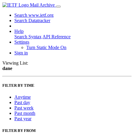
Mail Archive
Search www.ietf.org
Search Datatracker
Help
Search Syntax
API Reference
Settings
Turn Static Mode On
Sign in
Viewing List:
dane
FILTER BY TIME
Anytime
Past day
Past week
Past month
Past year
FILTER BY FROM