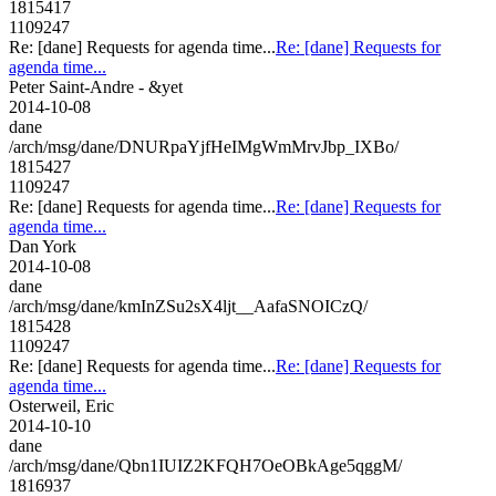
1815417
1109247
Re: [dane] Requests for agenda time...
Re: [dane] Requests for
agenda time...
Peter Saint-Andre - &yet
2014-10-08
dane
/arch/msg/dane/DNURpaYjfHeIMgWmMrvJbp_IXBo/
1815427
1109247
Re: [dane] Requests for agenda time...
Re: [dane] Requests for
agenda time...
Dan York
2014-10-08
dane
/arch/msg/dane/kmInZSu2sX4ljt__AafaSNOICzQ/
1815428
1109247
Re: [dane] Requests for agenda time...
Re: [dane] Requests for
agenda time...
Osterweil, Eric
2014-10-10
dane
/arch/msg/dane/Qbn1IUIZ2KFQH7OeOBkAge5qggM/
1816937