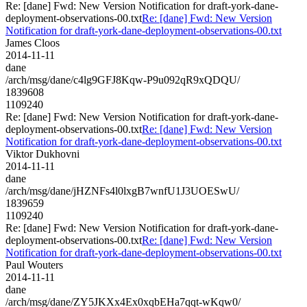
Re: [dane] Fwd: New Version Notification for draft-york-dane-
deployment-observations-00.txt
Re: [dane] Fwd: New Version
Notification for draft-york-dane-deployment-observations-00.txt
James Cloos
2014-11-11
dane
/arch/msg/dane/c4lg9GFJ8Kqw-P9u092qR9xQDQU/
1839608
1109240
Re: [dane] Fwd: New Version Notification for draft-york-dane-
deployment-observations-00.txt
Re: [dane] Fwd: New Version
Notification for draft-york-dane-deployment-observations-00.txt
Viktor Dukhovni
2014-11-11
dane
/arch/msg/dane/jHZNFs4l0lxgB7wnfU1J3UOESwU/
1839659
1109240
Re: [dane] Fwd: New Version Notification for draft-york-dane-
deployment-observations-00.txt
Re: [dane] Fwd: New Version
Notification for draft-york-dane-deployment-observations-00.txt
Paul Wouters
2014-11-11
dane
/arch/msg/dane/ZY5JKXx4Ex0xqbEHa7qqt-wKqw0/