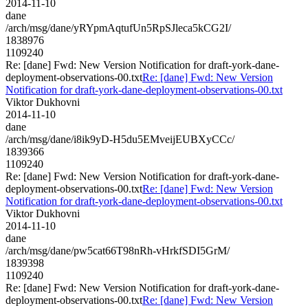
2014-11-10
dane
/arch/msg/dane/yRYpmAqtufUn5RpSJleca5kCG2I/
1838976
1109240
Re: [dane] Fwd: New Version Notification for draft-york-dane-
deployment-observations-00.txt
Re: [dane] Fwd: New Version
Notification for draft-york-dane-deployment-observations-00.txt
Viktor Dukhovni
2014-11-10
dane
/arch/msg/dane/i8ik9yD-H5du5EMveijEUBXyCCc/
1839366
1109240
Re: [dane] Fwd: New Version Notification for draft-york-dane-
deployment-observations-00.txt
Re: [dane] Fwd: New Version
Notification for draft-york-dane-deployment-observations-00.txt
Viktor Dukhovni
2014-11-10
dane
/arch/msg/dane/pw5cat66T98nRh-vHrkfSDI5GrM/
1839398
1109240
Re: [dane] Fwd: New Version Notification for draft-york-dane-
deployment-observations-00.txt
Re: [dane] Fwd: New Version