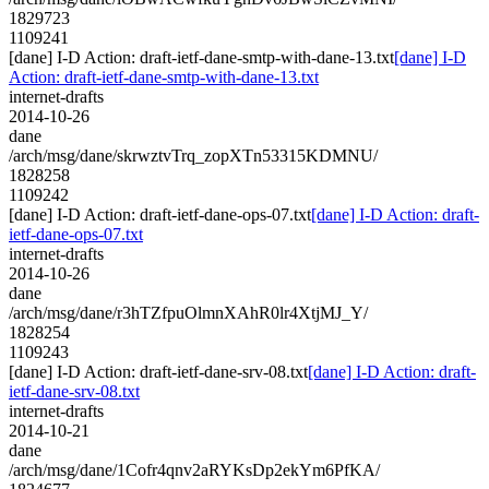
1829723
1109241
[dane] I-D Action: draft-ietf-dane-smtp-with-dane-13.txt
[dane] I-D
Action: draft-ietf-dane-smtp-with-dane-13.txt
internet-drafts
2014-10-26
dane
/arch/msg/dane/skrwztvTrq_zopXTn53315KDMNU/
1828258
1109242
[dane] I-D Action: draft-ietf-dane-ops-07.txt
[dane] I-D Action: draft-
ietf-dane-ops-07.txt
internet-drafts
2014-10-26
dane
/arch/msg/dane/r3hTZfpuOlmnXAhR0lr4XtjMJ_Y/
1828254
1109243
[dane] I-D Action: draft-ietf-dane-srv-08.txt
[dane] I-D Action: draft-
ietf-dane-srv-08.txt
internet-drafts
2014-10-21
dane
/arch/msg/dane/1Cofr4qnv2aRYKsDp2ekYm6PfKA/