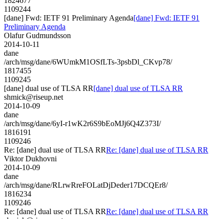
1824677
1109244
[dane] Fwd: IETF 91 Preliminary Agenda
[dane] Fwd: IETF 91
Preliminary Agenda
Olafur Gudmundsson
2014-10-11
dane
/arch/msg/dane/6WUmkM1OSfLTs-3psbDl_CKvp78/
1817455
1109245
[dane] dual use of TLSA RR
[dane] dual use of TLSA RR
shmick@riseup.net
2014-10-09
dane
/arch/msg/dane/6yI-r1wK2r6S9bEoMJj6Q4Z373I/
1816191
1109246
Re: [dane] dual use of TLSA RR
Re: [dane] dual use of TLSA RR
Viktor Dukhovni
2014-10-09
dane
/arch/msg/dane/RLrwRreFOLatDjDeder17DCQEr8/
1816234
1109246
Re: [dane] dual use of TLSA RR
Re: [dane] dual use of TLSA RR