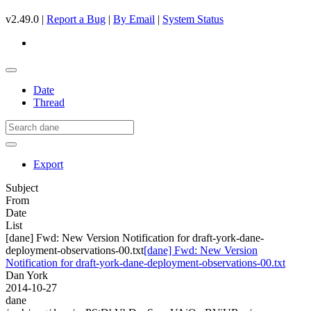
v2.49.0 |
Report a Bug
|
By Email
|
System Status
Date
Thread
Export
Subject
From
Date
List
[dane] Fwd: New Version Notification for draft-york-dane-
deployment-observations-00.txt
[dane] Fwd: New Version
Notification for draft-york-dane-deployment-observations-00.txt
Dan York
2014-10-27
dane