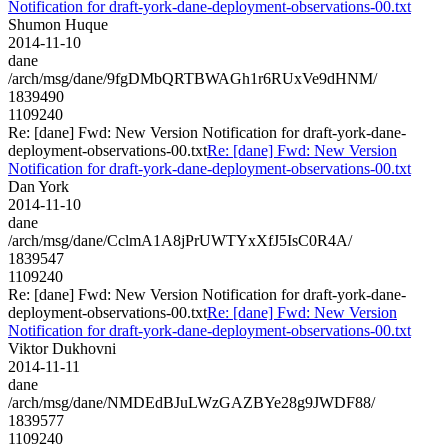
Notification for draft-york-dane-deployment-observations-00.txt
Shumon Huque
2014-11-10
dane
/arch/msg/dane/9fgDMbQRTBWAGh1r6RUxVe9dHNM/
1839490
1109240
Re: [dane] Fwd: New Version Notification for draft-york-dane-
deployment-observations-00.txt
Re: [dane] Fwd: New Version
Notification for draft-york-dane-deployment-observations-00.txt
Dan York
2014-11-10
dane
/arch/msg/dane/CclmA1A8jPrUWTYxXfJ5IsC0R4A/
1839547
1109240
Re: [dane] Fwd: New Version Notification for draft-york-dane-
deployment-observations-00.txt
Re: [dane] Fwd: New Version
Notification for draft-york-dane-deployment-observations-00.txt
Viktor Dukhovni
2014-11-11
dane
/arch/msg/dane/NMDEdBJuLWzGAZBYe28g9JWDF88/
1839577
1109240