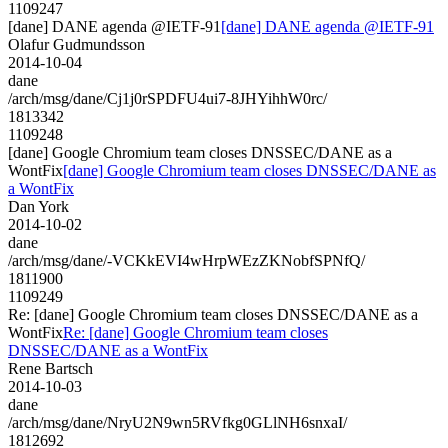
1109247
[dane] DANE agenda @IETF-91
[dane] DANE agenda @IETF-91
Olafur Gudmundsson
2014-10-04
dane
/arch/msg/dane/Cj1j0rSPDFU4ui7-8JHYihhW0rc/
1813342
1109248
[dane] Google Chromium team closes DNSSEC/DANE as a
WontFix
[dane] Google Chromium team closes DNSSEC/DANE as
a WontFix
Dan York
2014-10-02
dane
/arch/msg/dane/-VCKkEVI4wHrpWEzZKNobfSPNfQ/
1811900
1109249
Re: [dane] Google Chromium team closes DNSSEC/DANE as a
WontFix
Re: [dane] Google Chromium team closes
DNSSEC/DANE as a WontFix
Rene Bartsch
2014-10-03
dane
/arch/msg/dane/NryU2N9wn5RVfkg0GLlNH6snxaI/
1812692