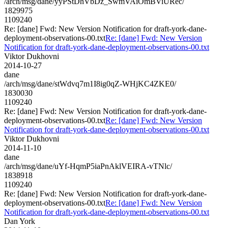
/arch/msg/dane/yyPStDhVbDz_SwmVAiOmBViURec/
1829975
1109240
Re: [dane] Fwd: New Version Notification for draft-york-dane-
deployment-observations-00.txt
Re: [dane] Fwd: New Version
Notification for draft-york-dane-deployment-observations-00.txt
Viktor Dukhovni
2014-10-27
dane
/arch/msg/dane/stWdvq7m1I8ig0qZ-WHjKC4ZKE0/
1830030
1109240
Re: [dane] Fwd: New Version Notification for draft-york-dane-
deployment-observations-00.txt
Re: [dane] Fwd: New Version
Notification for draft-york-dane-deployment-observations-00.txt
Viktor Dukhovni
2014-11-10
dane
/arch/msg/dane/uYf-HqmP5iaPnAklVEIRA-vTNlc/
1838918
1109240
Re: [dane] Fwd: New Version Notification for draft-york-dane-
deployment-observations-00.txt
Re: [dane] Fwd: New Version
Notification for draft-york-dane-deployment-observations-00.txt
Dan York