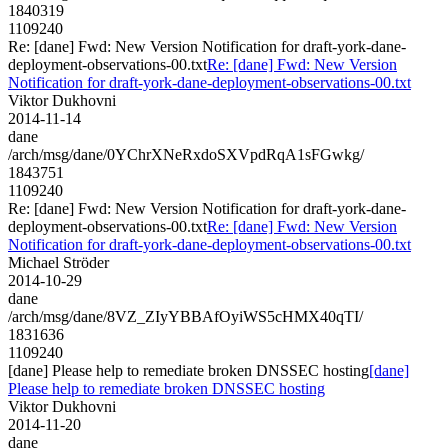
1840319
1109240
Re: [dane] Fwd: New Version Notification for draft-york-dane-
deployment-observations-00.txt
Re: [dane] Fwd: New Version
Notification for draft-york-dane-deployment-observations-00.txt
Viktor Dukhovni
2014-11-14
dane
/arch/msg/dane/0YChrXNeRxdoSXVpdRqA1sFGwkg/
1843751
1109240
Re: [dane] Fwd: New Version Notification for draft-york-dane-
deployment-observations-00.txt
Re: [dane] Fwd: New Version
Notification for draft-york-dane-deployment-observations-00.txt
Michael Ströder
2014-10-29
dane
/arch/msg/dane/8VZ_ZIyYBBAfOyiWS5cHMX40qTI/
1831636
1109240
[dane] Please help to remediate broken DNSSEC hosting
[dane]
Please help to remediate broken DNSSEC hosting
Viktor Dukhovni
2014-11-20
dane