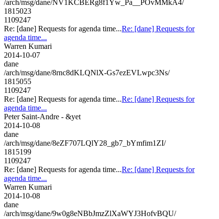
/arch/msg/dane/NV1KCBERg8f1Yw_Pa__POvMMkA4/
1815023
1109247
Re: [dane] Requests for agenda time...
Re: [dane] Requests for
agenda time...
Warren Kumari
2014-10-07
dane
/arch/msg/dane/8rnc8dKLQNlX-Gs7ezEVLwpc3Ns/
1815055
1109247
Re: [dane] Requests for agenda time...
Re: [dane] Requests for
agenda time...
Peter Saint-Andre - &yet
2014-10-08
dane
/arch/msg/dane/8eZF707LQlY28_gb7_bYmfim1ZI/
1815199
1109247
Re: [dane] Requests for agenda time...
Re: [dane] Requests for
agenda time...
Warren Kumari
2014-10-08
dane
/arch/msg/dane/9w0g8eNBbJmzZlXaWYJ3HofvBQU/