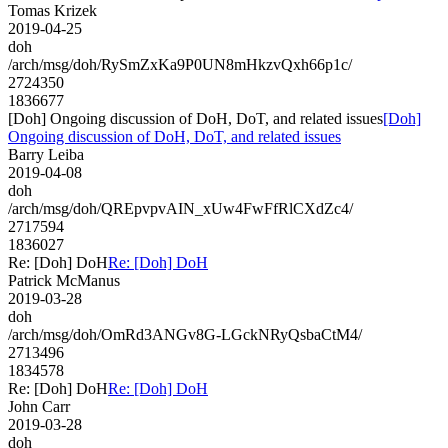
Tomas Krizek
2019-04-25
doh
/arch/msg/doh/RySmZxKa9P0UN8mHkzvQxh66p1c/
2724350
1836677
[Doh] Ongoing discussion of DoH, DoT, and related issues
[Doh]
Ongoing discussion of DoH, DoT, and related issues
Barry Leiba
2019-04-08
doh
/arch/msg/doh/QREpvpvAIN_xUw4FwFfRlCXdZc4/
2717594
1836027
Re: [Doh] DoH
Re: [Doh] DoH
Patrick McManus
2019-03-28
doh
/arch/msg/doh/OmRd3ANGv8G-LGckNRyQsbaCtM4/
2713496
1834578
Re: [Doh] DoH
Re: [Doh] DoH
John Carr
2019-03-28
doh