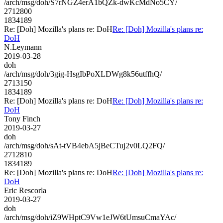
/arch/msg/doh/S7rNGZ4erA1bQZk-dwKcMdNo5CY/
2712800
1834189
Re: [Doh] Mozilla's plans re: DoH
Re: [Doh] Mozilla's plans re:
DoH
N.Leymann
2019-03-28
doh
/arch/msg/doh/3gig-HsgIbPoXLDWg8k56utffhQ/
2713150
1834189
Re: [Doh] Mozilla's plans re: DoH
Re: [Doh] Mozilla's plans re:
DoH
Tony Finch
2019-03-27
doh
/arch/msg/doh/sAt-tVB4ebA5jBeCTuj2v0LQ2FQ/
2712810
1834189
Re: [Doh] Mozilla's plans re: DoH
Re: [Doh] Mozilla's plans re:
DoH
Eric Rescorla
2019-03-27
doh
/arch/msg/doh/iZ9WHptC9Vw1eJW6tUmsuCmaYAc/