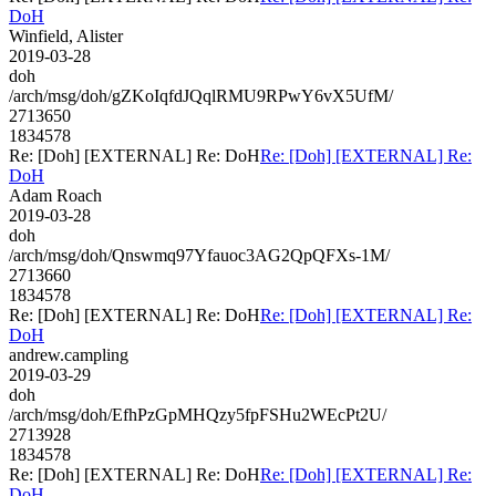
DoH
Winfield, Alister
2019-03-28
doh
/arch/msg/doh/gZKoIqfdJQqlRMU9RPwY6vX5UfM/
2713650
1834578
Re: [Doh] [EXTERNAL] Re: DoH
Re: [Doh] [EXTERNAL] Re:
DoH
Adam Roach
2019-03-28
doh
/arch/msg/doh/Qnswmq97Yfauoc3AG2QpQFXs-1M/
2713660
1834578
Re: [Doh] [EXTERNAL] Re: DoH
Re: [Doh] [EXTERNAL] Re:
DoH
andrew.campling
2019-03-29
doh
/arch/msg/doh/EfhPzGpMHQzy5fpFSHu2WEcPt2U/
2713928
1834578
Re: [Doh] [EXTERNAL] Re: DoH
Re: [Doh] [EXTERNAL] Re:
DoH