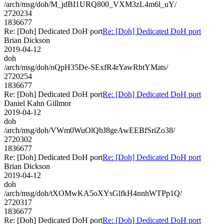
/arch/msg/doh/M_jdBI1URQ800_VXM3zL4m6l_uY/
2720234
1836677
Re: [Doh] Dedicated DoH port
Re: [Doh] Dedicated DoH port
Brian Dickson
2019-04-12
doh
/arch/msg/doh/nQpH35De-SExfR4rYawRbtYMats/
2720254
1836677
Re: [Doh] Dedicated DoH port
Re: [Doh] Dedicated DoH port
Daniel Kahn Gillmor
2019-04-12
doh
/arch/msg/doh/VWm0WuOlQbJ8geAwEEBfSriZo38/
2720302
1836677
Re: [Doh] Dedicated DoH port
Re: [Doh] Dedicated DoH port
Brian Dickson
2019-04-12
doh
/arch/msg/doh/tXOMwKA5oXYsGlfkH4nnhWTPp1Q/
2720317
1836677
Re: [Doh] Dedicated DoH port
Re: [Doh] Dedicated DoH port