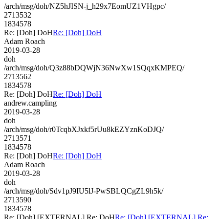
/arch/msg/doh/NZ5hJISN-j_h29x7EomUZ1VHgpc/
2713532
1834578
Re: [Doh] DoH
Re: [Doh] DoH
Adam Roach
2019-03-28
doh
/arch/msg/doh/Q3z88bDQWjN36NwXw1SQqxKMPEQ/
2713562
1834578
Re: [Doh] DoH
Re: [Doh] DoH
andrew.campling
2019-03-28
doh
/arch/msg/doh/r0TcqbXJxkf5rUu8kEZYznKoDJQ/
2713571
1834578
Re: [Doh] DoH
Re: [Doh] DoH
Adam Roach
2019-03-28
doh
/arch/msg/doh/Sdv1pJ9IU5lJ-PwSBLQCgZL9h5k/
2713590
1834578
Re: [Doh] [EXTERNAL] Re: DoH
Re: [Doh] [EXTERNAL] Re: