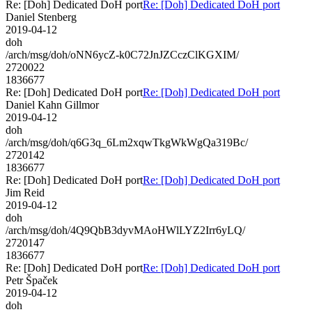
Re: [Doh] Dedicated DoH port
Re: [Doh] Dedicated DoH port
Daniel Stenberg
2019-04-12
doh
/arch/msg/doh/oNN6ycZ-k0C72JnJZCczClKGXIM/
2720022
1836677
Re: [Doh] Dedicated DoH port
Re: [Doh] Dedicated DoH port
Daniel Kahn Gillmor
2019-04-12
doh
/arch/msg/doh/q6G3q_6Lm2xqwTkgWkWgQa319Bc/
2720142
1836677
Re: [Doh] Dedicated DoH port
Re: [Doh] Dedicated DoH port
Jim Reid
2019-04-12
doh
/arch/msg/doh/4Q9QbB3dyvMAoHWlLYZ2Irr6yLQ/
2720147
1836677
Re: [Doh] Dedicated DoH port
Re: [Doh] Dedicated DoH port
Petr Špaček
2019-04-12
doh