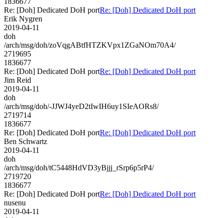
1836677
Re: [Doh] Dedicated DoH port
Re: [Doh] Dedicated DoH port
Erik Nygren
2019-04-11
doh
/arch/msg/doh/zoVqgABtfHTZKVpx1ZGaNOm70A4/
2719695
1836677
Re: [Doh] Dedicated DoH port
Re: [Doh] Dedicated DoH port
Jim Reid
2019-04-11
doh
/arch/msg/doh/-JJWJ4yeD2tIwIH6uy1SIeAORs8/
2719714
1836677
Re: [Doh] Dedicated DoH port
Re: [Doh] Dedicated DoH port
Ben Schwartz
2019-04-11
doh
/arch/msg/doh/tC5448HdVD3yBjjj_rSrp6p5rP4/
2719720
1836677
Re: [Doh] Dedicated DoH port
Re: [Doh] Dedicated DoH port
nusenu
2019-04-11