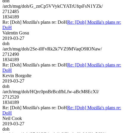
doh
/arch/msg/doh/G_znCp5VVykCYATrUfqsFsN1YZk/
2712485
1834189
Re: [Doh] Mozilla's plans re: DoH
Re: [Doh] Mozilla's plans re:
DoH
Valentin Gosu
2019-03-27
doh
/arch/msg/doh/2Se-i0FvRk2k7VZ9MVaqO9IONaw/
2712490
1834189
Re: [Doh] Mozilla's plans re: DoH
Re: [Doh] Mozilla's plans re:
DoH
Kevin Borgolte
2019-03-27
doh
/arch/msg/doh/HQrc0pnBrBcdfbLfw-aBcM8EcXI/
2712520
1834189
Re: [Doh] Mozilla's plans re: DoH
Re: [Doh] Mozilla's plans re:
DoH
Neil Cook
2019-03-27
doh