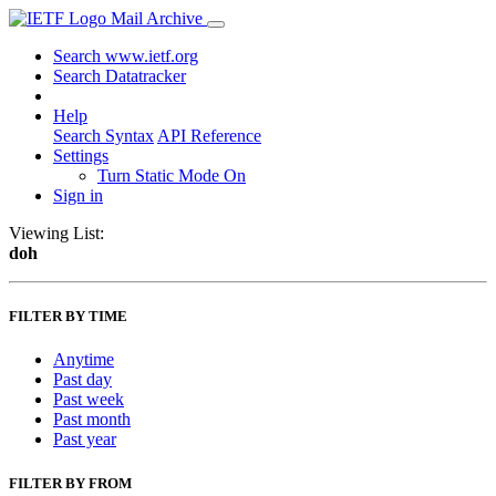
Mail Archive
Search www.ietf.org
Search Datatracker
Help
Search Syntax
API Reference
Settings
Turn Static Mode On
Sign in
Viewing List:
doh
FILTER BY TIME
Anytime
Past day
Past week
Past month
Past year
FILTER BY FROM