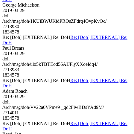
George Michaelson
2019-03-29
doh
/arch/msg/doh/1KUiBWUKidPRQsZFdrq4OvpKvOc/
2713930
1834578
Re: [Doh] [EXTERNAL] Re: DoH
Re: [Doh] [EXTERNAL] Re:
DoH
Paul Brears
2019-03-29
doh
/arch/msg/doh/ulo5kTBTEod56AIJFlyXXoeIdq4/
2713983
1834578
Re: [Doh] [EXTERNAL] Re: DoH
Re: [Doh] [EXTERNAL] Re:
DoH
Adam Roach
2019-03-29
doh
/arch/msg/doh/Vv22a0VPme9-_qd2FlwBDsYAd9M/
2714011
1834578
Re: [Doh] [EXTERNAL] Re: DoH
Re: [Doh] [EXTERNAL] Re:
DoH