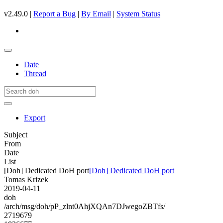
v2.49.0 |
Report a Bug
|
By Email
|
System Status
Date
Thread
Export
Subject
From
Date
List
[Doh] Dedicated DoH port
[Doh] Dedicated DoH port
Tomas Krizek
2019-04-11
doh
/arch/msg/doh/pP_zlnt0AhjXQAn7DJwegoZBTfs/
2719679