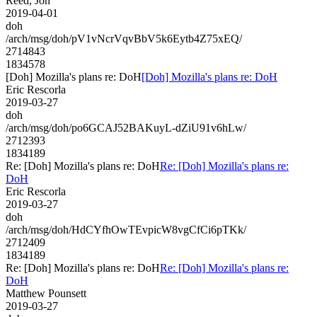
Reed, Jon
2019-04-01
doh
/arch/msg/doh/pV1vNcrVqvBbV5k6Eytb4Z75xEQ/
2714843
1834578
[Doh] Mozilla's plans re: DoH
[Doh] Mozilla's plans re: DoH
Eric Rescorla
2019-03-27
doh
/arch/msg/doh/po6GCAJ52BAKuyL-dZiU91v6hLw/
2712393
1834189
Re: [Doh] Mozilla's plans re: DoH
Re: [Doh] Mozilla's plans re:
DoH
Eric Rescorla
2019-03-27
doh
/arch/msg/doh/HdCYfhOwTEvpicW8vgCfCi6pTKk/
2712409
1834189
Re: [Doh] Mozilla's plans re: DoH
Re: [Doh] Mozilla's plans re:
DoH
Matthew Pounsett
2019-03-27