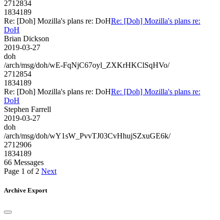
2712834
1834189
Re: [Doh] Mozilla's plans re: DoH
Re: [Doh] Mozilla's plans re:
DoH
Brian Dickson
2019-03-27
doh
/arch/msg/doh/wE-FqNjC67oyl_ZXKrHKClSqHVo/
2712854
1834189
Re: [Doh] Mozilla's plans re: DoH
Re: [Doh] Mozilla's plans re:
DoH
Stephen Farrell
2019-03-27
doh
/arch/msg/doh/wY1sW_PvvTJ03CvHhujSZxuGE6k/
2712906
1834189
66 Messages
Page 1 of 2
Next
Archive Export