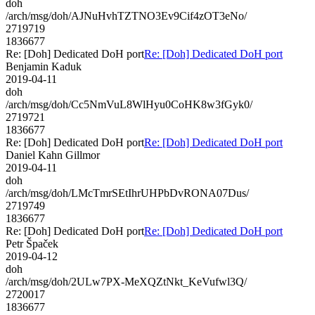
doh
/arch/msg/doh/AJNuHvhTZTNO3Ev9Cif4zOT3eNo/
2719719
1836677
Re: [Doh] Dedicated DoH port
Re: [Doh] Dedicated DoH port
Benjamin Kaduk
2019-04-11
doh
/arch/msg/doh/Cc5NmVuL8WlHyu0CoHK8w3fGyk0/
2719721
1836677
Re: [Doh] Dedicated DoH port
Re: [Doh] Dedicated DoH port
Daniel Kahn Gillmor
2019-04-11
doh
/arch/msg/doh/LMcTmrSEtIhrUHPbDvRONA07Dus/
2719749
1836677
Re: [Doh] Dedicated DoH port
Re: [Doh] Dedicated DoH port
Petr Špaček
2019-04-12
doh
/arch/msg/doh/2ULw7PX-MeXQZtNkt_KeVufwl3Q/
2720017
1836677