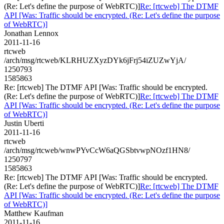
(Re: Let's define the purpose of WebRTC)]
Re: [rtcweb] The DTMF
API [Was: Traffic should be encrypted. (Re: Let's define the purpose
of WebRTC)]
Jonathan Lennox
2011-11-16
rtcweb
/arch/msg/rtcweb/KLRHUZXyzDYk6jFrj54iZUZwYjA/
1250793
1585863
Re: [rtcweb] The DTMF API [Was: Traffic should be encrypted.
(Re: Let's define the purpose of WebRTC)]
Re: [rtcweb] The DTMF
API [Was: Traffic should be encrypted. (Re: Let's define the purpose
of WebRTC)]
Justin Uberti
2011-11-16
rtcweb
/arch/msg/rtcweb/wnwPYvCcW6aQGSbtvwpNOzf1HN8/
1250797
1585863
Re: [rtcweb] The DTMF API [Was: Traffic should be encrypted.
(Re: Let's define the purpose of WebRTC)]
Re: [rtcweb] The DTMF
API [Was: Traffic should be encrypted. (Re: Let's define the purpose
of WebRTC)]
Matthew Kaufman
2011-11-16