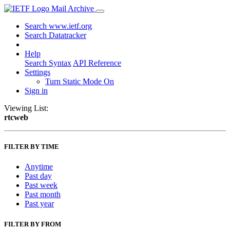
Mail Archive
Search www.ietf.org
Search Datatracker
Help
Search Syntax
API Reference
Settings
Turn Static Mode On
Sign in
Viewing List:
rtcweb
FILTER BY TIME
Anytime
Past day
Past week
Past month
Past year
FILTER BY FROM