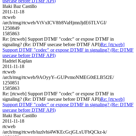
usecase before DTMF API)
Iñaki Baz Castillo
2011-11-18
rtcweb
/arch/msg/rtcweb/VtVxICV8fr8VaHjmnJjdE6TLVGI/
1250849
1585863
Re: [rtcweb] Support DTMF "codec" or expose DTMF in
signaling? (Re: DTMF usecase before DTMF API)
Re: [rtcweb]
Support DTMF "codec" or expose DTMF in signaling? (Re: DTMF
usecase before DTMF API)
Hadriel Kaplan
2011-11-18
rtcweb
/arch/msg/rtcweb/9AOyyY--GUPvmoNMEG0tELB5f2E/
1250851
1585863
Re: [rtcweb] Support DTMF "codec" or expose DTMF in
signaling? (Re: DTMF usecase before DTMF API)
Re: [rtcweb]
Support DTMF "codec" or expose DTMF in signaling? (Re: DTMF
usecase before DTMF API)
Iñaki Baz Castillo
2011-11-18
rtcweb
/arch/msg/rtcweb/iuzlvhi4WKEcGcjGLxUFbQCkz-k/