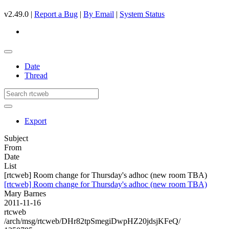
v2.49.0 |
Report a Bug
|
By Email
|
System Status
Date
Thread
Export
Subject
From
Date
List
[rtcweb] Room change for Thursday's adhoc (new room TBA)
[rtcweb] Room change for Thursday's adhoc (new room TBA)
Mary Barnes
2011-11-16
rtcweb
/arch/msg/rtcweb/DHr82tpSmegiDwpHZ20jdsjKFeQ/