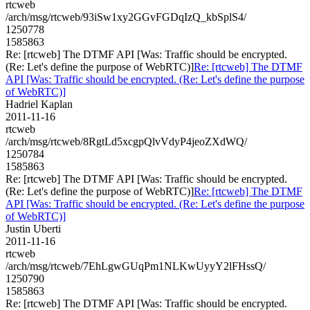
rtcweb
/arch/msg/rtcweb/93iSw1xy2GGvFGDqIzQ_kbSplS4/
1250778
1585863
Re: [rtcweb] The DTMF API [Was: Traffic should be encrypted.
(Re: Let's define the purpose of WebRTC)]
Re: [rtcweb] The DTMF
API [Was: Traffic should be encrypted. (Re: Let's define the purpose
of WebRTC)]
Hadriel Kaplan
2011-11-16
rtcweb
/arch/msg/rtcweb/8RgtLd5xcgpQlvVdyP4jeoZXdWQ/
1250784
1585863
Re: [rtcweb] The DTMF API [Was: Traffic should be encrypted.
(Re: Let's define the purpose of WebRTC)]
Re: [rtcweb] The DTMF
API [Was: Traffic should be encrypted. (Re: Let's define the purpose
of WebRTC)]
Justin Uberti
2011-11-16
rtcweb
/arch/msg/rtcweb/7EhLgwGUqPm1NLKwUyyY2lFHssQ/
1250790
1585863
Re: [rtcweb] The DTMF API [Was: Traffic should be encrypted.