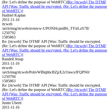
(Re: Let's define the purpose of WebRTC)]
Re: [rtcweb] The DTMF
API [Was: Traffic should be encrypted. (Re: Let's define the purpose
of WebRTC)]
Hadriel Kaplan
2011-11-16
rtcweb
/arch/msg/rtcweb/uvmww-UPONHcpmB6_TYtrLzS7II/
1250792
1585863
Re: [rtcweb] The DTMF API [Was: Traffic should be encrypted.
(Re: Let's define the purpose of WebRTC)]
Re: [rtcweb] The DTMF
API [Was: Traffic should be encrypted. (Re: Let's define the purpose
of WebRTC)]
Randell Jesup
2011-11-16
rtcweb
/arch/msg/rtcweb/PobvWBlqhbcBZpX2cOawxJFQPN0/
1250794
1585863
Re: [rtcweb] The DTMF API [Was: Traffic should be encrypted.
(Re: Let's define the purpose of WebRTC)]
Re: [rtcweb] The DTMF
API [Was: Traffic should be encrypted. (Re: Let's define the purpose
of WebRTC)]
Justin Uberti
2011-11-16