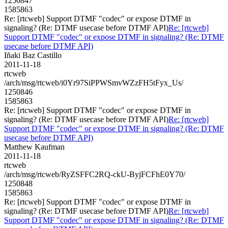
1250847
1585863
Re: [rtcweb] Support DTMF "codec" or expose DTMF in
signaling? (Re: DTMF usecase before DTMF API)
Re: [rtcweb]
Support DTMF "codec" or expose DTMF in signaling? (Re: DTMF
usecase before DTMF API)
Iñaki Baz Castillo
2011-11-18
rtcweb
/arch/msg/rtcweb/i0Yr97SiPPWSmvWZzFH5tFyx_Us/
1250846
1585863
Re: [rtcweb] Support DTMF "codec" or expose DTMF in
signaling? (Re: DTMF usecase before DTMF API)
Re: [rtcweb]
Support DTMF "codec" or expose DTMF in signaling? (Re: DTMF
usecase before DTMF API)
Matthew Kaufman
2011-11-18
rtcweb
/arch/msg/rtcweb/RyZSFFC2RQ-ckU-ByjFCFhE0Y70/
1250848
1585863
Re: [rtcweb] Support DTMF "codec" or expose DTMF in
signaling? (Re: DTMF usecase before DTMF API)
Re: [rtcweb]
Support DTMF "codec" or expose DTMF in signaling? (Re: DTMF