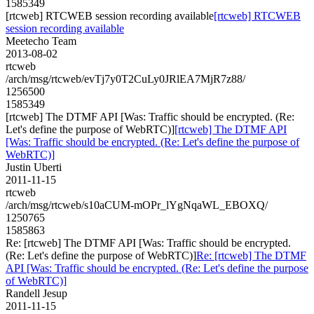
1585349
[rtcweb] RTCWEB session recording available
[rtcweb] RTCWEB
session recording available
Meetecho Team
2013-08-02
rtcweb
/arch/msg/rtcweb/evTj7y0T2CuLy0JRlEA7MjR7z88/
1256500
1585349
[rtcweb] The DTMF API [Was: Traffic should be encrypted. (Re:
Let's define the purpose of WebRTC)]
[rtcweb] The DTMF API
[Was: Traffic should be encrypted. (Re: Let's define the purpose of
WebRTC)]
Justin Uberti
2011-11-15
rtcweb
/arch/msg/rtcweb/s10aCUM-mOPr_lYgNqaWL_EBOXQ/
1250765
1585863
Re: [rtcweb] The DTMF API [Was: Traffic should be encrypted.
(Re: Let's define the purpose of WebRTC)]
Re: [rtcweb] The DTMF
API [Was: Traffic should be encrypted. (Re: Let's define the purpose
of WebRTC)]
Randell Jesup
2011-11-15