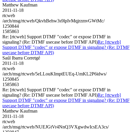
Matthew Kaufman
2011-11-18
rtcweb
/arch/msg/rtcweb/QkvhBehw3s9lpIvMqjrzmvGWtMc/
1250844
1585863
Re: [rtcweb] Support DTMF "codec" or expose DTMF in
signaling? (Re: DTMF usecase before DTMF API)
Re: [rtcweb]
Support DTMF "codec" or expose DTMF in signaling? (Re: DTMF
usecase before DTMF API)
Saúl Ibarra Corretgé
2011-11-18
rtcweb
/arch/msg/rtcweb/5eLLouKImptEUEq-UmKL2P6idws/
1250845
1585863
Re: [rtcweb] Support DTMF "codec" or expose DTMF in
signaling? (Re: DTMF usecase before DTMF API)
Re: [rtcweb]
Support DTMF "codec" or expose DTMF in signaling? (Re: DTMF
usecase before DTMF API)
Matthew Kaufman
2011-11-18
rtcweb
/arch/msg/rtcweb/NUEJGtVr4NnQ3VXgwdwIcsEA3cs/