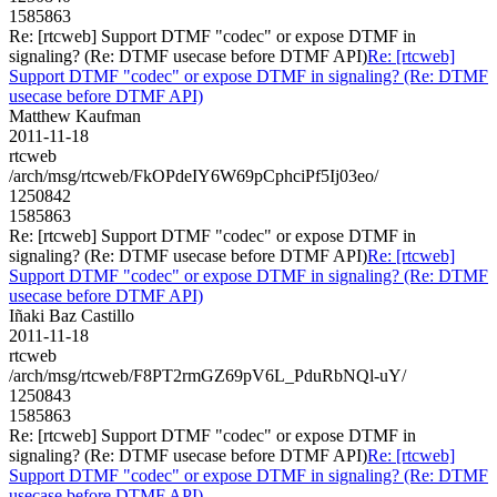
1585863
Re: [rtcweb] Support DTMF "codec" or expose DTMF in
signaling? (Re: DTMF usecase before DTMF API)
Re: [rtcweb]
Support DTMF "codec" or expose DTMF in signaling? (Re: DTMF
usecase before DTMF API)
Matthew Kaufman
2011-11-18
rtcweb
/arch/msg/rtcweb/FkOPdeIY6W69pCphciPf5Ij03eo/
1250842
1585863
Re: [rtcweb] Support DTMF "codec" or expose DTMF in
signaling? (Re: DTMF usecase before DTMF API)
Re: [rtcweb]
Support DTMF "codec" or expose DTMF in signaling? (Re: DTMF
usecase before DTMF API)
Iñaki Baz Castillo
2011-11-18
rtcweb
/arch/msg/rtcweb/F8PT2rmGZ69pV6L_PduRbNQl-uY/
1250843
1585863
Re: [rtcweb] Support DTMF "codec" or expose DTMF in
signaling? (Re: DTMF usecase before DTMF API)
Re: [rtcweb]
Support DTMF "codec" or expose DTMF in signaling? (Re: DTMF
usecase before DTMF API)