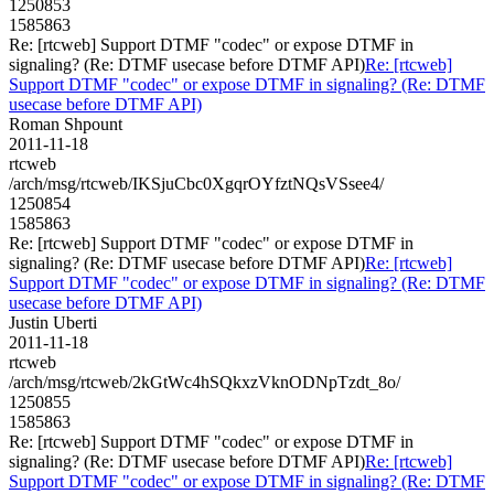
1250853
1585863
Re: [rtcweb] Support DTMF "codec" or expose DTMF in
signaling? (Re: DTMF usecase before DTMF API)
Re: [rtcweb]
Support DTMF "codec" or expose DTMF in signaling? (Re: DTMF
usecase before DTMF API)
Roman Shpount
2011-11-18
rtcweb
/arch/msg/rtcweb/IKSjuCbc0XgqrOYfztNQsVSsee4/
1250854
1585863
Re: [rtcweb] Support DTMF "codec" or expose DTMF in
signaling? (Re: DTMF usecase before DTMF API)
Re: [rtcweb]
Support DTMF "codec" or expose DTMF in signaling? (Re: DTMF
usecase before DTMF API)
Justin Uberti
2011-11-18
rtcweb
/arch/msg/rtcweb/2kGtWc4hSQkxzVknODNpTzdt_8o/
1250855
1585863
Re: [rtcweb] Support DTMF "codec" or expose DTMF in
signaling? (Re: DTMF usecase before DTMF API)
Re: [rtcweb]
Support DTMF "codec" or expose DTMF in signaling? (Re: DTMF