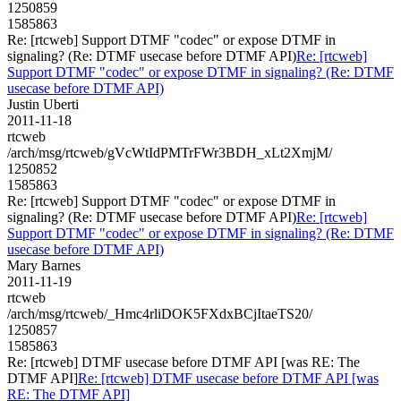
1250859
1585863
Re: [rtcweb] Support DTMF "codec" or expose DTMF in
signaling? (Re: DTMF usecase before DTMF API)
Re: [rtcweb]
Support DTMF "codec" or expose DTMF in signaling? (Re: DTMF
usecase before DTMF API)
Justin Uberti
2011-11-18
rtcweb
/arch/msg/rtcweb/gVcWtIdPMTrFWr3BDH_xLt2XmjM/
1250852
1585863
Re: [rtcweb] Support DTMF "codec" or expose DTMF in
signaling? (Re: DTMF usecase before DTMF API)
Re: [rtcweb]
Support DTMF "codec" or expose DTMF in signaling? (Re: DTMF
usecase before DTMF API)
Mary Barnes
2011-11-19
rtcweb
/arch/msg/rtcweb/_Hmc4rliDOK5FXdxBCjItaeTS20/
1250857
1585863
Re: [rtcweb] DTMF usecase before DTMF API [was RE: The
DTMF API]
Re: [rtcweb] DTMF usecase before DTMF API [was
RE: The DTMF API]