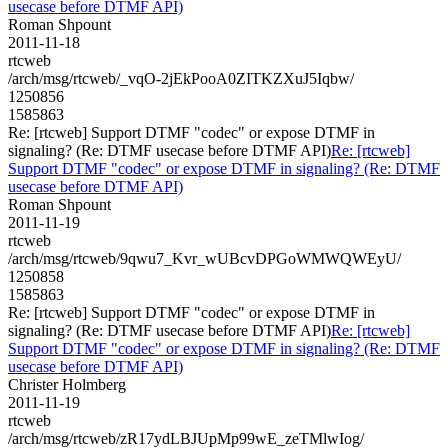
usecase before DTMF API)
Roman Shpount
2011-11-18
rtcweb
/arch/msg/rtcweb/_vqO-2jEkPooA0ZITKZXuJ5Iqbw/
1250856
1585863
Re: [rtcweb] Support DTMF "codec" or expose DTMF in
signaling? (Re: DTMF usecase before DTMF API)
Re: [rtcweb]
Support DTMF "codec" or expose DTMF in signaling? (Re: DTMF
usecase before DTMF API)
Roman Shpount
2011-11-19
rtcweb
/arch/msg/rtcweb/9qwu7_Kvr_wUBcvDPGoWMWQWEyU/
1250858
1585863
Re: [rtcweb] Support DTMF "codec" or expose DTMF in
signaling? (Re: DTMF usecase before DTMF API)
Re: [rtcweb]
Support DTMF "codec" or expose DTMF in signaling? (Re: DTMF
usecase before DTMF API)
Christer Holmberg
2011-11-19
rtcweb
/arch/msg/rtcweb/zR17ydLBJUpMp99wE_zeTMlwIog/