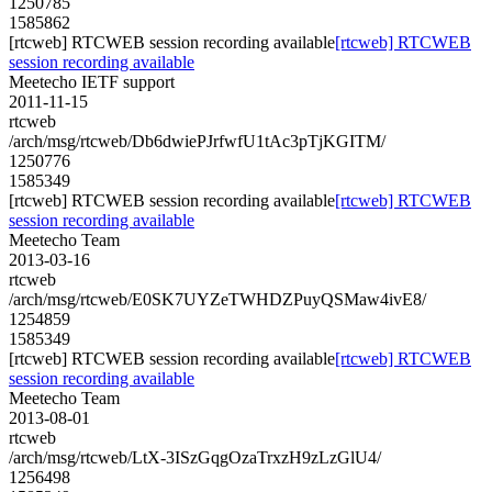
1250785
1585862
[rtcweb] RTCWEB session recording available
[rtcweb] RTCWEB
session recording available
Meetecho IETF support
2011-11-15
rtcweb
/arch/msg/rtcweb/Db6dwiePJrfwfU1tAc3pTjKGITM/
1250776
1585349
[rtcweb] RTCWEB session recording available
[rtcweb] RTCWEB
session recording available
Meetecho Team
2013-03-16
rtcweb
/arch/msg/rtcweb/E0SK7UYZeTWHDZPuyQSMaw4ivE8/
1254859
1585349
[rtcweb] RTCWEB session recording available
[rtcweb] RTCWEB
session recording available
Meetecho Team
2013-08-01
rtcweb
/arch/msg/rtcweb/LtX-3ISzGqgOzaTrxzH9zLzGlU4/
1256498