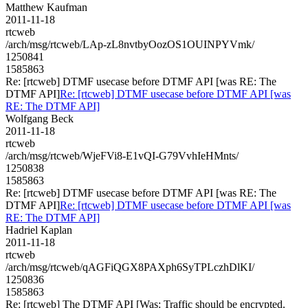
Matthew Kaufman
2011-11-18
rtcweb
/arch/msg/rtcweb/LAp-zL8nvtbyOozOS1OUINPYVmk/
1250841
1585863
Re: [rtcweb] DTMF usecase before DTMF API [was RE: The
DTMF API]
Re: [rtcweb] DTMF usecase before DTMF API [was
RE: The DTMF API]
Wolfgang Beck
2011-11-18
rtcweb
/arch/msg/rtcweb/WjeFVi8-E1vQI-G79VvhIeHMnts/
1250838
1585863
Re: [rtcweb] DTMF usecase before DTMF API [was RE: The
DTMF API]
Re: [rtcweb] DTMF usecase before DTMF API [was
RE: The DTMF API]
Hadriel Kaplan
2011-11-18
rtcweb
/arch/msg/rtcweb/qAGFiQGX8PAXph6SyTPLczhDlKI/
1250836
1585863
Re: [rtcweb] The DTMF API [Was: Traffic should be encrypted.