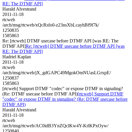
RE: The DTMF API]
Harald Alvestrand
2011-11-18
rtcweb
/arch/msg/rtcweb/xQcRsfo0-z23nsXbLcayhBf9f7k/
1250835
1585863
Re: [rtcweb] DTMF usecase before DTMF API [was RE: The
DTMF API]
Re: [rtcweb] DTMF usecase before DTMF API [was
RE: The DTMF API]
Hadriel Kaplan
2011-11-18
rtcweb
/arch/msg/rtcweb/jX_gdGAPC49MgokOmNUasLGrxpE/
1250837
1585863
[rtcweb] Support DTMF "codec" or expose DTMF in signaling?
(Re: DTMF usecase before DTMF API)
[rtcweb] Support DTMF
"codec" or expose DTMF in signaling? (Re: DTMF usecase before
DTMF API)
Harald Alvestrand
2011-11-18
rtcweb
/arch/msg/rtcweb/AC0idB3YnZQclKw4Y-KrlKPxOyw/
1250840