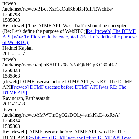
rtcweb
/arch/msg/rtcweb/BBcyXze1dOqjKbpB3RdIFRWckBs/
1250798
1585863
Re: [rtcweb] The DTMF API [Was: Traffic should be encrypted.
(Re: Let's define the purpose of WebRTC)]
Re: [rtcweb] The DTMF
API [Was: Traffic should be encrypted. (Re: Let's define the purpose
of WebRTC)]
Hadriel Kaplan
2011-11-17
rtcweb
/arch/msg/rtcweb/mjmK5JTTx98TvNdQkNCpKC30uRc/
1250823
1585863
[rtcweb] DTMF usecase before DTMF API [was RE: The DTMF
API]
[rtcweb] DTMF usecase before DTMF API [was RE: The
DTMF API]
Ravindran, Parthasarathi
2011-11-18
rtcweb
/arch/msg/rtcweb/zMWTmGgO2sDOLy4smkKkE4bxRsA/
1250834
1585863
Re: [rtcweb] DTMF usecase before DTMF API [was RE: The
DTMF API]
Re: [rtcweb] DTMF usecase before DTMF API [was