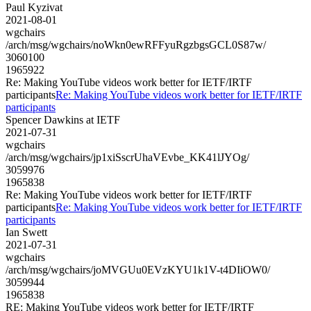
Paul Kyzivat
2021-08-01
wgchairs
/arch/msg/wgchairs/noWkn0ewRFFyuRgzbgsGCL0S87w/
3060100
1965922
Re: Making YouTube videos work better for IETF/IRTF
participants
Re: Making YouTube videos work better for IETF/IRTF
participants
Spencer Dawkins at IETF
2021-07-31
wgchairs
/arch/msg/wgchairs/jp1xiSscrUhaVEvbe_KK41lJYOg/
3059976
1965838
Re: Making YouTube videos work better for IETF/IRTF
participants
Re: Making YouTube videos work better for IETF/IRTF
participants
Ian Swett
2021-07-31
wgchairs
/arch/msg/wgchairs/joMVGUu0EVzKYU1k1V-t4DIiOW0/
3059944
1965838
RE: Making YouTube videos work better for IETF/IRTF