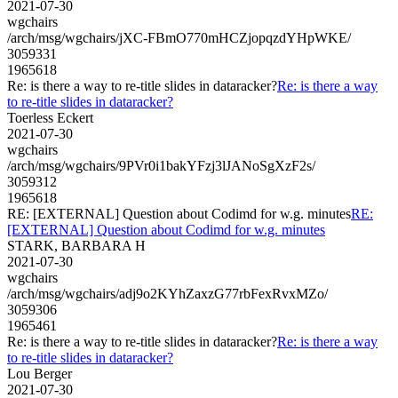
2021-07-30
wgchairs
/arch/msg/wgchairs/jXC-FBmO770mHCZjopqzdYHpWKE/
3059331
1965618
Re: is there a way to re-title slides in dataracker?
Re: is there a way
to re-title slides in dataracker?
Toerless Eckert
2021-07-30
wgchairs
/arch/msg/wgchairs/9PVr0i1bakYFzj3lJANoSgXzF2s/
3059312
1965618
RE: [EXTERNAL] Question about Codimd for w.g. minutes
RE:
[EXTERNAL] Question about Codimd for w.g. minutes
STARK, BARBARA H
2021-07-30
wgchairs
/arch/msg/wgchairs/adj9o2KYhZaxzG77rbFexRvxMZo/
3059306
1965461
Re: is there a way to re-title slides in dataracker?
Re: is there a way
to re-title slides in dataracker?
Lou Berger
2021-07-30