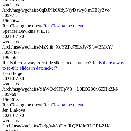
wgchairs
/arch/msg/wgchairs/0qDJNk0XdyNfyDawy0-mTBJyZvc/
3059713
1965564
Re: Closing the queue
Re: Closing the queue
Spencer Dawkins at IETF
2021-07-30
wgchairs
/arch/msg/wgchairs/MsXjik_XoYZFc75LgJWSjbwBMxY/
3059706
1965564
Re: is there a way to re-title slides in dataracker?
Re: is there a way
to re-title slides in dataracker?
Lou Berger
2021-07-30
wgchairs
/arch/msg/wgchairs/YhWOcKPFpV8__L8E6G36nGZHkZM/
3059694
1965618
Re: Closing the queue
Re: Closing the queue
Jen Linkova
2021-07-30
wgchairs
/arch/msg/wgchairs/7kdgfr-k8oDAJRQBKJoRLGPJ-ZU/