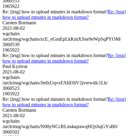
3060553
1965922
Re: [irsg] how to upload minutes in markdown format?
Re: [irsg]
how to upload minutes in markdown format?
Carsten Bormann
2021-08-02
wgchairs
/arch/msg/wgchairs/zcE_eGmEpLkKmXSne9eWpSqPYOM/
3060539
1965922
Re: [irsg] how to upload minutes in markdown format?
Re: [irsg]
how to upload minutes in markdown format?
Paul Kyzivat
2021-08-02
wgchairs
/arch/msg/wgchairs/JmfzUqvxFAhE0iV2jvrewidc1Lk/
3060523
1965922
Re: [irsg] how to upload minutes in markdown format?
Re: [irsg]
how to upload minutes in markdown format?
Carsten Bormann
2021-08-02
wgchairs
/arch/msg/wgchairs/N00yNCcRLm4aqrawqHQsSqGYsB0/
3060502