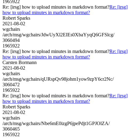
1965922
Re: [irsg] how to upload minutes in markdown format?
Re: [irsg]
how to upload minutes in markdown format?
Robert Sparks
2021-08-02
wgchairs
/arch/msg/wgchairs/JdwUyXl2EIEs0XbaYyqQ6GFSlcg/
3060494
1965922
Re: [irsg] how to upload minutes in markdown format?
Re: [irsg]
how to upload minutes in markdown format?
Carsten Bormann
2021-08-02
wgchairs
/arch/msg/wgchairs/qURspQv98johm1yow9zpY6cr2Nc/
3060472
1965922
Re: [irsg] how to upload minutes in markdown format?
Re: [irsg]
how to upload minutes in markdown format?
Robert Sparks
2021-08-02
wgchairs
/arch/msg/wgchairs/Nbe6mE0izgP6jpePdjt1GPJOlZA/
3060465
1965922