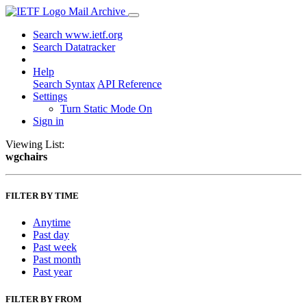
Mail Archive
Search www.ietf.org
Search Datatracker
Help
Search Syntax
API Reference
Settings
Turn Static Mode On
Sign in
Viewing List:
wgchairs
FILTER BY TIME
Anytime
Past day
Past week
Past month
Past year
FILTER BY FROM