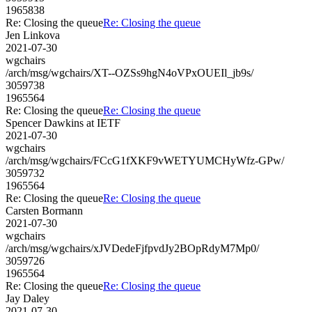
1965838
Re: Closing the queue
Re: Closing the queue
Jen Linkova
2021-07-30
wgchairs
/arch/msg/wgchairs/XT--OZSs9hgN4oVPxOUEIl_jb9s/
3059738
1965564
Re: Closing the queue
Re: Closing the queue
Spencer Dawkins at IETF
2021-07-30
wgchairs
/arch/msg/wgchairs/FCcG1fXKF9vWETYUMCHyWfz-GPw/
3059732
1965564
Re: Closing the queue
Re: Closing the queue
Carsten Bormann
2021-07-30
wgchairs
/arch/msg/wgchairs/xJVDedeFjfpvdJy2BOpRdyM7Mp0/
3059726
1965564
Re: Closing the queue
Re: Closing the queue
Jay Daley
2021-07-30