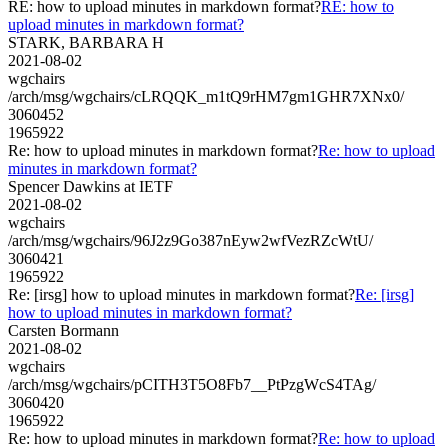
RE: how to upload minutes in markdown format?
RE: how to
upload minutes in markdown format?
STARK, BARBARA H
2021-08-02
wgchairs
/arch/msg/wgchairs/cLRQQK_m1tQ9rHM7gm1GHR7XNx0/
3060452
1965922
Re: how to upload minutes in markdown format?
Re: how to upload
minutes in markdown format?
Spencer Dawkins at IETF
2021-08-02
wgchairs
/arch/msg/wgchairs/96J2z9Go387nEyw2wfVezRZcWtU/
3060421
1965922
Re: [irsg] how to upload minutes in markdown format?
Re: [irsg]
how to upload minutes in markdown format?
Carsten Bormann
2021-08-02
wgchairs
/arch/msg/wgchairs/pCITH3T5O8Fb7__PtPzgWcS4TAg/
3060420
1965922
Re: how to upload minutes in markdown format?
Re: how to upload