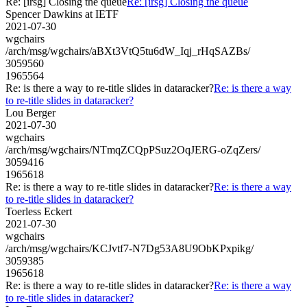
Re: [irsg] Closing the queue
Re: [irsg] Closing the queue
Spencer Dawkins at IETF
2021-07-30
wgchairs
/arch/msg/wgchairs/aBXt3VtQ5tu6dW_Iqj_rHqSAZBs/
3059560
1965564
Re: is there a way to re-title slides in dataracker?
Re: is there a way
to re-title slides in dataracker?
Lou Berger
2021-07-30
wgchairs
/arch/msg/wgchairs/NTmqZCQpPSuz2OqJERG-oZqZers/
3059416
1965618
Re: is there a way to re-title slides in dataracker?
Re: is there a way
to re-title slides in dataracker?
Toerless Eckert
2021-07-30
wgchairs
/arch/msg/wgchairs/KCJvtf7-N7Dg53A8U9ObKPxpikg/
3059385
1965618
Re: is there a way to re-title slides in dataracker?
Re: is there a way
to re-title slides in dataracker?