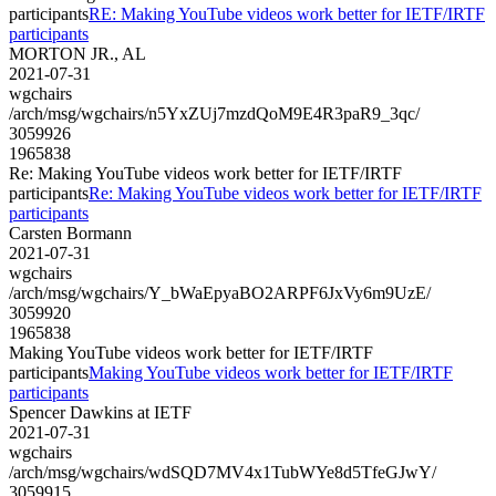
participants
RE: Making YouTube videos work better for IETF/IRTF
participants
MORTON JR., AL
2021-07-31
wgchairs
/arch/msg/wgchairs/n5YxZUj7mzdQoM9E4R3paR9_3qc/
3059926
1965838
Re: Making YouTube videos work better for IETF/IRTF
participants
Re: Making YouTube videos work better for IETF/IRTF
participants
Carsten Bormann
2021-07-31
wgchairs
/arch/msg/wgchairs/Y_bWaEpyaBO2ARPF6JxVy6m9UzE/
3059920
1965838
Making YouTube videos work better for IETF/IRTF
participants
Making YouTube videos work better for IETF/IRTF
participants
Spencer Dawkins at IETF
2021-07-31
wgchairs
/arch/msg/wgchairs/wdSQD7MV4x1TubWYe8d5TfeGJwY/
3059915