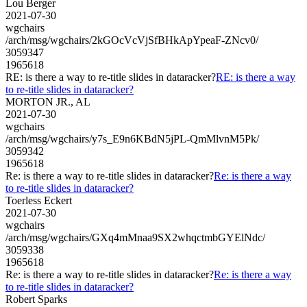
Lou Berger
2021-07-30
wgchairs
/arch/msg/wgchairs/2kGOcVcVjSfBHkApYpeaF-ZNcv0/
3059347
1965618
RE: is there a way to re-title slides in dataracker?
RE: is there a way
to re-title slides in dataracker?
MORTON JR., AL
2021-07-30
wgchairs
/arch/msg/wgchairs/y7s_E9n6KBdN5jPL-QmMlvnM5Pk/
3059342
1965618
Re: is there a way to re-title slides in dataracker?
Re: is there a way
to re-title slides in dataracker?
Toerless Eckert
2021-07-30
wgchairs
/arch/msg/wgchairs/GXq4mMnaa9SX2whqctmbGYElNdc/
3059338
1965618
Re: is there a way to re-title slides in dataracker?
Re: is there a way
to re-title slides in dataracker?
Robert Sparks