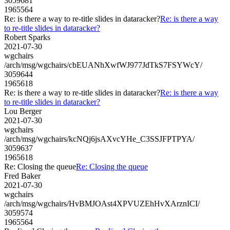
3059681
1965564
Re: is there a way to re-title slides in dataracker?
Re: is there a way
to re-title slides in dataracker?
Robert Sparks
2021-07-30
wgchairs
/arch/msg/wgchairs/cbEUANhXwfWJ977JdTkS7FSYWcY/
3059644
1965618
Re: is there a way to re-title slides in dataracker?
Re: is there a way
to re-title slides in dataracker?
Lou Berger
2021-07-30
wgchairs
/arch/msg/wgchairs/kcNQj6jsAXvcYHe_C3SSJFPTPYA/
3059637
1965618
Re: Closing the queue
Re: Closing the queue
Fred Baker
2021-07-30
wgchairs
/arch/msg/wgchairs/HvBMJOAst4XPVUZEhHvXArznICI/
3059574
1965564