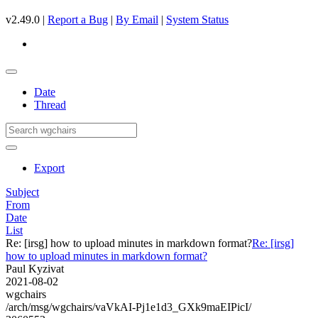
v2.49.0 |
Report a Bug
|
By Email
|
System Status
Date
Thread
Export
Subject
From
Date
List
Re: [irsg] how to upload minutes in markdown format?
Re: [irsg]
how to upload minutes in markdown format?
Paul Kyzivat
2021-08-02
wgchairs
/arch/msg/wgchairs/vaVkAI-Pj1e1d3_GXk9maEIPicI/