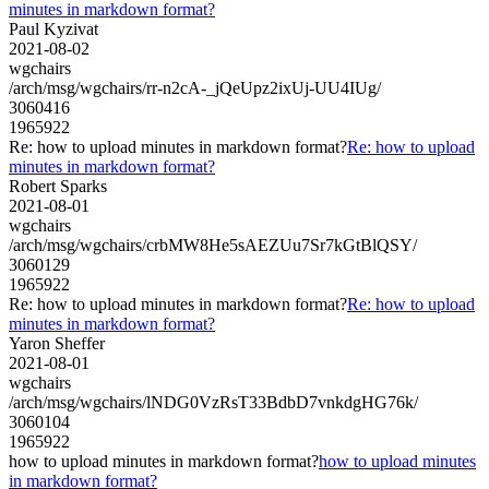
minutes in markdown format?
Paul Kyzivat
2021-08-02
wgchairs
/arch/msg/wgchairs/rr-n2cA-_jQeUpz2ixUj-UU4IUg/
3060416
1965922
Re: how to upload minutes in markdown format?
Re: how to upload
minutes in markdown format?
Robert Sparks
2021-08-01
wgchairs
/arch/msg/wgchairs/crbMW8He5sAEZUu7Sr7kGtBlQSY/
3060129
1965922
Re: how to upload minutes in markdown format?
Re: how to upload
minutes in markdown format?
Yaron Sheffer
2021-08-01
wgchairs
/arch/msg/wgchairs/lNDG0VzRsT33BdbD7vnkdgHG76k/
3060104
1965922
how to upload minutes in markdown format?
how to upload minutes
in markdown format?