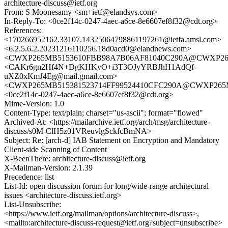
architecture-discuss@ietf.org
From: S Moonesamy <sm+ietf@elandsys.com>
In-Reply-To: <0ce2f14c-0247-4aec-a6ce-8e6607ef8f32@cdt.org>
References:
<170266952162.33107.14325064798861197261@ietfa.amsl.com>
<6.2.5.6.2.20231216110256.18d0acd0@elandnews.com>
<CWXP265MB5153610FBB98A7B06AF81040C290A@CWXP2
<CAKr6gn2Hf4N+DgKHKyO+i3T3OJyYRBJhH1AdQf-
uXZ0xKmJ4Eg@mail.gmail.com>
<CWXP265MB515381523714FF99524410CFC290A@CWXP26
<0ce2f14c-0247-4aec-a6ce-8e6607ef8f32@cdt.org>
Mime-Version: 1.0
Content-Type: text/plain; charset="us-ascii"; format="flowed"
Archived-At: <https://mailarchive.ietf.org/arch/msg/architecture-
discuss/s0M-ClH5z01VReuvlgSckfcBmNA>
Subject: Re: [arch-d] IAB Statement on Encryption and Mandatory
Client-side Scanning of Content
X-BeenThere: architecture-discuss@ietf.org
X-Mailman-Version: 2.1.39
Precedence: list
List-Id: open discussion forum for long/wide-range architectural
issues <architecture-discuss.ietf.org>
List-Unsubscribe:
<https://www.ietf.org/mailman/options/architecture-discuss>,
<mailto:architecture-discuss-request@ietf.org?subject=unsubscribe>