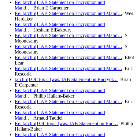
Re: [arch-d] IAB Statement on Encryption and
Mand…
Brian E Carpenter
Re: [arch-d] IAB Statement on Encryption and Mand…
Wes
Hardaker
Re: [arch-d] IAB Statement on Encryption and
Mand…
Hesham ElBakoury
Re: [arch-d] IAB Statement on Encryption and Mand…
S
Moonesamy
Re: [arch-d] IAB Statement on Encryption and Mand…
S
Moonesamy
Re: [arch-d] IAB Statement on Encryption and Mand…
Eliot
Lear
Re: [arch-d] IAB Statement on Encryption and Mand…
Eric
Rescorla
[arch-d] Off topic [was: IAB Statement on Encrypt…
Brian
E Carpenter
Re: [arch-d] IAB Statement on Encryption and
Mand…
Phillip Hallam-Baker
Re: [arch-d] IAB Statement on Encryption and Mand…
Eric
Rescorla
Re: [arch-d] IAB Statement on Encryption and
Mand…
Arnaud Taddei
Re: [arch-d] Off topic [was: IAB Statement on Enc…
Phillip
Hallam-Baker
Re: [arch-d] IAB Statement on Encryption and