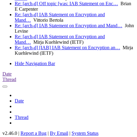
Re: [arch-d] Off topic [was: IAB Statement on Enc…
Brian
E Carpenter
Re: [arch-d] IAB Statement on Encryption and
Mand…
Vittorio Bertola
Re: [arch-d] IAB Statement on Encryption and Mand…
John
Levine
Re: [arch-d] IAB Statement on Encryption and
Mand…
Mirja Kuehlewind (IETF)
Re: [arch-d] [IAB] IAB Statement on Encryption an…
Mirja
Kuehlewind (IETF)
Hide Navigation Bar
Date
Thread
Date
Thread
v2.46.0 |
Report a Bug
|
By Email
|
System Status