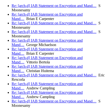
Re: [arch-d] IAB Statement on Encryption and Mand…
S
Moonesamy
Re: [arch-d] IAB Statement on Encryption and
Mand…
Brian E Carpenter
Re: [arch-d] IAB Statement on Encryption and Mand…
S
Moonesamy
Re: [arch-d] IAB Statement on Encryption and Mand…
S
Moonesamy
Re: [arch-d] IAB Statement on Encryption and
Mand…
George Michaelson
Re: [arch-d] IAB Statement on Encryption and
Mand…
Brian E Carpenter
Re: [arch-d] IAB Statement on Encryption and
Mand…
Vittorio Bertola
Re: [arch-d] IAB Statement on Encryption and
Mand…
Christian Huitema
Re: [arch-d] IAB Statement on Encryption and Mand…
Eric
Rescorla
Re: [arch-d] IAB Statement on Encryption and
Mand…
Andrew Campling
Re: [arch-d] IAB Statement on Encryption and
Mand…
Andrew Campling
Re: [arch-d] IAB Statement on Encryption and Mand…
S
Moonesamy