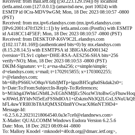
Received: from mail.ietf.org ([50.223.129.194]) by localhost
(ietfa.amsl.com [127.0.0.1]) (amavisd-new, port 10024) with
ESMTP id 0Cra-MDV9wGM; Mon, 18 Dec 2023 08:10:57 -0800
(PST)
Received: from mx.ipv6.elandsys.com (mx.ipv6.elandsys.com
[IPv6:2001:470:f329:1::1]) by ietfa.amsl.com (Postfix) with ESMTP
id A418CC14F5EF; Mon, 18 Dec 2023 08:10:57 -0800 (PST)
Received: from DESKTOP-K6V9C2L.elandsys.com
([102.117.81.169]) (authenticated bits=0) by mx.elandsys.com
(8.15.2/8.14.5) with ESMTPSA id 3BIGAKoD001342
(version=TLSv1 cipher=DHE-RSA-AES256-SHA bits=256
verify=NO); Mon, 18 Dec 2023 08:10:53 -0800 (PST)
DKIM-Signature: v=1; a=rsa-sha256; c=simple/simple;
d=elandsys.com; s=mail; t=1702915855; x=1703002255;
i=@elandsys.com;
bh=6ByPS66UvO8qoV6zbJjMTp+lguzBH5cg8a0Skdak2s0=;
h=Date:To:From:Subject:In-Reply-To:References;
b=M1kbg43WbkGNb8L2vEGhNMfjEc5NozW3/toBwGyFhuwHoq
wJ0WeLBYldvNI5eEzFSShdlOA1+tZskztoNb3Q2LGxLSNuUkQE
hFL4uwYRlI03bT8AfQMXSDIm8YOwacX86nNT39D4=
Message-Id:
<6.2.5.6.2.20231218064540.0a3e7ce0@elandnews.com>
X-Mailer: QUALCOMM Windows Eudora Version 6.2.5.6
Date: Mon, 18 Dec 2023 08:09:44 -0800
To: Mallory Knodel <mknodel=40cdt.org@dmarc.ietf.org>,