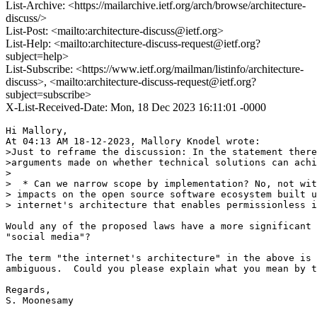
List-Archive: <https://mailarchive.ietf.org/arch/browse/architecture-
discuss/>
List-Post: <mailto:architecture-discuss@ietf.org>
List-Help: <mailto:architecture-discuss-request@ietf.org?
subject=help>
List-Subscribe: <https://www.ietf.org/mailman/listinfo/architecture-
discuss>, <mailto:architecture-discuss-request@ietf.org?
subject=subscribe>
X-List-Received-Date: Mon, 18 Dec 2023 16:11:01 -0000
Hi Mallory,

At 04:13 AM 18-12-2023, Mallory Knodel wrote:

>Just to reframe the discussion: In the statement there
>arguments made on whether technical solutions can achi
>

>  * Can we narrow scope by implementation? No, not wit
> impacts on the open source software ecosystem built u
> internet's architecture that enables permissionless i
Would any of the proposed laws have a more significant 
"social media"?

The term "the internet's architecture" in the above is 

ambiguous.  Could you please explain what you mean by t
Regards,

S. Moonesamy 
