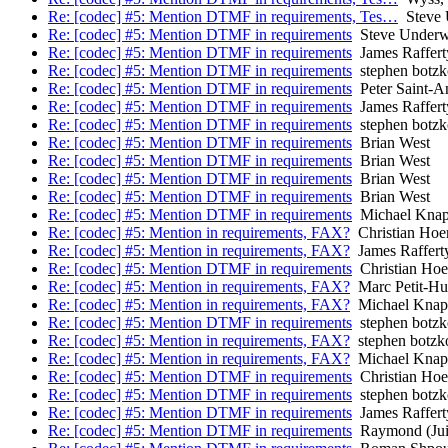
Re: [codec] #5: Mention DTMF in requirements, Tes…
Steve 
Re: [codec] #5: Mention DTMF in requirements
Steve Under
Re: [codec] #5: Mention DTMF in requirements
James Raffert
Re: [codec] #5: Mention DTMF in requirements
stephen botzk
Re: [codec] #5: Mention DTMF in requirements
Peter Saint-A
Re: [codec] #5: Mention DTMF in requirements
James Raffert
Re: [codec] #5: Mention DTMF in requirements
stephen botzk
Re: [codec] #5: Mention DTMF in requirements
Brian West
Re: [codec] #5: Mention DTMF in requirements
Brian West
Re: [codec] #5: Mention DTMF in requirements
Brian West
Re: [codec] #5: Mention DTMF in requirements
Brian West
Re: [codec] #5: Mention DTMF in requirements
Michael Kna
Re: [codec] #5: Mention in requirements, FAX?
Christian Hoe
Re: [codec] #5: Mention in requirements, FAX?
James Raffert
Re: [codec] #5: Mention DTMF in requirements
Christian Ho
Re: [codec] #5: Mention in requirements, FAX?
Marc Petit-Hu
Re: [codec] #5: Mention in requirements, FAX?
Michael Knap
Re: [codec] #5: Mention DTMF in requirements
stephen botzk
Re: [codec] #5: Mention in requirements, FAX?
stephen botzk
Re: [codec] #5: Mention in requirements, FAX?
Michael Knap
Re: [codec] #5: Mention DTMF in requirements
Christian Ho
Re: [codec] #5: Mention DTMF in requirements
stephen botzk
Re: [codec] #5: Mention DTMF in requirements
James Raffert
Re: [codec] #5: Mention DTMF in requirements
Raymond (Jui