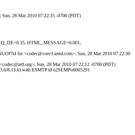
; Sun, 28 Mar 2010 07:22:35 -0700 (PDT)
LO_EQ_DE=0.35, HTML_MESSAGE=0.001,
fA5NUOf7t4 for <codec@core3.amsl.com>; Sun, 28 Mar 2010 07:22:30
r <codec@ietf.org>; Sun, 28 Mar 2010 07:22:12 -0700 (PDT)
(8.13.6/8.13.6) with ESMTP id o2SEMPo6005291