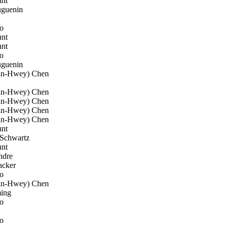
nt
uguenin
o
nt
nt
o
uguenin
n-Hwey) Chen
n-Hwey) Chen
n-Hwey) Chen
n-Hwey) Chen
n-Hwey) Chen
nt
Schwartz
nt
ndre
acker
o
n-Hwey) Chen
ing
o
o