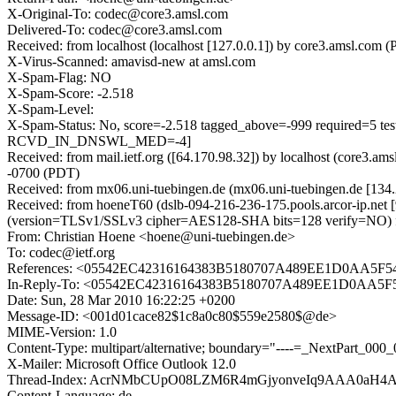
X-Original-To: codec@core3.amsl.com
Delivered-To: codec@core3.amsl.com
Received: from localhost (localhost [127.0.0.1]) by core3.amsl.
X-Virus-Scanned: amavisd-new at amsl.com
X-Spam-Flag: NO
X-Spam-Score: -2.518
X-Spam-Level:
X-Spam-Status: No, score=-2.518 tagged_above=-999 requi
RCVD_IN_DNSWL_MED=-4]
Received: from mail.ietf.org ([64.170.98.32]) by localhost (core
-0700 (PDT)
Received: from mx06.uni-tuebingen.de (mx06.uni-tuebingen.de [134
Received: from hoeneT60 (dslb-094-216-236-175.pools.arcor-ip.net
(version=TLSv1/SSLv3 cipher=AES128-SHA bits=128 verify=NO) fo
From: Christian Hoene <hoene@uni-tuebingen.de>
To: codec@ietf.org
References: <05542EC42316164383B5180707A489EE1D0AA5F5
In-Reply-To: <05542EC42316164383B5180707A489EE1D0AA5F
Date: Sun, 28 Mar 2010 16:22:25 +0200
Message-ID: <001d01cace82$1c8a0c80$559e2580$@de>
MIME-Version: 1.0
Content-Type: multipart/alternative; boundary="----=_NextPart
X-Mailer: Microsoft Office Outlook 12.0
Thread-Index: AcrNMbCUpO08LZM6R4mGjyonveIq9AAA0aH
Content-Language: de