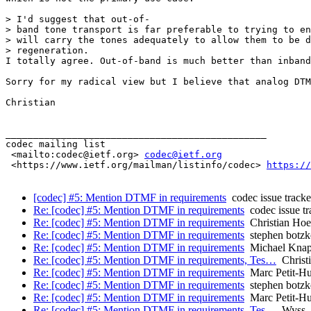
> I'd suggest that out-of-

> band tone transport is far preferable to trying to en
> will carry the tones adequately to allow them to be d
> regeneration.

I totally agree. Out-of-band is much better than inband
Sorry for my radical view but I believe that analog DTM
Christian

_______________________________________________

codec mailing list

 <mailto:codec@ietf.org> 
codec@ietf.org
 <https://www.ietf.org/mailman/listinfo/codec> 
https://
[codec] #5: Mention DTMF in requirements
codec issue tracke
Re: [codec] #5: Mention DTMF in requirements
codec issue tr
Re: [codec] #5: Mention DTMF in requirements
Christian Ho
Re: [codec] #5: Mention DTMF in requirements
stephen botzk
Re: [codec] #5: Mention DTMF in requirements
Michael Kna
Re: [codec] #5: Mention DTMF in requirements, Tes…
Christ
Re: [codec] #5: Mention DTMF in requirements
Marc Petit-H
Re: [codec] #5: Mention DTMF in requirements
stephen botzk
Re: [codec] #5: Mention DTMF in requirements
Marc Petit-H
Re: [codec] #5: Mention DTMF in requirements, Tes…
Wyss, 