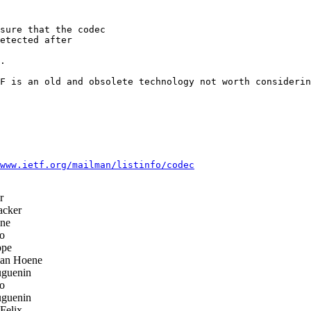
sure that the codec

etected after

.

F is an old and obsolete technology not worth considerin
www.ietf.org/mailman/listinfo/codec
r
acker
ene
o
ppe
ian Hoene
uguenin
o
uguenin
Felix