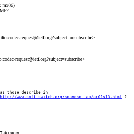
t: mx06)
DTMF?
ailto:codec-request@ietf.org?subject=unsubscribe>
to:codec-request@ietf.org?subject=subscribe>
as those describe in 

http://www.soft-switch.org/spandsp_faq/ar01s13.html
 ?

--------

Tübingen 
