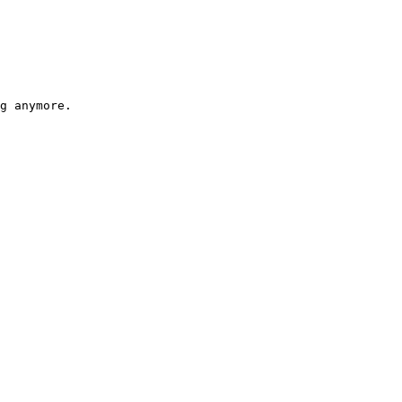
g anymore.
