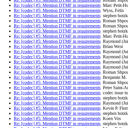
Re: [codec] #5: Mention DTMF in requirements
Roman Shpou
Re: [codec] #5: Mention DTMF in requirements
Marc Petit-H
Re: [codec] #5: Mention DTMF in requirements
Wyss, Felix
Re: [codec] #5: Mention DTMF in requirements
stephen botzk
Re: [codec] #5: Mention DTMF in requirements
Roman Shpou
Re: [codec] #5: Mention DTMF in requirements
Roman Shpou
Re: [codec] #5: Mention DTMF in requirements
stephen botzk
Re: [codec] #5: Mention DTMF in requirements
Marc Petit-H
Re: [codec] #5: Mention DTMF in requirements
Raymond (Jui
Re: [codec] #5: Mention DTMF in requirements
Brian West
Re: [codec] #5: Mention DTMF in requirements
Raymond (Jui
Re: [codec] #5: Mention DTMF in requirements
Raymond (Jui
Re: [codec] #5: Mention DTMF in requirements
Raymond (Jui
Re: [codec] #5: Mention DTMF in requirements
Raymond (Jui
Re: [codec] #5: Mention DTMF in requirements
Roman Shpou
Re: [codec] #5: Mention DTMF in requirements
Benjamin M. 
Re: [codec] #5: Mention DTMF in requirements
Roman Shpou
Re: [codec] #5: Mention DTMF in requirements
Peter Saint-A
Re: [codec] #5: Mention DTMF in requirements
codec issue tr
Re: [codec] #5: Mention DTMF in requirements
stephen botzk
Re: [codec] #5: Mention DTMF in requirements
Raymond (Jui
Re: [codec] #5: Mention DTMF in requirements
Kevin P. Flem
Re: [codec] #5: Mention DTMF in requirements
stephen botzk
Re: [codec] #5: Mention DTMF in requirements
Koen Vos
Re: [codec] #5: Mention DTMF in requirements
stephen botzk