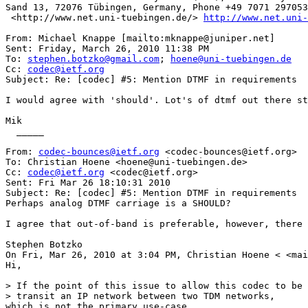
Sand 13, 72076 Tübingen, Germany, Phone +49 7071 297053
 <http://www.net.uni-tuebingen.de/> 
http://www.net.uni-
From: Michael Knappe [mailto:mknappe@juniper.net] 

Sent: Friday, March 26, 2010 11:38 PM

To: 
stephen.botzko@gmail.com
; 
hoene@uni-tuebingen.de
Cc: 
codec@ietf.org
Subject: Re: [codec] #5: Mention DTMF in requirements

I would agree with 'should'. Lot's of dtmf out there st
Mik

  _____  

From: 
codec-bounces@ietf.org
 <codec-bounces@ietf.org> 

To: Christian Hoene <hoene@uni-tuebingen.de> 

Cc: 
codec@ietf.org
 <codec@ietf.org> 

Sent: Fri Mar 26 18:10:31 2010

Subject: Re: [codec] #5: Mention DTMF in requirements 

Perhaps analog DTMF carriage is a SHOULD?

I agree that out-of-band is preferable, however, there 
Stephen Botzko

On Fri, Mar 26, 2010 at 3:04 PM, Christian Hoene < <mai
Hi,

> If the point of this issue to allow this codec to be 
> transit an IP network between two TDM networks,

which is not the primary use-case.
