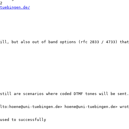
2 

tuebingen.de/
ill, but also out of band options (rfc 2833 / 4733) that
still are scenarios where coded DTMF tones will be sent.
lto:hoene@uni-tuebingen.de> hoene@uni-tuebingen.de> wrot
used to successfully
