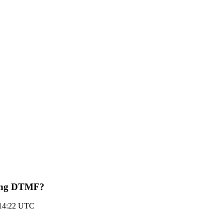
ting DTMF?
 14:22 UTC