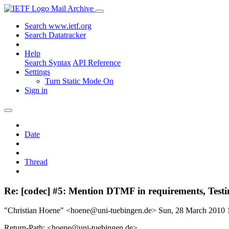
Mail Archive
Search www.ietf.org
Search Datatracker
Help
Search Syntax
API Reference
Settings
Turn Static Mode On
Sign in
Date
Thread
Re: [codec] #5: Mention DTMF in requirements, Tes
"Christian Hoene" <hoene@uni-tuebingen.de>
Sun, 28 March 2010
Return-Path: <hoene@uni-tuebingen.de>