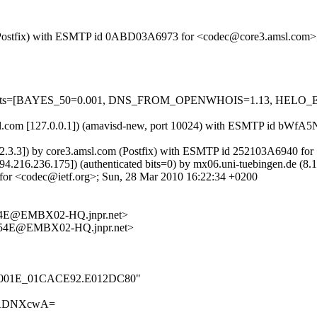
com (Postfix) with ESMTP id 0ABD03A6973 for <codec@core3.amsl.com>
red=5 tests=[BAYES_50=0.001, DNS_FROM_OPENWHOIS=1.13, HE
3.amsl.com [127.0.0.1]) (amavisd-new, port 10024) with ESMTP id bW
.2.3.3]) by core3.amsl.com (Postfix) with ESMTP id 252103A6940 fo
 [94.216.236.175]) (authenticated bits=0) by mx06.uni-tuebingen.de 
r <codec@ietf.org>; Sun, 28 Mar 2010 16:22:34 +0200
4E@EMBX02-HQ.jnpr.net>
54E@EMBX02-HQ.jnpr.net>
_000_001E_01CACE92.E012DC80"
4ADNXcwA=