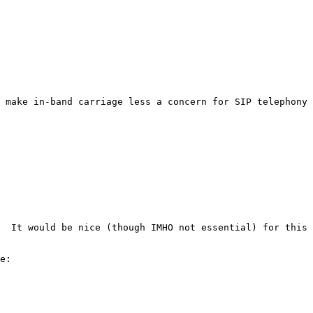
 make in-band carriage less a concern for SIP telephony 
  It would be nice (though IMHO not essential) for this 
e:
