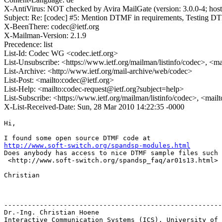
X-AntiVirus: NOT checked by Avira MailGate (version: 3.0.0-4; hos
Subject: Re: [codec] #5: Mention DTMF in requirements, Testing 
X-BeenThere: codec@ietf.org
X-Mailman-Version: 2.1.9
Precedence: list
List-Id: Codec WG <codec.ietf.org>
List-Unsubscribe: <https://www.ietf.org/mailman/listinfo/codec>, <m
List-Archive: <http://www.ietf.org/mail-archive/web/codec>
List-Post: <mailto:codec@ietf.org>
List-Help: <mailto:codec-request@ietf.org?subject=help>
List-Subscribe: <https://www.ietf.org/mailman/listinfo/codec>, <mail
X-List-Received-Date: Sun, 28 Mar 2010 14:22:35 -0000
Hi,

http://www.soft-switch.org/spandsp-modules.html
Does anybody has access to nice DTMF sample files such 
 <http://www.soft-switch.org/spandsp_faq/ar01s13.html> 
Christian

-------------------------------------------------------
Dr.-Ing. Christian Hoene

Interactive Communication Systems (ICS), University of 