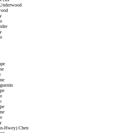
Underwood
wood
y
o
ndre
y
o
ppe
ne
y
ene
guenin
pe
o
o
pe
ene
o
y
n-Hwey) Chen