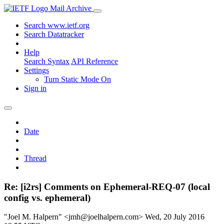
Mail Archive
Search www.ietf.org
Search Datatracker
Help
Search Syntax
API Reference
Settings
Turn Static Mode On
Sign in
Date
Thread
Re: [i2rs] Comments on Ephemeral-REQ-07 (local
config vs. ephemeral)
"Joel M. Halpern" <jmh@joelhalpern.com>
Wed, 20 July 2016