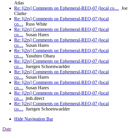
Atlas
Re: [i2rs] Comments on Ephemeral-REQ-07 (local co…
Joe
Clarke
Re: [i2rs] Comments on Ephemeral-REQ-07 (local
co…
Russ White
Re: [i2rs] Comments on Ephemeral-REQ-07 (local
co…
Susan Hares
Re: [i2rs] Comments on Ephemeral-REQ-07 (local
co…
Susan Hares
Re: [i2rs] Comments on Ephemeral-REQ-07 (local
co…
Yasuhiro Ohara
Re: [i2rs] Comments on Ephemeral-REQ-07 (local
co…
Juergen Schoenwaelder
Re: [i2rs] Comments on Ephemeral-REQ-07 (local
co…
Susan Hares
Re: [i2rs] Comments on Ephemeral-REQ-07 (local
co…
Susan Hares
Re: [i2rs] Comments on Ephemeral-REQ-07 (local
co…
jmh.direct
Re: [i2rs] Comments on Ephemeral-REQ-07 (local
co…
Juergen Schoenwaelder
Hide Navigation Bar
Date