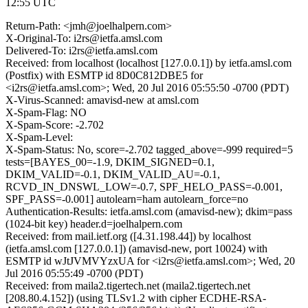
12:55 UTC
Return-Path: <jmh@joelhalpern.com>
X-Original-To: i2rs@ietfa.amsl.com
Delivered-To: i2rs@ietfa.amsl.com
Received: from localhost (localhost [127.0.0.1]) by ietfa.amsl.com
(Postfix) with ESMTP id 8D0C812DBE5 for
<i2rs@ietfa.amsl.com>; Wed, 20 Jul 2016 05:55:50 -0700 (PDT)
X-Virus-Scanned: amavisd-new at amsl.com
X-Spam-Flag: NO
X-Spam-Score: -2.702
X-Spam-Level:
X-Spam-Status: No, score=-2.702 tagged_above=-999 required=5
tests=[BAYES_00=-1.9, DKIM_SIGNED=0.1,
DKIM_VALID=-0.1, DKIM_VALID_AU=-0.1,
RCVD_IN_DNSWL_LOW=-0.7, SPF_HELO_PASS=-0.001,
SPF_PASS=-0.001] autolearn=ham autolearn_force=no
Authentication-Results: ietfa.amsl.com (amavisd-new); dkim=pass
(1024-bit key) header.d=joelhalpern.com
Received: from mail.ietf.org ([4.31.198.44]) by localhost
(ietfa.amsl.com [127.0.0.1]) (amavisd-new, port 10024) with
ESMTP id wJtJVMVYzxUA for <i2rs@ietfa.amsl.com>; Wed, 20
Jul 2016 05:55:49 -0700 (PDT)
Received: from maila2.tigertech.net (maila2.tigertech.net
[208.80.4.152]) (using TLSv1.2 with cipher ECDHE-RSA-