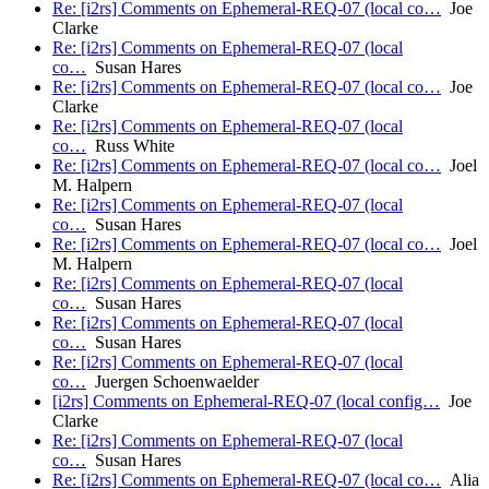
Re: [i2rs] Comments on Ephemeral-REQ-07 (local co…
Joe
Clarke
Re: [i2rs] Comments on Ephemeral-REQ-07 (local
co…
Susan Hares
Re: [i2rs] Comments on Ephemeral-REQ-07 (local co…
Joe
Clarke
Re: [i2rs] Comments on Ephemeral-REQ-07 (local
co…
Russ White
Re: [i2rs] Comments on Ephemeral-REQ-07 (local co…
Joel
M. Halpern
Re: [i2rs] Comments on Ephemeral-REQ-07 (local
co…
Susan Hares
Re: [i2rs] Comments on Ephemeral-REQ-07 (local co…
Joel
M. Halpern
Re: [i2rs] Comments on Ephemeral-REQ-07 (local
co…
Susan Hares
Re: [i2rs] Comments on Ephemeral-REQ-07 (local
co…
Susan Hares
Re: [i2rs] Comments on Ephemeral-REQ-07 (local
co…
Juergen Schoenwaelder
[i2rs] Comments on Ephemeral-REQ-07 (local config…
Joe
Clarke
Re: [i2rs] Comments on Ephemeral-REQ-07 (local
co…
Susan Hares
Re: [i2rs] Comments on Ephemeral-REQ-07 (local co…
Alia