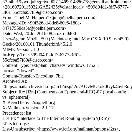
<3b4hc19ywdtjui9gp6yu90i7.1469014886778@email.android.com>
<20160720115932.GA52435@elstar.local> <599d04d1-fdf7-6777-
3f61-55cfcba57f89@cisco.com>
From: "Joel M. Halpern" <jmh@joelhalpern.com>
Message-ID: <90f526cd-8de8-60c5-180a-
84717558ca5a@joelhalpern.com>
Date: Wed, 20 Jul 2016 08:55:35 -0400
User-Agent: Mozilla/5.0 (Macintosh; Intel Mac OS X 10.9; rv:45.0)
Gecko/20100101 Thunderbird/45.2.0
MIME-Version: 1.0
In-Reply-To: <599d04d1-fdf7-6777-3f61-
55cfcba57f89@cisco.com>
Content-Type: text/plain; charset="windows-1252";
format="flowed"
Content-Transfer-Encoding: 7bit
Archived-At:
<https://mailarchive.ietf.org/arch/msg/i2rs/AGvMUkok0Gyk4hyb3o
Subject: Re: [i2rs] Comments on Ephemeral-REQ-07 (local config
vs. ephemeral)
X-BeenThere: i2rs@ietf.org
X-Mailman-Version: 2.1.17
Precedence: list
List-Id: "Interface to The Internet Routing System \(IRS\)"
<i2rs.ietf.org>
List-Unsubscribe: <https://www.ietf.org/mailman/options/i2rs>,