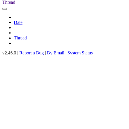
Thread
Date
Thread
v2.46.0 |
Report a Bug
|
By Email
|
System Status