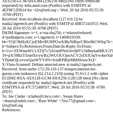
AES256-GCM-SHA384 (256/256 bits)) (No client certificate
requested) by ietfa.amsl.com (Postfix) with ESMTPS id
4EF8F12D614 for <i2rs@ietf.org>; Wed, 20 Jul 2016 05:55:39
-0700 (PDT)
Received: from localhost (localhost [127.0.0.1]) by
maila2.tigertech.net (Postfix) with ESMTP id 40B37241053; Wed,
20 Jul 2016 05:55:39 -0700 (PDT)
DKIM-Signature: v=1; a=rsa-sha256; c=relaxed/relaxed;
d=joelhalpern.com; s=1.tigertech; t=1469019339;
bh=YQC9hHyKCjxEMrvBURPOwKlRyNtBqvCRbo9kUWfep7k=
h=Subject:To:References:From:Date:In-Reply-To:From;
b=Uo+/fXWmuWU1ATfj7v7yb1tmPNnOevfj6VU9dbtyka6MUG
19+pX59BzTl1mrtXe/ywBz2WUOUOpnACV2yDi3UtqVw4neYaH
YPpdaOjLevvwQazWYYrF6+h/mRPlRjeMhH0ouwXQ=
X-Virus-Scanned: Debian amavisd-new at maila2.tigertech.net
Received: from surfer-172-29-110-137-hotspot.internet-for-
guests.com (unknown [62.214.2.210]) (using TLSv1.2 with cipher
ECDHE-RSA-AES128-GCM-SHA256 (128/128 bits)) (No client
certificate requested) by maila2.tigertech.net (Postfix) with
ESMTPSA id 47C57240FD7; Wed, 20 Jul 2016 05:55:38 -0700
(PDT)
To: Joe Clarke <jclarke@cisco.com>, Susan Hares
<shares@ndzh.com>, 'Russ White' <7riw77@gmail.com>,
i2rs@ietf.org
References: