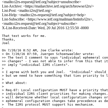
<mailto:i2rs-request@ietf.org?subject=unsubscribe>
List-Archive: <https://mailarchive.ietf.org/arch/browse/i2rs/>
List-Post: <mailto:i2rs@ietf.org>
List-Help: <mailto:i2rs-request@ietf.org?subject=help>
List-Subscribe: <https://www.ietf.org/mailman/listinfo/i2rs>,
<mailto:i2rs-request@ietf.org?subject=subscribe>
X-List-Received-Date: Wed, 20 Jul 2016 12:55:50 -0000
That text works for me.

Thanks,

Joel

On 7/20/16 8:52 AM, Joe Clarke wrote:

> On 7/20/16 07:59, Juergen Schoenwaelder wrote:

>> The text I comment to says "individual ephemeral con
>> changes" - I was not able to infer from this that it
>> imply "individual I2RS clients".

>

> I agree with both you and Joel.  "Individual" should 
> but we need to have something that ties priority to l
>

> What about:

>

> Req-07: Local configuration MUST have a priority that
> individual I2RS client priorities for making changes.
> will determine whether local configuration changes or
> ephemeral configuration changes take precedence as de
>  The I2RS protocol MUST support his mechanism.
