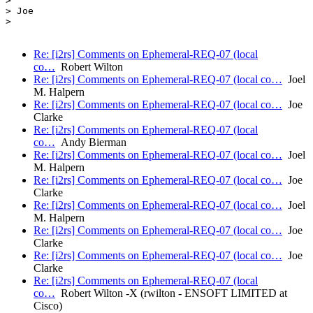
>

> Joe

>

Re: [i2rs] Comments on Ephemeral-REQ-07 (local
co…
Robert Wilton
Re: [i2rs] Comments on Ephemeral-REQ-07 (local co…
Joel
M. Halpern
Re: [i2rs] Comments on Ephemeral-REQ-07 (local co…
Joe
Clarke
Re: [i2rs] Comments on Ephemeral-REQ-07 (local
co…
Andy Bierman
Re: [i2rs] Comments on Ephemeral-REQ-07 (local co…
Joel
M. Halpern
Re: [i2rs] Comments on Ephemeral-REQ-07 (local co…
Joe
Clarke
Re: [i2rs] Comments on Ephemeral-REQ-07 (local co…
Joel
M. Halpern
Re: [i2rs] Comments on Ephemeral-REQ-07 (local co…
Joe
Clarke
Re: [i2rs] Comments on Ephemeral-REQ-07 (local co…
Joe
Clarke
Re: [i2rs] Comments on Ephemeral-REQ-07 (local
co…
Robert Wilton -X (rwilton - ENSOFT LIMITED at
Cisco)