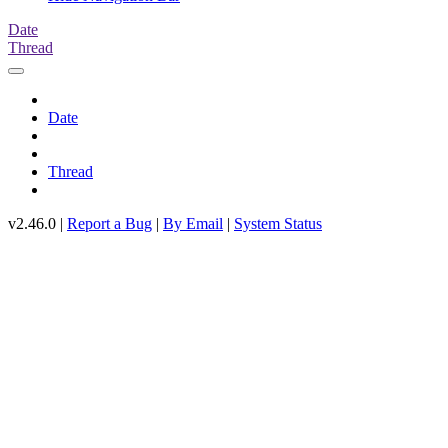
Date
Thread
Date
Thread
v2.46.0 |
Report a Bug
|
By Email
|
System Status