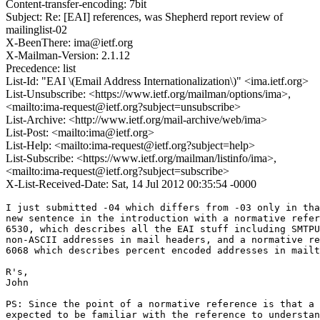
Content-transfer-encoding: 7bit
Subject: Re: [EAI] references, was Shepherd report review of
mailinglist-02
X-BeenThere: ima@ietf.org
X-Mailman-Version: 2.1.12
Precedence: list
List-Id: "EAI \(Email Address Internationalization\)" <ima.ietf.org>
List-Unsubscribe: <https://www.ietf.org/mailman/options/ima>,
<mailto:ima-request@ietf.org?subject=unsubscribe>
List-Archive: <http://www.ietf.org/mail-archive/web/ima>
List-Post: <mailto:ima@ietf.org>
List-Help: <mailto:ima-request@ietf.org?subject=help>
List-Subscribe: <https://www.ietf.org/mailman/listinfo/ima>,
<mailto:ima-request@ietf.org?subject=subscribe>
X-List-Received-Date: Sat, 14 Jul 2012 00:35:54 -0000
I just submitted -04 which differs from -03 only in tha
new sentence in the introduction with a normative refer
6530, which describes all the EAI stuff including SMTPU
non-ASCII addresses in mail headers, and a normative re
6068 which describes percent encoded addresses in mailt
R's,

John

PS: Since the point of a normative reference is that a 
expected to be familiar with the reference to understan