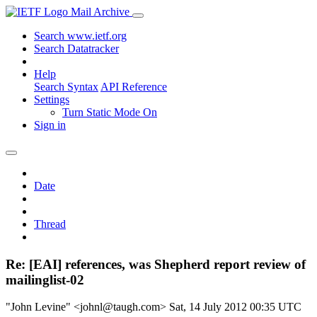
Mail Archive
Search www.ietf.org
Search Datatracker
Help
Search Syntax
API Reference
Settings
Turn Static Mode On
Sign in
Date
Thread
Re: [EAI] references, was Shepherd report review of
mailinglist-02
"John Levine" <johnl@taugh.com>
Sat, 14 July 2012 00:35 UTC