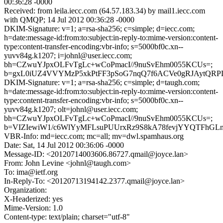
00:36:28 -0000
Received: from leila.iecc.com (64.57.183.34) by mail1.iecc.com
with QMQP; 14 Jul 2012 00:36:28 -0000
DKIM-Signature: v=1; a=rsa-sha256; c=simple; d=iecc.com;
h=date:message-id:from:to:subject:in-reply-to:mime-version:content-
type:content-transfer-encoding:vbr-info; s=5000bf0c.xn--
yuvv84g.k1207; i=johnl@user.iecc.com;
bh=CZwuYJpxOLFvTgLc+wCoPmacI//9nuSvEhm0055KCUs=;
b=gxL0iUZ4VVYMzP5xkPtFF3pSoG7nqQ7f6ACVe0gRJAytQRPD
DKIM-Signature: v=1; a=rsa-sha256; c=simple; d=taugh.com;
h=date:message-id:from:to:subject:in-reply-to:mime-version:content-
type:content-transfer-encoding:vbr-info; s=5000bf0c.xn--
yuvv84g.k1207; olt=johnl@user.iecc.com;
bh=CZwuYJpxOLFvTgLc+wCoPmacI//9nuSvEhm0055KCUs=;
b=VIZIewiW1/c6WlYyMFLsuPUUrxRz9S8kA78fevjYYQTFhGLn8
VBR-Info: md=iecc.com; mc=all; mv=dwl.spamhaus.org
Date: Sat, 14 Jul 2012 00:36:06 -0000
Message-ID: <20120714003606.86727.qmail@joyce.lan>
From: John Levine <johnl@taugh.com>
To: ima@ietf.org
In-Reply-To: <20120713194142.2377.qmail@joyce.lan>
Organization:
X-Headerized: yes
Mime-Version: 1.0
Content-type: text/plain; charset="utf-8"