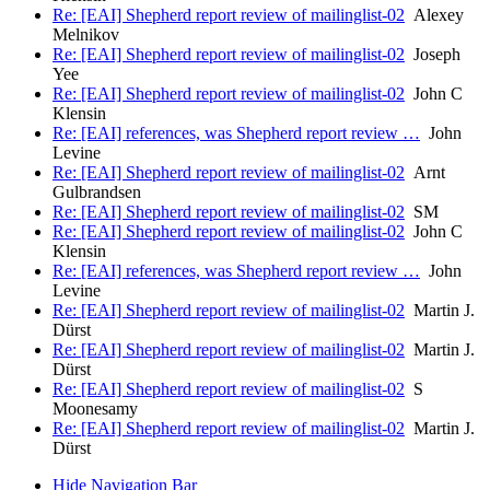
Re: [EAI] Shepherd report review of mailinglist-02
Alexey
Melnikov
Re: [EAI] Shepherd report review of mailinglist-02
Joseph
Yee
Re: [EAI] Shepherd report review of mailinglist-02
John C
Klensin
Re: [EAI] references, was Shepherd report review …
John
Levine
Re: [EAI] Shepherd report review of mailinglist-02
Arnt
Gulbrandsen
Re: [EAI] Shepherd report review of mailinglist-02
SM
Re: [EAI] Shepherd report review of mailinglist-02
John C
Klensin
Re: [EAI] references, was Shepherd report review …
John
Levine
Re: [EAI] Shepherd report review of mailinglist-02
Martin J.
Dürst
Re: [EAI] Shepherd report review of mailinglist-02
Martin J.
Dürst
Re: [EAI] Shepherd report review of mailinglist-02
S
Moonesamy
Re: [EAI] Shepherd report review of mailinglist-02
Martin J.
Dürst
Hide Navigation Bar