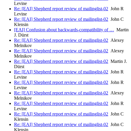
Levine
Re: [EAI] Shepherd report review of mailinglist-02
John R
Levine
Re: [EAI] Shepherd report review of mailinglist-02
John C
Klensin
[EAI] Confusion about backwards-compatibility of …
Martin
J. Dürst
Re: [EAI] Shepherd report review of mailinglist-02
Alexey
Melnikov
Re: [EAI] Shepherd report review of mailinglist-02
Alexey
Melnikov
Re: [EAI] Shepherd report review of mailinglist-02
Martin J.
Dürst
Re: [EAI] Shepherd report review of mailinglist-02
John R
Levine
Re: [EAI] Shepherd report review of mailinglist-02
John R
Levine
Re: [EAI] Shepherd report review of mailinglist-02
Alexey
Melnikov
Re: [EAI] Shepherd report review of mailinglist-02
John R
Levine
Re: [EAI] Shepherd report review of mailinglist-02
John C
Klensin
Re: [EAI] Shepherd report review of mailinglist-02
John C
Klensin