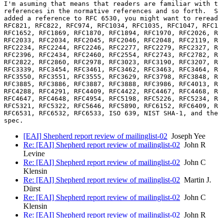
I'm asuming that means that readers are familiar with t
references in the normative references and so forth.  S
added a reference to RFC 6530, you might want to reread
RFC821, RFC822, RFC974, RFC1034, RFC1035, RFC1047, RFC1
RFC1652, RFC1869, RFC1870, RFC1894, RFC1970, RFC2026, R
RFC2033, RFC2034, RFC2045, RFC2046, RFC2048, RFC2119, R
RFC2234, RFC2244, RFC2246, RFC2277, RFC2279, RFC2327, R
RFC2396, RFC2434, RFC2460, RFC2554, RFC2743, RFC2782, R
RFC2822, RFC2860, RFC2978, RFC3023, RFC3190, RFC3207, R
RFC3339, RFC3454, RFC3461, RFC3462, RFC3463, RFC3464, R
RFC3550, RFC3551, RFC3555, RFC3629, RFC3798, RFC3848, R
RFC3885, RFC3886, RFC3887, RFC3888, RFC3986, RFC4013, R
RFC4288, RFC4291, RFC4409, RFC4422, RFC4467, RFC4468, R
RFC4647, RFC4648, RFC4954, RFC5198, RFC5226, RFC5234, R
RFC5321, RFC5322, RFC5646, RFC5890, RFC6152, RFC6409, R
RFC6531, RFC6532, RFC6533, ISO 639, NIST SHA-1, and the
[EAI] Shepherd report review of mailinglist-02
Joseph Yee
Re: [EAI] Shepherd report review of mailinglist-02
John R
Levine
Re: [EAI] Shepherd report review of mailinglist-02
John C
Klensin
Re: [EAI] Shepherd report review of mailinglist-02
Martin J.
Dürst
Re: [EAI] Shepherd report review of mailinglist-02
John C
Klensin
Re: [EAI] Shepherd report review of mailinglist-02
John R