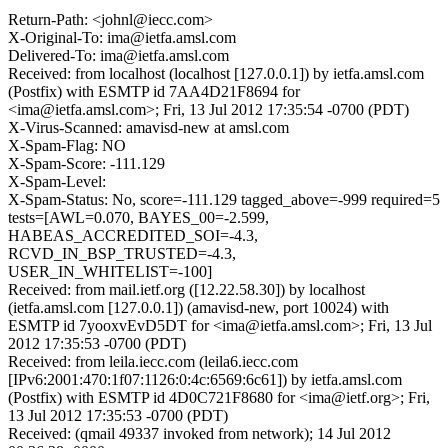
Return-Path: <johnl@iecc.com>
X-Original-To: ima@ietfa.amsl.com
Delivered-To: ima@ietfa.amsl.com
Received: from localhost (localhost [127.0.0.1]) by ietfa.amsl.com
(Postfix) with ESMTP id 7AA4D21F8694 for
<ima@ietfa.amsl.com>; Fri, 13 Jul 2012 17:35:54 -0700 (PDT)
X-Virus-Scanned: amavisd-new at amsl.com
X-Spam-Flag: NO
X-Spam-Score: -111.129
X-Spam-Level:
X-Spam-Status: No, score=-111.129 tagged_above=-999 required=5
tests=[AWL=0.070, BAYES_00=-2.599,
HABEAS_ACCREDITED_SOI=-4.3,
RCVD_IN_BSP_TRUSTED=-4.3,
USER_IN_WHITELIST=-100]
Received: from mail.ietf.org ([12.22.58.30]) by localhost
(ietfa.amsl.com [127.0.0.1]) (amavisd-new, port 10024) with
ESMTP id 7yooxvEvD5DT for <ima@ietfa.amsl.com>; Fri, 13 Jul
2012 17:35:53 -0700 (PDT)
Received: from leila.iecc.com (leila6.iecc.com
[IPv6:2001:470:1f07:1126:0:4c:6569:6c61]) by ietfa.amsl.com
(Postfix) with ESMTP id 4D0C721F8680 for <ima@ietf.org>; Fri,
13 Jul 2012 17:35:53 -0700 (PDT)
Received: (qmail 49337 invoked from network); 14 Jul 2012