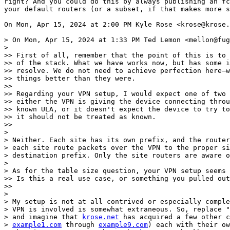
right? And you could do this by always publishing an fc
your default routers (or a subset, if that makes more s
On Mon, Apr 15, 2024 at 2:00 PM Kyle Rose <krose@krose.
> On Mon, Apr 15, 2024 at 1:33 PM Ted Lemon <mellon@fug
>

>> First of all, remember that the point of this is to 
>> of the stack. What we have works now, but has some i
>> resolve. We do not need to achieve perfection here—w
>> things better than they were.

>>

>> Regarding your VPN setup, I would expect one of two 
>> either the VPN is giving the device connecting throu
>> known ULA, or it doesn't expect the device to try to
>> it should not be treated as known.

>>

>

> Neither. Each site has its own prefix, and the router
> each site route packets over the VPN to the proper si
> destination prefix. Only the site routers are aware o
>

> As for the table size question, your VPN setup seems 
>> Is this a real use case, or something you pulled out
>>

>

> My setup is not at all contrived or especially comple
> VPN is involved is somewhat extraneous. So, replace "
> and imagine that 
krose.net
 has acquired a few other c
> 
example1.com
 through 
example9.com
) each with their ow