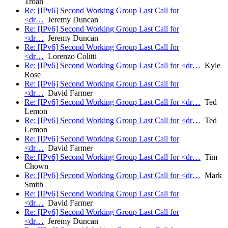
Troan
Re: [IPv6] Second Working Group Last Call for
<dr…
Jeremy Duncan
Re: [IPv6] Second Working Group Last Call for
<dr…
Jeremy Duncan
Re: [IPv6] Second Working Group Last Call for
<dr…
Lorenzo Colitti
Re: [IPv6] Second Working Group Last Call for <dr…
Kyle
Rose
Re: [IPv6] Second Working Group Last Call for
<dr…
David Farmer
Re: [IPv6] Second Working Group Last Call for <dr…
Ted
Lemon
Re: [IPv6] Second Working Group Last Call for <dr…
Ted
Lemon
Re: [IPv6] Second Working Group Last Call for
<dr…
David Farmer
Re: [IPv6] Second Working Group Last Call for <dr…
Tim
Chown
Re: [IPv6] Second Working Group Last Call for <dr…
Mark
Smith
Re: [IPv6] Second Working Group Last Call for
<dr…
David Farmer
Re: [IPv6] Second Working Group Last Call for
<dr…
Jeremy Duncan