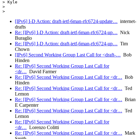
> Kyle

>

[IPv6] I-D Action: draft-ietf-6man-rfc6724-update…
internet-
drafts
Re: [IPv6] I-D Action: draft-ietf-6man-rfc6724-up…
Nick
Buraglio
Re: [IPv6] I-D Action: draft-ietf-6man-rfc6724-up…
Tim
Chown
[IPv6] Second Working Group Last Call for <draft-…
Bob
Hinden
Re: [IPv6] Second Working Group Last Call for
<dr…
David Farmer
Re: [IPv6] Second Working Group Last Call for <dr…
Bob
Hinden
Re: [IPv6] Second Working Group Last Call for <dr…
Ted
Lemon
Re: [IPv6] Second Working Group Last Call for <dr…
Brian
E Carpenter
Re: [IPv6] Second Working Group Last Call for <dr…
Ted
Lemon
Re: [IPv6] Second Working Group Last Call for
<dr…
Lorenzo Colitti
Re: [IPv6] Second Working Group Last Call for <dr…
Mark
Smith