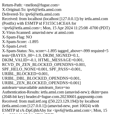
Return-Path: <mellon@fugue.com>
X-Original-To: ipv6@ietfa.amsl.com
Delivered-To: ipv6@ietfa.amsl.com
Received: from localhost (localhost [127.0.0.1]) by ietfa.amsl.com
(Postfix) with ESMTP id F3155C14CE4A for
<ipv6@ietfa.amsl.com>; Mon, 15 Apr 2024 11:25:08 -0700 (PDT)
X-Virus-Scanned: amavisd-new at amsl.com
X-Spam-Flag: NO
X-Spam-Score: -1.895
X-Spam-Level:
X-Spam-Status: No, score=-1.895 tagged_above=-999 required=5
tests=[BAYES_00=-1.9, DKIM_SIGNED=0.1,
DKIM_VALID=-0.1, HTML_MESSAGE=0.001,
RCVD_IN_ZEN_BLOCKED_OPENDNS=0.001,
SPF_HELO_NONE=0.001, SPF_PASS=-0.001,
URIBL_BLOCKED=0.001,
URIBL_DBL_BLOCKED_OPENDNS=0.001,
URIBL_ZEN_BLOCKED_OPENDNS=0.001]
autolearn=unavailable autolearn_force=no
Authentication-Results: ietfa.amsl.com (amavisd-new); dkim=pass
(2048-bit key) header.d=fugue-com.20230601.gappssmtp.com
Received: from mail.ietf.org ([50.223.129.194]) by localhost
(ietfa.amsl.com [127.0.0.1]) (amavisd-new, port 10024) with
ESMTP id rA-DpGjhhAby for <ipv6@ietfa.amsl.com>; Mon, 15