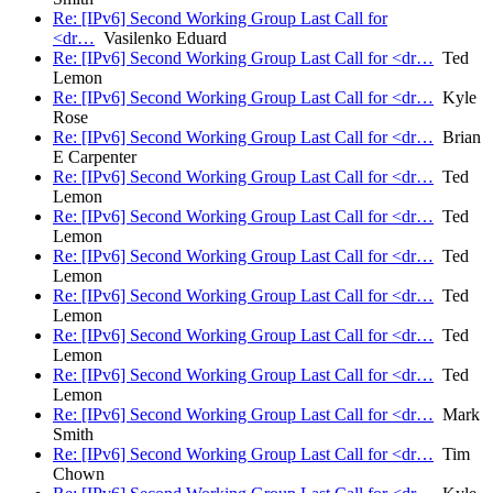
Re: [IPv6] Second Working Group Last Call for
<dr…
Vasilenko Eduard
Re: [IPv6] Second Working Group Last Call for <dr…
Ted
Lemon
Re: [IPv6] Second Working Group Last Call for <dr…
Kyle
Rose
Re: [IPv6] Second Working Group Last Call for <dr…
Brian
E Carpenter
Re: [IPv6] Second Working Group Last Call for <dr…
Ted
Lemon
Re: [IPv6] Second Working Group Last Call for <dr…
Ted
Lemon
Re: [IPv6] Second Working Group Last Call for <dr…
Ted
Lemon
Re: [IPv6] Second Working Group Last Call for <dr…
Ted
Lemon
Re: [IPv6] Second Working Group Last Call for <dr…
Ted
Lemon
Re: [IPv6] Second Working Group Last Call for <dr…
Ted
Lemon
Re: [IPv6] Second Working Group Last Call for <dr…
Mark
Smith
Re: [IPv6] Second Working Group Last Call for <dr…
Tim
Chown