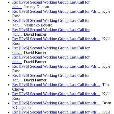
Re: [IPv6] Second Working Group Last Call for
<dr…
Jeremy Duncan
Re: [IPv6] Second Working Group Last Call for <dr…
Kyle
Rose
Re: [IPv6] Second Working Group Last Call for
<dr…
Vasilenko Eduard
Re: [IPv6] Second Working Group Last Call for
<dr…
David Farmer
Re: [IPv6] Second Working Group Last Call for <dr…
Kyle
Rose
Re: [IPv6] Second Working Group Last Call for
<dr…
David Farmer
Re: [IPv6] Second Working Group Last Call for
<dr…
David Farmer
Re: [IPv6] Second Working Group Last Call for <dr…
Kyle
Rose
Re: [IPv6] Second Working Group Last Call for
<dr…
David Farmer
Re: [IPv6] Second Working Group Last Call for <dr…
Tim
Chown
Re: [IPv6] Second Working Group Last Call for <dr…
Kyle
Rose
Re: [IPv6] Second Working Group Last Call for <dr…
Brian
E Carpenter
Re: [IPv6] Second Working Group Last Call for <dr…
Kyle