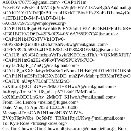
A60DA4707755@gmail.com> <CAPt1N1m-
Ye8vfOVnsPesFshLMV5QuVoxWqM=HVZiJ37zaBg6AA@mail.gm
<CAKD1Yr1NTvFj0zB0=+nnUKck7TBtwHFz2XoFkD1smx4yCuZo
<1EFB11CD-544F-4AD7-B414-
6A626075975D@employees.org>
<CAPt1N1kJFgu6FhFaVhhkPnEY2dofcLF2ZuKDBHJFF5UU6R+x2
<F301BC19-2D6D-42F5-9C94-0516A765B97C@jisc.ac.uk>
<CAPt1N1k4FGbTVVk1QTw0-
or0PxkhSPqGda8fHrJKb2t4shNGkw@mail.gmail.com>
<CFFA3926-583D-4DA0-B981-3D58048DE894@jisc.ac.uk>
<CAJU8_nXpC4ZmcbpuVoTxykf2KEO1zpdThA=VQKM8iXRjTAg
<CAPt1N1mGn2E2-d9PkvTWePSPUkVik7UO-
75ryTa2EkjfR_4ZmQ@mail.gmail.com>
<CAJU8_nXXSsJa6ycMZuSmTeNoma1HrBdQ5bD1feb7DDDK5b_
<CAPt1N1mESFzHsK3XyE8DD_mhZjWvMuh=pf9RMmT6BgyO6L
<CAJU8_nU=pV7L8nFTMMf2nC-
koXftLmQEOLnGAv+2MkOT+KHwoA@mail.gmail.com>
In-Reply-To: <CAJU8_nU=pV7L8nFTMMf2nC-
koXftLmQEOLnGAv+2MkOT+KHwoA@mail.gmail.com>
From: Ted Lemon <mellon@fugue.com>
Date: Mon, 15 Apr 2024 14:24:26 -0400
Message-ID: <CAPt1N1mo8N28YMdVY-
BV0pT6mW0bs_Oq5tMY+TRXu1PzjaUKwg@mail.gmail.com>
To: Kyle Rose <krose@krose.org>
Cc: Tim Chown <Tim.Chown=40jisc.ac.uk@dmarc.ietf.org>, Bob