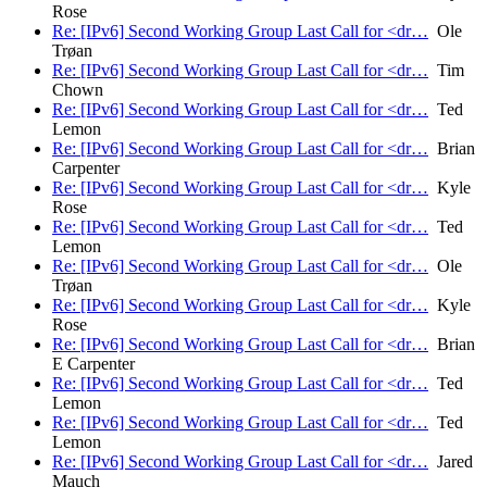
Rose
Re: [IPv6] Second Working Group Last Call for <dr…
Ole
Trøan
Re: [IPv6] Second Working Group Last Call for <dr…
Tim
Chown
Re: [IPv6] Second Working Group Last Call for <dr…
Ted
Lemon
Re: [IPv6] Second Working Group Last Call for <dr…
Brian
Carpenter
Re: [IPv6] Second Working Group Last Call for <dr…
Kyle
Rose
Re: [IPv6] Second Working Group Last Call for <dr…
Ted
Lemon
Re: [IPv6] Second Working Group Last Call for <dr…
Ole
Trøan
Re: [IPv6] Second Working Group Last Call for <dr…
Kyle
Rose
Re: [IPv6] Second Working Group Last Call for <dr…
Brian
E Carpenter
Re: [IPv6] Second Working Group Last Call for <dr…
Ted
Lemon
Re: [IPv6] Second Working Group Last Call for <dr…
Ted
Lemon
Re: [IPv6] Second Working Group Last Call for <dr…
Jared
Mauch