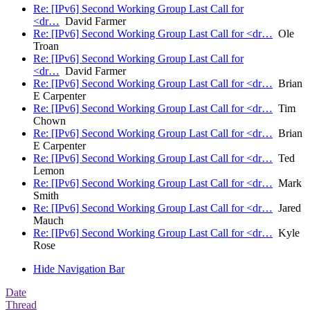
Re: [IPv6] Second Working Group Last Call for
<dr…
David Farmer
Re: [IPv6] Second Working Group Last Call for <dr…
Ole
Troan
Re: [IPv6] Second Working Group Last Call for
<dr…
David Farmer
Re: [IPv6] Second Working Group Last Call for <dr…
Brian
E Carpenter
Re: [IPv6] Second Working Group Last Call for <dr…
Tim
Chown
Re: [IPv6] Second Working Group Last Call for <dr…
Brian
E Carpenter
Re: [IPv6] Second Working Group Last Call for <dr…
Ted
Lemon
Re: [IPv6] Second Working Group Last Call for <dr…
Mark
Smith
Re: [IPv6] Second Working Group Last Call for <dr…
Jared
Mauch
Re: [IPv6] Second Working Group Last Call for <dr…
Kyle
Rose
Hide Navigation Bar
Date
Thread