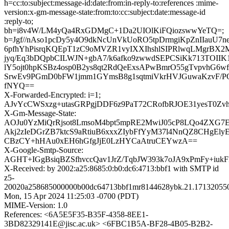
h=cc:to:subject:message-id:date:from:in-reply-to:references :mime-
version:x-gm-message-state:from:to:cc:subject:date:message-id
:reply-to;
bh=i8v4W/LM4yQa4RxGDMgC+1Da2UIOlKiFQiozswwYeTQ=;
b=Jgf//nAso1pcDy5y4O9dkNcUnVkUoRO5tpDrmgiKpZnIIauU7
6pfhYhPisrqKQEpT1zC9oMVZR1vyIXXIhshlSIPRlwqLMgrBX2
jyq/Eq3bDQpbCILWJN+gbA7/k6afko9zwwdSEPCSiKk713TOIIK
lY5ojt0hpKSBz4osp0B2ys8qt2RdQeExsAPwBmrO55gTvpvhG6w
SrwEv9PGmD0bFW1jmm1GYmsB8g1sqtmiVkrHVJGuwaKzvF/P
fNYQ==
X-Forwarded-Encrypted: i=1;
AJvYcCWSxzg+utasGRPgjDDF6z9PaT72CRofbRJOE31yesT0Zvhh
X-Gm-Message-State:
AOJu0YzMiQrRjsot8LmsoM4bpt5mpRE2MwiJ05cP8LQo4ZXG7
Akj2zIeDGrZB7ktcS9aRtiuB6xxxZIybFfYyM37l4NnQZ8CHgEly
CBzCY+hHAu0xEH6hGfgJjE0LzHYCaAtruCEYwzA==
X-Google-Smtp-Source:
AGHT+IGgBsiqBZSfhvccQav1JrZ/TqbJW393k7oJA9xPmFy+iuk
X-Received: by 2002:a25:8685:0:b0:dc6:4713:bbf1 with SMTP id
z5-
20020a258685000000b00dc64713bbf1mr8144628ybk.21.17132055
Mon, 15 Apr 2024 11:25:03 -0700 (PDT)
MIME-Version: 1.0
References: <6A5E5F35-B35F-4358-8EE1-
3BD82329141E@jisc.ac.uk> <6FBC1B5A-BF28-4B05-B2B2-