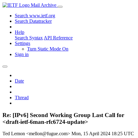
Mail Archive
Search www.ietf.org
Search Datatracker
Help
Search Syntax
API Reference
Settings
Turn Static Mode On
Sign in
Date
Thread
Re: [IPv6] Second Working Group Last Call for
<draft-ietf-6man-rfc6724-update>
Ted Lemon <mellon@fugue.com>
Mon, 15 April 2024 18:25 UTC