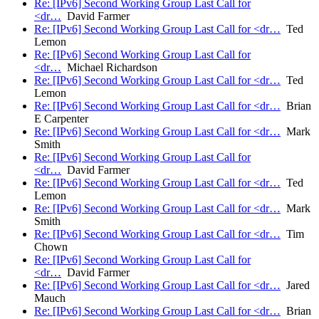
Re: [IPv6] Second Working Group Last Call for
<dr…
David Farmer
Re: [IPv6] Second Working Group Last Call for <dr…
Ted
Lemon
Re: [IPv6] Second Working Group Last Call for
<dr…
Michael Richardson
Re: [IPv6] Second Working Group Last Call for <dr…
Ted
Lemon
Re: [IPv6] Second Working Group Last Call for <dr…
Brian
E Carpenter
Re: [IPv6] Second Working Group Last Call for <dr…
Mark
Smith
Re: [IPv6] Second Working Group Last Call for
<dr…
David Farmer
Re: [IPv6] Second Working Group Last Call for <dr…
Ted
Lemon
Re: [IPv6] Second Working Group Last Call for <dr…
Mark
Smith
Re: [IPv6] Second Working Group Last Call for <dr…
Tim
Chown
Re: [IPv6] Second Working Group Last Call for
<dr…
David Farmer
Re: [IPv6] Second Working Group Last Call for <dr…
Jared
Mauch
Re: [IPv6] Second Working Group Last Call for <dr…
Brian