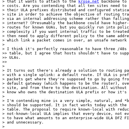
> that it wants to attach to the 
krose.net
 backbone to 
> costs. Are you contending that all ten sites need to 
> their ULA prefixes distributed and configured statica
> site in order to achieve the objective of routing tra
> via an internal addressing scheme rather than falling
> internet? (Presumably the backbone could have higher-
> routes for known GUAs, but you quickly run into polic
> complexity if you want internal traffic to be treated
> then need to apply different policy to the same addre
> which link a packet comes in over, an unsafe network 
>

> I think it's perfectly reasonable to have three /48s 
>> table, but I agree that hosts shouldn't have to supp
>> ULAs.

>>

>

> It turns out there's already a solution to routing pa
> with a single uplink: a default route. If ULA is pref
> packets get where they're supposed to go by going fro
> default gateway (which happens to be the router), ove
> site, and from there to the destination. All without 
> know who owns the destination ULA prefix or how it's 
>

> I'm contending mine is a very simple, natural, and *b
> should be supported. It in fact works today with the 
> table. The proposal to require known-local with reduc
> not-known-local ULA implies that every device, not ev
> to have what amounts to an enterprise-wide ULA DFZ FI
> and unnecessary.

>
