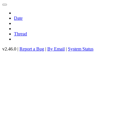
Date
Thread
v2.46.0 |
Report a Bug
|
By Email
|
System Status