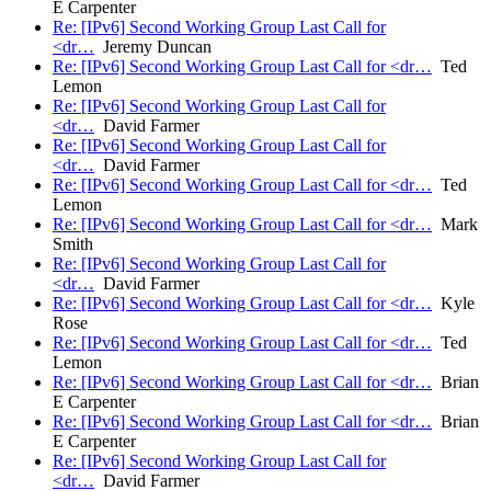
E Carpenter
Re: [IPv6] Second Working Group Last Call for
<dr…
Jeremy Duncan
Re: [IPv6] Second Working Group Last Call for <dr…
Ted
Lemon
Re: [IPv6] Second Working Group Last Call for
<dr…
David Farmer
Re: [IPv6] Second Working Group Last Call for
<dr…
David Farmer
Re: [IPv6] Second Working Group Last Call for <dr…
Ted
Lemon
Re: [IPv6] Second Working Group Last Call for <dr…
Mark
Smith
Re: [IPv6] Second Working Group Last Call for
<dr…
David Farmer
Re: [IPv6] Second Working Group Last Call for <dr…
Kyle
Rose
Re: [IPv6] Second Working Group Last Call for <dr…
Ted
Lemon
Re: [IPv6] Second Working Group Last Call for <dr…
Brian
E Carpenter
Re: [IPv6] Second Working Group Last Call for <dr…
Brian
E Carpenter
Re: [IPv6] Second Working Group Last Call for
<dr…
David Farmer