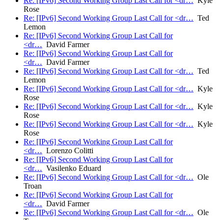
Re: [IPv6] Second Working Group Last Call for <dr…
Kyle
Rose
Re: [IPv6] Second Working Group Last Call for <dr…
Ted
Lemon
Re: [IPv6] Second Working Group Last Call for
<dr…
David Farmer
Re: [IPv6] Second Working Group Last Call for
<dr…
David Farmer
Re: [IPv6] Second Working Group Last Call for <dr…
Ted
Lemon
Re: [IPv6] Second Working Group Last Call for <dr…
Kyle
Rose
Re: [IPv6] Second Working Group Last Call for <dr…
Kyle
Rose
Re: [IPv6] Second Working Group Last Call for <dr…
Kyle
Rose
Re: [IPv6] Second Working Group Last Call for
<dr…
Lorenzo Colitti
Re: [IPv6] Second Working Group Last Call for
<dr…
Vasilenko Eduard
Re: [IPv6] Second Working Group Last Call for <dr…
Ole
Troan
Re: [IPv6] Second Working Group Last Call for
<dr…
David Farmer
Re: [IPv6] Second Working Group Last Call for <dr…
Ole