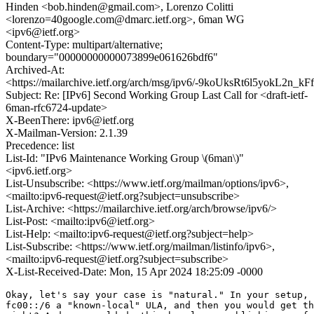
Hinden <bob.hinden@gmail.com>, Lorenzo Colitti
<lorenzo=40google.com@dmarc.ietf.org>, 6man WG
<ipv6@ietf.org>
Content-Type: multipart/alternative;
boundary="00000000000073899e061626bdf6"
Archived-At:
<https://mailarchive.ietf.org/arch/msg/ipv6/-9koUksRt6l5yokL2n_k
Subject: Re: [IPv6] Second Working Group Last Call for <draft-ietf-
6man-rfc6724-update>
X-BeenThere: ipv6@ietf.org
X-Mailman-Version: 2.1.39
Precedence: list
List-Id: "IPv6 Maintenance Working Group \(6man\)"
<ipv6.ietf.org>
List-Unsubscribe: <https://www.ietf.org/mailman/options/ipv6>,
<mailto:ipv6-request@ietf.org?subject=unsubscribe>
List-Archive: <https://mailarchive.ietf.org/arch/browse/ipv6/>
List-Post: <mailto:ipv6@ietf.org>
List-Help: <mailto:ipv6-request@ietf.org?subject=help>
List-Subscribe: <https://www.ietf.org/mailman/listinfo/ipv6>,
<mailto:ipv6-request@ietf.org?subject=subscribe>
X-List-Received-Date: Mon, 15 Apr 2024 18:25:09 -0000
Okay, let's say your case is "natural." In your setup, 
fc00::/6 a "known-local" ULA, and then you would get th