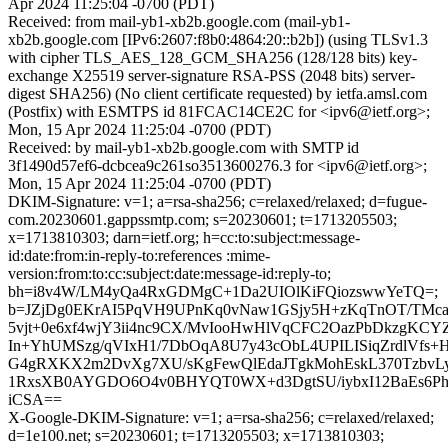
Apr 2024 11:25:04 -0700 (PDT)
Received: from mail-yb1-xb2b.google.com (mail-yb1-
xb2b.google.com [IPv6:2607:f8b0:4864:20::b2b]) (using TLSv1.3
with cipher TLS_AES_128_GCM_SHA256 (128/128 bits) key-
exchange X25519 server-signature RSA-PSS (2048 bits) server-
digest SHA256) (No client certificate requested) by ietfa.amsl.com
(Postfix) with ESMTPS id 81FCAC14CE2C for <ipv6@ietf.org>;
Mon, 15 Apr 2024 11:25:04 -0700 (PDT)
Received: by mail-yb1-xb2b.google.com with SMTP id
3f1490d57ef6-dcbcea9c261so3513600276.3 for <ipv6@ietf.org>;
Mon, 15 Apr 2024 11:25:04 -0700 (PDT)
DKIM-Signature: v=1; a=rsa-sha256; c=relaxed/relaxed; d=fugue-
com.20230601.gappssmtp.com; s=20230601; t=1713205503;
x=1713810303; darn=ietf.org; h=cc:to:subject:message-
id:date:from:in-reply-to:references :mime-
version:from:to:cc:subject:date:message-id:reply-to;
bh=i8v4W/LM4yQa4RxGDMgC+1Da2UIOlKiFQiozswwYeTQ=;
b=JZjDg0EKrAI5PqVH9UPnKq0vNaw1GSjy5H+zKqTnOT/TM
5vjt+0e6xf4wjY3ii4nc9CX/MvIooHwHlVqCFC2OazPbDkzgK
In+YhUMSzg/qVIxH1/7DbOqA8U7y43cObL4UPILISiqZrdlVf
G4gRXKX2m2DvXg7XU/sKgFewQlEdaJTgkMohEskL370TzbvLy
1RxsXB0AYGDO6O4v0BHYQT0WX+d3DgtSU/iybxI12BaEs6Ph
iCSA==
X-Google-DKIM-Signature: v=1; a=rsa-sha256; c=relaxed/relaxed;
d=1e100.net; s=20230601; t=1713205503; x=1713810303;