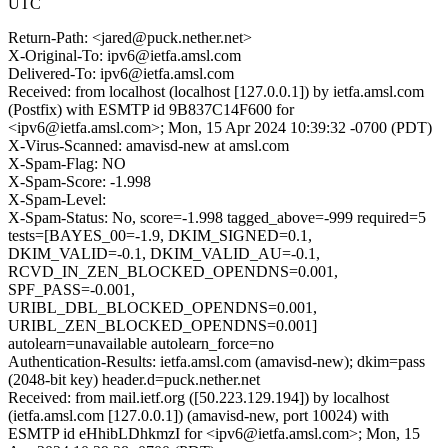
UTC
Return-Path: <jared@puck.nether.net>
X-Original-To: ipv6@ietfa.amsl.com
Delivered-To: ipv6@ietfa.amsl.com
Received: from localhost (localhost [127.0.0.1]) by ietfa.amsl.com
(Postfix) with ESMTP id 9B837C14F600 for
<ipv6@ietfa.amsl.com>; Mon, 15 Apr 2024 10:39:32 -0700 (PDT)
X-Virus-Scanned: amavisd-new at amsl.com
X-Spam-Flag: NO
X-Spam-Score: -1.998
X-Spam-Level:
X-Spam-Status: No, score=-1.998 tagged_above=-999 required=5
tests=[BAYES_00=-1.9, DKIM_SIGNED=0.1,
DKIM_VALID=-0.1, DKIM_VALID_AU=-0.1,
RCVD_IN_ZEN_BLOCKED_OPENDNS=0.001,
SPF_PASS=-0.001,
URIBL_DBL_BLOCKED_OPENDNS=0.001,
URIBL_ZEN_BLOCKED_OPENDNS=0.001]
autolearn=unavailable autolearn_force=no
Authentication-Results: ietfa.amsl.com (amavisd-new); dkim=pass
(2048-bit key) header.d=puck.nether.net
Received: from mail.ietf.org ([50.223.129.194]) by localhost
(ietfa.amsl.com [127.0.0.1]) (amavisd-new, port 10024) with
ESMTP id eHhibLDhkmzI for <ipv6@ietfa.amsl.com>; Mon, 15