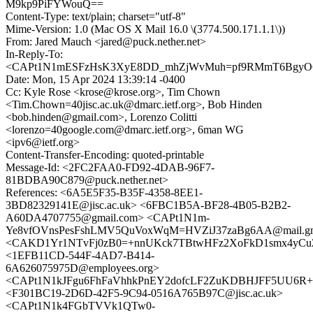
M9kp9PiFYWouQ==
Content-Type: text/plain; charset="utf-8"
Mime-Version: 1.0 (Mac OS X Mail 16.0 \(3774.500.171.1.1\))
From: Jared Mauch <jared@puck.nether.net>
In-Reply-To:
<CAPt1N1mESFzHsK3XyE8DD_mhZjWvMuh=pf9RMmT6BgyO6L
Date: Mon, 15 Apr 2024 13:39:14 -0400
Cc: Kyle Rose <krose@krose.org>, Tim Chown
<Tim.Chown=40jisc.ac.uk@dmarc.ietf.org>, Bob Hinden
<bob.hinden@gmail.com>, Lorenzo Colitti
<lorenzo=40google.com@dmarc.ietf.org>, 6man WG
<ipv6@ietf.org>
Content-Transfer-Encoding: quoted-printable
Message-Id: <2FC2FAA0-FD92-4DAB-96F7-
81BDBA90C879@puck.nether.net>
References: <6A5E5F35-B35F-4358-8EE1-
3BD82329141E@jisc.ac.uk> <6FBC1B5A-BF28-4B05-B2B2-
A60DA4707755@gmail.com> <CAPt1N1m-
Ye8vfOVnsPesFshLMV5QuVoxWqM=HVZiJ37zaBg6AA@mail.gm
<CAKD1Yr1NTvFj0zB0=+nnUKck7TBtwHFz2XoFkD1smx4yCuZo
<1EFB11CD-544F-4AD7-B414-
6A626075975D@employees.org>
<CAPt1N1kJFgu6FhFaVhhkPnEY2dofcLF2ZuKDBHJFF5UU6R+x2
<F301BC19-2D6D-42F5-9C94-0516A765B97C@jisc.ac.uk>
<CAPt1N1k4FGbTVVk1QTw0-