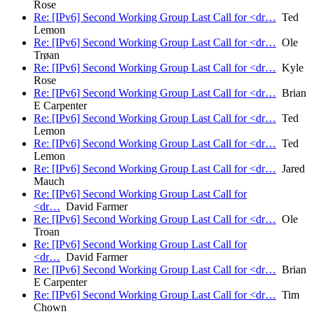
Rose
Re: [IPv6] Second Working Group Last Call for <dr…
Ted
Lemon
Re: [IPv6] Second Working Group Last Call for <dr…
Ole
Trøan
Re: [IPv6] Second Working Group Last Call for <dr…
Kyle
Rose
Re: [IPv6] Second Working Group Last Call for <dr…
Brian
E Carpenter
Re: [IPv6] Second Working Group Last Call for <dr…
Ted
Lemon
Re: [IPv6] Second Working Group Last Call for <dr…
Ted
Lemon
Re: [IPv6] Second Working Group Last Call for <dr…
Jared
Mauch
Re: [IPv6] Second Working Group Last Call for
<dr…
David Farmer
Re: [IPv6] Second Working Group Last Call for <dr…
Ole
Troan
Re: [IPv6] Second Working Group Last Call for
<dr…
David Farmer
Re: [IPv6] Second Working Group Last Call for <dr…
Brian
E Carpenter
Re: [IPv6] Second Working Group Last Call for <dr…
Tim
Chown