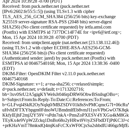
Apr 2024 10:39:28 -0700 (PDT)
Received: from puck.nether.net (puck.nether.net
[IPv6:2602:fe55:5::5]) (using TLSv1.3 with cipher
TLS_AES_256_GCM_SHA384 (256/256 bits) key-exchange
X25519 server-signature RSA-PSS (2048 bits) server-digest
SHA256) (No client certificate requested) by ietfa.amsl.com
(Postfix) with ESMTPS id 7377DC14F74E for <ipv6@ietf.org>;
Mon, 15 Apr 2024 10:39:28 -0700 (PDT)
Received: from smtpclient.apple (nat.nether.net [23.138.112.46])
(using TLSv1.2 with cipher ECDHE-RSA-AES256-GCM-
SHA384 (256/256 bits)) (No client certificate requested)
(Authenticated sender: jared) by puck.nether.net (Postfix) with
ESMTPSA id 00467540168; Mon, 15 Apr 2024 13:38:36 -0400
(EDT)
DKIM-Filter: OpenDKIM Filter v2.11.0 puck.nether.net
00467540168
DKIM-Signature: v=1; a=rsa-sha256; c=relaxed/simple;
d=puck.nether.net; s=default; t=1713202716;
bh=3xv0SrU2A5gigKYWelsJr046rpDRW6ObwBSnilsgOBo=;
h=Subject:From:In-Reply-To:Date:Cc:References:To:From;
b=GLFvql4SkR2OyNqlq0/MBZSDV01k8sSvPMCqmcG7I+06cR
uHvhDFTXYbpgm0FdnoWUBmdmlfEb8vmJ11yoVPbGwO7K8qkq
KkfyIEjhF2mjJ2Y59V+sPdn7nkA+PmsZoPXESV4YXGu4kM8Gk
TEyKx4e9VpW2Zckq1DnBo68o2yHRwi9VryZSFbdDTjPtKC3J+d
+prKHaVmT78mksdQ4mjKnFcCXxWF0CjxSa2shbdIU466gzMjfE