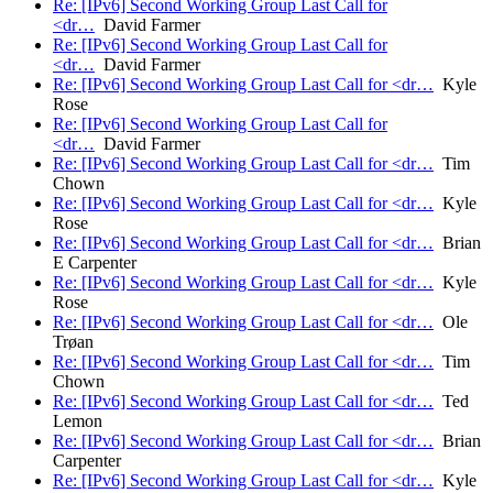
Re: [IPv6] Second Working Group Last Call for
<dr…
David Farmer
Re: [IPv6] Second Working Group Last Call for
<dr…
David Farmer
Re: [IPv6] Second Working Group Last Call for <dr…
Kyle
Rose
Re: [IPv6] Second Working Group Last Call for
<dr…
David Farmer
Re: [IPv6] Second Working Group Last Call for <dr…
Tim
Chown
Re: [IPv6] Second Working Group Last Call for <dr…
Kyle
Rose
Re: [IPv6] Second Working Group Last Call for <dr…
Brian
E Carpenter
Re: [IPv6] Second Working Group Last Call for <dr…
Kyle
Rose
Re: [IPv6] Second Working Group Last Call for <dr…
Ole
Trøan
Re: [IPv6] Second Working Group Last Call for <dr…
Tim
Chown
Re: [IPv6] Second Working Group Last Call for <dr…
Ted
Lemon
Re: [IPv6] Second Working Group Last Call for <dr…
Brian
Carpenter
Re: [IPv6] Second Working Group Last Call for <dr…
Kyle