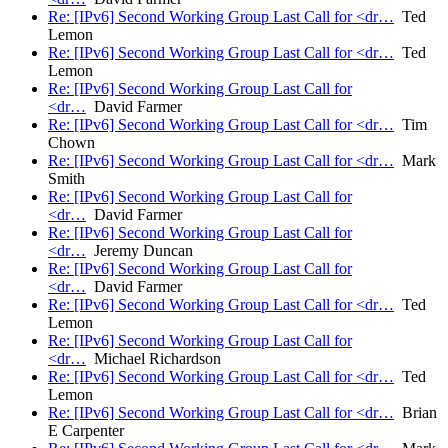
Re: [IPv6] Second Working Group Last Call for <dr…
Ted
Lemon
Re: [IPv6] Second Working Group Last Call for <dr…
Ted
Lemon
Re: [IPv6] Second Working Group Last Call for
<dr…
David Farmer
Re: [IPv6] Second Working Group Last Call for <dr…
Tim
Chown
Re: [IPv6] Second Working Group Last Call for <dr…
Mark
Smith
Re: [IPv6] Second Working Group Last Call for
<dr…
David Farmer
Re: [IPv6] Second Working Group Last Call for
<dr…
Jeremy Duncan
Re: [IPv6] Second Working Group Last Call for
<dr…
David Farmer
Re: [IPv6] Second Working Group Last Call for <dr…
Ted
Lemon
Re: [IPv6] Second Working Group Last Call for
<dr…
Michael Richardson
Re: [IPv6] Second Working Group Last Call for <dr…
Ted
Lemon
Re: [IPv6] Second Working Group Last Call for <dr…
Brian
E Carpenter