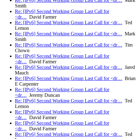
Re: [IPv6] Second Working Group Last Call for <dr…
Mark
Smith
Re: [IPv6] Second Working Group Last Call for
<dr…
David Farmer
Re: [IPv6] Second Working Group Last Call for <dr…
Ted
Lemon
Re: [IPv6] Second Working Group Last Call for <dr…
Mark
Smith
Re: [IPv6] Second Working Group Last Call for <dr…
Tim
Chown
Re: [IPv6] Second Working Group Last Call for
<dr…
David Farmer
Re: [IPv6] Second Working Group Last Call for <dr…
Jared
Mauch
Re: [IPv6] Second Working Group Last Call for <dr…
Brian
E Carpenter
Re: [IPv6] Second Working Group Last Call for
<dr…
Jeremy Duncan
Re: [IPv6] Second Working Group Last Call for <dr…
Ted
Lemon
Re: [IPv6] Second Working Group Last Call for
<dr…
David Farmer
Re: [IPv6] Second Working Group Last Call for
<dr…
David Farmer
Re: [IPv6] Second Working Group Last Call for <dr…
Ted