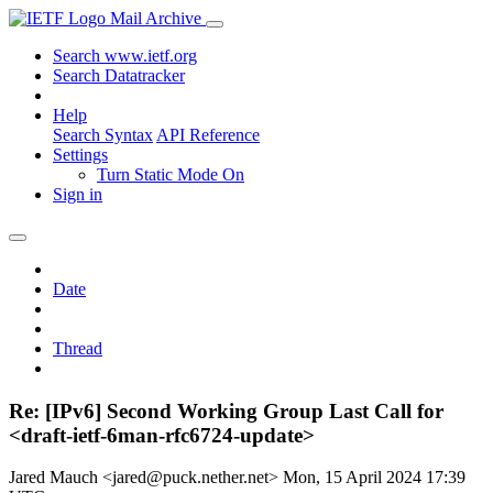
Mail Archive
Search www.ietf.org
Search Datatracker
Help
Search Syntax
API Reference
Settings
Turn Static Mode On
Sign in
Date
Thread
Re: [IPv6] Second Working Group Last Call for
<draft-ietf-6man-rfc6724-update>
Jared Mauch <jared@puck.nether.net>
Mon, 15 April 2024 17:39