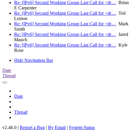
Re: [IPv6] Second Working Group Last Call for <dr…
Brian
E Carpenter
Re: [IPv6] Second Working Group Last Call for <dr…
Ted
Lemon
Re: [IPv6] Second Working Group Last Call for <dr…
Mark
Smith
Re: [IPv6] Second Working Group Last Call for <dr…
Jared
Mauch
Re: [IPv6] Second Working Group Last Call for <dr…
Kyle
Rose
Hide Navigation Bar
Date
Thread
Date
Thread
v2.46.0 |
Report a Bug
|
By Email
|
System Status