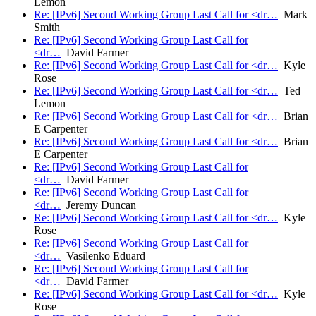
Lemon
Re: [IPv6] Second Working Group Last Call for <dr…
Mark
Smith
Re: [IPv6] Second Working Group Last Call for
<dr…
David Farmer
Re: [IPv6] Second Working Group Last Call for <dr…
Kyle
Rose
Re: [IPv6] Second Working Group Last Call for <dr…
Ted
Lemon
Re: [IPv6] Second Working Group Last Call for <dr…
Brian
E Carpenter
Re: [IPv6] Second Working Group Last Call for <dr…
Brian
E Carpenter
Re: [IPv6] Second Working Group Last Call for
<dr…
David Farmer
Re: [IPv6] Second Working Group Last Call for
<dr…
Jeremy Duncan
Re: [IPv6] Second Working Group Last Call for <dr…
Kyle
Rose
Re: [IPv6] Second Working Group Last Call for
<dr…
Vasilenko Eduard
Re: [IPv6] Second Working Group Last Call for
<dr…
David Farmer
Re: [IPv6] Second Working Group Last Call for <dr…
Kyle
Rose