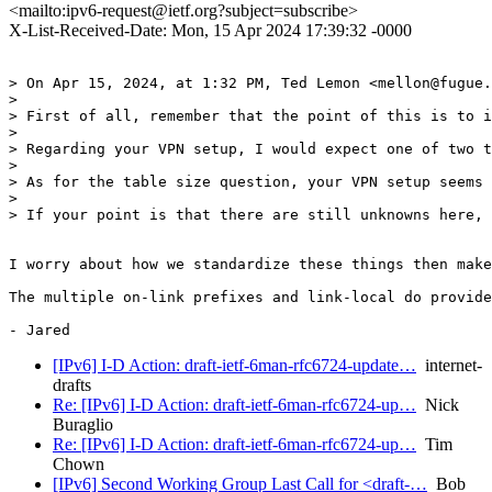
<mailto:ipv6-request@ietf.org?subject=subscribe>
X-List-Received-Date: Mon, 15 Apr 2024 17:39:32 -0000
> On Apr 15, 2024, at 1:32 PM, Ted Lemon <mellon@fugue.
> 

> First of all, remember that the point of this is to i
> 

> Regarding your VPN setup, I would expect one of two t
> 

> As for the table size question, your VPN setup seems 
> 

> If your point is that there are still unknowns here, 
I worry about how we standardize these things then make
The multiple on-link prefixes and link-local do provide
[IPv6] I-D Action: draft-ietf-6man-rfc6724-update…
internet-
drafts
Re: [IPv6] I-D Action: draft-ietf-6man-rfc6724-up…
Nick
Buraglio
Re: [IPv6] I-D Action: draft-ietf-6man-rfc6724-up…
Tim
Chown
[IPv6] Second Working Group Last Call for <draft-…
Bob