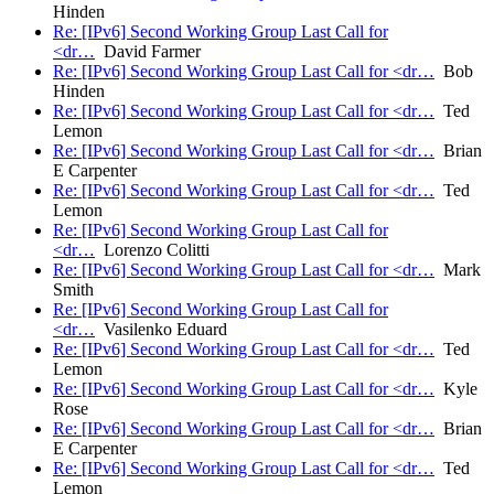
Hinden
Re: [IPv6] Second Working Group Last Call for
<dr…
David Farmer
Re: [IPv6] Second Working Group Last Call for <dr…
Bob
Hinden
Re: [IPv6] Second Working Group Last Call for <dr…
Ted
Lemon
Re: [IPv6] Second Working Group Last Call for <dr…
Brian
E Carpenter
Re: [IPv6] Second Working Group Last Call for <dr…
Ted
Lemon
Re: [IPv6] Second Working Group Last Call for
<dr…
Lorenzo Colitti
Re: [IPv6] Second Working Group Last Call for <dr…
Mark
Smith
Re: [IPv6] Second Working Group Last Call for
<dr…
Vasilenko Eduard
Re: [IPv6] Second Working Group Last Call for <dr…
Ted
Lemon
Re: [IPv6] Second Working Group Last Call for <dr…
Kyle
Rose
Re: [IPv6] Second Working Group Last Call for <dr…
Brian
E Carpenter
Re: [IPv6] Second Working Group Last Call for <dr…
Ted
Lemon