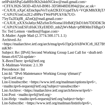
or0PxkhSPqGda8fHrJKb2t4shNGkw@mail.gmail.com>
<CFFA3926-583D-4DA0-B981-3D58048DE894@jisc.ac.uk>
<CAJU8_nXpC4ZmcbpuVoTxykf2KEO1zpdThA=VQKM8iXRjTAg
<CAPt1N1mGn2E2-d9PkvTWePSPUkVik7UO-
75ryTa2EkjfR_4ZmQ@mail.gmail.com>
<CAJU8_nXXSsJa6ycMZuSmTeNoma1HrBdQ5bD1feb7DDDK5b_
<CAPt1N1mESFzHsK3XyE8DD_mhZjWvMuh=pf9RMmT6BgyO6L
To: Ted Lemon <mellon@fugue.com>
X-Mailer: Apple Mail (2.3774.500.171.1.1)
Archived-At:
<https://mailarchive.ietf.org/arch/msg/ipv6/J3pQc0ABWJCr8_HZ
mKM>
Subject: Re: [IPv6] Second Working Group Last Call for <draft-ietf-
6man-rfc6724-update>
X-BeenThere: ipv6@ietf.org
X-Mailman-Version: 2.1.39
Precedence: list
List-Id: "IPv6 Maintenance Working Group \(6man\)"
<ipv6.ietf.org>
List-Unsubscribe: <https://www.ietf.org/mailman/options/ipv6>,
<mailto:ipv6-request@ietf.org?subject=unsubscribe>
List-Archive: <https://mailarchive.ietf.org/arch/browse/ipv6/>
List-Post: <mailto:ipv6@ietf.org>
List-Help: <mailto:ipv6-request@ietf.org?subject=help>
List-Subscribe: <https://www.ietf.org/mailman/listinfo/ipv6>,