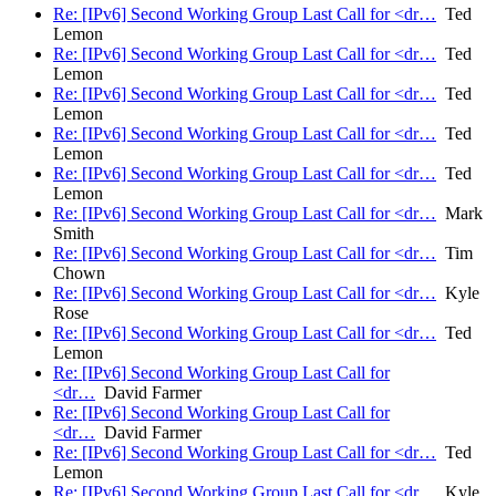
Re: [IPv6] Second Working Group Last Call for <dr…
Ted
Lemon
Re: [IPv6] Second Working Group Last Call for <dr…
Ted
Lemon
Re: [IPv6] Second Working Group Last Call for <dr…
Ted
Lemon
Re: [IPv6] Second Working Group Last Call for <dr…
Ted
Lemon
Re: [IPv6] Second Working Group Last Call for <dr…
Ted
Lemon
Re: [IPv6] Second Working Group Last Call for <dr…
Mark
Smith
Re: [IPv6] Second Working Group Last Call for <dr…
Tim
Chown
Re: [IPv6] Second Working Group Last Call for <dr…
Kyle
Rose
Re: [IPv6] Second Working Group Last Call for <dr…
Ted
Lemon
Re: [IPv6] Second Working Group Last Call for
<dr…
David Farmer
Re: [IPv6] Second Working Group Last Call for
<dr…
David Farmer
Re: [IPv6] Second Working Group Last Call for <dr…
Ted
Lemon
Re: [IPv6] Second Working Group Last Call for <dr…
Kyle