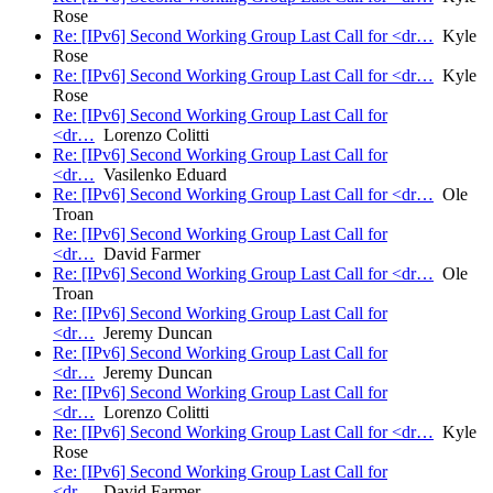
Rose
Re: [IPv6] Second Working Group Last Call for <dr…
Kyle
Rose
Re: [IPv6] Second Working Group Last Call for <dr…
Kyle
Rose
Re: [IPv6] Second Working Group Last Call for
<dr…
Lorenzo Colitti
Re: [IPv6] Second Working Group Last Call for
<dr…
Vasilenko Eduard
Re: [IPv6] Second Working Group Last Call for <dr…
Ole
Troan
Re: [IPv6] Second Working Group Last Call for
<dr…
David Farmer
Re: [IPv6] Second Working Group Last Call for <dr…
Ole
Troan
Re: [IPv6] Second Working Group Last Call for
<dr…
Jeremy Duncan
Re: [IPv6] Second Working Group Last Call for
<dr…
Jeremy Duncan
Re: [IPv6] Second Working Group Last Call for
<dr…
Lorenzo Colitti
Re: [IPv6] Second Working Group Last Call for <dr…
Kyle
Rose
Re: [IPv6] Second Working Group Last Call for
<dr…
David Farmer