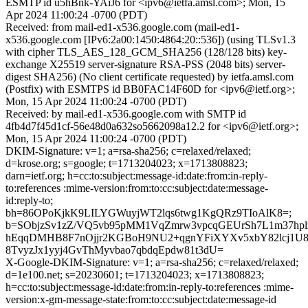
ESMTP id u5hBnk-YAiJ6 for <ipv6@ietfa.amsl.com>; Mon, 15
Apr 2024 11:00:24 -0700 (PDT)
Received: from mail-ed1-x536.google.com (mail-ed1-
x536.google.com [IPv6:2a00:1450:4864:20::536]) (using TLSv1.3
with cipher TLS_AES_128_GCM_SHA256 (128/128 bits) key-
exchange X25519 server-signature RSA-PSS (2048 bits) server-
digest SHA256) (No client certificate requested) by ietfa.amsl.com
(Postfix) with ESMTPS id BB0FAC14F60D for <ipv6@ietf.org>;
Mon, 15 Apr 2024 11:00:24 -0700 (PDT)
Received: by mail-ed1-x536.google.com with SMTP id
4fb4d7f45d1cf-56e48d0a632so5662098a12.2 for <ipv6@ietf.org>;
Mon, 15 Apr 2024 11:00:24 -0700 (PDT)
DKIM-Signature: v=1; a=rsa-sha256; c=relaxed/relaxed;
d=krose.org; s=google; t=1713204023; x=1713808823;
darn=ietf.org; h=cc:to:subject:message-id:date:from:in-reply-
to:references :mime-version:from:to:cc:subject:date:message-
id:reply-to;
bh=86OPoKjkK9LILYGWuyjWT2lqs6twg1KgQRz9TIoAlK8=;
b=SObjzSv1zZ/VQ5vb95pMM1VqZmrw3vpcqGEUrSh7L1m37hplr
hEqqDMHB8F7nOjjr2KGBoH9NU2+qgnYFiXYXv5xbY82lcj1U
8TvyzJx1yyj4GvThMyvbao7qbdqEpdw81t3dU=
X-Google-DKIM-Signature: v=1; a=rsa-sha256; c=relaxed/relaxed;
d=1e100.net; s=20230601; t=1713204023; x=1713808823;
h=cc:to:subject:message-id:date:from:in-reply-to:references :mime-
version:x-gm-message-state:from:to:cc:subject:date:message-id