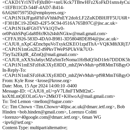
<CAKD1Yr1NTvFj0zB0=+nnUKck7TBtwHFz2XoFkD1smx4yCuZo
<1EFB11CD-544F-4AD7-B414-
6A626075975D@employees.org>
<CAPt1N1kJFgu6FhFaVhhkPnEY2dofcLF2ZuKDBHJFF5UU6R+x2
<F301BC19-2D6D-42F5-9C94-0516A765B97C@jisc.ac.uk>
<CAPt1N1k4FGbTVVk1QTw0-
or0PxkhSPqGda8fHrJKb2t4shNGkw@mail.gmail.com>
<CFFA3926-583D-4DA0-B981-3D58048DE894@jisc.ac.uk>
<CAJU8_nXpC4ZmcbpuVoTxykf2KEO1zpdThA=VQKM8iXRjTAg
<CAPt1N1mGn2E2-d9PkvTWePSPUkVik7UO-
75ryTa2EkjfR_4ZmQ@mail.gmail.com>
<CAJU8_nXXSsJa6ycMZuSmTeNoma1HrBdQ5bD1feb7DDDK5b_
<CAPt1N1mESFzHsK3XyE8DD_mhZjWvMuh=pf9RMmT6BgyO6L
In-Reply-To:
<CAPt1N1mESFzHsK3XyE8DD_mhZjWvMuh=pf9RMmT6BgyO6L
From: Kyle Rose <krose@krose.org>
Date: Mon, 15 Apr 2024 14:00:10 -0400
Message-ID: <CAJU8_nU=pV7L8nFTMMf2nC-
koXftLmQEOLnGAv+2MkOT+KHwoA@mail.gmail.com>
To: Ted Lemon <mellon@fugue.com>
Cc: Tim Chown <Tim.Chown=40jisc.ac.uk@dmarc.ietf.org>, Bob
Hinden <bob.hinden@gmail.com>, Lorenzo Colitti
<lorenzo=40google.com@dmarc.ietf.org>, 6man WG
<ipv6@ietf.org>
Content-Type: multipart/alternative;