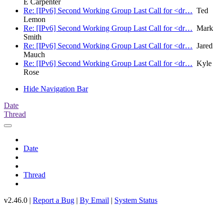
E Carpenter
Re: [IPv6] Second Working Group Last Call for <dr…
Ted
Lemon
Re: [IPv6] Second Working Group Last Call for <dr…
Mark
Smith
Re: [IPv6] Second Working Group Last Call for <dr…
Jared
Mauch
Re: [IPv6] Second Working Group Last Call for <dr…
Kyle
Rose
Hide Navigation Bar
Date
Thread
Date
Thread
v2.46.0 |
Report a Bug
|
By Email
|
System Status