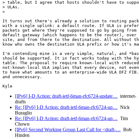
> table, but I agree that hosts shouldn't have to suppo
> ULAs.

>

It turns out there's already a solution to routing pack
with a single uplink: a default route. If ULA is prefer
packets get where they're supposed to go by going from 
default gateway (which happens to be the router), over 
site, and from there to the destination. All without th
know who owns the destination ULA prefix or how it's ma
I'm contending mine is a very simple, natural, and *bas
should be supported. It in fact works today with the hy
table. The proposal to require known-local with reduced
not-known-local ULA implies that every device, not even
to have what amounts to an enterprise-wide ULA DFZ FIB.
and unnecessary.

[IPv6] I-D Action: draft-ietf-6man-rfc6724-update…
internet-
drafts
Re: [IPv6] I-D Action: draft-ietf-6man-rfc6724-up…
Nick
Buraglio
Re: [IPv6] I-D Action: draft-ietf-6man-rfc6724-up…
Tim
Chown
[IPv6] Second Working Group Last Call for <draft-…
Bob
Hinden