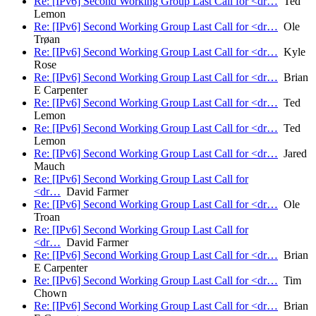
Re: [IPv6] Second Working Group Last Call for <dr…
Ted
Lemon
Re: [IPv6] Second Working Group Last Call for <dr…
Ole
Trøan
Re: [IPv6] Second Working Group Last Call for <dr…
Kyle
Rose
Re: [IPv6] Second Working Group Last Call for <dr…
Brian
E Carpenter
Re: [IPv6] Second Working Group Last Call for <dr…
Ted
Lemon
Re: [IPv6] Second Working Group Last Call for <dr…
Ted
Lemon
Re: [IPv6] Second Working Group Last Call for <dr…
Jared
Mauch
Re: [IPv6] Second Working Group Last Call for
<dr…
David Farmer
Re: [IPv6] Second Working Group Last Call for <dr…
Ole
Troan
Re: [IPv6] Second Working Group Last Call for
<dr…
David Farmer
Re: [IPv6] Second Working Group Last Call for <dr…
Brian
E Carpenter
Re: [IPv6] Second Working Group Last Call for <dr…
Tim
Chown
Re: [IPv6] Second Working Group Last Call for <dr…
Brian