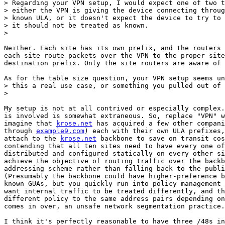
> Regarding your VPN setup, I would expect one of two t
> either the VPN is giving the device connecting throug
> known ULA, or it doesn't expect the device to try to 
> it should not be treated as known.

>

Neither. Each site has its own prefix, and the routers 
each site route packets over the VPN to the proper site
destination prefix. Only the site routers are aware of 
As for the table size question, your VPN setup seems un
> this a real use case, or something you pulled out of 
>

My setup is not at all contrived or especially complex.
is involved is somewhat extraneous. So, replace "VPN" w
imagine that 
krose.net
 has acquired a few other compani
through 
example9.com
) each with their own ULA prefixes,
attach to the 
krose.net
 backbone to save on transit cos
contending that all ten sites need to have every one of
distributed and configured statically on every other si
achieve the objective of routing traffic over the backb
addressing scheme rather than falling back to the publi
(Presumably the backbone could have higher-preference b
known GUAs, but you quickly run into policy management 
want internal traffic to be treated differently, and th
different policy to the same address pairs depending on
comes in over, an unsafe network segmentation practice.
I think it's perfectly reasonable to have three /48s in