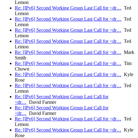
Lemon
Re: [IPv6] Second Working Group Last Call for <dr…
Ted
Lemon
Re: [IPv6] Second Working Group Last Call for <dr…
Ted
Lemon
Re: [IPv6] Second Working Group Last Call for <dr…
Ted
Lemon
Re: [IPv6] Second Working Group Last Call for <dr…
Ted
Lemon
Re: [IPv6] Second Working Group Last Call for <dr…
Mark
Smith
Re: [IPv6] Second Working Group Last Call for <dr…
Tim
Chown
Re: [IPv6] Second Working Group Last Call for <dr…
Kyle
Rose
Re: [IPv6] Second Working Group Last Call for <dr…
Ted
Lemon
Re: [IPv6] Second Working Group Last Call for
<dr…
David Farmer
Re: [IPv6] Second Working Group Last Call for
<dr…
David Farmer
Re: [IPv6] Second Working Group Last Call for <dr…
Ted
Lemon
Re: [IPv6] Second Working Group Last Call for <dr…
Kyle
Rose