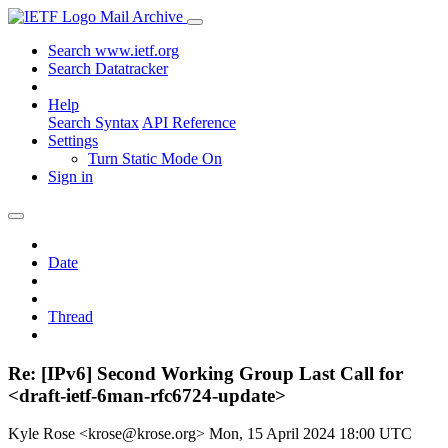
Mail Archive
Search www.ietf.org
Search Datatracker
Help
Search Syntax
API Reference
Settings
Turn Static Mode On
Sign in
Date
Thread
Re: [IPv6] Second Working Group Last Call for
<draft-ietf-6man-rfc6724-update>
Kyle Rose <krose@krose.org>
Mon, 15 April 2024 18:00 UTC