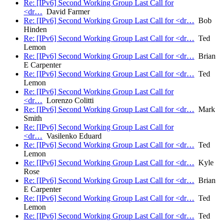
Re: [IPv6] Second Working Group Last Call for
<dr…
David Farmer
Re: [IPv6] Second Working Group Last Call for <dr…
Bob
Hinden
Re: [IPv6] Second Working Group Last Call for <dr…
Ted
Lemon
Re: [IPv6] Second Working Group Last Call for <dr…
Brian
E Carpenter
Re: [IPv6] Second Working Group Last Call for <dr…
Ted
Lemon
Re: [IPv6] Second Working Group Last Call for
<dr…
Lorenzo Colitti
Re: [IPv6] Second Working Group Last Call for <dr…
Mark
Smith
Re: [IPv6] Second Working Group Last Call for
<dr…
Vasilenko Eduard
Re: [IPv6] Second Working Group Last Call for <dr…
Ted
Lemon
Re: [IPv6] Second Working Group Last Call for <dr…
Kyle
Rose
Re: [IPv6] Second Working Group Last Call for <dr…
Brian
E Carpenter
Re: [IPv6] Second Working Group Last Call for <dr…
Ted
Lemon
Re: [IPv6] Second Working Group Last Call for <dr…
Ted