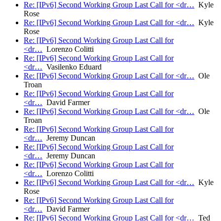
Re: [IPv6] Second Working Group Last Call for <dr…
Kyle
Rose
Re: [IPv6] Second Working Group Last Call for <dr…
Kyle
Rose
Re: [IPv6] Second Working Group Last Call for
<dr…
Lorenzo Colitti
Re: [IPv6] Second Working Group Last Call for
<dr…
Vasilenko Eduard
Re: [IPv6] Second Working Group Last Call for <dr…
Ole
Troan
Re: [IPv6] Second Working Group Last Call for
<dr…
David Farmer
Re: [IPv6] Second Working Group Last Call for <dr…
Ole
Troan
Re: [IPv6] Second Working Group Last Call for
<dr…
Jeremy Duncan
Re: [IPv6] Second Working Group Last Call for
<dr…
Jeremy Duncan
Re: [IPv6] Second Working Group Last Call for
<dr…
Lorenzo Colitti
Re: [IPv6] Second Working Group Last Call for <dr…
Kyle
Rose
Re: [IPv6] Second Working Group Last Call for
<dr…
David Farmer
Re: [IPv6] Second Working Group Last Call for <dr…
Ted