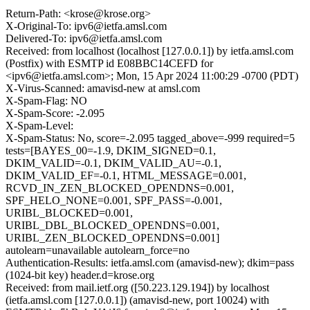
Return-Path: <krose@krose.org>
X-Original-To: ipv6@ietfa.amsl.com
Delivered-To: ipv6@ietfa.amsl.com
Received: from localhost (localhost [127.0.0.1]) by ietfa.amsl.com
(Postfix) with ESMTP id E08BBC14CEFD for
<ipv6@ietfa.amsl.com>; Mon, 15 Apr 2024 11:00:29 -0700 (PDT)
X-Virus-Scanned: amavisd-new at amsl.com
X-Spam-Flag: NO
X-Spam-Score: -2.095
X-Spam-Level:
X-Spam-Status: No, score=-2.095 tagged_above=-999 required=5
tests=[BAYES_00=-1.9, DKIM_SIGNED=0.1,
DKIM_VALID=-0.1, DKIM_VALID_AU=-0.1,
DKIM_VALID_EF=-0.1, HTML_MESSAGE=0.001,
RCVD_IN_ZEN_BLOCKED_OPENDNS=0.001,
SPF_HELO_NONE=0.001, SPF_PASS=-0.001,
URIBL_BLOCKED=0.001,
URIBL_DBL_BLOCKED_OPENDNS=0.001,
URIBL_ZEN_BLOCKED_OPENDNS=0.001]
autolearn=unavailable autolearn_force=no
Authentication-Results: ietfa.amsl.com (amavisd-new); dkim=pass
(1024-bit key) header.d=krose.org
Received: from mail.ietf.org ([50.223.129.194]) by localhost
(ietfa.amsl.com [127.0.0.1]) (amavisd-new, port 10024) with