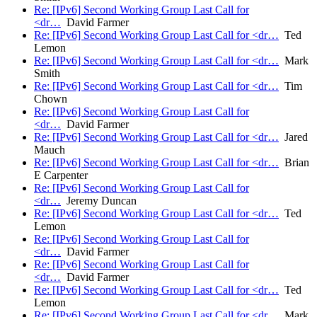
Re: [IPv6] Second Working Group Last Call for
<dr…
David Farmer
Re: [IPv6] Second Working Group Last Call for <dr…
Ted
Lemon
Re: [IPv6] Second Working Group Last Call for <dr…
Mark
Smith
Re: [IPv6] Second Working Group Last Call for <dr…
Tim
Chown
Re: [IPv6] Second Working Group Last Call for
<dr…
David Farmer
Re: [IPv6] Second Working Group Last Call for <dr…
Jared
Mauch
Re: [IPv6] Second Working Group Last Call for <dr…
Brian
E Carpenter
Re: [IPv6] Second Working Group Last Call for
<dr…
Jeremy Duncan
Re: [IPv6] Second Working Group Last Call for <dr…
Ted
Lemon
Re: [IPv6] Second Working Group Last Call for
<dr…
David Farmer
Re: [IPv6] Second Working Group Last Call for
<dr…
David Farmer
Re: [IPv6] Second Working Group Last Call for <dr…
Ted
Lemon
Re: [IPv6] Second Working Group Last Call for <dr…
Mark