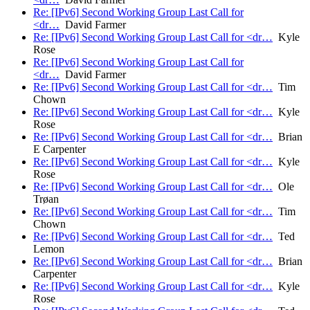
Re: [IPv6] Second Working Group Last Call for
<dr…
David Farmer
Re: [IPv6] Second Working Group Last Call for <dr…
Kyle
Rose
Re: [IPv6] Second Working Group Last Call for
<dr…
David Farmer
Re: [IPv6] Second Working Group Last Call for <dr…
Tim
Chown
Re: [IPv6] Second Working Group Last Call for <dr…
Kyle
Rose
Re: [IPv6] Second Working Group Last Call for <dr…
Brian
E Carpenter
Re: [IPv6] Second Working Group Last Call for <dr…
Kyle
Rose
Re: [IPv6] Second Working Group Last Call for <dr…
Ole
Trøan
Re: [IPv6] Second Working Group Last Call for <dr…
Tim
Chown
Re: [IPv6] Second Working Group Last Call for <dr…
Ted
Lemon
Re: [IPv6] Second Working Group Last Call for <dr…
Brian
Carpenter
Re: [IPv6] Second Working Group Last Call for <dr…
Kyle
Rose