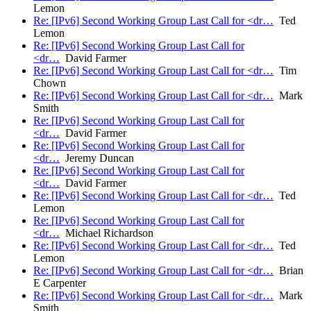
Lemon
Re: [IPv6] Second Working Group Last Call for <dr…
Ted
Lemon
Re: [IPv6] Second Working Group Last Call for
<dr…
David Farmer
Re: [IPv6] Second Working Group Last Call for <dr…
Tim
Chown
Re: [IPv6] Second Working Group Last Call for <dr…
Mark
Smith
Re: [IPv6] Second Working Group Last Call for
<dr…
David Farmer
Re: [IPv6] Second Working Group Last Call for
<dr…
Jeremy Duncan
Re: [IPv6] Second Working Group Last Call for
<dr…
David Farmer
Re: [IPv6] Second Working Group Last Call for <dr…
Ted
Lemon
Re: [IPv6] Second Working Group Last Call for
<dr…
Michael Richardson
Re: [IPv6] Second Working Group Last Call for <dr…
Ted
Lemon
Re: [IPv6] Second Working Group Last Call for <dr…
Brian
E Carpenter
Re: [IPv6] Second Working Group Last Call for <dr…
Mark
Smith