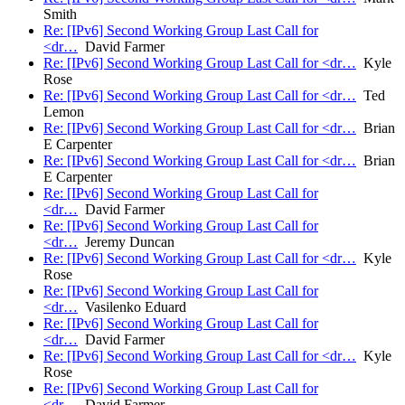
Smith
Re: [IPv6] Second Working Group Last Call for
<dr…
David Farmer
Re: [IPv6] Second Working Group Last Call for <dr…
Kyle
Rose
Re: [IPv6] Second Working Group Last Call for <dr…
Ted
Lemon
Re: [IPv6] Second Working Group Last Call for <dr…
Brian
E Carpenter
Re: [IPv6] Second Working Group Last Call for <dr…
Brian
E Carpenter
Re: [IPv6] Second Working Group Last Call for
<dr…
David Farmer
Re: [IPv6] Second Working Group Last Call for
<dr…
Jeremy Duncan
Re: [IPv6] Second Working Group Last Call for <dr…
Kyle
Rose
Re: [IPv6] Second Working Group Last Call for
<dr…
Vasilenko Eduard
Re: [IPv6] Second Working Group Last Call for
<dr…
David Farmer
Re: [IPv6] Second Working Group Last Call for <dr…
Kyle
Rose
Re: [IPv6] Second Working Group Last Call for
<dr…
David Farmer