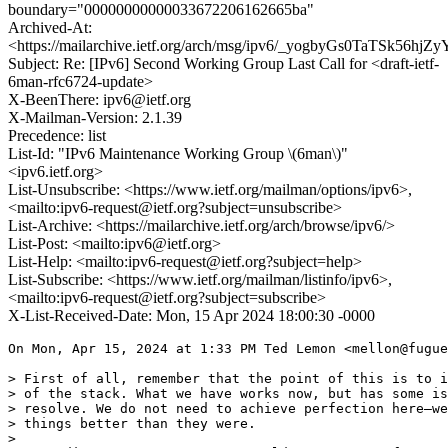
boundary="00000000000033672206162665ba"
Archived-At:
<https://mailarchive.ietf.org/arch/msg/ipv6/_yogbyGs0TaTSk56h
Subject: Re: [IPv6] Second Working Group Last Call for <draft-ietf-
6man-rfc6724-update>
X-BeenThere: ipv6@ietf.org
X-Mailman-Version: 2.1.39
Precedence: list
List-Id: "IPv6 Maintenance Working Group \(6man\)"
<ipv6.ietf.org>
List-Unsubscribe: <https://www.ietf.org/mailman/options/ipv6>,
<mailto:ipv6-request@ietf.org?subject=unsubscribe>
List-Archive: <https://mailarchive.ietf.org/arch/browse/ipv6/>
List-Post: <mailto:ipv6@ietf.org>
List-Help: <mailto:ipv6-request@ietf.org?subject=help>
List-Subscribe: <https://www.ietf.org/mailman/listinfo/ipv6>,
<mailto:ipv6-request@ietf.org?subject=subscribe>
X-List-Received-Date: Mon, 15 Apr 2024 18:00:30 -0000
On Mon, Apr 15, 2024 at 1:33 PM Ted Lemon <mellon@fugue
> First of all, remember that the point of this is to i
> of the stack. What we have works now, but has some is
> resolve. We do not need to achieve perfection here—we
> things better than they were.

>
