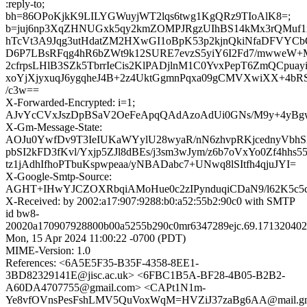
:reply-to;
bh=86OPoKjkK9LILYGWuyjWT2lqs6twg1KgQRz9TIoAlK8=;
b=juj6np3XqZHNUGxk5qy2kmZOMPJRgzUIhBS14kMx3rQMuf1
hTcVt3A9Jqg3utHdatZM2HXwGI1oBpK53p2kjnQkiNfaDFVYC
D6P7LBsRFqg4hR6bZWt9k12SURE7evzS5yiY6I2Fd7/mwweW+
2cfrpsLHlB3SZk5TbrrIeCis2KlPADjlnM1C0YvxPepT6ZmQCpuay
xoYjXjyxuqJ6ygqheJ4B+2z4UktGgmnPqxa09gCMVXwiXX+4bRS
/c3w==
X-Forwarded-Encrypted: i=1;
AJvYcCVxJszDpBSaV2OeFeApqQAdAzoAdUi0GNs/M9y+4yBg
X-Gm-Message-State:
AOJu0YwfDv9T3IeIUKaWYylU28wyaR/nN6zhvpRKjcednyVbhS
pbSI2kFD3fKvl/Yxjp5ZJl8dBEs/j3sm3wJym/z6b7oVxYo0Zf4hhs
tz1jAdhIfhoPTbuKspwpeaa/yNBADabc7+UNwq8lSItfh4qjuJYI=
X-Google-Smtp-Source:
AGHT+IHwYJCZOXRbqiAMoHue0c2zIPynduqiCDaN9/l62K5c5
X-Received: by 2002:a17:907:9288:b0:a52:55b2:90c0 with SMTP
id bw8-
20020a170907928800b00a5255b290c0mr6347289ejc.69.171320402
Mon, 15 Apr 2024 11:00:22 -0700 (PDT)
MIME-Version: 1.0
References: <6A5E5F35-B35F-4358-8EE1-
3BD82329141E@jisc.ac.uk> <6FBC1B5A-BF28-4B05-B2B2-
A60DA4707755@gmail.com> <CAPt1N1m-
Ye8vfOVnsPesFshLMV5QuVoxWqM=HVZiJ37zaBg6AA@mail.gm