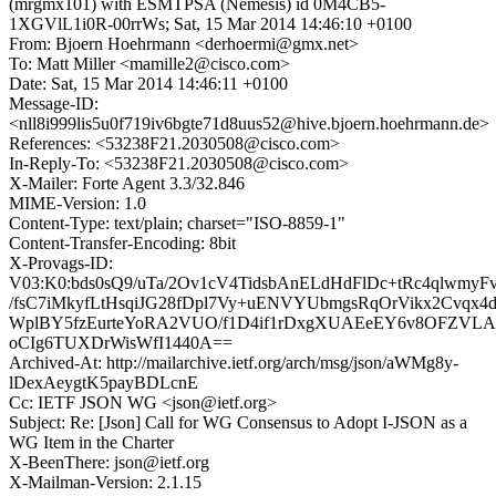
(mrgmx101) with ESMTPSA (Nemesis) id 0M4CB5-
1XGVlL1i0R-00rrWs; Sat, 15 Mar 2014 14:46:10 +0100
From: Bjoern Hoehrmann <derhoermi@gmx.net>
To: Matt Miller <mamille2@cisco.com>
Date: Sat, 15 Mar 2014 14:46:11 +0100
Message-ID:
<nll8i999lis5u0f719iv6bgte71d8uus52@hive.bjoern.hoehrmann.de>
References: <53238F21.2030508@cisco.com>
In-Reply-To: <53238F21.2030508@cisco.com>
X-Mailer: Forte Agent 3.3/32.846
MIME-Version: 1.0
Content-Type: text/plain; charset="ISO-8859-1"
Content-Transfer-Encoding: 8bit
X-Provags-ID:
V03:K0:bds0sQ9/uTa/2Ov1cV4TidsbAnELdHdFlDc+tRc4qlwmyFv
/fsC7iMkyfLtHsqiJG28fDpl7Vy+uENVYUbmgsRqOrVikx2Cvqx4d
WplBY5fzEurteYoRA2VUO/f1D4if1rDxgXUAEeEY6v8OFZVLA
oCIg6TUXDrWisWfI1440A==
Archived-At: http://mailarchive.ietf.org/arch/msg/json/aWMg8y-
lDexAeygtK5payBDLcnE
Cc: IETF JSON WG <json@ietf.org>
Subject: Re: [Json] Call for WG Consensus to Adopt I-JSON as a
WG Item in the Charter
X-BeenThere: json@ietf.org
X-Mailman-Version: 2.1.15