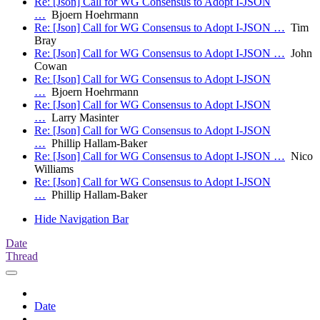
Re: [Json] Call for WG Consensus to Adopt I-JSON
…
Bjoern Hoehrmann
Re: [Json] Call for WG Consensus to Adopt I-JSON …
Tim
Bray
Re: [Json] Call for WG Consensus to Adopt I-JSON …
John
Cowan
Re: [Json] Call for WG Consensus to Adopt I-JSON
…
Bjoern Hoehrmann
Re: [Json] Call for WG Consensus to Adopt I-JSON
…
Larry Masinter
Re: [Json] Call for WG Consensus to Adopt I-JSON
…
Phillip Hallam-Baker
Re: [Json] Call for WG Consensus to Adopt I-JSON …
Nico
Williams
Re: [Json] Call for WG Consensus to Adopt I-JSON
…
Phillip Hallam-Baker
Hide Navigation Bar
Date
Thread
Date