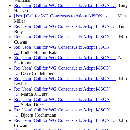
Williams
Re: [Json] Call for WG Consensus to Adopt I-JSON …
Tony
Hansen
[Json] Call for WG Consensus to Adopt I-JSON as a…
Matt
Miller
Re: [Json] Call for WG Consensus to Adopt I-JSON …
Tim
Bray
Re: [Json] Call for WG Consensus to Adopt I-JSON …
John
Cowan
Re: [Json] Call for WG Consensus to Adopt I-JSON
…
Phillip Hallam-Baker
Re: [Json] Call for WG Consensus to Adopt I-JSON …
Nat
Sakimura
Re: [Json] Call for WG Consensus to Adopt I-JSON
…
Dave Cottlehuber
Re: [Json] Call for WG Consensus to Adopt I-JSON …
John
Levine
Re: [Json] Call for WG Consensus to Adopt I-JSON
…
Martin J. Dürst
Re: [Json] Call for WG Consensus to Adopt I-JSON
…
Stefan Drees
Re: [Json] Call for WG Consensus to Adopt I-JSON
…
Bjoern Hoehrmann
Re: [Json] Call for WG Consensus to Adopt I-JSON …
John
Cowan