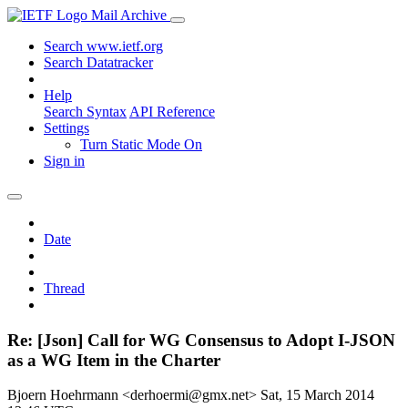
Mail Archive
Search www.ietf.org
Search Datatracker
Help
Search Syntax
API Reference
Settings
Turn Static Mode On
Sign in
Date
Thread
Re: [Json] Call for WG Consensus to Adopt I-JSON
as a WG Item in the Charter
Bjoern Hoehrmann <derhoermi@gmx.net>
Sat, 15 March 2014