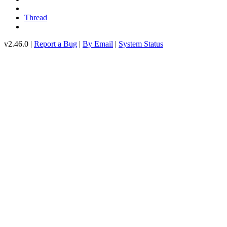
Thread
v2.46.0 |
Report a Bug
|
By Email
|
System Status