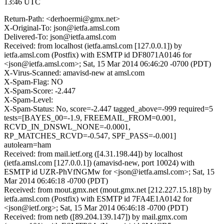
13:46 UTC
Return-Path: <derhoermi@gmx.net>
X-Original-To: json@ietfa.amsl.com
Delivered-To: json@ietfa.amsl.com
Received: from localhost (ietfa.amsl.com [127.0.0.1]) by
ietfa.amsl.com (Postfix) with ESMTP id DF8071A0146 for
<json@ietfa.amsl.com>; Sat, 15 Mar 2014 06:46:20 -0700 (PDT)
X-Virus-Scanned: amavisd-new at amsl.com
X-Spam-Flag: NO
X-Spam-Score: -2.447
X-Spam-Level:
X-Spam-Status: No, score=-2.447 tagged_above=-999 required=5
tests=[BAYES_00=-1.9, FREEMAIL_FROM=0.001,
RCVD_IN_DNSWL_NONE=-0.0001,
RP_MATCHES_RCVD=-0.547, SPF_PASS=-0.001]
autolearn=ham
Received: from mail.ietf.org ([4.31.198.44]) by localhost
(ietfa.amsl.com [127.0.0.1]) (amavisd-new, port 10024) with
ESMTP id UZR-PhVfNGMw for <json@ietfa.amsl.com>; Sat, 15
Mar 2014 06:46:18 -0700 (PDT)
Received: from mout.gmx.net (mout.gmx.net [212.227.15.18]) by
ietfa.amsl.com (Postfix) with ESMTP id 7FA4E1A0142 for
<json@ietf.org>; Sat, 15 Mar 2014 06:46:18 -0700 (PDT)
Received: from netb ([89.204.139.147]) by mail.gmx.com