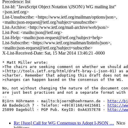
Precedence: list
List-Id: "JavaScript Object Notation \(JSON\) WG mailing list"
<json.ietf.org>
List-Unsubscribe: <https://www.ietf.org/mailman/options/json>,
<mailto:json-request@ietf.org?subject=unsubscribe>
List-Archive: <http://www.ietf.org/mail-archive/web/json/>
List-Post: <mailto:json@ietf.org>
List-Help: <mailto:json-request@ietf.org?subject=help>
List-Subscribe: <https://www.ietf.org/mailman/listinfo/json>,
<mailto:json-request@ietf.org?subject=subscribe>
X-List-Received-Date: Sat, 15 Mar 2014 13:46:21 -0000
* Matt Miller wrote:

>The chairs are seeking comment on whether we should ad
>(http://tools.ietf.org/html/draft-bray-i-json-01) as a
>charter. Remember that adopting this draft does not me
>changes can happen based on the consensus of the WG.

No, not without changing the nature of the document con
are just best practises and not a separate format with 
-- 

Björn Höhrmann · mailto:bjoern@hoehrmann.de · 
http://bj
Am Badedeich 7 · Telefon: +49(0)160/4415681 · 
http://ww
25899 Dagebüll · PGP Pub. KeyID: 0xA4357E78 · 
http://ww
Re: [Json] Call for WG Consensus to Adopt I-JSON …
Nico