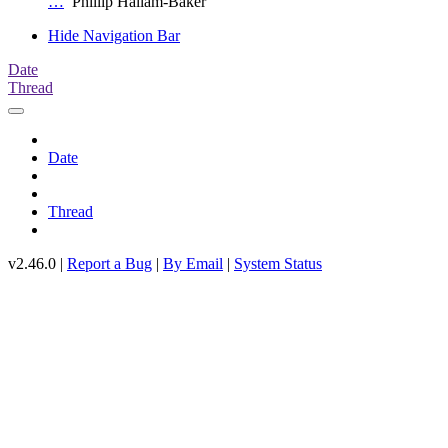
…
Phillip Hallam-Baker
Hide Navigation Bar
Date
Thread
Date
Thread
v2.46.0 |
Report a Bug
|
By Email
|
System Status