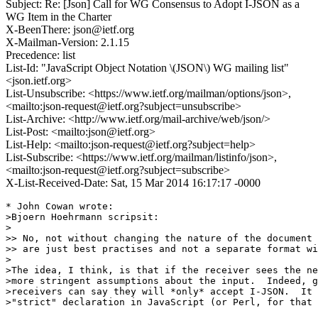
Subject: Re: [Json] Call for WG Consensus to Adopt I-JSON as a
WG Item in the Charter
X-BeenThere: json@ietf.org
X-Mailman-Version: 2.1.15
Precedence: list
List-Id: "JavaScript Object Notation \(JSON\) WG mailing list"
<json.ietf.org>
List-Unsubscribe: <https://www.ietf.org/mailman/options/json>,
<mailto:json-request@ietf.org?subject=unsubscribe>
List-Archive: <http://www.ietf.org/mail-archive/web/json/>
List-Post: <mailto:json@ietf.org>
List-Help: <mailto:json-request@ietf.org?subject=help>
List-Subscribe: <https://www.ietf.org/mailman/listinfo/json>,
<mailto:json-request@ietf.org?subject=subscribe>
X-List-Received-Date: Sat, 15 Mar 2014 16:17:17 -0000
* John Cowan wrote:

>Bjoern Hoehrmann scripsit:

>

>> No, not without changing the nature of the document 
>> are just best practises and not a separate format wi
>

>The idea, I think, is that if the receiver sees the ne
>more stringent assumptions about the input.  Indeed, g
>receivers can say they will *only* accept I-JSON.  It 
>"strict" declaration in JavaScript (or Perl, for that 