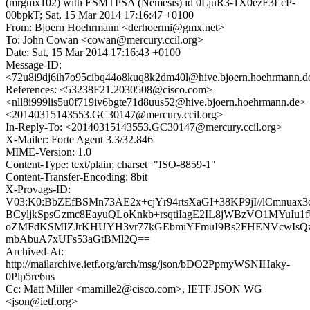
(mrgmx102) with ESMTPSA (Nemesis) id 0LjuR3-1X0ezF3LcP-
00bpkT; Sat, 15 Mar 2014 17:16:47 +0100
From: Bjoern Hoehrmann <derhoermi@gmx.net>
To: John Cowan <cowan@mercury.ccil.org>
Date: Sat, 15 Mar 2014 17:16:43 +0100
Message-ID:
<72u8i9dj6ih7o95cibq44o8kuq8k2dm40l@hive.bjoern.hoehrmann.d
References: <53238F21.2030508@cisco.com>
<nll8i999lis5u0f719iv6bgte71d8uus52@hive.bjoern.hoehrmann.de>
<20140315143553.GC30147@mercury.ccil.org>
In-Reply-To: <20140315143553.GC30147@mercury.ccil.org>
X-Mailer: Forte Agent 3.3/32.846
MIME-Version: 1.0
Content-Type: text/plain; charset="ISO-8859-1"
Content-Transfer-Encoding: 8bit
X-Provags-ID:
V03:K0:BbZEfBSMn73AE2x+cjYr94rtsXaGI+38KP9jI//lCmnuax
BCyljkSpsGzmc8EayuQLoKnkb+rsqtiIagE2IL8jWBzVO1MYuIu
oZMFdKSMIZJrKHUYH3vr77kGEbmiYFmuI9Bs2FHENVcwIsQzp
mbAbuA7xUFs53aGtBMl2Q==
Archived-At:
http://mailarchive.ietf.org/arch/msg/json/bDO2PpmyWSNIHaky-
0Plp5re6ns
Cc: Matt Miller <mamille2@cisco.com>, IETF JSON WG
<json@ietf.org>