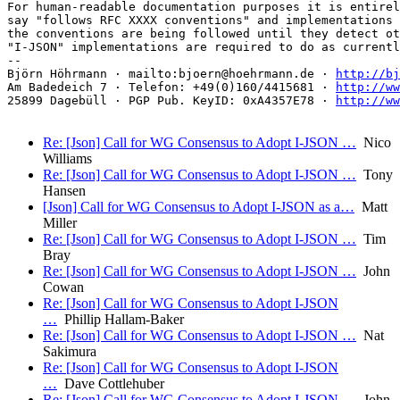
For human-readable documentation purposes it is entirel
say "follows RFC XXXX conventions" and implementations 
the conventions are being followed until they detect ot
"I-JSON" implementations are required to do as currentl
-- 

Björn Höhrmann · mailto:bjoern@hoehrmann.de · 
http://bj
Am Badedeich 7 · Telefon: +49(0)160/4415681 · 
http://ww
25899 Dagebüll · PGP Pub. KeyID: 0xA4357E78 · 
http://ww
Re: [Json] Call for WG Consensus to Adopt I-JSON …
Nico
Williams
Re: [Json] Call for WG Consensus to Adopt I-JSON …
Tony
Hansen
[Json] Call for WG Consensus to Adopt I-JSON as a…
Matt
Miller
Re: [Json] Call for WG Consensus to Adopt I-JSON …
Tim
Bray
Re: [Json] Call for WG Consensus to Adopt I-JSON …
John
Cowan
Re: [Json] Call for WG Consensus to Adopt I-JSON
…
Phillip Hallam-Baker
Re: [Json] Call for WG Consensus to Adopt I-JSON …
Nat
Sakimura
Re: [Json] Call for WG Consensus to Adopt I-JSON
…
Dave Cottlehuber
Re: [Json] Call for WG Consensus to Adopt I-JSON …
John