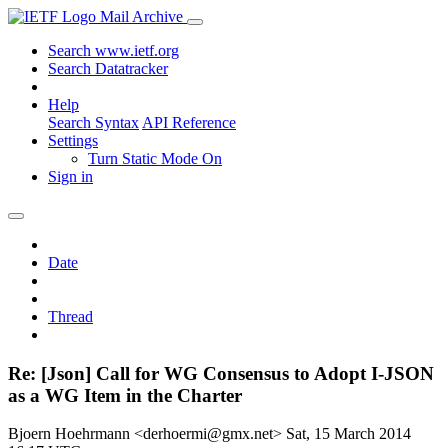
Mail Archive
Search www.ietf.org
Search Datatracker
Help
Search Syntax
API Reference
Settings
Turn Static Mode On
Sign in
Date
Thread
Re: [Json] Call for WG Consensus to Adopt I-JSON
as a WG Item in the Charter
Bjoern Hoehrmann <derhoermi@gmx.net>
Sat, 15 March 2014