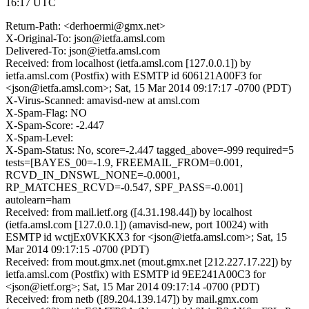
16:17 UTC
Return-Path: <derhoermi@gmx.net>
X-Original-To: json@ietfa.amsl.com
Delivered-To: json@ietfa.amsl.com
Received: from localhost (ietfa.amsl.com [127.0.0.1]) by
ietfa.amsl.com (Postfix) with ESMTP id 606121A00F3 for
<json@ietfa.amsl.com>; Sat, 15 Mar 2014 09:17:17 -0700 (PDT)
X-Virus-Scanned: amavisd-new at amsl.com
X-Spam-Flag: NO
X-Spam-Score: -2.447
X-Spam-Level:
X-Spam-Status: No, score=-2.447 tagged_above=-999 required=5
tests=[BAYES_00=-1.9, FREEMAIL_FROM=0.001,
RCVD_IN_DNSWL_NONE=-0.0001,
RP_MATCHES_RCVD=-0.547, SPF_PASS=-0.001]
autolearn=ham
Received: from mail.ietf.org ([4.31.198.44]) by localhost
(ietfa.amsl.com [127.0.0.1]) (amavisd-new, port 10024) with
ESMTP id wctjEx0VKKX3 for <json@ietfa.amsl.com>; Sat, 15
Mar 2014 09:17:15 -0700 (PDT)
Received: from mout.gmx.net (mout.gmx.net [212.227.17.22]) by
ietfa.amsl.com (Postfix) with ESMTP id 9EE241A00C3 for
<json@ietf.org>; Sat, 15 Mar 2014 09:17:14 -0700 (PDT)
Received: from netb ([89.204.139.147]) by mail.gmx.com