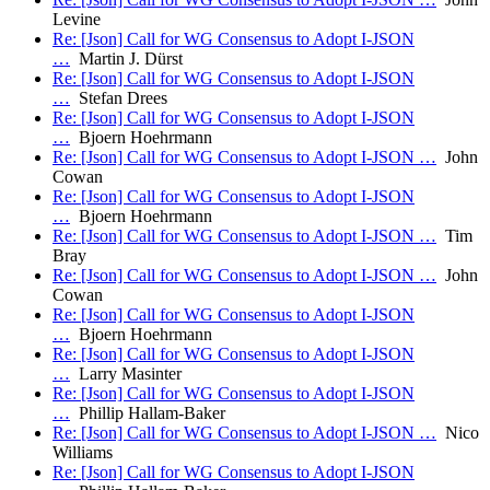
Levine
Re: [Json] Call for WG Consensus to Adopt I-JSON
…
Martin J. Dürst
Re: [Json] Call for WG Consensus to Adopt I-JSON
…
Stefan Drees
Re: [Json] Call for WG Consensus to Adopt I-JSON
…
Bjoern Hoehrmann
Re: [Json] Call for WG Consensus to Adopt I-JSON …
John
Cowan
Re: [Json] Call for WG Consensus to Adopt I-JSON
…
Bjoern Hoehrmann
Re: [Json] Call for WG Consensus to Adopt I-JSON …
Tim
Bray
Re: [Json] Call for WG Consensus to Adopt I-JSON …
John
Cowan
Re: [Json] Call for WG Consensus to Adopt I-JSON
…
Bjoern Hoehrmann
Re: [Json] Call for WG Consensus to Adopt I-JSON
…
Larry Masinter
Re: [Json] Call for WG Consensus to Adopt I-JSON
…
Phillip Hallam-Baker
Re: [Json] Call for WG Consensus to Adopt I-JSON …
Nico
Williams
Re: [Json] Call for WG Consensus to Adopt I-JSON