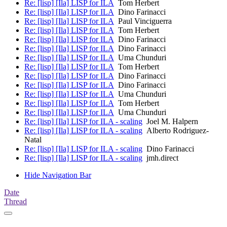
Re: [lisp] [Ila] LISP for ILA
Tom Herbert
Re: [lisp] [Ila] LISP for ILA
Dino Farinacci
Re: [lisp] [Ila] LISP for ILA
Paul Vinciguerra
Re: [lisp] [Ila] LISP for ILA
Tom Herbert
Re: [lisp] [Ila] LISP for ILA
Dino Farinacci
Re: [lisp] [Ila] LISP for ILA
Dino Farinacci
Re: [lisp] [Ila] LISP for ILA
Uma Chunduri
Re: [lisp] [Ila] LISP for ILA
Tom Herbert
Re: [lisp] [Ila] LISP for ILA
Dino Farinacci
Re: [lisp] [Ila] LISP for ILA
Dino Farinacci
Re: [lisp] [Ila] LISP for ILA
Uma Chunduri
Re: [lisp] [Ila] LISP for ILA
Tom Herbert
Re: [lisp] [Ila] LISP for ILA
Uma Chunduri
Re: [lisp] [Ila] LISP for ILA - scaling
Joel M. Halpern
Re: [lisp] [Ila] LISP for ILA - scaling
Alberto Rodriguez-
Natal
Re: [lisp] [Ila] LISP for ILA - scaling
Dino Farinacci
Re: [lisp] [Ila] LISP for ILA - scaling
jmh.direct
Hide Navigation Bar
Date
Thread