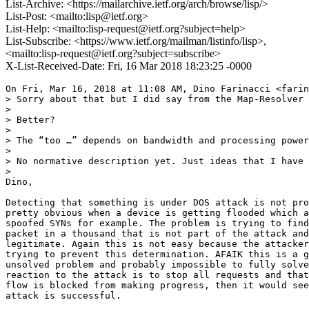
List-Archive: <https://mailarchive.ietf.org/arch/browse/lisp/>
List-Post: <mailto:lisp@ietf.org>
List-Help: <mailto:lisp-request@ietf.org?subject=help>
List-Subscribe: <https://www.ietf.org/mailman/listinfo/lisp>,
<mailto:lisp-request@ietf.org?subject=subscribe>
X-List-Received-Date: Fri, 16 Mar 2018 18:23:25 -0000
On Fri, Mar 16, 2018 at 11:08 AM, Dino Farinacci <farin
> Sorry about that but I did say from the Map-Resolver 
>

> Better?

>

> The “too …” depends on bandwidth and processing power
>

> No normative description yet. Just ideas that I have 
>

Dino,

Detecting that something is under DOS attack is not pro
pretty obvious when a device is getting flooded which a
spoofed SYNs for example. The problem is trying to find
packet in a thousand that is not part of the attack and
legitimate. Again this is not easy because the attacker
trying to prevent this determination. AFAIK this is a g
unsolved problem and probably impossible to fully solve
reaction to the attack is to stop all requests and that
flow is blocked from making progress, then it would see
attack is successful.
