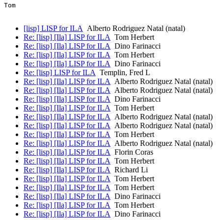
Tom

[lisp] LISP for ILA
Alberto Rodriguez Natal (natal)
Re: [lisp] [Ila] LISP for ILA
Tom Herbert
Re: [lisp] [Ila] LISP for ILA
Dino Farinacci
Re: [lisp] [Ila] LISP for ILA
Tom Herbert
Re: [lisp] [Ila] LISP for ILA
Dino Farinacci
Re: [lisp] LISP for ILA
Templin, Fred L
Re: [lisp] [Ila] LISP for ILA
Alberto Rodriguez Natal (natal)
Re: [lisp] [Ila] LISP for ILA
Alberto Rodriguez Natal (natal)
Re: [lisp] [Ila] LISP for ILA
Dino Farinacci
Re: [lisp] [Ila] LISP for ILA
Tom Herbert
Re: [lisp] [Ila] LISP for ILA
Alberto Rodriguez Natal (natal)
Re: [lisp] [Ila] LISP for ILA
Alberto Rodriguez Natal (natal)
Re: [lisp] [Ila] LISP for ILA
Tom Herbert
Re: [lisp] [Ila] LISP for ILA
Alberto Rodriguez Natal (natal)
Re: [lisp] [Ila] LISP for ILA
Florin Coras
Re: [lisp] [Ila] LISP for ILA
Tom Herbert
Re: [lisp] [Ila] LISP for ILA
Richard Li
Re: [lisp] [Ila] LISP for ILA
Tom Herbert
Re: [lisp] [Ila] LISP for ILA
Tom Herbert
Re: [lisp] [Ila] LISP for ILA
Dino Farinacci
Re: [lisp] [Ila] LISP for ILA
Tom Herbert
Re: [lisp] [Ila] LISP for ILA
Dino Farinacci