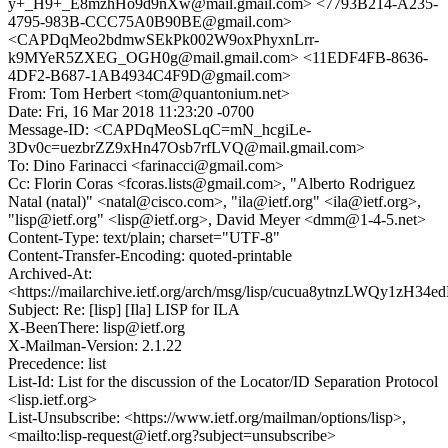
y+_H9+_E8mzhHo9d9nXw@mail.gmail.com> <7793B214-A235-
4795-983B-CCC75A0B90BE@gmail.com>
<CAPDqMeo2bdmwSEkPk002W9oxPhyxnLrr-
k9MYeR5ZXEG_OGH0g@mail.gmail.com> <11EDF4FB-8636-
4DF2-B687-1AB4934C4F9D@gmail.com>
From: Tom Herbert <tom@quantonium.net>
Date: Fri, 16 Mar 2018 11:23:20 -0700
Message-ID: <CAPDqMeoSLqC=mN_hcgiLe-
3Dv0c=uezbrZZ9xHn47Osb7rfLVQ@mail.gmail.com>
To: Dino Farinacci <farinacci@gmail.com>
Cc: Florin Coras <fcoras.lists@gmail.com>, "Alberto Rodriguez
Natal (natal)" <natal@cisco.com>, "ila@ietf.org" <ila@ietf.org>,
"lisp@ietf.org" <lisp@ietf.org>, David Meyer <dmm@1-4-5.net>
Content-Type: text/plain; charset="UTF-8"
Content-Transfer-Encoding: quoted-printable
Archived-At:
<https://mailarchive.ietf.org/arch/msg/lisp/cucua8ytnzLWQy1zH3
Subject: Re: [lisp] [Ila] LISP for ILA
X-BeenThere: lisp@ietf.org
X-Mailman-Version: 2.1.22
Precedence: list
List-Id: List for the discussion of the Locator/ID Separation Protocol
<lisp.ietf.org>
List-Unsubscribe: <https://www.ietf.org/mailman/options/lisp>,
<mailto:lisp-request@ietf.org?subject=unsubscribe>