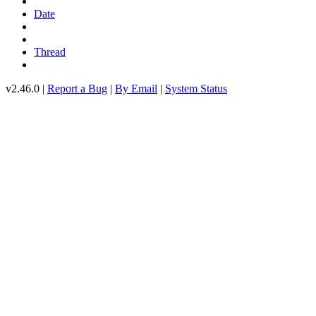
Date
Thread
v2.46.0 |
Report a Bug
|
By Email
|
System Status