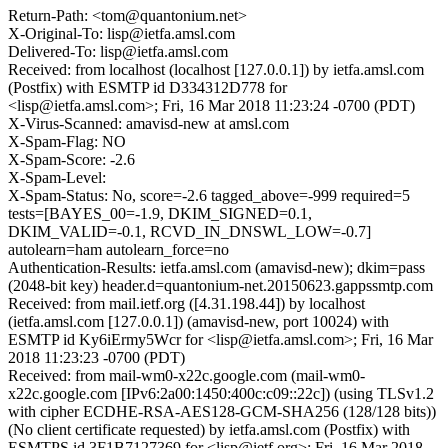
Return-Path: <tom@quantonium.net>
X-Original-To: lisp@ietfa.amsl.com
Delivered-To: lisp@ietfa.amsl.com
Received: from localhost (localhost [127.0.0.1]) by ietfa.amsl.com
(Postfix) with ESMTP id D334312D778 for
<lisp@ietfa.amsl.com>; Fri, 16 Mar 2018 11:23:24 -0700 (PDT)
X-Virus-Scanned: amavisd-new at amsl.com
X-Spam-Flag: NO
X-Spam-Score: -2.6
X-Spam-Level:
X-Spam-Status: No, score=-2.6 tagged_above=-999 required=5
tests=[BAYES_00=-1.9, DKIM_SIGNED=0.1,
DKIM_VALID=-0.1, RCVD_IN_DNSWL_LOW=-0.7]
autolearn=ham autolearn_force=no
Authentication-Results: ietfa.amsl.com (amavisd-new); dkim=pass
(2048-bit key) header.d=quantonium-net.20150623.gappssmtp.com
Received: from mail.ietf.org ([4.31.198.44]) by localhost
(ietfa.amsl.com [127.0.0.1]) (amavisd-new, port 10024) with
ESMTP id Ky6iErmy5Wcr for <lisp@ietfa.amsl.com>; Fri, 16 Mar
2018 11:23:23 -0700 (PDT)
Received: from mail-wm0-x22c.google.com (mail-wm0-
x22c.google.com [IPv6:2a00:1450:400c:c09::22c]) (using TLSv1.2
with cipher ECDHE-RSA-AES128-GCM-SHA256 (128/128 bits))
(No client certificate requested) by ietfa.amsl.com (Postfix) with
ESMTPS id 3F1B7127369 for <lisp@ietf.org>; Fri, 16 Mar 2018