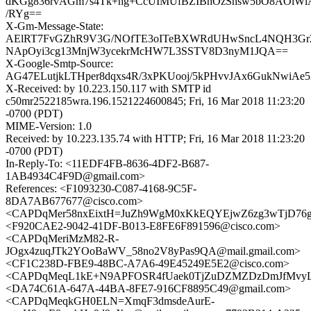
dKGg836rvAGm7s4Tk+hg+CcUIMUfBZIBhOzShsw5bO8AOlWlA
/RYg==
X-Gm-Message-State:
AElRT7FvGZhR9V3G/NOfTE3oITeBXWRdUHwSncL4NQH3Gr
NApOyi3cg13MnjW3ycekrMcHW7L3SSTV8D3nyM1JQA==
X-Google-Smtp-Source:
AG47ELutjkLTHper8dqxs4R/3xPKUooj/5kPHvvJAx6GukNwiAe5
X-Received: by 10.223.150.117 with SMTP id
c50mr2522185wra.196.1521224600845; Fri, 16 Mar 2018 11:23:20
-0700 (PDT)
MIME-Version: 1.0
Received: by 10.223.135.74 with HTTP; Fri, 16 Mar 2018 11:23:20
-0700 (PDT)
In-Reply-To: <11EDF4FB-8636-4DF2-B687-
1AB4934C4F9D@gmail.com>
References: <F1093230-C087-4168-9C5F-
8DA7AB677677@cisco.com>
<CAPDqMer58nxEixtH=JuZh9WgM0xKkEQYEjwZ6zg3wTjD76g
<F920CAE2-9042-41DF-B013-E8FE6F891596@cisco.com>
<CAPDqMeriMzM82-R-
JOgx4zuqJTk2YOoBaWV_58no2V8yPas9QA@mail.gmail.com>
<CF1C238D-FBE9-48BC-A7A6-49E45249E5E2@cisco.com>
<CAPDqMeqL1kE+N9APFOSR4fUaek0TjZuDZMZDzDmJfMvyLO
<DA74C61A-647A-44BA-8FE7-916CF8895C49@gmail.com>
<CAPDqMeqkGH0ELN=XmqF3dmsdeAurE-