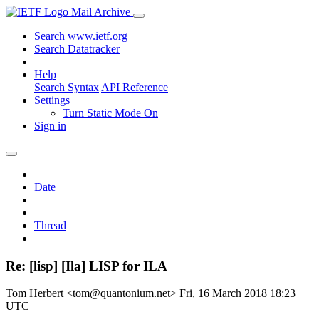
Mail Archive
Search www.ietf.org
Search Datatracker
Help
Search Syntax
API Reference
Settings
Turn Static Mode On
Sign in
Date
Thread
Re: [lisp] [Ila] LISP for ILA
Tom Herbert <tom@quantonium.net>
Fri, 16 March 2018 18:23
UTC