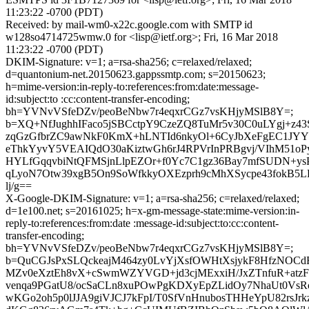
11:23:22 -0700 (PDT)
Received: by mail-wm0-x22c.google.com with SMTP id
w128so4714725wmw.0 for <lisp@ietf.org>; Fri, 16 Mar 2018
11:23:22 -0700 (PDT)
DKIM-Signature: v=1; a=rsa-sha256; c=relaxed/relaxed;
d=quantonium-net.20150623.gappssmtp.com; s=20150623;
h=mime-version:in-reply-to:references:from:date:message-
id:subject:to :cc:content-transfer-encoding;
bh=YVNvVSfeDZv/peoBeNbw7r4eqxrCGz7vsKHjyMSlB8Y=;
b=XQ+NfJughhIFaco5jSBCctpY9CzeZQ8TuMr5v30C0uLYgj+z43
zqGzGfbrZC9awNkF0KmX+hLNTId6nkyOl+6CyJbXeFgEC1JY
eThkYyvY5VEAIQdO30aKiztwGh6rJ4RPVrInPRBgvj/VIhM51oP
HYLfGqqvbiNtQFMSjnLlpEZOr+f0Yc7C1gz36Bay7mfSUDN+ys
qLyoN7Otw39xgB5On9SoWfkkyOXEzprh9cMhXSycpe43fokB5L
lj/g==
X-Google-DKIM-Signature: v=1; a=rsa-sha256; c=relaxed/relaxed;
d=1e100.net; s=20161025; h=x-gm-message-state:mime-version:in-
reply-to:references:from:date :message-id:subject:to:cc:content-
transfer-encoding;
bh=YVNvVSfeDZv/peoBeNbw7r4eqxrCGz7vsKHjyMSlB8Y=;
b=QuCGJsPxSLQckeajM464zy0LvYjXsfOWHtXsjykF8HfzNOCd
MZv0eXztEh8vX+cSwmWZYVGD+jd3cjMExxiH/JxZTnfuR+atz
venqa9PGatU8/ocSaCLn8xuPOwPgKDXyEpZLidOy7NhaUt0VsR
wKGo2oh5p0lJJA9giVJCJ7kFpI/T0SfVnHnubosTHHeYpU82rsJr