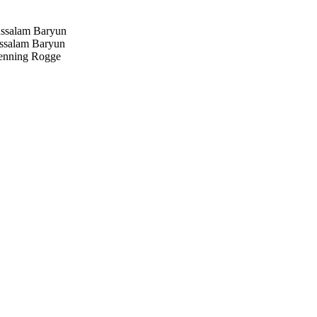
salam Baryun
salam Baryun
nning Rogge