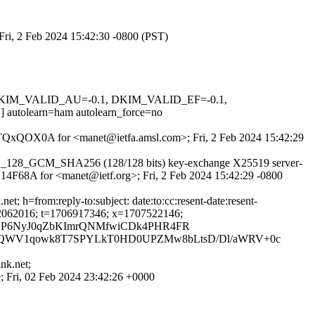
Fri, 2 Feb 2024 15:42:30 -0800 (PST)
1, DKIM_VALID_AU=-0.1, DKIM_VALID_EF=-0.1,
learn=ham autolearn_force=no
VVATQxQOX0A for <manet@ietfa.amsl.com>; Fri, 2 Feb 2024 15:42:29
S_AES_128_GCM_SHA256 (128/128 bits) key-exchange X25519 server-
3C14F68A for <manet@ietf.org>; Fri, 2 Feb 2024 15:42:29 -0800
rom:reply-to:subject: date:to:cc:resent-date:resent-
; s=dk12062016; t=1706917346; x=1707522146;
TLP6NyJ0qZbKImrQNMfwiCDk4PHR4FR
vZQWV1qowk8T7SPYLkT0HD0UPZMw8bLtsD/Dl/aWRV+0c
nk.net;
; Fri, 02 Feb 2024 23:42:26 +0000