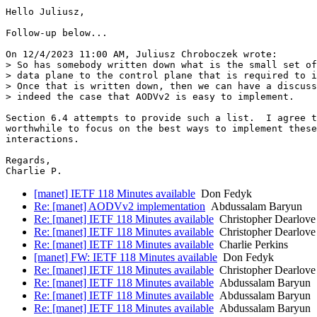
Hello Juliusz,

Follow-up below...

On 12/4/2023 11:00 AM, Juliusz Chroboczek wrote:

> So has somebody written down what is the small set of
> data plane to the control plane that is required to i
> Once that is written down, then we can have a discuss
> indeed the case that AODVv2 is easy to implement.

Section 6.4 attempts to provide such a list.  I agree t
worthwhile to focus on the best ways to implement these
interactions.

Regards,

Charlie P.
[manet] IETF 118 Minutes available
Don Fedyk
Re: [manet] AODVv2 implementation
Abdussalam Baryun
Re: [manet] IETF 118 Minutes available
Christopher Dearlove
Re: [manet] IETF 118 Minutes available
Christopher Dearlove
Re: [manet] IETF 118 Minutes available
Charlie Perkins
[manet] FW: IETF 118 Minutes available
Don Fedyk
Re: [manet] IETF 118 Minutes available
Christopher Dearlove
Re: [manet] IETF 118 Minutes available
Abdussalam Baryun
Re: [manet] IETF 118 Minutes available
Abdussalam Baryun
Re: [manet] IETF 118 Minutes available
Abdussalam Baryun