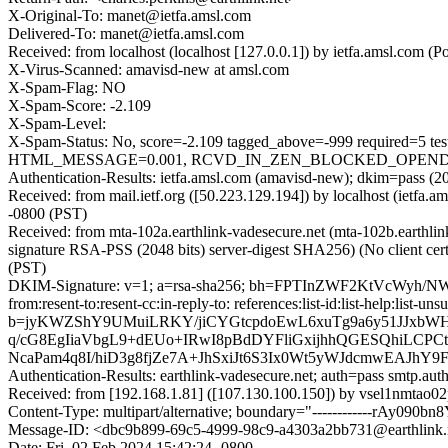
X-Original-To: manet@ietfa.amsl.com
Delivered-To: manet@ietfa.amsl.com
Received: from localhost (localhost [127.0.0.1]) by ietfa.amsl.co
X-Virus-Scanned: amavisd-new at amsl.com
X-Spam-Flag: NO
X-Spam-Score: -2.109
X-Spam-Level:
X-Spam-Status: No, score=-2.109 tagged_above=-999 requir
HTML_MESSAGE=0.001, RCVD_IN_ZEN_BLOCKED_OPENDNS=0.0
Authentication-Results: ietfa.amsl.com (amavisd-new); dkim=pass (20
Received: from mail.ietf.org ([50.223.129.194]) by localhost (iet
-0800 (PST)
Received: from mta-102a.earthlink-vadesecure.net (mta-102b.eart
signature RSA-PSS (2048 bits) server-digest SHA256) (No client cer
(PST)
DKIM-Signature: v=1; a=rsa-sha256; bh=FPTInZWF2KtVcWyh/NWZ7W0
from:resent-to:resent-cc:in-reply-to: references:list-id:list-help:list
b=jyKWZShY9UMuiLRKY/jiCYGtcpdoEwL6xuTg9a6y51JJxbW
q/cG8EgIiaVbgL9+dEUo+IRwI8pBdDYFliGxijhhQGESQhiL
NcaPam4q8I/hiD3g8fjZe7A+JhSxiJt6S3Ix0Wt5yWJdcmwEAJh
Authentication-Results: earthlink-vadesecure.net; auth=pass smtp.au
Received: from [192.168.1.81] ([107.130.100.150]) by vsel1nmtao0
Content-Type: multipart/alternative; boundary="------------rAy090
Message-ID: <dbc9b899-69c5-4999-98c9-a4303a2bb731@earthlink.
Date: Fri, 02 Feb 2024 15:42:24 -0800