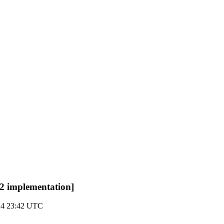
2 implementation]
024 23:42 UTC