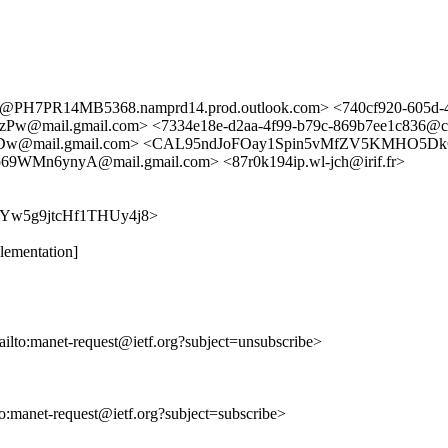
7PR14MB5368.namprd14.prod.outlook.com> <740cf920-605d-43
l.gmail.com> <7334e18e-d2aa-4f99-b79c-869b7ee1c836@comput
w@mail.gmail.com> <CAL95ndJoFOay1Spin5vMfZV5KMHO5DkG
9WMn6ynyA@mail.gmail.com> <87r0k194ip.wl-jch@irif.fr>
UbyxYw5g9jtcHf1THUy4j8>
ementation]
ailto:manet-request@ietf.org?subject=unsubscribe>
lto:manet-request@ietf.org?subject=subscribe>