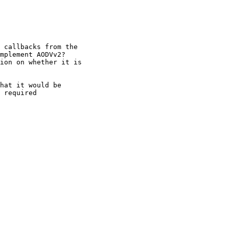
 callbacks from the

mplement AODVv2?

ion on whether it is

hat it would be 

 required 
