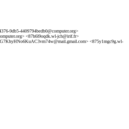
76-9db5-4409794bedb0@computer.org>
er.org> <87h6l9oqdk.wl-jch@irif.fr>
7KhyHNo6KuAC3vm74w@mail.gmail.com> <875y1mgc9g.wl-