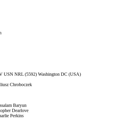
h
V USN NRL (5592) Washington DC (USA)
liusz Chroboczek
salam Baryun
opher Dearlove
rlie Perkins