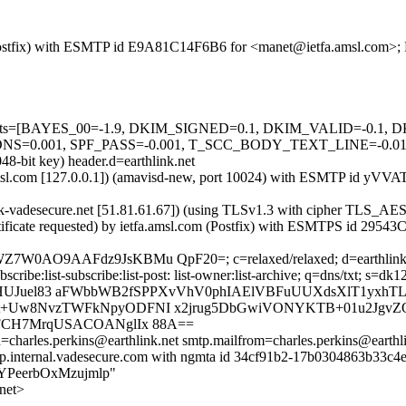
m (Postfix) with ESMTP id E9A81C14F6B6 for <manet@ietfa.amsl.com>; 
ed=5 tests=[BAYES_00=-1.9, DKIM_SIGNED=0.1, DKIM_VALID=-0.
01, SPF_PASS=-0.001, T_SCC_BODY_TEXT_LINE=-0.01] auto
48-bit key) header.d=earthlink.net
fa.amsl.com [127.0.0.1]) (amavisd-new, port 10024) with ESMTP id y
hlink-vadesecure.net [51.81.61.67]) (using TLSv1.3 with cipher TL
tificate requested) by ietfa.amsl.com (Postfix) with ESMTPS id 2954
AO9AAFdz9JsKBMu QpF20=; c=relaxed/relaxed; d=earthlink.net; h=f
-unsubscribe:list-subscribe:list-post: list-owner:list-archive; q=dns/txt
HUJuel83 aFWbbWB2fSPPXvVhV0phIAElVBFuUUXdsXlT1yxh
CPCt+Uw8NvzTWFkNpyODFNI x2jrug5DbGwiVONYKTB+01u2Jg
Y9FCH7MrqUSACOANglIx 88A==
th=charles.perkins@earthlink.net smtp.mailfrom=charles.perkins@earthli
2p.internal.vadesecure.com with ngmta id 34cf91b2-17b0304863b33c4e
bn8YPeerbOxMzujmlp"
net>