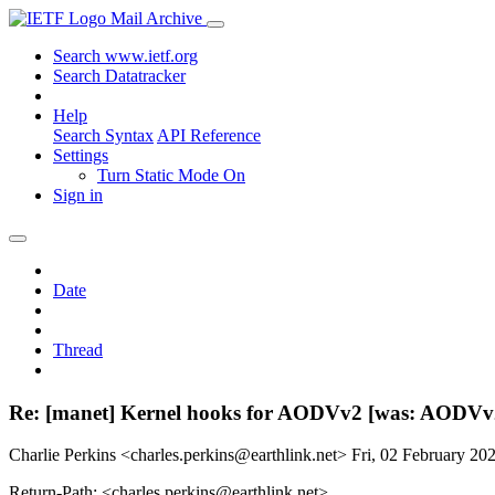
Mail Archive
Search www.ietf.org
Search Datatracker
Help
Search Syntax
API Reference
Settings
Turn Static Mode On
Sign in
Date
Thread
Re: [manet] Kernel hooks for AODVv2 [was: AODVv
Charlie Perkins <charles.perkins@earthlink.net>
Fri, 02 February 2
Return-Path: <charles.perkins@earthlink.net>