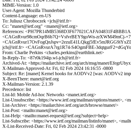
MIME-Version: 1.0
User-Agent: Mozilla Thunderbird
Content-Language: en-US
To: Juliusz Chroboczek <jch@irif.fr>
Cc: "manet@ietf.org" <manet@ietf.org>
References: <PH7PR14MB5368D3F677021CAFA04831F4BBB1A@PH
<CAGnRvur98cmOqrB6b7Q=VsfvrBEY9goWn-zrXWM49mCj-+7zPw@mai
<CAGnRvur17OvFogQnJspv=2ezuE41LQkgj5fEv5mJRGG9iYxZD
jch@irif.fr> <CAGnRvurA7rg1R74-S4OgmFBE-3dqtgurF2=dGqYo6
From: Charlie Perkins <charles.perkins@earthlink.net>
In-Reply-To: <87r0k194ip.wl-jch@irif.fr>
Archived-At: <https://mailarchive.ietf.org/arch/msg/manet/Efegr
X-Mailman-Approved-At: Fri, 02 Feb 2024 16:16:55 -0800
Subject: Re: [manet] Kernel hooks for AODVv2 [was: AODVv2 impl
X-BeenThere: manet@ietf.org
X-Mailman-Version: 2.1.39
Precedence: list
List-Id: Mobile Ad-hoc Networks <manet.ietf.org>
List-Unsubscribe: <https://www.ietf.org/mailman/options/manet>, <m
List-Archive: <https://mailarchive.ietf.org/arch/browse/manet/>
List-Post: <mailto:manet@ietf.org>
List-Help: <mailto:manet-request@ietf.org?subject=help>
List-Subscribe: <https://www.ietf.org/mailman/listinfo/manet>, <mai
X-List-Received-Date: Fri, 02 Feb 2024 23:42:31 -0000