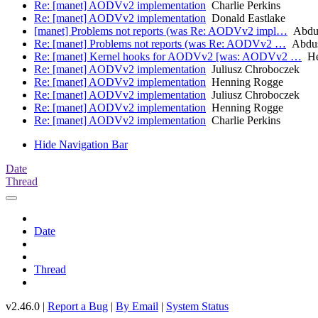
Re: [manet] AODVv2 implementation
Charlie Perkins
Re: [manet] AODVv2 implementation
Donald Eastlake
[manet] Problems not reports (was Re: AODVv2 impl…
Abdus
Re: [manet] Problems not reports (was Re: AODVv2 …
Abdus
Re: [manet] Kernel hooks for AODVv2 [was: AODVv2 …
He
Re: [manet] AODVv2 implementation
Juliusz Chroboczek
Re: [manet] AODVv2 implementation
Henning Rogge
Re: [manet] AODVv2 implementation
Juliusz Chroboczek
Re: [manet] AODVv2 implementation
Henning Rogge
Re: [manet] AODVv2 implementation
Charlie Perkins
Hide Navigation Bar
Date
Thread
Date
Thread
v2.46.0 |
Report a Bug
|
By Email
|
System Status