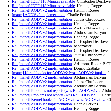
Re: [manet] IETF 118 Minutes available
Christopher Dearlove
Re: [manet] IETF 118 Minutes available
Henning Rogge
Re: [manet] AODVv2 implementation
Henning Rogge
[manet] AODVv2 implementation
Charlie Perkins
Re: [manet] AODVv2 implementation
Juliusz Chroboczek
Re: [manet] AODVv2 implementation
Henning Rogge
Re: [manet] AODVv2 implementation
Anders Nilsson Plymot
Re: [manet] AODVv2 implementation
Abdussalam Baryun
Re: [manet] AODVv2 implementation
Henning Rogge
Re: [manet] AODVv2 implementation
Christopher Dearlove
Re: [manet] AODVv2 implementation
bebemaster
Re: [manet] AODVv2 implementation
Christopher Dearlove
Re: [manet] AODVv2 implementation
Juliusz Chroboczek
Re: [manet] AODVv2 implementation
Henning Rogge
Re: [manet] AODVv2 implementation
Adamson, Robert B CI
Re: [manet] AODVv2 implementation
Donald Eastlake
[manet] Kernel hooks for AODVv2 [was: AODVv2 impl…
Ju
Re: [manet] AODVv2 implementation
Abdussalam Baryun
Re: [manet] AODVv2 implementation
Juliusz Chroboczek
Re: [manet] AODVv2 implementation
Abdussalam Baryun
Re: [manet] Problems not reports (was Re: AODVv2 …
Abdus
Re: [manet] Problems not reports (was Re: AODVv2 …
Christ
Re: [manet] Kernel hooks for AODVv2 [was: AODVv2 …
Cha
Re: [manet] AODVv2 implementation
Charlie Perkins
Re: [manet] AODVv2 implementation
Henning Rogge