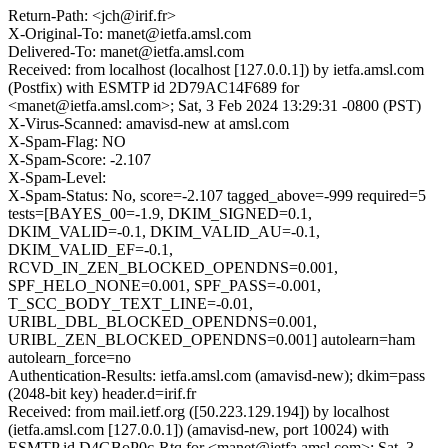
Return-Path: <jch@irif.fr>
X-Original-To: manet@ietfa.amsl.com
Delivered-To: manet@ietfa.amsl.com
Received: from localhost (localhost [127.0.0.1]) by ietfa.amsl.com
(Postfix) with ESMTP id 2D79AC14F689 for
<manet@ietfa.amsl.com>; Sat, 3 Feb 2024 13:29:31 -0800 (PST)
X-Virus-Scanned: amavisd-new at amsl.com
X-Spam-Flag: NO
X-Spam-Score: -2.107
X-Spam-Level:
X-Spam-Status: No, score=-2.107 tagged_above=-999 required=5
tests=[BAYES_00=-1.9, DKIM_SIGNED=0.1,
DKIM_VALID=-0.1, DKIM_VALID_AU=-0.1,
DKIM_VALID_EF=-0.1,
RCVD_IN_ZEN_BLOCKED_OPENDNS=0.001,
SPF_HELO_NONE=0.001, SPF_PASS=-0.001,
T_SCC_BODY_TEXT_LINE=-0.01,
URIBL_DBL_BLOCKED_OPENDNS=0.001,
URIBL_ZEN_BLOCKED_OPENDNS=0.001] autolearn=ham
autolearn_force=no
Authentication-Results: ietfa.amsl.com (amavisd-new); dkim=pass
(2048-bit key) header.d=irif.fr
Received: from mail.ietf.org ([50.223.129.194]) by localhost
(ietfa.amsl.com [127.0.0.1]) (amavisd-new, port 10024) with
ESMTP id D4GBoP0c-Rtq for <manet@ietfa.amsl.com>; Sat, 3