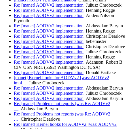
Re: [manet] AODVv2 implementation
Juliusz Chroboczek
Re: [manet] AODVv2 implementation
Henning Rogge
Re: [manet] AODVv2 implementation
Anders Nilsson
Plymoth
Re: [manet] AODVv2 implementation
Abdussalam Baryun
Re: [manet] AODVv2 implementation
Henning Rogge
Re: [manet] AODVv2 implementation
Christopher Dearlove
Re: [manet] AODVv2 implementation
bebemaster
Re: [manet] AODVv2 implementation
Christopher Dearlove
Re: [manet] AODVv2 implementation
Juliusz Chroboczek
Re: [manet] AODVv2 implementation
Henning Rogge
Re: [manet] AODVv2 implementation
Adamson, Robert B
CIV USN NRL (5592) Washington DC (USA)
Re: [manet] AODVv2 implementation
Donald Eastlake
[manet] Kernel hooks for AODVv2 [was: AODVv2
impl…
Juliusz Chroboczek
Re: [manet] AODVv2 implementation
Abdussalam Baryun
Re: [manet] AODVv2 implementation
Juliusz Chroboczek
Re: [manet] AODVv2 implementation
Abdussalam Baryun
Re: [manet] Problems not reports (was Re: AODVv2
…
Abdussalam Baryun
Re: [manet] Problems not reports (was Re: AODVv2
…
Christopher Dearlove
Re: [manet] Kernel hooks for AODVv2 [was: AODVv2