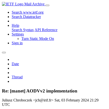
Mail Archive
Search www.ietf.org
Search Datatracker
Help
Search Syntax
API Reference
Settings
Turn Static Mode On
Sign in
Date
Thread
Re: [manet] AODVv2 implementation
Juliusz Chroboczek <jch@irif.fr>
Sat, 03 February 2024 21:29
UTC