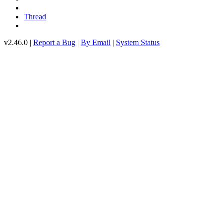
Thread
v2.46.0 |
Report a Bug
|
By Email
|
System Status