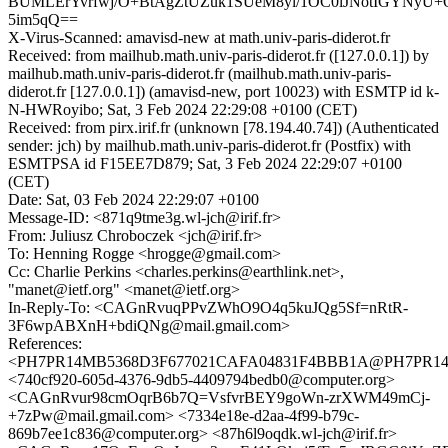
BUMLErYvrfwj/O+BtAgZtUZuk1SUeM8yl/1OC0lJNotIGYNyU+
5im5qQ==
X-Virus-Scanned: amavisd-new at math.univ-paris-diderot.fr
Received: from mailhub.math.univ-paris-diderot.fr ([127.0.0.1]) by
mailhub.math.univ-paris-diderot.fr (mailhub.math.univ-paris-
diderot.fr [127.0.0.1]) (amavisd-new, port 10023) with ESMTP id k-
N-HWRoyibo; Sat, 3 Feb 2024 22:29:08 +0100 (CET)
Received: from pirx.irif.fr (unknown [78.194.40.74]) (Authenticated
sender: jch) by mailhub.math.univ-paris-diderot.fr (Postfix) with
ESMTPSA id F15EE7D879; Sat, 3 Feb 2024 22:29:07 +0100
(CET)
Date: Sat, 03 Feb 2024 22:29:07 +0100
Message-ID: <871q9tme3g.wl-jch@irif.fr>
From: Juliusz Chroboczek <jch@irif.fr>
To: Henning Rogge <hrogge@gmail.com>
Cc: Charlie Perkins <charles.perkins@earthlink.net>,
"manet@ietf.org" <manet@ietf.org>
In-Reply-To: <CAGnRvuqPPvZWhO9O4q5kuJQg5Sf=nRtR-
3F6wpABXnH+bdiQNg@mail.gmail.com>
References:
<PH7PR14MB5368D3F677021CAFA04831F4BBB1A@PH7PR14MB5
<740cf920-605d-4376-9db5-4409794bedb0@computer.org>
<CAGnRvur98cmOqrB6b7Q=VsfvrBEY9goWn-zrXWM49mCj-
+7zPw@mail.gmail.com> <7334e18e-d2aa-4f99-b79c-
869b7ee1c836@computer.org> <87h6l9oqdk.wl-jch@irif.fr>