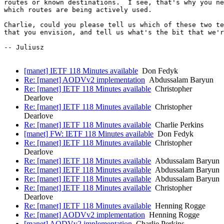
routes or known destinations.  I see, that's why you ne
which routes are being actively used.

Charlie, could you please tell us which of these two te
that you envision, and tell us what's the bit that we'r
-- Juliusz

[manet] IETF 118 Minutes available
Don Fedyk
Re: [manet] AODVv2 implementation
Abdussalam Baryun
Re: [manet] IETF 118 Minutes available
Christopher
Dearlove
Re: [manet] IETF 118 Minutes available
Christopher
Dearlove
Re: [manet] IETF 118 Minutes available
Charlie Perkins
[manet] FW: IETF 118 Minutes available
Don Fedyk
Re: [manet] IETF 118 Minutes available
Christopher
Dearlove
Re: [manet] IETF 118 Minutes available
Abdussalam Baryun
Re: [manet] IETF 118 Minutes available
Abdussalam Baryun
Re: [manet] IETF 118 Minutes available
Abdussalam Baryun
Re: [manet] IETF 118 Minutes available
Christopher
Dearlove
Re: [manet] IETF 118 Minutes available
Henning Rogge
Re: [manet] AODVv2 implementation
Henning Rogge
[manet] AODVv2 implementation
Charlie Perkins