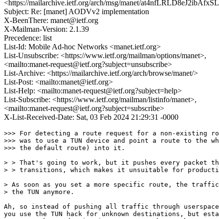
<https://mailarchive.ietf.org/arch/msg/manet/at4nfLRLD8eJ2ibAf
Subject: Re: [manet] AODVv2 implementation
X-BeenThere: manet@ietf.org
X-Mailman-Version: 2.1.39
Precedence: list
List-Id: Mobile Ad-hoc Networks <manet.ietf.org>
List-Unsubscribe: <https://www.ietf.org/mailman/options/manet>,
<mailto:manet-request@ietf.org?subject=unsubscribe>
List-Archive: <https://mailarchive.ietf.org/arch/browse/manet/>
List-Post: <mailto:manet@ietf.org>
List-Help: <mailto:manet-request@ietf.org?subject=help>
List-Subscribe: <https://www.ietf.org/mailman/listinfo/manet>,
<mailto:manet-request@ietf.org?subject=subscribe>
X-List-Received-Date: Sat, 03 Feb 2024 21:29:31 -0000
>>> For detecting a route request for a non-existing ro
>>> was to use a TUN device and point a route to the wh
>>> the default route) into it.

> > That's going to work, but it pushes every packet th
> > transitions, which makes it unsuitable for producti
> As soon as you set a more specific route, the traffic
> the TUN anymore.

Ah, so instead of pushing all traffic through userspace
you use the TUN hack for unknown destinations, but esta