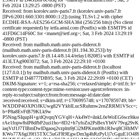
Feb 2024 13:29:25 -0800 (PST)
Received: from korolev.univ-paris7.fr (korolev.univ-paris7.fr
[IPv6:2001:660:3301:8000::1:2]) (using TLSv1.2 with cipher
ECDHE-RSA-AES256-GCM-SHA384 (256/256 bits)) (No client
certificate requested) by ietfa.amsl.com (Postfix) with ESMTPS id
41FD6C14F60C for <manet@ietf.org>; Sat, 3 Feb 2024 13:29:19
-0800 (PST)
Received: from mailhub.math.univ-paris-diderot.fr
(mailhub.math.univ-paris-diderot.fr [81.194.30.253]) by
korolev.univ-paris7.fr (8.14.4/8.14.4/relay1/82085) with ESMTP id
413LTAg9003072; Sat, 3 Feb 2024 22:29:10 +0100
Received: from mailhub.math.univ-paris-diderot.fr (localhost
[127.0.0.1]) by mailhub.math.univ-paris-diderot.fr (Postfix) with
ESMTP id D48777DB95; Sat, 3 Feb 2024 22:29:09 +0100 (CET)
DKIM-Signature: v=1; a=rsa-sha256; c=relaxed/simple; d=irif.fr; h=
content-type:content-type:mime-version:user-agent:references :in-
reply-to:subject:subject:from:from:message-id:date:date
:received:received; s=dkim-irif; t=1706995748; x=1707859749; bh=
WXDDP4OXPOJKUwg82VYkbILucSRuhmw2enZRRM1VScc=;
b=P8a8EvFtB79KLk9w
P5Nng/SIqupH+g/dQvqnjYGVqH+Ak4Wf+ilnkL0eWoEG6wz9iks
rAe1fopw8slP8dfbP2uzi1ho+8D2+h7yfoZn2PsBexYb6V79vg29vK
iaqVtJ1J7TlBmDwlDgaoq2vzplm9jCi2MPKmrd0h1RIwq8CHhMV
KWo77X6gi39f15TXC5uGFR9EgwDm3g4hRzPyUj7cGguE1O4f8