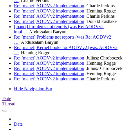
…
Charlie Perkins
Re: [manet] AODVv2 implementation
Charlie Perkins
Re: [manet] AODVv2 implementation
Henning Rogge
Re: [manet] AODVv2 implementation
Charlie Perkins
Re: [manet] AODVv2 implementation
Donald Eastlake
[manet] Problems not reports (was Re: AODVv2
impl…
Abdussalam Baryun
Re: [manet] Problems not reports (was Re: AODVv2
…
Abdussalam Baryun
Re: [manet] Kernel hooks for AODVv2 [was: AODVv2
…
Henning Rogge
Re: [manet] AODVv2 implementation
Juliusz Chroboczek
Re: [manet] AODVv2 implementation
Henning Rogge
Re: [manet] AODVv2 implementation
Juliusz Chroboczek
Re: [manet] AODVv2 implementation
Henning Rogge
Re: [manet] AODVv2 implementation
Charlie Perkins
Hide Navigation Bar
Date
Thread
Date