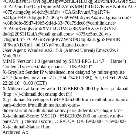
<CAGnRvur17OvFogQnJspv=2ezuE41LQkgj5fEv5mJRGG9iYxZD
<CAL95ndJoFOay1Spin5vMfZV5KMHO5DkG7KhyHNo6KuAC3v
<875y1mgc9g.wl-jch@irif.fr> <CAGnRvurA7rg1R74-
S4OgmFBE-3dqtgurF2=dGqYo69WMn6ynyA@mail.gmail.com>
<c8fb9dfe-59d7-49b5-9d4d-33470a79dee8@earthlink.net>
<CAGnRvuqKGm6XVLkOOMG28EXuBRXkvTqGVEf-
du8q220S3H2aiA@mail.gmail.com> <875xz5mu2d.wl-
jch@irif.fr> <CAGnRvuqPPvZWhO9O4q5kuJQg5Sf=nRtR-
3F6wpABXnH+bdiQNg@mail.gmail.com>
User-Agent: Wanderlust/2.15.9 (Almost Unreal) Emacs/29.1
Mule/6.0
MIME-Version: 1.0 (generated by SEMI-EPG 1.14.7 - "Harue")
Content-Type: text/plain; charset="US-ASCII"
X-Greylist: Sender IP whitelisted, not delayed by milter-greylist-
4.2.7 (korolev.univ-paris7.fr [194.254.61.138]); Sat, 03 Feb 2024
22:29:10 +0100 (CET)
X-Miltered: at korolev with ID 65BEB026.000 by Joe's j-chkmail
(http : // j-chkmail dot ensmp dot fr)!
X-j-chkmail-Enveloppe: 65BEB026.000 from mailhub.math.univ-
paris-diderot.fr/mailhub.math.univ-paris-
diderot.fr/null/mailhub.math.univ-paris-diderot.fr/<jch@irif.fr>
X-j-chkmail-Score: MSGID : 65BEB026.000 on korolev.univ-
paris7.fr : j-chkmail score : . : R=. U=. O=. B=0.000 -> S=0.000
X-j-chkmail-Status: Ham
Archived-At: