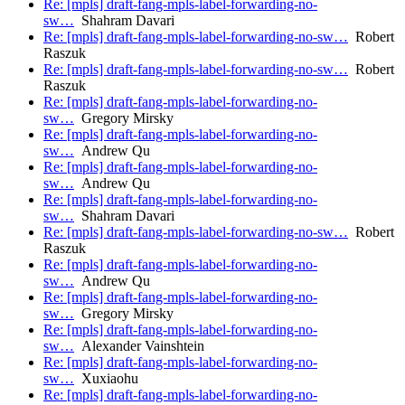
Re: [mpls] draft-fang-mpls-label-forwarding-no-
sw…
Shahram Davari
Re: [mpls] draft-fang-mpls-label-forwarding-no-sw…
Robert
Raszuk
Re: [mpls] draft-fang-mpls-label-forwarding-no-sw…
Robert
Raszuk
Re: [mpls] draft-fang-mpls-label-forwarding-no-
sw…
Gregory Mirsky
Re: [mpls] draft-fang-mpls-label-forwarding-no-
sw…
Andrew Qu
Re: [mpls] draft-fang-mpls-label-forwarding-no-
sw…
Andrew Qu
Re: [mpls] draft-fang-mpls-label-forwarding-no-
sw…
Shahram Davari
Re: [mpls] draft-fang-mpls-label-forwarding-no-sw…
Robert
Raszuk
Re: [mpls] draft-fang-mpls-label-forwarding-no-
sw…
Andrew Qu
Re: [mpls] draft-fang-mpls-label-forwarding-no-
sw…
Gregory Mirsky
Re: [mpls] draft-fang-mpls-label-forwarding-no-
sw…
Alexander Vainshtein
Re: [mpls] draft-fang-mpls-label-forwarding-no-
sw…
Xuxiaohu
Re: [mpls] draft-fang-mpls-label-forwarding-no-