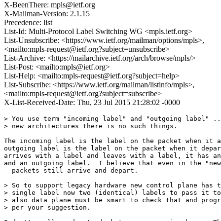
X-BeenThere: mpls@ietf.org
X-Mailman-Version: 2.1.15
Precedence: list
List-Id: Multi-Protocol Label Switching WG <mpls.ietf.org>
List-Unsubscribe: <https://www.ietf.org/mailman/options/mpls>,
<mailto:mpls-request@ietf.org?subject=unsubscribe>
List-Archive: <https://mailarchive.ietf.org/arch/browse/mpls/>
List-Post: <mailto:mpls@ietf.org>
List-Help: <mailto:mpls-request@ietf.org?subject=help>
List-Subscribe: <https://www.ietf.org/mailman/listinfo/mpls>,
<mailto:mpls-request@ietf.org?subject=subscribe>
X-List-Received-Date: Thu, 23 Jul 2015 21:28:02 -0000
> You use term "incoming label" and "outgoing label" ..
> new architectures there is no such things.

The incoming label is the label on the packet when it a
outgoing label is the label on the packet when it depar
arrives with a label and leaves with a label, it has an
and an outgoing label.  I believe that even in the "new
  packets still arrive and depart.

> So to support legacy hardware new control plane has t
> single label now two (identical) labels to pass it to
> also data plane must be smart to check that and progr
> per your suggestion.
