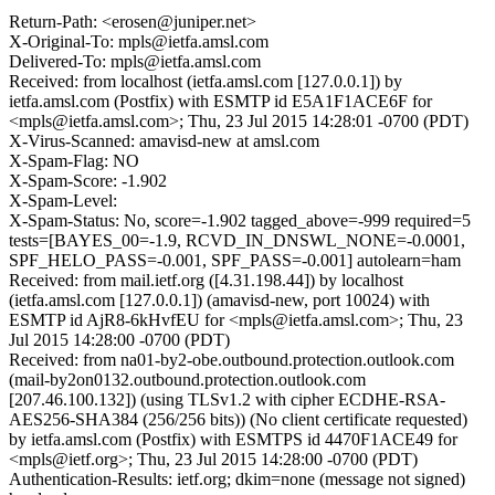
Return-Path: <erosen@juniper.net>
X-Original-To: mpls@ietfa.amsl.com
Delivered-To: mpls@ietfa.amsl.com
Received: from localhost (ietfa.amsl.com [127.0.0.1]) by
ietfa.amsl.com (Postfix) with ESMTP id E5A1F1ACE6F for
<mpls@ietfa.amsl.com>; Thu, 23 Jul 2015 14:28:01 -0700 (PDT)
X-Virus-Scanned: amavisd-new at amsl.com
X-Spam-Flag: NO
X-Spam-Score: -1.902
X-Spam-Level:
X-Spam-Status: No, score=-1.902 tagged_above=-999 required=5
tests=[BAYES_00=-1.9, RCVD_IN_DNSWL_NONE=-0.0001,
SPF_HELO_PASS=-0.001, SPF_PASS=-0.001] autolearn=ham
Received: from mail.ietf.org ([4.31.198.44]) by localhost
(ietfa.amsl.com [127.0.0.1]) (amavisd-new, port 10024) with
ESMTP id AjR8-6kHvfEU for <mpls@ietfa.amsl.com>; Thu, 23
Jul 2015 14:28:00 -0700 (PDT)
Received: from na01-by2-obe.outbound.protection.outlook.com
(mail-by2on0132.outbound.protection.outlook.com
[207.46.100.132]) (using TLSv1.2 with cipher ECDHE-RSA-
AES256-SHA384 (256/256 bits)) (No client certificate requested)
by ietfa.amsl.com (Postfix) with ESMTPS id 4470F1ACE49 for
<mpls@ietf.org>; Thu, 23 Jul 2015 14:28:00 -0700 (PDT)
Authentication-Results: ietf.org; dkim=none (message not signed)