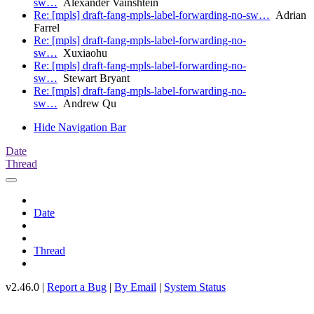
sw…
Alexander Vainshtein
Re: [mpls] draft-fang-mpls-label-forwarding-no-sw…
Adrian
Farrel
Re: [mpls] draft-fang-mpls-label-forwarding-no-
sw…
Xuxiaohu
Re: [mpls] draft-fang-mpls-label-forwarding-no-
sw…
Stewart Bryant
Re: [mpls] draft-fang-mpls-label-forwarding-no-
sw…
Andrew Qu
Hide Navigation Bar
Date
Thread
Date
Thread
v2.46.0 |
Report a Bug
|
By Email
|
System Status