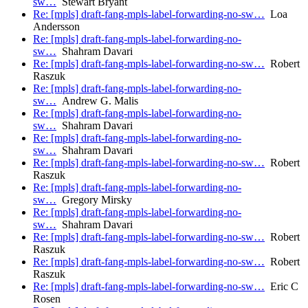
sw…
Stewart Bryant
Re: [mpls] draft-fang-mpls-label-forwarding-no-sw…
Loa
Andersson
Re: [mpls] draft-fang-mpls-label-forwarding-no-
sw…
Shahram Davari
Re: [mpls] draft-fang-mpls-label-forwarding-no-sw…
Robert
Raszuk
Re: [mpls] draft-fang-mpls-label-forwarding-no-
sw…
Andrew G. Malis
Re: [mpls] draft-fang-mpls-label-forwarding-no-
sw…
Shahram Davari
Re: [mpls] draft-fang-mpls-label-forwarding-no-
sw…
Shahram Davari
Re: [mpls] draft-fang-mpls-label-forwarding-no-sw…
Robert
Raszuk
Re: [mpls] draft-fang-mpls-label-forwarding-no-
sw…
Gregory Mirsky
Re: [mpls] draft-fang-mpls-label-forwarding-no-
sw…
Shahram Davari
Re: [mpls] draft-fang-mpls-label-forwarding-no-sw…
Robert
Raszuk
Re: [mpls] draft-fang-mpls-label-forwarding-no-sw…
Robert
Raszuk
Re: [mpls] draft-fang-mpls-label-forwarding-no-sw…
Eric C
Rosen