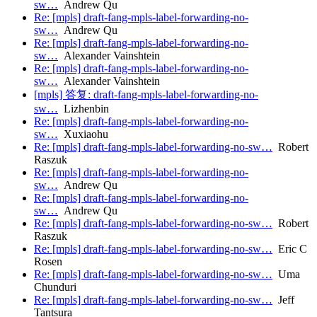
sw…
Andrew Qu
Re: [mpls] draft-fang-mpls-label-forwarding-no-
sw…
Andrew Qu
Re: [mpls] draft-fang-mpls-label-forwarding-no-
sw…
Alexander Vainshtein
Re: [mpls] draft-fang-mpls-label-forwarding-no-
sw…
Alexander Vainshtein
[mpls] 答复: draft-fang-mpls-label-forwarding-no-
sw…
Lizhenbin
Re: [mpls] draft-fang-mpls-label-forwarding-no-
sw…
Xuxiaohu
Re: [mpls] draft-fang-mpls-label-forwarding-no-sw…
Robert
Raszuk
Re: [mpls] draft-fang-mpls-label-forwarding-no-
sw…
Andrew Qu
Re: [mpls] draft-fang-mpls-label-forwarding-no-
sw…
Andrew Qu
Re: [mpls] draft-fang-mpls-label-forwarding-no-sw…
Robert
Raszuk
Re: [mpls] draft-fang-mpls-label-forwarding-no-sw…
Eric C
Rosen
Re: [mpls] draft-fang-mpls-label-forwarding-no-sw…
Uma
Chunduri
Re: [mpls] draft-fang-mpls-label-forwarding-no-sw…
Jeff
Tantsura