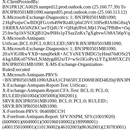
X-ClientProxiedBy:
BN1PR12CA0029.namprd12.prod.outlook.com (25.160.77.39) To
BN3PR0501MB1090.namprd05.prod.outlook.com (25.160.113.12)
X-Microsoft-Exchange-Diagnostics: 1; BN3PR0501MB1090;
2:HqPxnjwCwBDQFG/ceh49WRz4lUp6sC0VC10ISeRIA0hG8x
3:RRRXAb5iNZKCweTQdU/Y+QHqhJPrrLMjt13Vaq7PBilbv+t5q
25:hwSp1hVSl3QjB1QwP0Hs1pTSazZnKx7gXgbvwUb8A5i6pVq
X-Microsoft-Antispam:
UriScan:;BCL:0;PCL:0;RULEID:;SRVR:BN3PR0501MB1090;
X-Microsoft-Exchange-Diagnostics: 1; BN3PR0501MB1090;
20:uVfG0RwYXB+nmqI6ekR+ACYxNEYlMDG5yHmd76dOSr2YyJ2
4:kgABKo07SNeLNJddygdH2xrTJ+wSr1IGoPyxLYTg30J05XCZUk
BN3PR0501MB1090: X-MS-Exchange-Organization-
RulesExecuted
X-Microsoft-Antispam-PRVS:
<BN3PR0501MB1090AB4A1CF665FCED069E80D4820@BN3PR050
X-Exchange-Antispam-Report-Test: UriScan:;
X-Exchange-Antispam-Report-CFA-Test: BCL:0; PCL:0;
RULEID:(601004)(5005006)(3002001);
SRVR:BN3PR0501MB1090; BCL:0; PCL:0; RULEID:;
SRVR:BN3PR0501MB1090;
X-Forefront-PRVS: 06469BCC91
X-Forefront-Antispam-Report: SFV:NSPM; SFS:(10019020)
(6009001)(6049001)(5001960100002)(189998001)
(4001350100001)(110136002)(46102003)(86362001)(230783001)