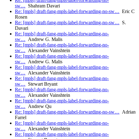
Re: [mpls] draft-fang-mpls-label-forwarding-no-
sw…
Shahram Davari
Re: [mpls] draft-fang-mpls-label-forwarding-no-sw…
Eric C
Rosen
Re: [mpls] draft-fang-mpls-label-forwarding-no-sw…
S.
Davari
Re: [mpls] draft-fang-mpls-label-forwarding-no-
sw…
Andrew G. Malis
Re: [mpls] draft-fang-mpls-label-forwarding-no-
sw…
Alexander Vainshtein
Re: [mpls] draft-fang-mpls-label-forwarding-no-
sw…
Andrew G. Malis
Re: [mpls] draft-fang-mpls-label-forwarding-no-
sw…
Alexander Vainshtein
Re: [mpls] draft-fang-mpls-label-forwarding-no-
sw…
Stewart Bryant
Re: [mpls] draft-fang-mpls-label-forwarding-no-
sw…
Alexander Vainshtein
Re: [mpls] draft-fang-mpls-label-forwarding-no-
sw…
Andrew Qu
Re: [mpls] draft-fang-mpls-label-forwarding-no-sw…
Adrian
Farrel
Re: [mpls] draft-fang-mpls-label-forwarding-no-
sw…
Alexander Vainshtein
Re: [mpls] draft-fang-mpls-label-forwarding-no-