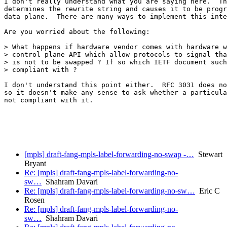
I don't really understand what you are saying here.  Th
determines the rewrite string and causes it to be progr
data plane.  There are many ways to implement this inte
Are you worried about the following:

> What happens if hardware vendor comes with hardware w
> control plane API which allow protocols to signal tha
> is not to be swapped ? If so which IETF document such
> compliant with ?

I don't understand this point either.  RFC 3031 does no
so it doesn't make any sense to ask whether a particula
not compliant with it.

[mpls] draft-fang-mpls-label-forwarding-no-swap -…
Stewart
Bryant
Re: [mpls] draft-fang-mpls-label-forwarding-no-
sw…
Shahram Davari
Re: [mpls] draft-fang-mpls-label-forwarding-no-sw…
Eric C
Rosen
Re: [mpls] draft-fang-mpls-label-forwarding-no-
sw…
Shahram Davari