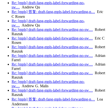
Re: [mpls] draft-fang-mpls-label-forwarding-no-
sw…
Andrew Qu
Re: [mpls] 答复: draft-fang-mpls-label-forwarding-n…
Eric
C Rosen
Re: [mpls] draft-fang-mpls-label-forwarding-no-
sw…
Andrew Qu
Re: [mpls] draft-fang-mpls-label-forwarding-no-sw…
Robert
Raszuk
Re: [mpls] draft-fang-mpls-label-forwarding-no-sw…
Eric C
Rosen
Re: [mpls] draft-fang-mpls-label-forwarding-no-sw…
Robert
Raszuk
Re: [mpls] draft-fang-mpls-label-forwarding-no-sw…
Adrian
Farrel
Re: [mpls] draft-fang-mpls-label-forwarding-no-sw…
Adrian
Farrel
Re: [mpls] draft-fang-mpls-label-forwarding-no-sw…
Robert
Raszuk
Re: [mpls] draft-fang-mpls-label-forwarding-no-
sw…
Andrew G. Malis
Re: [mpls] draft-fang-mpls-label-forwarding-no-sw…
Robert
Raszuk
Re: [mpls] 答复: draft-fang-mpls-label-forwarding-n…
Loa
Andersson