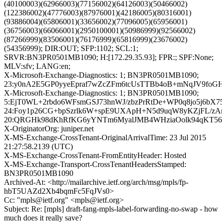
(40100003)(62966003)(77156002)(64126003)(50466002)
(122386002)(47776003)(87976001)(42186005)(80316001)
(93886004)(65806001)(33656002)(77096005)(65956001)
(36756003)(66066001)(2950100001)(50986999)(92566002)
(87266999)(83506001)(76176999)(65816999)(23676002)
(54356999); DIR:OUT; SFP:1102; SCL:1;
SRVR:BN3PR0501MB1090; H:[172.29.35.93]; FPR:; SPF:None;
MLV:sfv; LANG:en;
X-Microsoft-Exchange-Diagnostics: 1; BN3PR0501MB1090;
23:y0nA2E5GP0yyeEpraf7wZcZFm6tcUsTTBb4oB+mNqJV9fo
X-Microsoft-Exchange-Diagnostics: 1; BN3PR0501MB1090;
5:EjT0WL+2rbdo6WFsmGSJ73hnWJ/zbzPrRtDe+WP0q8jo5j6
24:Foy1p26CG+bpSzrlk6W+spE9UXApH+N5d9uqW8yKZjFL/zAm
20:QRGHk98dKhRfKG6yYNTm6MyalJMB4WHziaOolk94qKT56Y
X-OriginatorOrg: juniper.net
X-MS-Exchange-CrossTenant-OriginalArrivalTime: 23 Jul 2015
21:27:58.2139 (UTC)
X-MS-Exchange-CrossTenant-FromEntityHeader: Hosted
X-MS-Exchange-Transport-CrossTenantHeadersStamped:
BN3PR0501MB1090
Archived-At: <http://mailarchive.ietf.org/arch/msg/mpls/fp-
hbT5UAZd2Xb4bqmFc5FqJVs0>
Cc: "mpls@ietf.org" <mpls@ietf.org>
Subject: Re: [mpls] draft-fang-mpls-label-forwarding-no-swap - how
much does it really save?