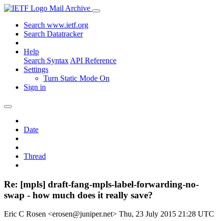
Mail Archive
Search www.ietf.org
Search Datatracker
Help
Search Syntax
API Reference
Settings
Turn Static Mode On
Sign in
Date
Thread
Re: [mpls] draft-fang-mpls-label-forwarding-no-
swap - how much does it really save?
Eric C Rosen <erosen@juniper.net>
Thu, 23 July 2015 21:28 UTC