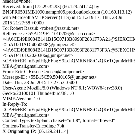
header.d=none;
Received: from [172.29.35.93] (66.129.241.14) by
BN3PR0501MB1090.namprd05.prod.outlook.com (10.160.113.12)
with Microsoft SMTP Server (TLS) id 15.1.219.17; Thu, 23 Jul
2015 21:27:58 +0000
To: Robert Raszuk <robert@raszuk.net>
References: <55AD19F2.1010206@cisco.com>
<4A6CE49E6084B141B15C0713B8993F2831F73A21@SJEXCHMB1
<55AD2DAD.4060908@juniper.net>
<4A6CE49E6084B141B15C0713B8993F2831F73F3A@SJEXCHMB1
<55AD416D.2020306@juniper.net>
<CA+b+ER=nEqxiHigEFbgY9LehQMRNH8rOzQKeTQpmMrHh6
MEA@mail.gmail.com>
From: Eric C Rosen <erosen@juniper.net>
Message-ID: <55B15C59.5040105@juniper.net>
Date: Thu, 23 Jul 2015 17:27:53 -0400
User-Agent: Mozilla/5.0 (Windows NT 6.1; WOW64; rv:38.0)
Gecko/20100101 Thunderbird/38.1.0
MIME-Version: 1.0
In-Reply-To:
<CA+b+ER=nEqxiHigEFbgY9LehQMRNH8rOzQKeTQpmMrHh6
MEA@mail.gmail.com>
Content-Type: text/plain; charset="utf-8"; format="flowed"
Content-Transfer-Encoding: 7bit
X-Originating-IP: [66.129.241.14]