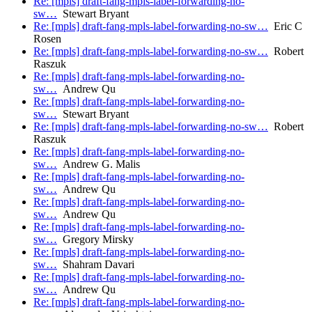
Re: [mpls] draft-fang-mpls-label-forwarding-no-
sw…
Stewart Bryant
Re: [mpls] draft-fang-mpls-label-forwarding-no-sw…
Eric C
Rosen
Re: [mpls] draft-fang-mpls-label-forwarding-no-sw…
Robert
Raszuk
Re: [mpls] draft-fang-mpls-label-forwarding-no-
sw…
Andrew Qu
Re: [mpls] draft-fang-mpls-label-forwarding-no-
sw…
Stewart Bryant
Re: [mpls] draft-fang-mpls-label-forwarding-no-sw…
Robert
Raszuk
Re: [mpls] draft-fang-mpls-label-forwarding-no-
sw…
Andrew G. Malis
Re: [mpls] draft-fang-mpls-label-forwarding-no-
sw…
Andrew Qu
Re: [mpls] draft-fang-mpls-label-forwarding-no-
sw…
Andrew Qu
Re: [mpls] draft-fang-mpls-label-forwarding-no-
sw…
Gregory Mirsky
Re: [mpls] draft-fang-mpls-label-forwarding-no-
sw…
Shahram Davari
Re: [mpls] draft-fang-mpls-label-forwarding-no-
sw…
Andrew Qu
Re: [mpls] draft-fang-mpls-label-forwarding-no-