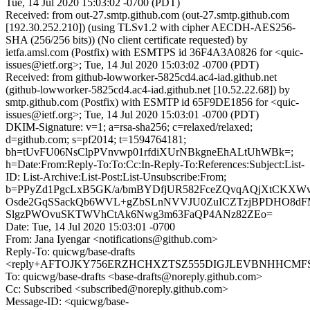
Tue, 14 Jul 2020 15:03:02 -0700 (PDT)
Received: from out-27.smtp.github.com (out-27.smtp.github.com
[192.30.252.210]) (using TLSv1.2 with cipher AECDH-AES256-
SHA (256/256 bits)) (No client certificate requested) by
ietfa.amsl.com (Postfix) with ESMTPS id 36F4A3A0826 for <quic-
issues@ietf.org>; Tue, 14 Jul 2020 15:03:02 -0700 (PDT)
Received: from github-lowworker-5825cd4.ac4-iad.github.net
(github-lowworker-5825cd4.ac4-iad.github.net [10.52.22.68]) by
smtp.github.com (Postfix) with ESMTP id 65F9DE1856 for <quic-
issues@ietf.org>; Tue, 14 Jul 2020 15:03:01 -0700 (PDT)
DKIM-Signature: v=1; a=rsa-sha256; c=relaxed/relaxed;
d=github.com; s=pf2014; t=1594764181;
bh=tUvFU06NsClpPVnvwp01rfdiXUrNBkgneEhALtUhWBk=;
h=Date:From:Reply-To:To:Cc:In-Reply-To:References:Subject:List-
ID: List-Archive:List-Post:List-Unsubscribe:From;
b=PPyZd1PgcLxB5GK/a/bmBYDfjUR582FceZQvqAQjXtCKXW
Osde2GqSSackQb6WVL+gZbSLnNVVJU0ZuICZTzjBPDHO8dFM
SlgzPWOvuSKTWVhCtAk6Nwg3m63FaQP4ANz82ZEo=
Date: Tue, 14 Jul 2020 15:03:01 -0700
From: Jana Iyengar <notifications@github.com>
Reply-To: quicwg/base-drafts
<reply+AFTOJKY756ERZHCHXZTSZ555DIGJLEVBNHHCMFSQT
To: quicwg/base-drafts <base-drafts@noreply.github.com>
Cc: Subscribed <subscribed@noreply.github.com>
Message-ID: <quicwg/base-