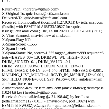
UTC
Return-Path: <noreply@github.com>
X-Original-To: quic-issues@ietfa.amsl.com
Delivered-To: quic-issues@ietfa.amsl.com
Received: from localhost (localhost [127.0.0.1]) by ietfa.amsl.com
(Postfix) with ESMTP id A68E33A0827 for <quic-
issues@ietfa.amsl.com>; Tue, 14 Jul 2020 15:03:03 -0700 (PDT)
X-Virus-Scanned: amavisd-new at amsl.com
X-Spam-Flag: NO
X-Spam-Score: -1.555
X-Spam-Level:
X-Spam-Status: No, score=-1.555 tagged_above=-999 required=5
tests=[BAYES_00=-1.9, DKIMWL_WL_HIGH=-0.001,
DKIM_SIGNED=0.1, DKIM_VALID=-0.1,
DKIM_VALID_AU=-0.1, DKIM_VALID_EF=-0.1,
HTML_IMAGE_ONLY_20=1.546, HTML_MESSAGE=0.001,
MAILING_LIST_MULTI=-1, RCVD_IN_MSPIKE_H2=-0.001,
SPF_HELO_NONE=0.001, SPF_PASS=-0.001] autolearn=ham
autolearn_force=no
Authentication-Results: ietfa.amsl.com (amavisd-new); dkim=pass
(1024-bit key) header.d=github.com
Received: from mail.ietf.org ([4.31.198.44]) by localhost
(ietfa.amsl.com [127.0.0.1]) (amavisd-new, port 10024) with
ESMTP id FWQ3ZjvCzmya for <quic-issues@ietfa.amsl.com>;