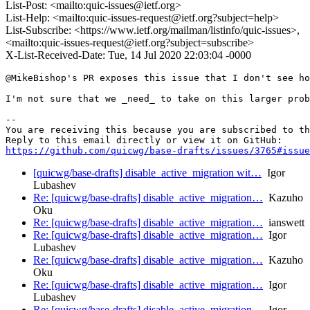
List-Post: <mailto:quic-issues@ietf.org>
List-Help: <mailto:quic-issues-request@ietf.org?subject=help>
List-Subscribe: <https://www.ietf.org/mailman/listinfo/quic-issues>,
<mailto:quic-issues-request@ietf.org?subject=subscribe>
X-List-Received-Date: Tue, 14 Jul 2020 22:03:04 -0000
@MikeBishop's PR exposes this issue that I don't see ho
I'm not sure that we _need_ to take on this larger prob
-- 

You are receiving this because you are subscribed to th
https://github.com/quicwg/base-drafts/issues/3765#issue
[quicwg/base-drafts] disable_active_migration wit…
Igor
Lubashev
Re: [quicwg/base-drafts] disable_active_migration…
Kazuho
Oku
Re: [quicwg/base-drafts] disable_active_migration…
ianswett
Re: [quicwg/base-drafts] disable_active_migration…
Igor
Lubashev
Re: [quicwg/base-drafts] disable_active_migration…
Kazuho
Oku
Re: [quicwg/base-drafts] disable_active_migration…
Igor
Lubashev
Re: [quicwg/base-drafts] disable_active_migration…
Igor