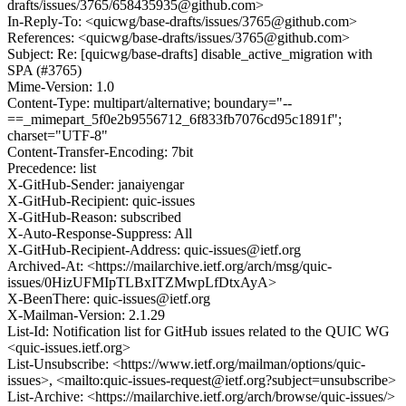
drafts/issues/3765/658435935@github.com>
In-Reply-To: <quicwg/base-drafts/issues/3765@github.com>
References: <quicwg/base-drafts/issues/3765@github.com>
Subject: Re: [quicwg/base-drafts] disable_active_migration with
SPA (#3765)
Mime-Version: 1.0
Content-Type: multipart/alternative; boundary="--
==_mimepart_5f0e2b9556712_6f833fb7076cd95c1891f";
charset="UTF-8"
Content-Transfer-Encoding: 7bit
Precedence: list
X-GitHub-Sender: janaiyengar
X-GitHub-Recipient: quic-issues
X-GitHub-Reason: subscribed
X-Auto-Response-Suppress: All
X-GitHub-Recipient-Address: quic-issues@ietf.org
Archived-At: <https://mailarchive.ietf.org/arch/msg/quic-
issues/0HizUFMIpTLBxITZMwpLfDtxAyA>
X-BeenThere: quic-issues@ietf.org
X-Mailman-Version: 2.1.29
List-Id: Notification list for GitHub issues related to the QUIC WG
<quic-issues.ietf.org>
List-Unsubscribe: <https://www.ietf.org/mailman/options/quic-
issues>, <mailto:quic-issues-request@ietf.org?subject=unsubscribe>
List-Archive: <https://mailarchive.ietf.org/arch/browse/quic-issues/>