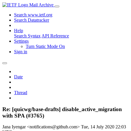
Mail Archive
Search www.ietf.org
Search Datatracker
Help
Search Syntax
API Reference
Settings
Turn Static Mode On
Sign in
Date
Thread
Re: [quicwg/base-drafts] disable_active_migration
with SPA (#3765)
Jana Iyengar <notifications@github.com>
Tue, 14 July 2020 22:03