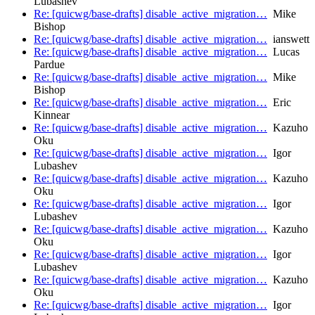
Lubashev
Re: [quicwg/base-drafts] disable_active_migration…
Mike
Bishop
Re: [quicwg/base-drafts] disable_active_migration…
ianswett
Re: [quicwg/base-drafts] disable_active_migration…
Lucas
Pardue
Re: [quicwg/base-drafts] disable_active_migration…
Mike
Bishop
Re: [quicwg/base-drafts] disable_active_migration…
Eric
Kinnear
Re: [quicwg/base-drafts] disable_active_migration…
Kazuho
Oku
Re: [quicwg/base-drafts] disable_active_migration…
Igor
Lubashev
Re: [quicwg/base-drafts] disable_active_migration…
Kazuho
Oku
Re: [quicwg/base-drafts] disable_active_migration…
Igor
Lubashev
Re: [quicwg/base-drafts] disable_active_migration…
Kazuho
Oku
Re: [quicwg/base-drafts] disable_active_migration…
Igor
Lubashev
Re: [quicwg/base-drafts] disable_active_migration…
Kazuho
Oku
Re: [quicwg/base-drafts] disable_active_migration…
Igor