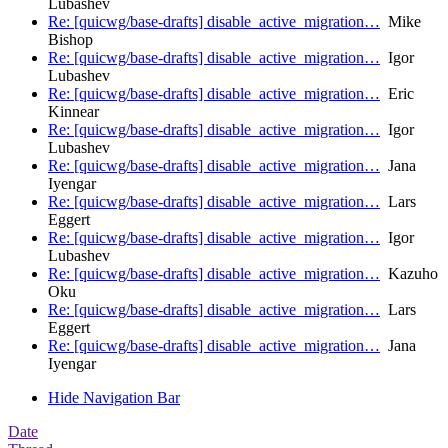
Lubashev
Re: [quicwg/base-drafts] disable_active_migration…
Mike
Bishop
Re: [quicwg/base-drafts] disable_active_migration…
Igor
Lubashev
Re: [quicwg/base-drafts] disable_active_migration…
Eric
Kinnear
Re: [quicwg/base-drafts] disable_active_migration…
Igor
Lubashev
Re: [quicwg/base-drafts] disable_active_migration…
Jana
Iyengar
Re: [quicwg/base-drafts] disable_active_migration…
Lars
Eggert
Re: [quicwg/base-drafts] disable_active_migration…
Igor
Lubashev
Re: [quicwg/base-drafts] disable_active_migration…
Kazuho
Oku
Re: [quicwg/base-drafts] disable_active_migration…
Lars
Eggert
Re: [quicwg/base-drafts] disable_active_migration…
Jana
Iyengar
Hide Navigation Bar
Date