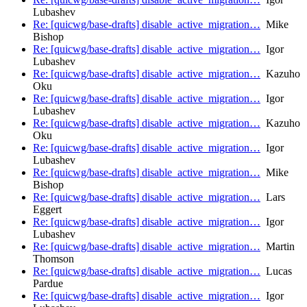
Lubashev
Re: [quicwg/base-drafts] disable_active_migration…
Mike
Bishop
Re: [quicwg/base-drafts] disable_active_migration…
Igor
Lubashev
Re: [quicwg/base-drafts] disable_active_migration…
Kazuho
Oku
Re: [quicwg/base-drafts] disable_active_migration…
Igor
Lubashev
Re: [quicwg/base-drafts] disable_active_migration…
Kazuho
Oku
Re: [quicwg/base-drafts] disable_active_migration…
Igor
Lubashev
Re: [quicwg/base-drafts] disable_active_migration…
Mike
Bishop
Re: [quicwg/base-drafts] disable_active_migration…
Lars
Eggert
Re: [quicwg/base-drafts] disable_active_migration…
Igor
Lubashev
Re: [quicwg/base-drafts] disable_active_migration…
Martin
Thomson
Re: [quicwg/base-drafts] disable_active_migration…
Lucas
Pardue
Re: [quicwg/base-drafts] disable_active_migration…
Igor