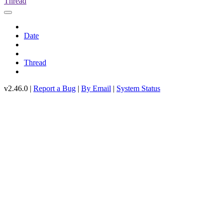
Thread
Date
Thread
v2.46.0 |
Report a Bug
|
By Email
|
System Status