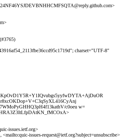
HKD24NF46YSJDEVBNHHCMFSQTA@reply.github.com>
om>
 (#3765)
eea43916af54_2113fbe36ccd95c1719d"; charset="UTF-8"
ak3KpOvD1Y5R+Y1IQvubgs5yyfwDYTA+AjDuOR
+r8xcOKDop+V+C3qSyXL416CyAnj
7WMoPyGHHQ3pH4f13kathV/c0oeu w=
es/ZUp_HRA3Z3ItLfpDAtKN_fMCOxA>
uic-issues.ietf.org>
>, <mailto:quic-issues-request@ietf.org?subject=unsubscribe>