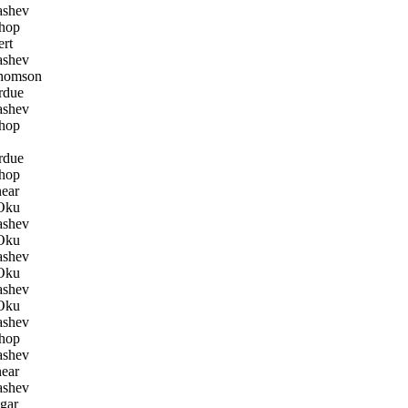
ashev
hop
rt
ashev
homson
rdue
ashev
hop
rdue
hop
ear
Oku
ashev
Oku
ashev
Oku
ashev
Oku
ashev
hop
ashev
ear
ashev
gar