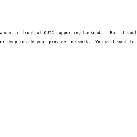
ancer in front of QUIC-supporting backends.  But it coul
er deep inside your provider network.  You will want to 