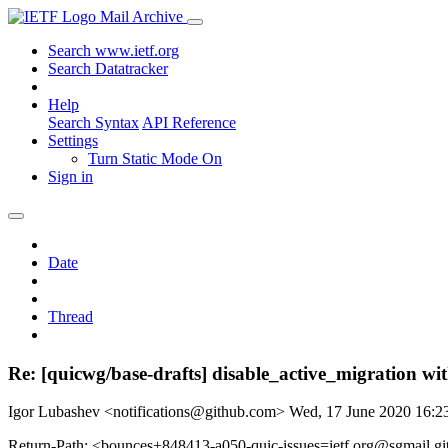
Mail Archive
Search www.ietf.org
Search Datatracker
Help
Search Syntax
API Reference
Settings
Turn Static Mode On
Sign in
Date
Thread
Re: [quicwg/base-drafts] disable_active_migration wi
Igor Lubashev <notifications@github.com>
Wed, 17 June 2020 16:
Return-Path: <bounces+848413-a050-quic-issues=ietf.org@sgmail.g