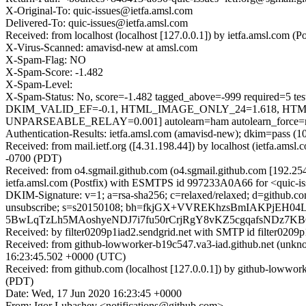
X-Original-To: quic-issues@ietfa.amsl.com
Delivered-To: quic-issues@ietfa.amsl.com
Received: from localhost (localhost [127.0.0.1]) by ietfa.amsl.co
X-Virus-Scanned: amavisd-new at amsl.com
X-Spam-Flag: NO
X-Spam-Score: -1.482
X-Spam-Level:
X-Spam-Status: No, score=-1.482 tagged_above=-999 requi
DKIM_VALID_EF=-0.1, HTML_IMAGE_ONLY_24=1.618, HTML
UNPARSEABLE_RELAY=0.001] autolearn=ham autolearn_force=
Authentication-Results: ietfa.amsl.com (amavisd-new); dkim=pass (1
Received: from mail.ietf.org ([4.31.198.44]) by localhost (ietfa.a
-0700 (PDT)
Received: from o4.sgmail.github.com (o4.sgmail.github.com [192.2
ietfa.amsl.com (Postfix) with ESMTPS id 997233A0A66 for <quic-is
DKIM-Signature: v=1; a=rsa-sha256; c=relaxed/relaxed; d=github.com; h=
unsubscribe; s=s20150108; bh=fkjGX+VVREKhzsBmIAKPjEH0
5BwLqTzLh5MAoshyeNDJ7i7fu50rCrjRgY8vKZ5cgqafsNDz7
Received: by filter0209p1iad2.sendgrid.net with SMTP id filte
Received: from github-lowworker-b19c547.va3-iad.github.net (un
16:23:45.502 +0000 (UTC)
Received: from github.com (localhost [127.0.0.1]) by github-lowwo
(PDT)
Date: Wed, 17 Jun 2020 16:23:45 +0000
From: Igor Lubashev <notifications@github.com>