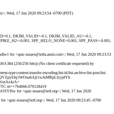
com>; Wed, 17 Jun 2020 09:23:54 -0700 (PDT)
IGNED=0.1, DKIM_VALID=-0.1, DKIM_VALID_AU=-0.1,
KE_H2=-0.001, SPF_HELO_NONE=0.001, SPF_PASS=-0.001,
2a4lw1 for <quic-issues@ietfa.amsl.com>; Wed, 17 Jun 2020 09:23:53
4 (256/256 bits)) (No client certificate requested) by
type:content-transfer-encoding:list-id:list-archive:list-post:list-
CQVZpyI/Iq1WOna6Ajr1wJuMRpLfyyjdYh
/KmAz4zA=
00 UTC m=+764666.070128419
eOSYHw for <quic-issues@ietf.org>; Wed, 17 Jun 2020
 for <quic-issues@ietf.org>; Wed, 17 Jun 2020 09:23:45 -0700