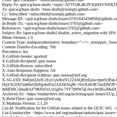
Reply-To: quicwg/base-drafts <reply+AFTOJK4KJN3Q6DVN
To: quicwg/base-drafts <base-drafts@noreply.github.com>
Cc: Subscribed <subscribed@noreply.github.com>
Message-ID: <quicwg/base-drafts/issues/3765/645459858@github.c
In-Reply-To: <quicwg/base-drafts/issues/3765@github.com>
References: <quicwg/base-drafts/issues/3765@github.com>
Subject: Re: [quicwg/base-drafts] disable_active_migration with SPA
Mime-Version: 1.0
Content-Type: multipart/alternative; boundary="--==_mimepart_5
Content-Transfer-Encoding: 7bit
Precedence: list
X-GitHub-Sender: igorlord
X-GitHub-Recipient: quic-issues
X-GitHub-Reason: subscribed
X-Auto-Response-Suppress: All
X-GitHub-Recipient-Address: quic-issues@ietf.org
X-SG-EID: l64QuQ2uJCcEyUykJbxN122A6QRmEpucztpreh3P
HqVIG0XFm8HeQIrPjp4nff/n2AIOKNqIK+9/rsX463R7mzDWJP
ihMDBCo0naBAf798Xb5xUd1gPw7YF7j9fW5jL0wyWfiKsJ964X
Archived-At: <https://mailarchive.ietf.org/arch/msg/quic-issu
X-BeenThere: quic-issues@ietf.org
X-Mailman-Version: 2.1.29
List-Id: Notification list for GitHub issues related to the QUIC WG <q
List-Unsubscribe: <https://www.ietf.org/mailman/options/quic-issues