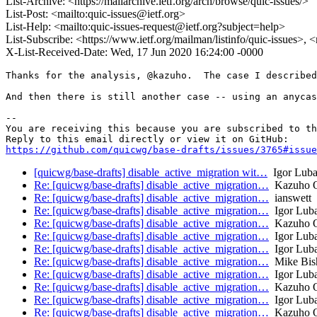
List-Archive: <https://mailarchive.ietf.org/arch/browse/quic-issues/>
List-Post: <mailto:quic-issues@ietf.org>
List-Help: <mailto:quic-issues-request@ietf.org?subject=help>
List-Subscribe: <https://www.ietf.org/mailman/listinfo/quic-issues>, 
X-List-Received-Date: Wed, 17 Jun 2020 16:24:00 -0000
Thanks for the analysis, @kazuho.  The case I described
And then there is still another case -- using an anycas
-- 

You are receiving this because you are subscribed to th
https://github.com/quicwg/base-drafts/issues/3765#issue
[quicwg/base-drafts] disable_active_migration wit…
Igor Luba
Re: [quicwg/base-drafts] disable_active_migration…
Kazuho 
Re: [quicwg/base-drafts] disable_active_migration…
ianswett
Re: [quicwg/base-drafts] disable_active_migration…
Igor Lub
Re: [quicwg/base-drafts] disable_active_migration…
Kazuho 
Re: [quicwg/base-drafts] disable_active_migration…
Igor Lub
Re: [quicwg/base-drafts] disable_active_migration…
Igor Lub
Re: [quicwg/base-drafts] disable_active_migration…
Mike Bis
Re: [quicwg/base-drafts] disable_active_migration…
Igor Lub
Re: [quicwg/base-drafts] disable_active_migration…
Kazuho 
Re: [quicwg/base-drafts] disable_active_migration…
Igor Lub
Re: [quicwg/base-drafts] disable_active_migration…
Kazuho 