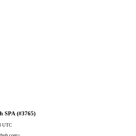
th SPA (#3765)
23 UTC
ithub.com>