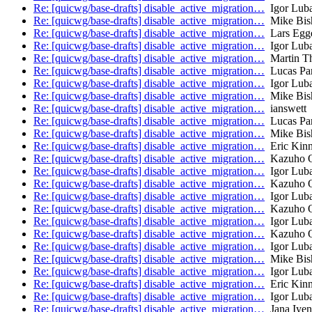
Re: [quicwg/base-drafts] disable_active_migration…
Igor Lub
Re: [quicwg/base-drafts] disable_active_migration…
Mike Bis
Re: [quicwg/base-drafts] disable_active_migration…
Lars Egge
Re: [quicwg/base-drafts] disable_active_migration…
Igor Lub
Re: [quicwg/base-drafts] disable_active_migration…
Martin T
Re: [quicwg/base-drafts] disable_active_migration…
Lucas Pa
Re: [quicwg/base-drafts] disable_active_migration…
Igor Lub
Re: [quicwg/base-drafts] disable_active_migration…
Mike Bis
Re: [quicwg/base-drafts] disable_active_migration…
ianswett
Re: [quicwg/base-drafts] disable_active_migration…
Lucas Pa
Re: [quicwg/base-drafts] disable_active_migration…
Mike Bis
Re: [quicwg/base-drafts] disable_active_migration…
Eric Kinn
Re: [quicwg/base-drafts] disable_active_migration…
Kazuho 
Re: [quicwg/base-drafts] disable_active_migration…
Igor Lub
Re: [quicwg/base-drafts] disable_active_migration…
Kazuho 
Re: [quicwg/base-drafts] disable_active_migration…
Igor Lub
Re: [quicwg/base-drafts] disable_active_migration…
Kazuho 
Re: [quicwg/base-drafts] disable_active_migration…
Igor Lub
Re: [quicwg/base-drafts] disable_active_migration…
Kazuho 
Re: [quicwg/base-drafts] disable_active_migration…
Igor Lub
Re: [quicwg/base-drafts] disable_active_migration…
Mike Bis
Re: [quicwg/base-drafts] disable_active_migration…
Igor Lub
Re: [quicwg/base-drafts] disable_active_migration…
Eric Kinn
Re: [quicwg/base-drafts] disable_active_migration…
Igor Lub
Re: [quicwg/base-drafts] disable_active_migration…
Jana Iyen