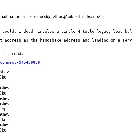
<mailto:quic-issues-request@ietf.org?subject=subscribe>
 could, indeed, involve a simple 4-tuple legacy load bal
t address as the handshake address and landing on a serv
is thread.

comment-645459858
shev
Oku
ashev
Oku
ashev
ashev
hop
ashev
Oku
ashev
Oku