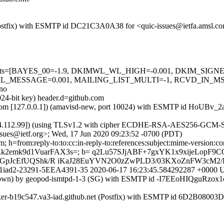
m (Postfix) with ESMTP id DC21C3A0A38 for <quic-issues@ietfa.amsl.
red=5 tests=[BAYES_00=-1.9, DKIMWL_WL_HIGH=-0.001, DKIM_S
_MESSAGE=0.001, MAILING_LIST_MULTI=-1, RCVD_IN_MSPI
no
024-bit key) header.d=github.com
msl.com [127.0.0.1]) (amavisd-new, port 10024) with ESMTP id HoUBv_
54.112.99]) (using TLSv1.2 with cipher ECDHE-RSA-AES256-GCM-SHA38
sues@ietf.org>; Wed, 17 Jun 2020 09:23:52 -0700 (PDT)
from:reply-to:to:cc:in-reply-to:references:subject:mime-version:content-
4Lk2emk9d1VuarFAX3s=; b= q2Lu57SJjABF+7gxYK1x9xijeLopF9
KBGpJcEfUQShk/R iKaJ28EuYVN2O0zZwPLD3/03KXoZnFW3cM2
r0209p1iad2-23291-5EEA4391-35 2020-06-17 16:23:45.584292287 +00
known) by geopod-ismtpd-1-3 (SG) with ESMTP id -I7EEoHIQguRzox1
rker-b19c547.va3-iad.github.net (Postfix) with ESMTP id 6D2B08003D