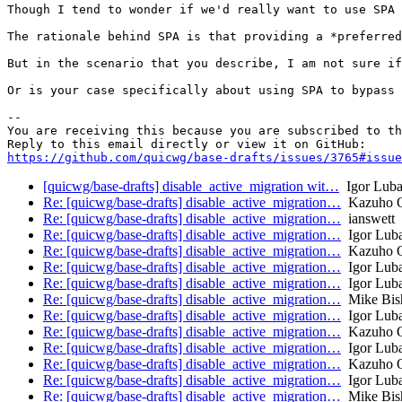
Though I tend to wonder if we'd really want to use SPA 
The rationale behind SPA is that providing a *preferred
But in the scenario that you describe, I am not sure if
Or is your case specifically about using SPA to bypass 
-- 

You are receiving this because you are subscribed to th
https://github.com/quicwg/base-drafts/issues/3765#issue
[quicwg/base-drafts] disable_active_migration wit…
Igor Luba
Re: [quicwg/base-drafts] disable_active_migration…
Kazuho 
Re: [quicwg/base-drafts] disable_active_migration…
ianswett
Re: [quicwg/base-drafts] disable_active_migration…
Igor Lub
Re: [quicwg/base-drafts] disable_active_migration…
Kazuho 
Re: [quicwg/base-drafts] disable_active_migration…
Igor Lub
Re: [quicwg/base-drafts] disable_active_migration…
Igor Lub
Re: [quicwg/base-drafts] disable_active_migration…
Mike Bis
Re: [quicwg/base-drafts] disable_active_migration…
Igor Lub
Re: [quicwg/base-drafts] disable_active_migration…
Kazuho 
Re: [quicwg/base-drafts] disable_active_migration…
Igor Lub
Re: [quicwg/base-drafts] disable_active_migration…
Kazuho 
Re: [quicwg/base-drafts] disable_active_migration…
Igor Lub
Re: [quicwg/base-drafts] disable_active_migration…
Mike Bis