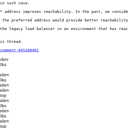
in such case.

* address improves reachability. In the past, we conside
 the preferred address would provide better reachability
the legacy load balancer in an environment that has reac
is thread.

comment-645260401
shev
Oku
ashev
Oku
ashev
ashev
hop
ashev
Oku
ashev
Oku
ashev
hop