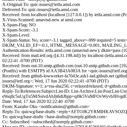
X-Original-To: quic-issues@ietfa.amsl.com
Delivered-To: quic-issues@ietfa.amsl.com
Received: from localhost (localhost [127.0.0.1]) by ietfa.amsl.co
X-Virus-Scanned: amavisd-new at amsl.com
X-Spam-Flag: NO
X-Spam-Score: -3.1
X-Spam-Level:
X-Spam-Status: No, score=-3.1 tagged_above=-999 require
DKIM_VALID_EF=-0.1, HTML_MESSAGE=0.001, MAILING_LIST_
Authentication-Results: ietfa.amsl.com (amavisd-new); dkim=pass (1
Received: from mail.ietf.org ([4.31.198.44]) by localhost (ietfa.
02:22:41 -0700 (PDT)
Received: from out-10.smtp.github.com (out-10.smtp.github.com [19
(Postfix) with ESMTPS id AA3B43A083A for <quic-issues@ietf.org
Received: from github-lowworker-fa7043e.ash1-iad.github.net (gith
issues@ietf.org>; Wed, 17 Jun 2020 02:22:41 -0700 (PDT)
DKIM-Signature: v=1; a=rsa-sha256; c=relaxed/relaxed; d=gi
Reply-To:References:Subject:List-ID: List-Archive:List-Po
e9nqllc5uUgTn5M/SsivdAhJji6diJbpp+qi9k5VuMFOvWyvbJHvg
Date: Wed, 17 Jun 2020 02:22:40 -0700
From: Kazuho Oku <notifications@github.com>
Reply-To: quicwg/base-drafts <reply+AFTOJK2YRMIHKAV
To: quicwg/base-drafts <base-drafts@noreply.github.com>
Cc: Subscribed <subscribed@noreply.github.com>
Message-ID: <quicwg/base-drafts/issues/3765/645260401@github.c