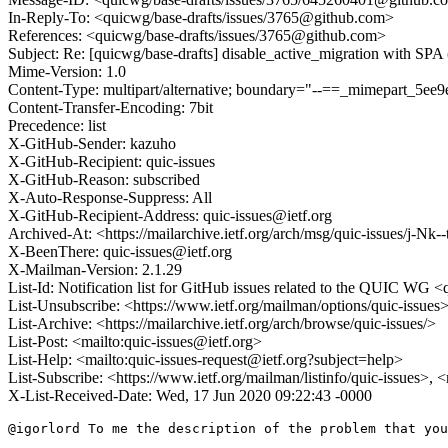
In-Reply-To: <quicwg/base-drafts/issues/3765@github.com>
References: <quicwg/base-drafts/issues/3765@github.com>
Subject: Re: [quicwg/base-drafts] disable_active_migration with SPA
Mime-Version: 1.0
Content-Type: multipart/alternative; boundary="--==_mimepart_5
Content-Transfer-Encoding: 7bit
Precedence: list
X-GitHub-Sender: kazuho
X-GitHub-Recipient: quic-issues
X-GitHub-Reason: subscribed
X-Auto-Response-Suppress: All
X-GitHub-Recipient-Address: quic-issues@ietf.org
Archived-At: <https://mailarchive.ietf.org/arch/msg/quic-issues/j
X-BeenThere: quic-issues@ietf.org
X-Mailman-Version: 2.1.29
List-Id: Notification list for GitHub issues related to the QUIC WG <q
List-Unsubscribe: <https://www.ietf.org/mailman/options/quic-issues
List-Archive: <https://mailarchive.ietf.org/arch/browse/quic-issues/>
List-Post: <mailto:quic-issues@ietf.org>
List-Help: <mailto:quic-issues-request@ietf.org?subject=help>
List-Subscribe: <https://www.ietf.org/mailman/listinfo/quic-issues>, 
X-List-Received-Date: Wed, 17 Jun 2020 09:22:43 -0000
@igorlord To me the description of the problem that you