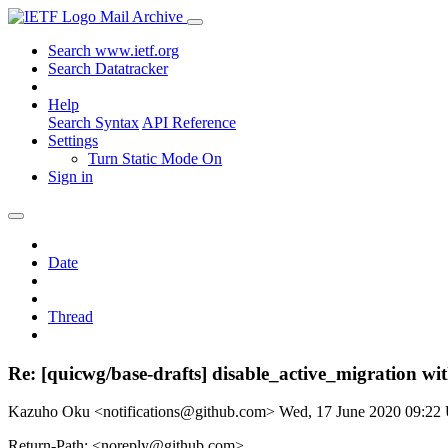
Mail Archive
Search www.ietf.org
Search Datatracker
Help
Search Syntax
API Reference
Settings
Turn Static Mode On
Sign in
Date
Thread
Re: [quicwg/base-drafts] disable_active_migration wi
Kazuho Oku <notifications@github.com>
Wed, 17 June 2020 09:2
Return-Path: <noreply@github.com>