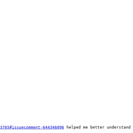
3765#issuecomment-644346096
 helped me better understand 