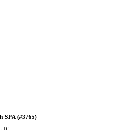
th SPA (#3765)
2 UTC