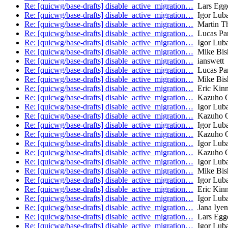
Re: [quicwg/base-drafts] disable_active_migration…
Lars Egge
Re: [quicwg/base-drafts] disable_active_migration…
Igor Lub
Re: [quicwg/base-drafts] disable_active_migration…
Martin T
Re: [quicwg/base-drafts] disable_active_migration…
Lucas Pa
Re: [quicwg/base-drafts] disable_active_migration…
Igor Lub
Re: [quicwg/base-drafts] disable_active_migration…
Mike Bis
Re: [quicwg/base-drafts] disable_active_migration…
ianswett
Re: [quicwg/base-drafts] disable_active_migration…
Lucas Pa
Re: [quicwg/base-drafts] disable_active_migration…
Mike Bis
Re: [quicwg/base-drafts] disable_active_migration…
Eric Kinn
Re: [quicwg/base-drafts] disable_active_migration…
Kazuho 
Re: [quicwg/base-drafts] disable_active_migration…
Igor Lub
Re: [quicwg/base-drafts] disable_active_migration…
Kazuho 
Re: [quicwg/base-drafts] disable_active_migration…
Igor Lub
Re: [quicwg/base-drafts] disable_active_migration…
Kazuho 
Re: [quicwg/base-drafts] disable_active_migration…
Igor Lub
Re: [quicwg/base-drafts] disable_active_migration…
Kazuho 
Re: [quicwg/base-drafts] disable_active_migration…
Igor Lub
Re: [quicwg/base-drafts] disable_active_migration…
Mike Bis
Re: [quicwg/base-drafts] disable_active_migration…
Igor Lub
Re: [quicwg/base-drafts] disable_active_migration…
Eric Kinn
Re: [quicwg/base-drafts] disable_active_migration…
Igor Lub
Re: [quicwg/base-drafts] disable_active_migration…
Jana Iyen
Re: [quicwg/base-drafts] disable_active_migration…
Lars Egge
Re: [quicwg/base-drafts] disable_active_migration…
Igor Lub