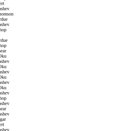
rt
ashev
homson
rdue
ashev
hop
rdue
hop
ear
Oku
ashev
Oku
ashev
Oku
ashev
Oku
ashev
hop
ashev
ear
ashev
gar
rt
ashev