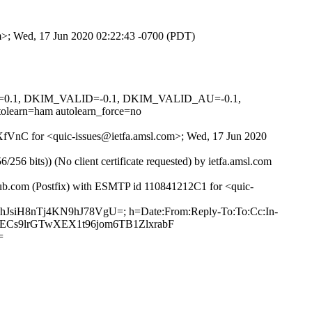
om>; Wed, 17 Jun 2020 02:22:43 -0700 (PDT)
NED=0.1, DKIM_VALID=-0.1, DKIM_VALID_AU=-0.1,
rn=ham autolearn_force=no
kwXfVnC for <quic-issues@ietfa.amsl.com>; Wed, 17 Jun 2020
 bits)) (No client certificate requested) by ietfa.amsl.com
thub.com (Postfix) with ESMTP id 110841212C1 for <quic-
ghJsiH8nTj4KN9hJ78VgU=; h=Date:From:Reply-To:To:Cc:In-
UJ1ECs9lrGTwXEX1t96jom6TB1ZlxrabF
=