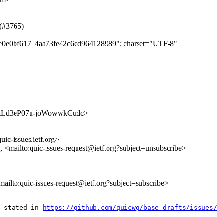
 (#3765)
ee9e0e0bf617_4aa73fe42c6cd964128989"; charset="UTF-8"
-Nk--tLd3eP07u-joWowwkCudc>
uic-issues.ietf.org>
>, <mailto:quic-issues-request@ietf.org?subject=unsubscribe>
<mailto:quic-issues-request@ietf.org?subject=subscribe>
 stated in 
https://github.com/quicwg/base-drafts/issues/