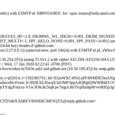
m (Postfix) with ESMTP id 10BF03A083C for <quic-issues@ietfa.amsl.c
d=5 tests=[BAYES_00=-1.9, DKIMWL_WL_HIGH=-0.001, DKIM_SIG
MULTI=-1, SPF_HELO_NONE=0.001, SPF_PASS=-0.001] autolea
024-bit key) header.d=github.com
amsl.com [127.0.0.1]) (amavisd-new, port 10024) with ESMTP id pI_xW
2.30.254.193]) (using TLSv1.2 with cipher AECDH-AES256-SHA (256/256
>; Wed, 17 Jun 2020 02:22:41 -0700 (PDT)
ub-lowworker-fa7043e.ash1-iad.github.net [10.56.109.45]) by smtp.gi
thub.com; s=pf2014; t=1592385761; bh=EQoWXC4NsLaPF4NMDE5mAN
st:List-Unsubscribe:From; b=PDIUkLHwqX3zOMP3ppA4QPgtQfWWBliE
dQrTYdg/Fmyxu V1w3OKJk/5tqKjw7mgAJtbTFqHm9p9FvvrR85p3g
SOZQCFD546XA6BEVBNHHCMFSQTA@reply.github.com>
om>