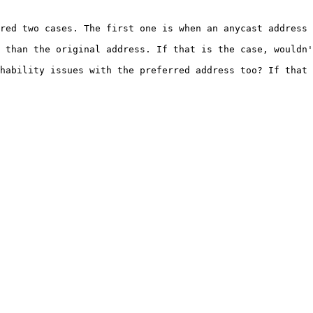
red two cases. The first one is when an anycast address 
 than the original address. If that is the case, wouldn'
hability issues with the preferred address too? If that 