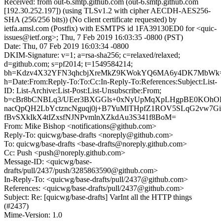
Received: from out-6.smtp.github.com (out-6.smtp.github.com
[192.30.252.197]) (using TLSv1.2 with cipher AECDH-AES256-
SHA (256/256 bits)) (No client certificate requested) by
ietfa.amsl.com (Postfix) with ESMTPS id 1FA39130ED0 for <quic-
issues@ietf.org>; Thu, 7 Feb 2019 16:03:35 -0800 (PST)
Date: Thu, 07 Feb 2019 16:03:34 -0800
DKIM-Signature: v=1; a=rsa-sha256; c=relaxed/relaxed;
d=github.com; s=pf2014; t=1549584214;
bh=Kdzv4X32YFN3qhcbjXreMkZ9KWokYQ6MA6y4DK7MbWk
h=Date:From:Reply-To:To:Cc:In-Reply-To:References:Subject:List-
ID: List-Archive:List-Post:List-Unsubscribe:From;
b=cBr8bCNBLq3/UEer3BXGGls+0xNyUpMqXpLHgpBE0KOhOL
nacQpQH2LbYctzncNguqj0j+B7YuMlTHpfZ1ROV5SLqG2vw7G
fBvSXkIkX4tIZxsfNJNPvmlnXZkdAu3S341f8BoM=
From: Mike Bishop <notifications@github.com>
Reply-To: quicwg/base-drafts <noreply@github.com>
To: quicwg/base-drafts <base-drafts@noreply.github.com>
Cc: Push <push@noreply.github.com>
Message-ID: <quicwg/base-
drafts/pull/2437/push/3285863590@github.com>
In-Reply-To: <quicwg/base-drafts/pull/2437@github.com>
References: <quicwg/base-drafts/pull/2437@github.com>
Subject: Re: [quicwg/base-drafts] VarInt all the HTTP things
(#2437)
Mime-Version: 1.0