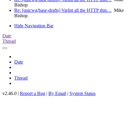
Bishop
Re: [quicwg/base-drafts] VarInt all the HTTP thin…
Mike
Bishop
Hide Navigation Bar
Date
Thread
Date
Thread
v2.46.0 |
Report a Bug
|
By Email
|
System Status