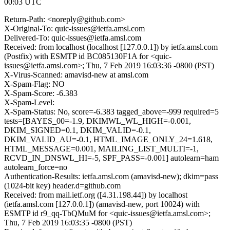
00:03 UTC
Return-Path: <noreply@github.com>
X-Original-To: quic-issues@ietfa.amsl.com
Delivered-To: quic-issues@ietfa.amsl.com
Received: from localhost (localhost [127.0.0.1]) by ietfa.amsl.com
(Postfix) with ESMTP id BC085130F1A for <quic-
issues@ietfa.amsl.com>; Thu, 7 Feb 2019 16:03:36 -0800 (PST)
X-Virus-Scanned: amavisd-new at amsl.com
X-Spam-Flag: NO
X-Spam-Score: -6.383
X-Spam-Level:
X-Spam-Status: No, score=-6.383 tagged_above=-999 required=5
tests=[BAYES_00=-1.9, DKIMWL_WL_HIGH=-0.001,
DKIM_SIGNED=0.1, DKIM_VALID=-0.1,
DKIM_VALID_AU=-0.1, HTML_IMAGE_ONLY_24=1.618,
HTML_MESSAGE=0.001, MAILING_LIST_MULTI=-1,
RCVD_IN_DNSWL_HI=-5, SPF_PASS=-0.001] autolearn=ham
autolearn_force=no
Authentication-Results: ietfa.amsl.com (amavisd-new); dkim=pass
(1024-bit key) header.d=github.com
Received: from mail.ietf.org ([4.31.198.44]) by localhost
(ietfa.amsl.com [127.0.0.1]) (amavisd-new, port 10024) with
ESMTP id r9_qq-TbQMuM for <quic-issues@ietfa.amsl.com>;
Thu, 7 Feb 2019 16:03:35 -0800 (PST)