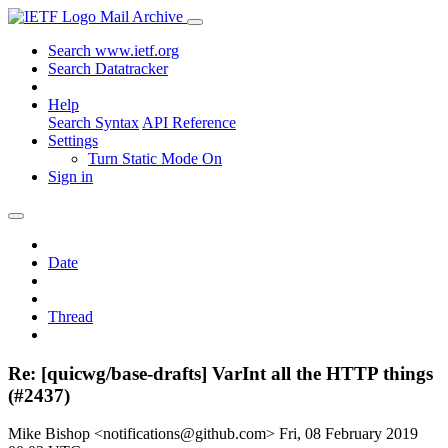
Mail Archive
Search www.ietf.org
Search Datatracker
Help
Search Syntax
API Reference
Settings
Turn Static Mode On
Sign in
Date
Thread
Re: [quicwg/base-drafts] VarInt all the HTTP things
(#2437)
Mike Bishop <notifications@github.com>
Fri, 08 February 2019