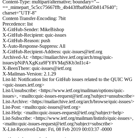
Content-Type: multipart/alternative; boundary="--
==_mimepart_5c5cc75667ffb_4b443ffbaf0d45b8147640";
charset="UTF-8"
Content-Transfer-Encoding: 7bit
Precedence: list
X-GitHub-Sender: MikeBishop
X-GitHub-Recipient: quic-issues
X-GitHub-Reason: push
X-Auto-Response-Suppress: All
X-GitHub-Recipient-Address: quic-issues@ietf.org
Archived-At: <https://mailarchive.ietf.org/arch/msg/quic-
issues/pNiPAXgKza9FY8VMajSKb3nI1c4>
X-BeenThere: quic-issues@ietf.org
X-Mailman-Version: 2.1.29
List-Id: Notification list for GitHub issues related to the QUIC WG
<quic-issues.ietf.org>
List-Unsubscribe: <https://www.ietf.org/mailman/options/quic-
issues>, <mailto:quic-issues-request@ietf.org?subject=unsubscribe>
List-Archive: <https://mailarchive.ietf.org/arch/browse/quic-issues/>
List-Post: <mailto:quic-issues@ietf.org>
List-Help: <mailto:quic-issues-request@ietf.org?subject=help>
List-Subscribe: <https://www.ietf.org/mailman/listinfo/quic-issues>,
<mailto:quic-issues-request@ietf.org?subject=subscribe>
X-List-Received-Date: Fri, 08 Feb 2019 00:03:37 -0000