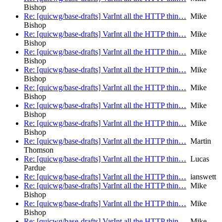
Bishop
Re: [quicwg/base-drafts] VarInt all the HTTP thin…
Mike
Bishop
Re: [quicwg/base-drafts] VarInt all the HTTP thin…
Mike
Bishop
Re: [quicwg/base-drafts] VarInt all the HTTP thin…
Mike
Bishop
Re: [quicwg/base-drafts] VarInt all the HTTP thin…
Mike
Bishop
Re: [quicwg/base-drafts] VarInt all the HTTP thin…
Mike
Bishop
Re: [quicwg/base-drafts] VarInt all the HTTP thin…
Mike
Bishop
Re: [quicwg/base-drafts] VarInt all the HTTP thin…
Mike
Bishop
Re: [quicwg/base-drafts] VarInt all the HTTP thin…
Martin
Thomson
Re: [quicwg/base-drafts] VarInt all the HTTP thin…
Lucas
Pardue
Re: [quicwg/base-drafts] VarInt all the HTTP thin…
ianswett
Re: [quicwg/base-drafts] VarInt all the HTTP thin…
Mike
Bishop
Re: [quicwg/base-drafts] VarInt all the HTTP thin…
Mike
Bishop
Re: [quicwg/base-drafts] VarInt all the HTTP thin…
Mike