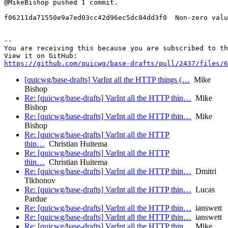
@MikeBishop pushed 1 commit.

f06211da71550e9a7ed03cc42d96ec5dc84dd3f0  Non-zero valu
-- 

You are receiving this because you are subscribed to th
https://github.com/quicwg/base-drafts/pull/2437/files/6
[quicwg/base-drafts] VarInt all the HTTP things (…
Mike
Bishop
Re: [quicwg/base-drafts] VarInt all the HTTP thin…
Mike
Bishop
Re: [quicwg/base-drafts] VarInt all the HTTP thin…
Mike
Bishop
Re: [quicwg/base-drafts] VarInt all the HTTP
thin…
Christian Huitema
Re: [quicwg/base-drafts] VarInt all the HTTP
thin…
Christian Huitema
Re: [quicwg/base-drafts] VarInt all the HTTP thin…
Dmitri
Tikhonov
Re: [quicwg/base-drafts] VarInt all the HTTP thin…
Lucas
Pardue
Re: [quicwg/base-drafts] VarInt all the HTTP thin…
ianswett
Re: [quicwg/base-drafts] VarInt all the HTTP thin…
ianswett
Re: [quicwg/base-drafts] VarInt all the HTTP thin…
Mike