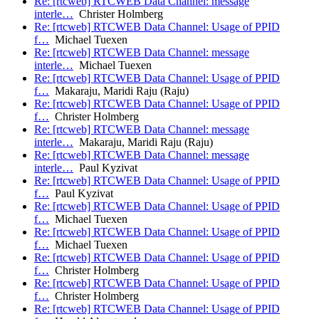
Re: [rtcweb] RTCWEB Data Channel: message
interle…
Christer Holmberg
Re: [rtcweb] RTCWEB Data Channel: Usage of PPID
f…
Michael Tuexen
Re: [rtcweb] RTCWEB Data Channel: message
interle…
Michael Tuexen
Re: [rtcweb] RTCWEB Data Channel: Usage of PPID
f…
Makaraju, Maridi Raju (Raju)
Re: [rtcweb] RTCWEB Data Channel: Usage of PPID
f…
Christer Holmberg
Re: [rtcweb] RTCWEB Data Channel: message
interle…
Makaraju, Maridi Raju (Raju)
Re: [rtcweb] RTCWEB Data Channel: message
interle…
Paul Kyzivat
Re: [rtcweb] RTCWEB Data Channel: Usage of PPID
f…
Paul Kyzivat
Re: [rtcweb] RTCWEB Data Channel: Usage of PPID
f…
Michael Tuexen
Re: [rtcweb] RTCWEB Data Channel: Usage of PPID
f…
Michael Tuexen
Re: [rtcweb] RTCWEB Data Channel: Usage of PPID
f…
Christer Holmberg
Re: [rtcweb] RTCWEB Data Channel: Usage of PPID
f…
Christer Holmberg
Re: [rtcweb] RTCWEB Data Channel: Usage of PPID