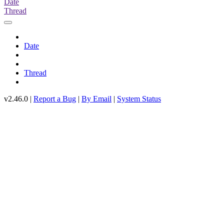
Date
Thread
Date
Thread
v2.46.0 |
Report a Bug
|
By Email
|
System Status