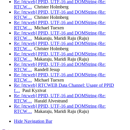
Re: [rtcweb] PPID, UTF-16 and DOMString (Re:
RTCW…
Christer Holmberg
Re: [rtcweb] PPID, UTF-16 and DOMString (Re:
RTCW…
Christer Holmberg
Re: [rtcweb] PPID, UTF-16 and DOMString (Re:
RTCW…
Michael Tuexen
Re: [rtcweb] PPID, UTF-16 and DOMString (Re:
RTCW…
Makaraju, Maridi Raju (Raju)
Re: [rtcweb] PPID, UTF-16 and DOMString (Re:
RTCW…
Christer Holmberg
Re: [rtcweb] PPID, UTF-16 and DOMString (Re:
RTCW…
Makaraju, Maridi Raju (Raju)
Re: [rtcweb] PPID, UTF-16 and DOMString (Re:
RTCW…
Randell Jesup
Re: [rtcweb] PPID, UTF-16 and DOMString (Re:
RTCW…
Michael Tuexen
Re: [rtcweb] RTCWEB Data Channel: Usage of PPID
f…
Paul Kyzivat
Re: [rtcweb] PPID, UTF-16 and DOMString (Re:
RTCW…
Harald Alvestrand
Re: [rtcweb] PPID, UTF-16 and DOMString (Re:
RTCW…
Makaraju, Maridi Raju (Raju)
Hide Navigation Bar