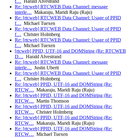
f…
Harald Alvestrand
Re: [rtcweb] RTCWEB Data Channel: message
interle…
Makaraju, Maridi Raju (Raju)
Re: [rtcweb] RTCWEB Data Channel: Usage of PPID
f…
Michael Tuexen
Re: [rtcweb] RTCWEB Data Channel: Usage of PPID
f…
Christer Holmberg
Re: [rtcweb] RTCWEB Data Channel: Usage of PPID
f…
Michael Tuexen
[rtcweb] PPID, UTF-16 and DOMString (Re: RTCWEB
D…
Harald Alvestrand
Re: [rtcweb] RTCWEB Data Channel: message
interle…
Justin Uberti
Re: [rtcweb] RTCWEB Data Channel: Usage of PPID
f…
Christer Holmberg
Re: [rtcweb] PPID, UTF-16 and DOMString (Re:
RTCW…
Makaraju, Maridi Raju (Raju)
Re: [rtcweb] PPID, UTF-16 and DOMString (Re:
RTCW…
Martin Thomson
Re: [rtcweb] PPID, UTF-16 and DOMString (Re:
RTCW…
Christer Holmberg
Re: [rtcweb] PPID, UTF-16 and DOMString (Re:
RTCW…
Makaraju, Maridi Raju (Raju)
Re: [rtcweb] PPID, UTF-16 and DOMString (Re:
RTCW…
Michael Tuexen