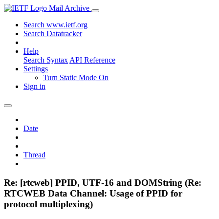
Mail Archive
Search www.ietf.org
Search Datatracker
Help
Search Syntax
API Reference
Settings
Turn Static Mode On
Sign in
Date
Thread
Re: [rtcweb] PPID, UTF-16 and DOMString (Re:
RTCWEB Data Channel: Usage of PPID for
protocol multiplexing)