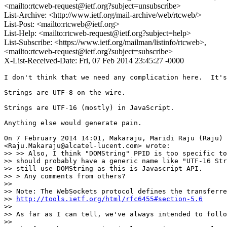
<mailto:rtcweb-request@ietf.org?subject=unsubscribe>
List-Archive: <http://www.ietf.org/mail-archive/web/rtcweb/>
List-Post: <mailto:rtcweb@ietf.org>
List-Help: <mailto:rtcweb-request@ietf.org?subject=help>
List-Subscribe: <https://www.ietf.org/mailman/listinfo/rtcweb>,
<mailto:rtcweb-request@ietf.org?subject=subscribe>
X-List-Received-Date: Fri, 07 Feb 2014 23:45:27 -0000
I don't think that we need any complication here.  It's
Strings are UTF-8 on the wire.

Strings are UTF-16 (mostly) in JavaScript.

Anything else would generate pain.

On 7 February 2014 14:01, Makaraju, Maridi Raju (Raju)

<Raju.Makaraju@alcatel-lucent.com> wrote:

>> >> Also, I think "DOMString" PPID is too specific to
>> should probably have a generic name like "UTF-16 Str
>> still use DOMString as this is Javascript API.

>> > Any comments from others?

>>

>> Note: The WebSockets protocol defines the transferre
>> 
http://tools.ietf.org/html/rfc6455#section-5.6
>>

>> As far as I can tell, we've always intended to follo
>>
