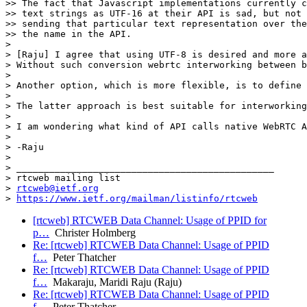
>> The fact that Javascript implementations currently c
>> text strings as UTF-16 at their API is sad, but not 
>> sending that particular text representation over the
>> the name in the API.

>

> [Raju] I agree that using UTF-8 is desired and more a
> Without such conversion webrtc interworking between b
>

> Another option, which is more flexible, is to define 
>

> The latter approach is best suitable for interworking
>

> I am wondering what kind of API calls native WebRTC A
>

> -Raju

>

> _______________________________________________

> rtcweb mailing list

> 
rtcweb@ietf.org
> 
https://www.ietf.org/mailman/listinfo/rtcweb
[rtcweb] RTCWEB Data Channel: Usage of PPID for
p…
Christer Holmberg
Re: [rtcweb] RTCWEB Data Channel: Usage of PPID
f…
Peter Thatcher
Re: [rtcweb] RTCWEB Data Channel: Usage of PPID
f…
Makaraju, Maridi Raju (Raju)
Re: [rtcweb] RTCWEB Data Channel: Usage of PPID
f…
Peter Thatcher