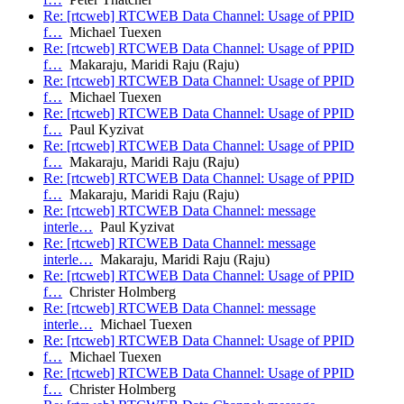
Re: [rtcweb] RTCWEB Data Channel: Usage of PPID
f…
Michael Tuexen
Re: [rtcweb] RTCWEB Data Channel: Usage of PPID
f…
Makaraju, Maridi Raju (Raju)
Re: [rtcweb] RTCWEB Data Channel: Usage of PPID
f…
Michael Tuexen
Re: [rtcweb] RTCWEB Data Channel: Usage of PPID
f…
Paul Kyzivat
Re: [rtcweb] RTCWEB Data Channel: Usage of PPID
f…
Makaraju, Maridi Raju (Raju)
Re: [rtcweb] RTCWEB Data Channel: Usage of PPID
f…
Makaraju, Maridi Raju (Raju)
Re: [rtcweb] RTCWEB Data Channel: message
interle…
Paul Kyzivat
Re: [rtcweb] RTCWEB Data Channel: message
interle…
Makaraju, Maridi Raju (Raju)
Re: [rtcweb] RTCWEB Data Channel: Usage of PPID
f…
Christer Holmberg
Re: [rtcweb] RTCWEB Data Channel: message
interle…
Michael Tuexen
Re: [rtcweb] RTCWEB Data Channel: Usage of PPID
f…
Michael Tuexen
Re: [rtcweb] RTCWEB Data Channel: Usage of PPID
f…
Christer Holmberg