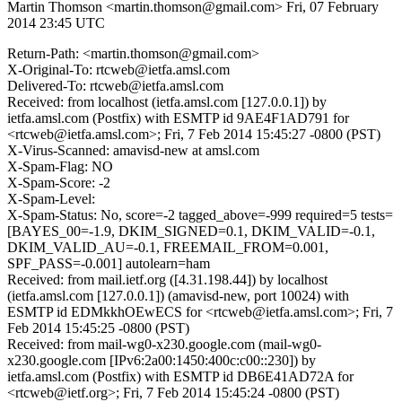
Martin Thomson <martin.thomson@gmail.com>
Fri, 07 February
2014 23:45 UTC
Return-Path: <martin.thomson@gmail.com>
X-Original-To: rtcweb@ietfa.amsl.com
Delivered-To: rtcweb@ietfa.amsl.com
Received: from localhost (ietfa.amsl.com [127.0.0.1]) by
ietfa.amsl.com (Postfix) with ESMTP id 9AE4F1AD791 for
<rtcweb@ietfa.amsl.com>; Fri, 7 Feb 2014 15:45:27 -0800 (PST)
X-Virus-Scanned: amavisd-new at amsl.com
X-Spam-Flag: NO
X-Spam-Score: -2
X-Spam-Level:
X-Spam-Status: No, score=-2 tagged_above=-999 required=5 tests=
[BAYES_00=-1.9, DKIM_SIGNED=0.1, DKIM_VALID=-0.1,
DKIM_VALID_AU=-0.1, FREEMAIL_FROM=0.001,
SPF_PASS=-0.001] autolearn=ham
Received: from mail.ietf.org ([4.31.198.44]) by localhost
(ietfa.amsl.com [127.0.0.1]) (amavisd-new, port 10024) with
ESMTP id EDMkkhOEwECS for <rtcweb@ietfa.amsl.com>; Fri, 7
Feb 2014 15:45:25 -0800 (PST)
Received: from mail-wg0-x230.google.com (mail-wg0-
x230.google.com [IPv6:2a00:1450:400c:c00::230]) by
ietfa.amsl.com (Postfix) with ESMTP id DB6E41AD72A for
<rtcweb@ietf.org>; Fri, 7 Feb 2014 15:45:24 -0800 (PST)