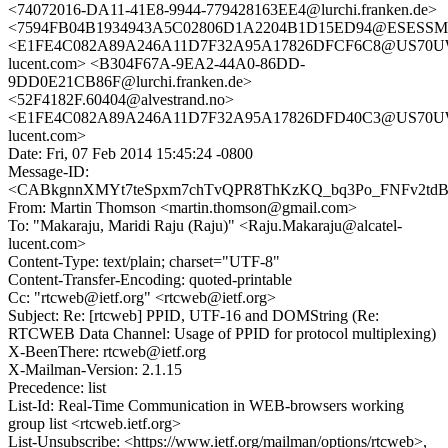
<74072016-DA11-41E8-9944-779428163EE4@lurchi.franken.de>
<7594FB04B1934943A5C02806D1A2204B1D15ED94@ESESSMB20
<E1FE4C082A89A246A11D7F32A95A17826DFCF6C8@US70UWX
lucent.com> <B304F67A-9EA2-44A0-86DD-
9DD0E21CB86F@lurchi.franken.de>
<52F4182F.60404@alvestrand.no>
<E1FE4C082A89A246A11D7F32A95A17826DFD40C3@US70UWX
lucent.com>
Date: Fri, 07 Feb 2014 15:45:24 -0800
Message-ID:
<CABkgnnXMYt7teSpxm7chTvQPR8ThKzKQ_bq3Po_FNFv2tdBF
From: Martin Thomson <martin.thomson@gmail.com>
To: "Makaraju, Maridi Raju (Raju)" <Raju.Makaraju@alcatel-
lucent.com>
Content-Type: text/plain; charset="UTF-8"
Content-Transfer-Encoding: quoted-printable
Cc: "rtcweb@ietf.org" <rtcweb@ietf.org>
Subject: Re: [rtcweb] PPID, UTF-16 and DOMString (Re:
RTCWEB Data Channel: Usage of PPID for protocol multiplexing)
X-BeenThere: rtcweb@ietf.org
X-Mailman-Version: 2.1.15
Precedence: list
List-Id: Real-Time Communication in WEB-browsers working
group list <rtcweb.ietf.org>
List-Unsubscribe: <https://www.ietf.org/mailman/options/rtcweb>,