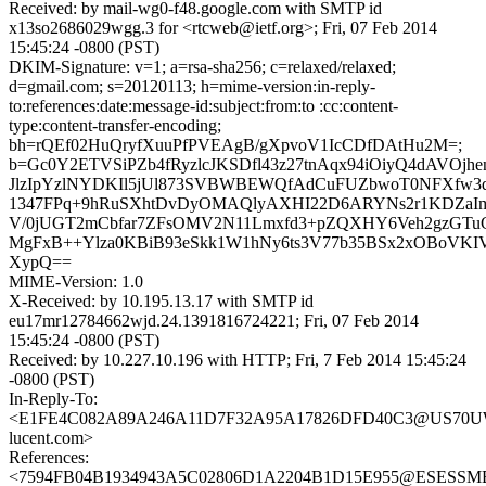
Received: by mail-wg0-f48.google.com with SMTP id
x13so2686029wgg.3 for <rtcweb@ietf.org>; Fri, 07 Feb 2014
15:45:24 -0800 (PST)
DKIM-Signature: v=1; a=rsa-sha256; c=relaxed/relaxed;
d=gmail.com; s=20120113; h=mime-version:in-reply-
to:references:date:message-id:subject:from:to :cc:content-
type:content-transfer-encoding;
bh=rQEf02HuQryfXuuPfPVEAgB/gXpvoV1IcCDfDAtHu2M=;
b=Gc0Y2ETVSiPZb4fRyzlcJKSDfl43z27tnAqx94iOiyQ4dAVOjh
JlzIpYzlNYDKIl5jUl873SVBWBEWQfAdCuFUZbwoT0NFXfw
1347FPq+9hRuSXhtDvDyOMAQlyAXHI22D6ARYNs2r1KDZaIm7
V/0jUGT2mCbfar7ZFsOMV2N11Lmxfd3+pZQXHY6Veh2gzGTuC
MgFxB++Ylza0KBiB93eSkk1W1hNy6ts3V77b35BSx2xOBoVKI
XypQ==
MIME-Version: 1.0
X-Received: by 10.195.13.17 with SMTP id
eu17mr12784662wjd.24.1391816724221; Fri, 07 Feb 2014
15:45:24 -0800 (PST)
Received: by 10.227.10.196 with HTTP; Fri, 7 Feb 2014 15:45:24
-0800 (PST)
In-Reply-To:
<E1FE4C082A89A246A11D7F32A95A17826DFD40C3@US70UWX
lucent.com>
References:
<7594FB04B1934943A5C02806D1A2204B1D15E955@ESESSMB20