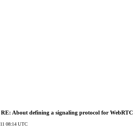
 RE: About defining a signaling protocol for WebRTC (
011 08:14 UTC