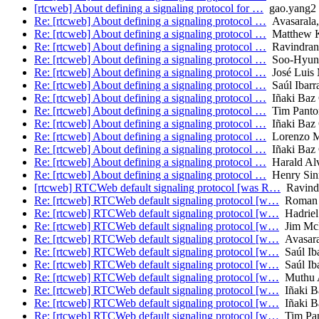
[rtcweb] About defining a signaling protocol for …
gao.yang2
Re: [rtcweb] About defining a signaling protocol …
Avasarala,
Re: [rtcweb] About defining a signaling protocol …
Matthew 
Re: [rtcweb] About defining a signaling protocol …
Ravindran 
Re: [rtcweb] About defining a signaling protocol …
Soo-Hyun
Re: [rtcweb] About defining a signaling protocol …
José Luis 
Re: [rtcweb] About defining a signaling protocol …
Saúl Ibarr
Re: [rtcweb] About defining a signaling protocol …
Iñaki Baz C
Re: [rtcweb] About defining a signaling protocol …
Tim Panto
Re: [rtcweb] About defining a signaling protocol …
Iñaki Baz C
Re: [rtcweb] About defining a signaling protocol …
Lorenzo M
Re: [rtcweb] About defining a signaling protocol …
Iñaki Baz C
Re: [rtcweb] About defining a signaling protocol …
Harald Alv
Re: [rtcweb] About defining a signaling protocol …
Henry Sin
[rtcweb] RTCWeb default signaling protocol [was R…
Ravindr
Re: [rtcweb] RTCWeb default signaling protocol [w…
Roman 
Re: [rtcweb] RTCWeb default signaling protocol [w…
Hadriel
Re: [rtcweb] RTCWeb default signaling protocol [w…
Jim Mc
Re: [rtcweb] RTCWeb default signaling protocol [w…
Avasaral
Re: [rtcweb] RTCWeb default signaling protocol [w…
Saúl Iba
Re: [rtcweb] RTCWeb default signaling protocol [w…
Saúl Iba
Re: [rtcweb] RTCWeb default signaling protocol [w…
Muthu A
Re: [rtcweb] RTCWeb default signaling protocol [w…
Iñaki Ba
Re: [rtcweb] RTCWeb default signaling protocol [w…
Iñaki Ba
Re: [rtcweb] RTCWeb default signaling protocol [w…
Tim Pa