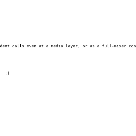
dent calls even at a media layer, or as a full-mixer con
  ;)
