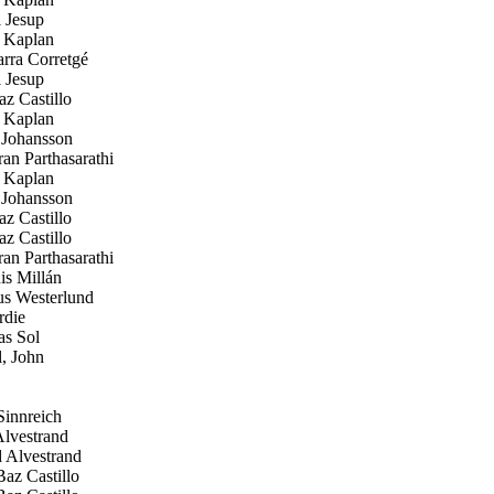
 Jesup
 Kaplan
rra Corretgé
 Jesup
z Castillo
 Kaplan
 Johansson
n Parthasarathi
 Kaplan
 Johansson
z Castillo
z Castillo
n Parthasarathi
s Millán
 Westerlund
die
s Sol
, John
innreich
lvestrand
 Alvestrand
az Castillo