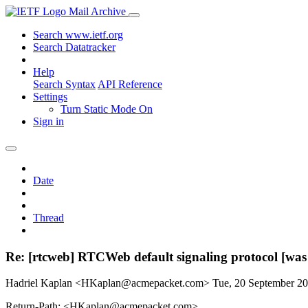
Mail Archive
Search www.ietf.org
Search Datatracker
Help
Search Syntax
API Reference
Settings
Turn Static Mode On
Sign in
Date
Thread
Re: [rtcweb] RTCWeb default signaling protocol [was
Hadriel Kaplan <HKaplan@acmepacket.com>
Tue, 20 September 2
Return-Path: <HKaplan@acmepacket.com>