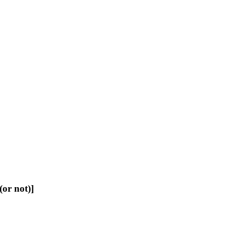
or not)]