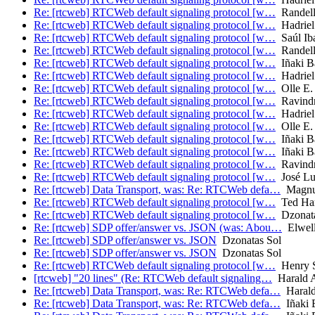
Re: [rtcweb] RTCWeb default signaling protocol [w…
Randell
Re: [rtcweb] RTCWeb default signaling protocol [w…
Hadriel
Re: [rtcweb] RTCWeb default signaling protocol [w…
Saúl Iba
Re: [rtcweb] RTCWeb default signaling protocol [w…
Randell
Re: [rtcweb] RTCWeb default signaling protocol [w…
Iñaki Ba
Re: [rtcweb] RTCWeb default signaling protocol [w…
Hadriel
Re: [rtcweb] RTCWeb default signaling protocol [w…
Olle E.
Re: [rtcweb] RTCWeb default signaling protocol [w…
Ravindra
Re: [rtcweb] RTCWeb default signaling protocol [w…
Hadriel
Re: [rtcweb] RTCWeb default signaling protocol [w…
Olle E.
Re: [rtcweb] RTCWeb default signaling protocol [w…
Iñaki Ba
Re: [rtcweb] RTCWeb default signaling protocol [w…
Iñaki Ba
Re: [rtcweb] RTCWeb default signaling protocol [w…
Ravindra
Re: [rtcweb] RTCWeb default signaling protocol [w…
José Lui
Re: [rtcweb] Data Transport, was: Re: RTCWeb defa…
Magnus
Re: [rtcweb] RTCWeb default signaling protocol [w…
Ted Har
Re: [rtcweb] RTCWeb default signaling protocol [w…
Dzonata
Re: [rtcweb] SDP offer/answer vs. JSON (was: Abou…
Elwell
Re: [rtcweb] SDP offer/answer vs. JSON
Dzonatas Sol
Re: [rtcweb] SDP offer/answer vs. JSON
Dzonatas Sol
Re: [rtcweb] RTCWeb default signaling protocol [w…
Henry S
[rtcweb] "20 lines" (Re: RTCWeb default signaling…
Harald A
Re: [rtcweb] Data Transport, was: Re: RTCWeb defa…
Harald
Re: [rtcweb] Data Transport, was: Re: RTCWeb defa…
Iñaki B