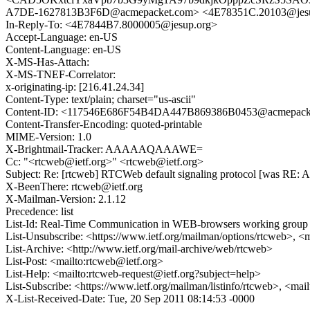
A7DE-1627813B3F6D@acmepacket.com> <4E78351C.20103@jes
In-Reply-To: <4E7844B7.8000005@jesup.org>
Accept-Language: en-US
Content-Language: en-US
X-MS-Has-Attach:
X-MS-TNEF-Correlator:
x-originating-ip: [216.41.24.34]
Content-Type: text/plain; charset="us-ascii"
Content-ID: <117546E686F54B4DA447B869386B0453@acmepack
Content-Transfer-Encoding: quoted-printable
MIME-Version: 1.0
X-Brightmail-Tracker: AAAAAQAAAWE=
Cc: "<rtcweb@ietf.org>" <rtcweb@ietf.org>
Subject: Re: [rtcweb] RTCWeb default signaling protocol [was RE: Ab
X-BeenThere: rtcweb@ietf.org
X-Mailman-Version: 2.1.12
Precedence: list
List-Id: Real-Time Communication in WEB-browsers working group li
List-Unsubscribe: <https://www.ietf.org/mailman/options/rtcweb>, <
List-Archive: <http://www.ietf.org/mail-archive/web/rtcweb>
List-Post: <mailto:rtcweb@ietf.org>
List-Help: <mailto:rtcweb-request@ietf.org?subject=help>
List-Subscribe: <https://www.ietf.org/mailman/listinfo/rtcweb>, <mai
X-List-Received-Date: Tue, 20 Sep 2011 08:14:53 -0000