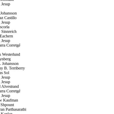
 Jesup
 Johansson
z Castillo
 Jesup
scorla
Sinnreich
Eachern
 Jesup
rra Corretgé
 Westerlund
ynberg
. Johansson
 B. Terriberry
s Sol
 Jesup
 Jesup
 Alvestrand
rra Corretgé
 Jesup
w Kaufman
Shpount
n Parthasarathi
 Kaplan