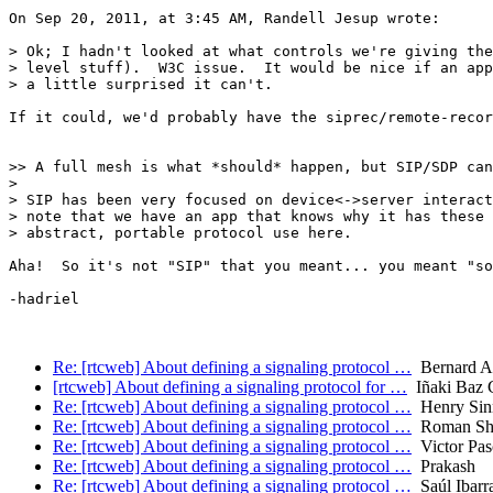
On Sep 20, 2011, at 3:45 AM, Randell Jesup wrote:

> Ok; I hadn't looked at what controls we're giving the
> level stuff).  W3C issue.  It would be nice if an app
> a little surprised it can't.

If it could, we'd probably have the siprec/remote-recor
>> A full mesh is what *should* happen, but SIP/SDP can
> 

> SIP has been very focused on device<->server interact
> note that we have an app that knows why it has these 
> abstract, portable protocol use here.

Aha!  So it's not "SIP" that you meant... you meant "so
-hadriel

Re: [rtcweb] About defining a signaling protocol …
Bernard A
[rtcweb] About defining a signaling protocol for …
Iñaki Baz C
Re: [rtcweb] About defining a signaling protocol …
Henry Sin
Re: [rtcweb] About defining a signaling protocol …
Roman Sh
Re: [rtcweb] About defining a signaling protocol …
Victor Pas
Re: [rtcweb] About defining a signaling protocol …
Prakash
Re: [rtcweb] About defining a signaling protocol …
Saúl Ibarr