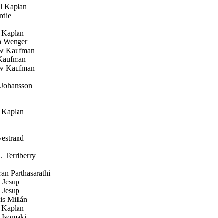
l Kaplan
die
 Kaplan
 Wenger
w Kaufman
Kaufman
w Kaufman
 Johansson
 Kaplan
estrand
 Terriberry
n Parthasarathi
 Jesup
 Jesup
s Millán
 Kaplan
Isomaki