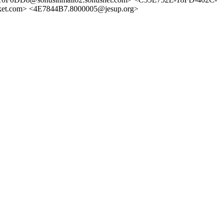
t.com> <4E7844B7.8000005@jesup.org>