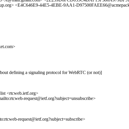
up.org> <E4C646E9-44E5-4EBE-9AA1-D97500FAEE66@acmepacke
et.com>
out defining a signaling protocol for WebRTC (or not)]
st <rtcweb.ietf.org>
mailto:rtcweb-request@ietf.org?subject=unsubscribe>
lto:rtcweb-request@ietf.org?subject=subscribe>