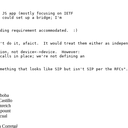
 JS app (mostly focusing on IETF

 could set up a bridge; I'm

ding requirement accommodated.  :)

't do it, afaict.  It would treat them either as indepen
ion, not device<->device.  However:

calls in place; we're not defining an

mething that looks like SIP but isn't SIP per the RFCs".
boba
astillo
nreich
pount
cual
a Corretgé