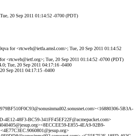
; Tue, 20 Sep 2011 01:14:52 -0700 (PDT)
td9qva for <rtcweb@ietfa.amsl.com>; Tue, 20 Sep 2011 01:14:52
for <rtcweb@ietf.org>; Tue, 20 Sep 2011 01:14:52 -0700 (PDT)
.0; Tue, 20 Sep 2011 04:17:16 -0400
 20 Sep 2011 04:17:15 -0400
9BF510F0C93@sonusinmail02.sonusnet.com><16880306-5B3A-
-4E12-48F3-BC59-341FF45EF22F@acmepacket.com>
040405@jesup.org><8ECCEE59-E855-4EA9-92B9-
><4E77C3EC.9060801@jesup.org>
DD8@sonusinmail02.sonusnet.com> <C55E752E-18FD-402C-