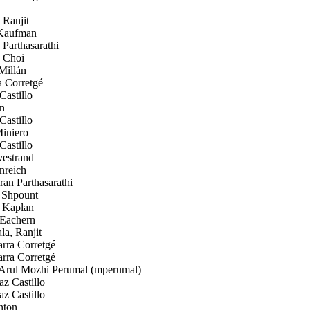
 Ranjit
Kaufman
Parthasarathi
 Choi
Millán
a Corretgé
astillo
n
astillo
iniero
astillo
estrand
nreich
an Parthasarathi
Shpount
 Kaplan
Eachern
a, Ranjit
rra Corretgé
rra Corretgé
rul Mozhi Perumal (mperumal)
z Castillo
z Castillo
nton