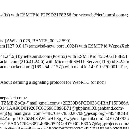
m (Postfix) with ESMTP id F2F9D21F8B56 for <rtcweb@ietfa.amsl.com>
tests=[AWL=0.078, BAYES_00=-2.599]
msl.com [127.0.0.1]) (amavisd-new, port 10024) with ESMTP id WzposX
.41.24.6]) by ietfa.amsl.com (Postfix) with ESMTP id 45D9721F8B51 
cket.com (216.41.24.6) with Microsoft SMTP Server (TLS) id 8.2.254
cmepacket.com ([169.254.2.157]) with mapi id 14.01.0270.001; Tue,
About defining a signaling protocol for WebRTC (or not)]
epacket.com>
WGTZMEjZoCg@mail.gmail.com><2E239D6FCD033C4BAF15F386A97
D141AA96D01920FC6C698C896B71@gbplmail03.genband.com>
@mail.gmail.com><4E76E078.5020708@jesup.org><8548CBBD
i4Anjrgf1CG6ZNj35WGoHL3p_Ew@mail.gmail.com><4E774F92.4
rg><CEA0AC9E-6387-4066-95DC-0D70302E80A7@ag-projects.com
@mail.gmail.com> <2E239D6FCD033C4BAF15F386A979BF510F0