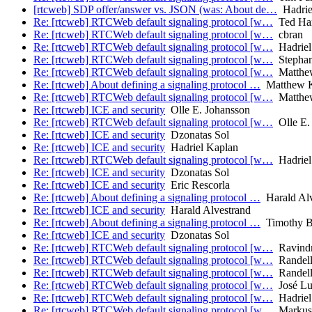
[rtcweb] SDP offer/answer vs. JSON (was: About de…
Hadrie
Re: [rtcweb] RTCWeb default signaling protocol [w…
Ted Har
Re: [rtcweb] RTCWeb default signaling protocol [w…
cbran
Re: [rtcweb] RTCWeb default signaling protocol [w…
Hadriel
Re: [rtcweb] RTCWeb default signaling protocol [w…
Stephan
Re: [rtcweb] RTCWeb default signaling protocol [w…
Matthe
Re: [rtcweb] About defining a signaling protocol …
Matthew 
Re: [rtcweb] RTCWeb default signaling protocol [w…
Matthe
Re: [rtcweb] ICE and security
Olle E. Johansson
Re: [rtcweb] RTCWeb default signaling protocol [w…
Olle E.
Re: [rtcweb] ICE and security
Dzonatas Sol
Re: [rtcweb] ICE and security
Hadriel Kaplan
Re: [rtcweb] RTCWeb default signaling protocol [w…
Hadriel
Re: [rtcweb] ICE and security
Dzonatas Sol
Re: [rtcweb] ICE and security
Eric Rescorla
Re: [rtcweb] About defining a signaling protocol …
Harald Alv
Re: [rtcweb] ICE and security
Harald Alvestrand
Re: [rtcweb] About defining a signaling protocol …
Timothy B.
Re: [rtcweb] ICE and security
Dzonatas Sol
Re: [rtcweb] RTCWeb default signaling protocol [w…
Ravindra
Re: [rtcweb] RTCWeb default signaling protocol [w…
Randell
Re: [rtcweb] RTCWeb default signaling protocol [w…
Randell
Re: [rtcweb] RTCWeb default signaling protocol [w…
José Lui
Re: [rtcweb] RTCWeb default signaling protocol [w…
Hadriel
Re: [rtcweb] RTCWeb default signaling protocol [w…
Markus.