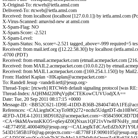
X-Original-To: rtcweb@ietfa.amsl.com
Delivered-To: rtcweb@ietfa.amsl.com
Received: from localhost (localhost [127.0.0.1]) by ietfa.amsl.co
X-Virus-Scanned: amavisd-new at amsl.com
X-Spam-Flag: NO
X-Spam-Score: -2.521
X-Spam-Level:
X-Spam-Status: No, score=-2.521 tagged_above=-999 required=5 
Received: from mail.ietf.org ([12.22.58.30]) by localhost (ietfa.a
-0700 (PDT)
Received: from etmail.acmepacket.com (etmail.acmepacket.com [216
Received: from MAIL2.acmepacket.com (10.0.0.22) by etmail.acmepa
Received: from MAIL1.acmepacket.com ([169.254.1.150]) by Mail2.a
From: Hadriel Kaplan <HKaplan@acmepacket.com>
To: Randell Jesup <randell-ietf@jesup.org>
Thread-Topic: [rtcweb] RTCWeb default signaling protocol [was RE: 
Thread-Index: AQHMd220PqVpjlbCTEKowCUVUodjXA==
Date: Tue, 20 Sep 2011 08:17:15 +0000
Message-ID: <BB52C621-1D9E-41DD-B36B-28404740A1FE@acm
References: <CALiegfnOCxyTo9ffQ272+ncdu5UdgrtDT-dn10B
4EFD-ADE4-1201138D9182@acmepacket.com><8584590C8D7D
<CA+9kkMAwnnKKO5+q6ey4Z0QNxax1QF21vVtw8FNsHy_rmfenjQ
<4E77495E.4000409@jesup.org><CALiegfkTdCAeEdZbXP1Y9L6
543D1585B1F0@ag-projects.com><4E778F1F.9090105@jesup.o
<CAD5OKxtciYxaVpb7b3G9yMg1A97b9dkjkOpppZcSRzS5SAO3+A