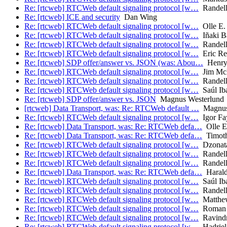
Re: [rtcweb] RTCWeb default signaling protocol [w…
Randell
Re: [rtcweb] ICE and security
Dan Wing
Re: [rtcweb] RTCWeb default signaling protocol [w…
Olle E.
Re: [rtcweb] RTCWeb default signaling protocol [w…
Iñaki Ba
Re: [rtcweb] RTCWeb default signaling protocol [w…
Randell
Re: [rtcweb] RTCWeb default signaling protocol [w…
Eric Re
Re: [rtcweb] SDP offer/answer vs. JSON (was: Abou…
Henry 
Re: [rtcweb] RTCWeb default signaling protocol [w…
Jim Mc
Re: [rtcweb] RTCWeb default signaling protocol [w…
Randell
Re: [rtcweb] RTCWeb default signaling protocol [w…
Saúl Iba
Re: [rtcweb] SDP offer/answer vs. JSON
Magnus Westerlund
[rtcweb] Data Transport, was: Re: RTCWeb default …
Magnus
Re: [rtcweb] RTCWeb default signaling protocol [w…
Igor Fa
Re: [rtcweb] Data Transport, was: Re: RTCWeb defa…
Olle E
Re: [rtcweb] Data Transport, was: Re: RTCWeb defa…
Timothy
Re: [rtcweb] RTCWeb default signaling protocol [w…
Dzonata
Re: [rtcweb] RTCWeb default signaling protocol [w…
Randell
Re: [rtcweb] RTCWeb default signaling protocol [w…
Randell
Re: [rtcweb] Data Transport, was: Re: RTCWeb defa…
Harald
Re: [rtcweb] RTCWeb default signaling protocol [w…
Saúl Iba
Re: [rtcweb] RTCWeb default signaling protocol [w…
Randell
Re: [rtcweb] RTCWeb default signaling protocol [w…
Matthe
Re: [rtcweb] RTCWeb default signaling protocol [w…
Roman 
Re: [rtcweb] RTCWeb default signaling protocol [w…
Ravindra
Re: [rtcweb] RTCWeb default signaling protocol [w…
Hadriel