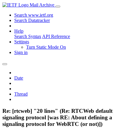
Mail Archive
Search www.ietf.org
Search Datatracker
Help
Search Syntax
API Reference
Settings
Turn Static Mode On
Sign in
Date
Thread
Re: [rtcweb] "20 lines" (Re: RTCWeb default
signaling protocol [was RE: About defining a
signaling protocol for WebRTC (or not)])