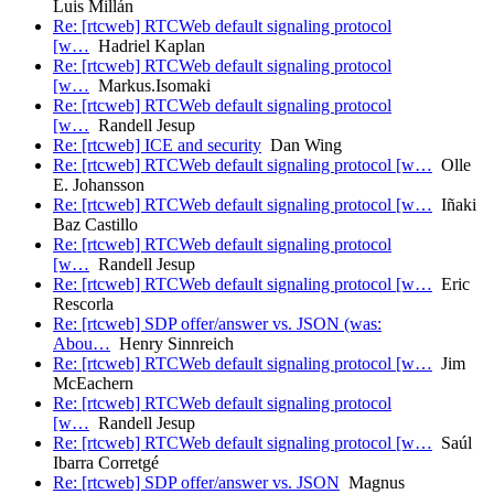
Luis Millán
Re: [rtcweb] RTCWeb default signaling protocol
[w…
Hadriel Kaplan
Re: [rtcweb] RTCWeb default signaling protocol
[w…
Markus.Isomaki
Re: [rtcweb] RTCWeb default signaling protocol
[w…
Randell Jesup
Re: [rtcweb] ICE and security
Dan Wing
Re: [rtcweb] RTCWeb default signaling protocol [w…
Olle
E. Johansson
Re: [rtcweb] RTCWeb default signaling protocol [w…
Iñaki
Baz Castillo
Re: [rtcweb] RTCWeb default signaling protocol
[w…
Randell Jesup
Re: [rtcweb] RTCWeb default signaling protocol [w…
Eric
Rescorla
Re: [rtcweb] SDP offer/answer vs. JSON (was:
Abou…
Henry Sinnreich
Re: [rtcweb] RTCWeb default signaling protocol [w…
Jim
McEachern
Re: [rtcweb] RTCWeb default signaling protocol
[w…
Randell Jesup
Re: [rtcweb] RTCWeb default signaling protocol [w…
Saúl
Ibarra Corretgé
Re: [rtcweb] SDP offer/answer vs. JSON
Magnus