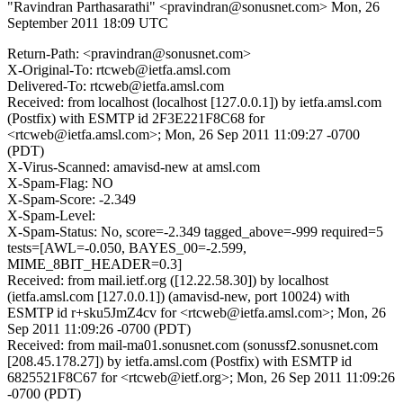
"Ravindran Parthasarathi" <pravindran@sonusnet.com>
Mon, 26
September 2011 18:09 UTC
Return-Path: <pravindran@sonusnet.com>
X-Original-To: rtcweb@ietfa.amsl.com
Delivered-To: rtcweb@ietfa.amsl.com
Received: from localhost (localhost [127.0.0.1]) by ietfa.amsl.com
(Postfix) with ESMTP id 2F3E221F8C68 for
<rtcweb@ietfa.amsl.com>; Mon, 26 Sep 2011 11:09:27 -0700
(PDT)
X-Virus-Scanned: amavisd-new at amsl.com
X-Spam-Flag: NO
X-Spam-Score: -2.349
X-Spam-Level:
X-Spam-Status: No, score=-2.349 tagged_above=-999 required=5
tests=[AWL=-0.050, BAYES_00=-2.599,
MIME_8BIT_HEADER=0.3]
Received: from mail.ietf.org ([12.22.58.30]) by localhost
(ietfa.amsl.com [127.0.0.1]) (amavisd-new, port 10024) with
ESMTP id r+sku5JmZ4cv for <rtcweb@ietfa.amsl.com>; Mon, 26
Sep 2011 11:09:26 -0700 (PDT)
Received: from mail-ma01.sonusnet.com (sonussf2.sonusnet.com
[208.45.178.27]) by ietfa.amsl.com (Postfix) with ESMTP id
6825521F8C67 for <rtcweb@ietf.org>; Mon, 26 Sep 2011 11:09:26
-0700 (PDT)