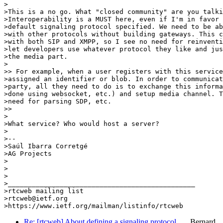
>

>This is a no go. What "closed community" are you talki
>Interoperability is a MUST here, even if I'm in favor 
>default signaling protocol specified. We need to be ab
>with other protocols without building gateways. This c
>with both SIP and XMPP, so I see no need for reinventi
>let developers use whatever protocol they like and jus
>the media part.

>

>> For example, when a user registers with this service
>assigned an identifier or blob. In order to communicat
>party, all they need to do is to exchange this informa
>done using websocket, etc.) and setup media channel. T
>need for parsing SDP, etc.

>>

>

>What service? Who would host a server?

>

>--

>Saúl Ibarra Corretgé

>AG Projects

>

>

>

>_______________________________________________

>rtcweb mailing list

>rtcweb@ietf.org

Re: [rtcweb] About defining a signaling protocol …
Bernard