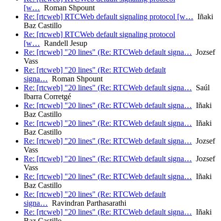
[w…
Roman Shpount
Re: [rtcweb] RTCWeb default signaling protocol [w…
Iñaki
Baz Castillo
Re: [rtcweb] RTCWeb default signaling protocol
[w…
Randell Jesup
Re: [rtcweb] "20 lines" (Re: RTCWeb default signa…
Jozsef
Vass
Re: [rtcweb] "20 lines" (Re: RTCWeb default
signa…
Roman Shpount
Re: [rtcweb] "20 lines" (Re: RTCWeb default signa…
Saúl
Ibarra Corretgé
Re: [rtcweb] "20 lines" (Re: RTCWeb default signa…
Iñaki
Baz Castillo
Re: [rtcweb] "20 lines" (Re: RTCWeb default signa…
Iñaki
Baz Castillo
Re: [rtcweb] "20 lines" (Re: RTCWeb default signa…
Jozsef
Vass
Re: [rtcweb] "20 lines" (Re: RTCWeb default signa…
Jozsef
Vass
Re: [rtcweb] "20 lines" (Re: RTCWeb default signa…
Iñaki
Baz Castillo
Re: [rtcweb] "20 lines" (Re: RTCWeb default
signa…
Ravindran Parthasarathi
Re: [rtcweb] "20 lines" (Re: RTCWeb default signa…
Iñaki
Baz Castillo