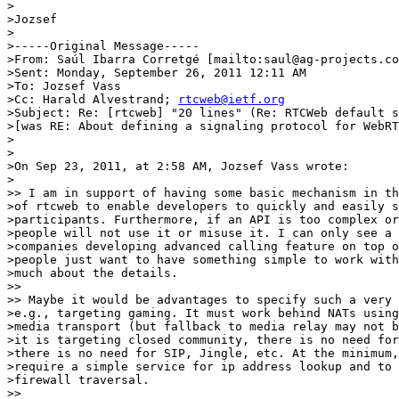
>

>Jozsef

>

>-----Original Message-----

>From: Saúl Ibarra Corretgé [mailto:saul@ag-projects.co
>Sent: Monday, September 26, 2011 12:11 AM

>To: Jozsef Vass

>Cc: Harald Alvestrand; 
rtcweb@ietf.org
>Subject: Re: [rtcweb] "20 lines" (Re: RTCWeb default s
>[was RE: About defining a signaling protocol for WebRT
>

>

>On Sep 23, 2011, at 2:58 AM, Jozsef Vass wrote:

>

>> I am in support of having some basic mechanism in th
>of rtcweb to enable developers to quickly and easily s
>participants. Furthermore, if an API is too complex or
>people will not use it or misuse it. I can only see a 
>companies developing advanced calling feature on top o
>people just want to have something simple to work with
>much about the details.

>>

>> Maybe it would be advantages to specify such a very 
>e.g., targeting gaming. It must work behind NATs using
>media transport (but fallback to media relay may not b
>it is targeting closed community, there is no need for
>there is no need for SIP, Jingle, etc. At the minimum,
>require a simple service for ip address lookup and to 
>firewall traversal.

>>
