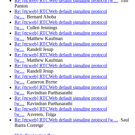
Re: [rtcweb] RTCWeb default signaling protocol [w…
Tim
Panton
Re: [rtcweb] RTCWeb default signaling protocol
[w…
Bernard Aboba
Re: [rtcweb] RTCWeb default signaling protocol
[w…
Cullen Jennings
Re: [rtcweb] RTCWeb default signaling protocol
[w…
Matthew Kaufman
Re: [rtcweb] RTCWeb default signaling protocol
[w…
Randell Jesup
Re: [rtcweb] RTCWeb default signaling protocol
[w…
Matthew Kaufman
Re: [rtcweb] RTCWeb default signaling protocol
[w…
Randell Jesup
Re: [rtcweb] RTCWeb default signaling protocol
[w…
Cameron Byrne
Re: [rtcweb] RTCWeb default signaling protocol
[w…
Ravindran Parthasarathi
Re: [rtcweb] RTCWeb default signaling protocol
[w…
Ravindran Parthasarathi
Re: [rtcweb] RTCWeb default signaling protocol
[w…
Asveren, Tolga
Re: [rtcweb] RTCWeb default signaling protocol [w…
Saul
Ibarra Corretge