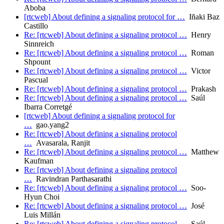
Aboba
[rtcweb] About defining a signaling protocol for …
Iñaki Baz
Castillo
Re: [rtcweb] About defining a signaling protocol …
Henry
Sinnreich
Re: [rtcweb] About defining a signaling protocol …
Roman
Shpount
Re: [rtcweb] About defining a signaling protocol …
Victor
Pascual
Re: [rtcweb] About defining a signaling protocol …
Prakash
Re: [rtcweb] About defining a signaling protocol …
Saúl
Ibarra Corretgé
[rtcweb] About defining a signaling protocol for
…
gao.yang2
Re: [rtcweb] About defining a signaling protocol
…
Avasarala, Ranjit
Re: [rtcweb] About defining a signaling protocol …
Matthew
Kaufman
Re: [rtcweb] About defining a signaling protocol
…
Ravindran Parthasarathi
Re: [rtcweb] About defining a signaling protocol …
Soo-
Hyun Choi
Re: [rtcweb] About defining a signaling protocol …
José
Luis Millán
Re: [rtcweb] About defining a signaling protocol …
Saúl