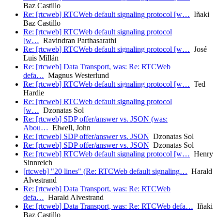
Baz Castillo
Re: [rtcweb] RTCWeb default signaling protocol [w…
Iñaki
Baz Castillo
Re: [rtcweb] RTCWeb default signaling protocol
[w…
Ravindran Parthasarathi
Re: [rtcweb] RTCWeb default signaling protocol [w…
José
Luis Millán
Re: [rtcweb] Data Transport, was: Re: RTCWeb
defa…
Magnus Westerlund
Re: [rtcweb] RTCWeb default signaling protocol [w…
Ted
Hardie
Re: [rtcweb] RTCWeb default signaling protocol
[w…
Dzonatas Sol
Re: [rtcweb] SDP offer/answer vs. JSON (was:
Abou…
Elwell, John
Re: [rtcweb] SDP offer/answer vs. JSON
Dzonatas Sol
Re: [rtcweb] SDP offer/answer vs. JSON
Dzonatas Sol
Re: [rtcweb] RTCWeb default signaling protocol [w…
Henry
Sinnreich
[rtcweb] "20 lines" (Re: RTCWeb default signaling…
Harald
Alvestrand
Re: [rtcweb] Data Transport, was: Re: RTCWeb
defa…
Harald Alvestrand
Re: [rtcweb] Data Transport, was: Re: RTCWeb defa…
Iñaki
Baz Castillo