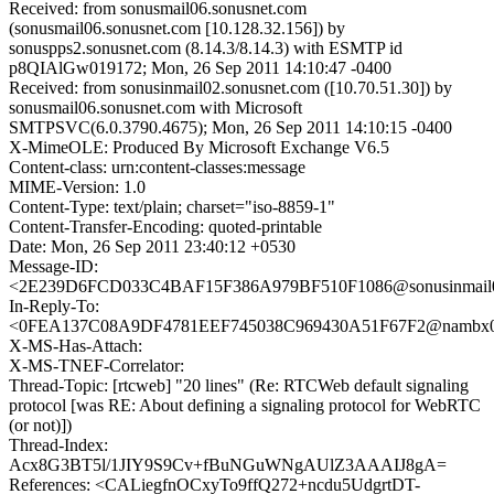
Received: from sonusmail06.sonusnet.com
(sonusmail06.sonusnet.com [10.128.32.156]) by
sonuspps2.sonusnet.com (8.14.3/8.14.3) with ESMTP id
p8QIAlGw019172; Mon, 26 Sep 2011 14:10:47 -0400
Received: from sonusinmail02.sonusnet.com ([10.70.51.30]) by
sonusmail06.sonusnet.com with Microsoft
SMTPSVC(6.0.3790.4675); Mon, 26 Sep 2011 14:10:15 -0400
X-MimeOLE: Produced By Microsoft Exchange V6.5
Content-class: urn:content-classes:message
MIME-Version: 1.0
Content-Type: text/plain; charset="iso-8859-1"
Content-Transfer-Encoding: quoted-printable
Date: Mon, 26 Sep 2011 23:40:12 +0530
Message-ID:
<2E239D6FCD033C4BAF15F386A979BF510F1086@sonusinmail02
In-Reply-To:
<0FEA137C08A9DF4781EEF745038C969430A51F67F2@nambx03.
X-MS-Has-Attach:
X-MS-TNEF-Correlator:
Thread-Topic: [rtcweb] "20 lines" (Re: RTCWeb default signaling
protocol [was RE: About defining a signaling protocol for WebRTC
(or not)])
Thread-Index:
Acx8G3BT5l/1JIY9S9Cv+fBuNGuWNgAUlZ3AAAIJ8gA=
References: <CALiegfnOCxyTo9ffQ272+ncdu5UdgrtDT-