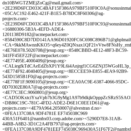
dn10BWGTZMEjZoCg@mail.gmail.com>
<2E239D6FCD033C4BAF15F386A979BF510F0C0A@sonusinmail0
<05CAC192-E462-421F-B1E5-B78DC8F60306@ag-
projects.com>
<2E239D6FCD033C4BAF15F386A979BF510F0C93@sonusinmail02
<16880306-5B3A-4EFD-ADE4-
1201138D9182@acmepacket.com>
<8584590C8D7DD141AA96D01920FC6C698C896B71@gbplmail0
<CA+9kkMAwnnKKO5+q6ey4Z0QNxax1QF21vVtw8FNsHy_rmfen
<4E76E078.5020708@jesup.org><8548CBBD-4E12-48F3-BC59-
341FF45EF22F@acmepacket.com>
<4E77495E.4000409@jesup.org>
<CALiegfkTdCAeEdZbXP1Y9L6i4Anjrgf1CG6ZNj35WGoHL3p_E
<4E774F92.4040405@jesup.org><8ECCEE59-E855-4EA9-92B9-
543D1585B1F0@ag-projects.com>
<4E778F1F.9090105@jesup.org><CEA0AC9E-6387-4066-95DC-
0D70302E80A7@ag-projects.com>
<4E77C3EC.9060801@jesup.org>
<CAD5OKxtciYxaVpb7b3G9yMg1A97b9dkjkOpppZcSRzS5SAO3
<DB86C19C-781C-4FD2-ADE2-D6E1C0EE1D61@ag-
projects.com><4E79A964.2050007@alvestran d.no>
<0FEA137C08A 9DF4781E EF745038C969
430A51F6401@nambx03.corp.adobe.com><5290D7E8-31AB-
44BB-A8B2-3D1C2A4FB797@ag-projects.com>
<0FEA137C08A9DF4781EEF745038C969430A51F67F2@nambx03.