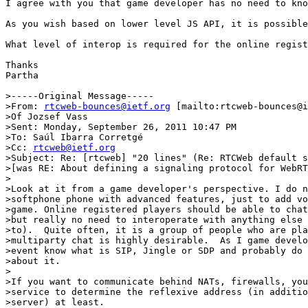
I agree with you that game developer has no need to kno
As you wish based on lower level JS API, it is possible
What level of interop is required for the online regist
Thanks

Partha  

>-----Original Message-----

>From: 
rtcweb-bounces@ietf.org
 [mailto:rtcweb-bounces@i
>Of Jozsef Vass

>Sent: Monday, September 26, 2011 10:47 PM

>To: Saúl Ibarra Corretgé

>Cc: 
rtcweb@ietf.org
>Subject: Re: [rtcweb] "20 lines" (Re: RTCWeb default s
>[was RE: About defining a signaling protocol for WebRT
>

>Look at it from a game developer's perspective. I do n
>softphone phone with advanced features, just to add vo
>game. Online registered players should be able to chat
>but really no need to interoperate with anything else 
>to).  Quite often, it is a group of people who are pla
>multiparty chat is highly desirable.  As I game develo
>event know what is SIP, Jingle or SDP and probably do 
>about it.

>

>If you want to communicate behind NATs, firewalls, you
>service to determine the reflexive address (in additio
>server) at least.
