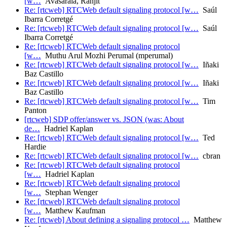
[w…
Avasarala, Ranjit
Re: [rtcweb] RTCWeb default signaling protocol [w…
Saúl
Ibarra Corretgé
Re: [rtcweb] RTCWeb default signaling protocol [w…
Saúl
Ibarra Corretgé
Re: [rtcweb] RTCWeb default signaling protocol
[w…
Muthu Arul Mozhi Perumal (mperumal)
Re: [rtcweb] RTCWeb default signaling protocol [w…
Iñaki
Baz Castillo
Re: [rtcweb] RTCWeb default signaling protocol [w…
Iñaki
Baz Castillo
Re: [rtcweb] RTCWeb default signaling protocol [w…
Tim
Panton
[rtcweb] SDP offer/answer vs. JSON (was: About
de…
Hadriel Kaplan
Re: [rtcweb] RTCWeb default signaling protocol [w…
Ted
Hardie
Re: [rtcweb] RTCWeb default signaling protocol [w…
cbran
Re: [rtcweb] RTCWeb default signaling protocol
[w…
Hadriel Kaplan
Re: [rtcweb] RTCWeb default signaling protocol
[w…
Stephan Wenger
Re: [rtcweb] RTCWeb default signaling protocol
[w…
Matthew Kaufman
Re: [rtcweb] About defining a signaling protocol …
Matthew