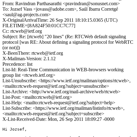
From: Ravindran Parthasarathi <pravindran@sonusnet.com>
To: Jozsef Vass <jovass@adobe.com>, Saúl Ibarra Corretgé
<saul@ag-projects.com>
X-OriginalArrivalTime: 26 Sep 2011 18:10:15.0365 (UTC)
FILETIME=[8A824F50:01CC7C77]
Cc: rtcweb@ietf.org
Subject: Re: [rtcweb] "20 lines" (Re: RTCWeb default signaling
protocol [was RE: About defining a signaling protocol for WebRTC
(or not)])
X-BeenThere: rtcweb@ietf.org
X-Mailman-Version: 2.1.12
Precedence: list
List-Id: Real-Time Communication in WEB-browsers working
group list <rtcweb.ietf.org>
List-Unsubscribe: <https://www.ietf.org/mailman/options/rtcweb>,
<mailto:rtcweb-request@ietf.org?subject=unsubscribe>
List-Archive: <http://www.ietf.org/mail-archive/web/rtcweb>
List-Post: <mailto:rtcweb@ietf.org>
List-Help: <mailto:rtcweb-request@ietf.org?subject=help>
List-Subscribe: <https://www.ietf.org/mailman/listinfo/rtcweb>,
<mailto:rtcweb-request@ietf.org?subject=subscribe>
X-List-Received-Date: Mon, 26 Sep 2011 18:09:27 -0000
Hi Jozsef,
