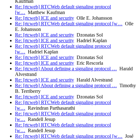
Kaufman
Re: [rtcweb] RTCWeb default signaling protocol
[w…
Matthew Kaufman
Re: [rtcweb] ICE and security
Olle E. Johansson
Re: [rtcweb] RTCWeb default signaling protocol [w…
Olle
E. Johansson
Re: [rtcweb] ICE and security
Dzonatas Sol
Re: [rtcweb] ICE and security
Hadriel Kaplan
Re: [rtcweb] RTCWeb default signaling protocol
[w…
Hadriel Kaplan
Re: [rtcweb] ICE and security
Dzonatas Sol
Re: [rtcweb] ICE and security
Eric Rescorla
Re: [rtcweb] About defining a signaling protocol …
Harald
Alvestrand
Re: [rtcweb] ICE and security
Harald Alvestrand
Re: [rtcweb] About defining a signaling protocol …
Timothy
B. Terriberry
Re: [rtcweb] ICE and security
Dzonatas Sol
Re: [rtcweb] RTCWeb default signaling protocol
[w…
Ravindran Parthasarathi
Re: [rtcweb] RTCWeb default signaling protocol
[w…
Randell Jesup
Re: [rtcweb] RTCWeb default signaling protocol
[w…
Randell Jesup
Re: [rtcweb] RTCWeb default signaling protocol [w…
José