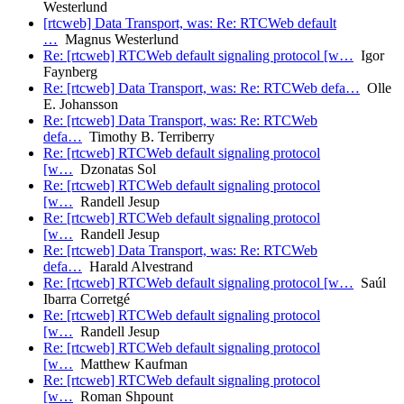
Westerlund
[rtcweb] Data Transport, was: Re: RTCWeb default
…
Magnus Westerlund
Re: [rtcweb] RTCWeb default signaling protocol [w…
Igor
Faynberg
Re: [rtcweb] Data Transport, was: Re: RTCWeb defa…
Olle
E. Johansson
Re: [rtcweb] Data Transport, was: Re: RTCWeb
defa…
Timothy B. Terriberry
Re: [rtcweb] RTCWeb default signaling protocol
[w…
Dzonatas Sol
Re: [rtcweb] RTCWeb default signaling protocol
[w…
Randell Jesup
Re: [rtcweb] RTCWeb default signaling protocol
[w…
Randell Jesup
Re: [rtcweb] Data Transport, was: Re: RTCWeb
defa…
Harald Alvestrand
Re: [rtcweb] RTCWeb default signaling protocol [w…
Saúl
Ibarra Corretgé
Re: [rtcweb] RTCWeb default signaling protocol
[w…
Randell Jesup
Re: [rtcweb] RTCWeb default signaling protocol
[w…
Matthew Kaufman
Re: [rtcweb] RTCWeb default signaling protocol
[w…
Roman Shpount