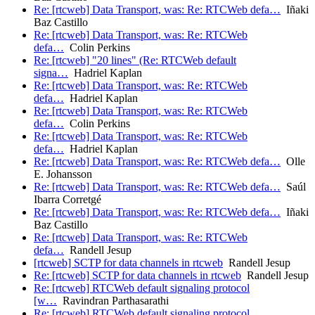
Re: [rtcweb] Data Transport, was: Re: RTCWeb defa…
Iñaki
Baz Castillo
Re: [rtcweb] Data Transport, was: Re: RTCWeb
defa…
Colin Perkins
Re: [rtcweb] "20 lines" (Re: RTCWeb default
signa…
Hadriel Kaplan
Re: [rtcweb] Data Transport, was: Re: RTCWeb
defa…
Hadriel Kaplan
Re: [rtcweb] Data Transport, was: Re: RTCWeb
defa…
Colin Perkins
Re: [rtcweb] Data Transport, was: Re: RTCWeb
defa…
Hadriel Kaplan
Re: [rtcweb] Data Transport, was: Re: RTCWeb defa…
Olle
E. Johansson
Re: [rtcweb] Data Transport, was: Re: RTCWeb defa…
Saúl
Ibarra Corretgé
Re: [rtcweb] Data Transport, was: Re: RTCWeb defa…
Iñaki
Baz Castillo
Re: [rtcweb] Data Transport, was: Re: RTCWeb
defa…
Randell Jesup
[rtcweb] SCTP for data channels in rtcweb
Randell Jesup
Re: [rtcweb] SCTP for data channels in rtcweb
Randell Jesup
Re: [rtcweb] RTCWeb default signaling protocol
[w…
Ravindran Parthasarathi
Re: [rtcweb] RTCWeb default signaling protocol