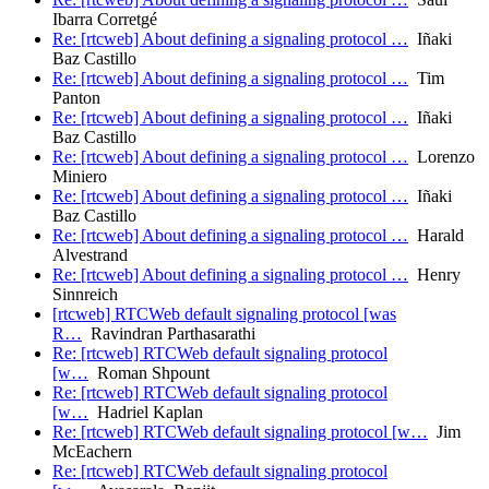
Ibarra Corretgé
Re: [rtcweb] About defining a signaling protocol …
Iñaki
Baz Castillo
Re: [rtcweb] About defining a signaling protocol …
Tim
Panton
Re: [rtcweb] About defining a signaling protocol …
Iñaki
Baz Castillo
Re: [rtcweb] About defining a signaling protocol …
Lorenzo
Miniero
Re: [rtcweb] About defining a signaling protocol …
Iñaki
Baz Castillo
Re: [rtcweb] About defining a signaling protocol …
Harald
Alvestrand
Re: [rtcweb] About defining a signaling protocol …
Henry
Sinnreich
[rtcweb] RTCWeb default signaling protocol [was
R…
Ravindran Parthasarathi
Re: [rtcweb] RTCWeb default signaling protocol
[w…
Roman Shpount
Re: [rtcweb] RTCWeb default signaling protocol
[w…
Hadriel Kaplan
Re: [rtcweb] RTCWeb default signaling protocol [w…
Jim
McEachern
Re: [rtcweb] RTCWeb default signaling protocol