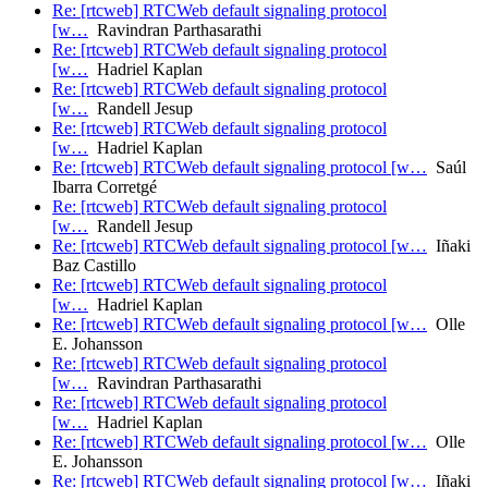
Re: [rtcweb] RTCWeb default signaling protocol
[w…
Ravindran Parthasarathi
Re: [rtcweb] RTCWeb default signaling protocol
[w…
Hadriel Kaplan
Re: [rtcweb] RTCWeb default signaling protocol
[w…
Randell Jesup
Re: [rtcweb] RTCWeb default signaling protocol
[w…
Hadriel Kaplan
Re: [rtcweb] RTCWeb default signaling protocol [w…
Saúl
Ibarra Corretgé
Re: [rtcweb] RTCWeb default signaling protocol
[w…
Randell Jesup
Re: [rtcweb] RTCWeb default signaling protocol [w…
Iñaki
Baz Castillo
Re: [rtcweb] RTCWeb default signaling protocol
[w…
Hadriel Kaplan
Re: [rtcweb] RTCWeb default signaling protocol [w…
Olle
E. Johansson
Re: [rtcweb] RTCWeb default signaling protocol
[w…
Ravindran Parthasarathi
Re: [rtcweb] RTCWeb default signaling protocol
[w…
Hadriel Kaplan
Re: [rtcweb] RTCWeb default signaling protocol [w…
Olle
E. Johansson
Re: [rtcweb] RTCWeb default signaling protocol [w…
Iñaki