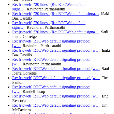
Re: [rtcweb] "20 lines" (Re: RTCWeb default
signa…
Ravindran Parthasarathi
Re: [rtcweb] "20 lines" (Re: RTCWeb default signa…
Iñaki
Baz Castillo
Re: [rtcweb] "20 lines" (Re: RTCWeb default
signa…
Ravindran Parthasarathi
Re: [rtcweb] "20 lines" (Re: RTCWeb default signa…
Saúl
Ibarra Corretgé
Re: [rtcweb] RTCWeb default signaling protocol
[w…
Ravindran Parthasarathi
Re: [rtcweb] RTCWeb default signaling protocol [w…
Iñaki
Baz Castillo
Re: [rtcweb] RTCWeb default signaling protocol
[w…
Ravindran Parthasarathi
Re: [rtcweb] RTCWeb default signaling protocol [w…
Saúl
Ibarra Corretgé
Re: [rtcweb] RTCWeb default signaling protocol [w…
Tim
Panton
Re: [rtcweb] RTCWeb default signaling protocol
[w…
Randell Jesup
Re: [rtcweb] RTCWeb default signaling protocol [w…
Eric
Rescorla
Re: [rtcweb] RTCWeb default signaling protocol [w…
Jim
McEachern