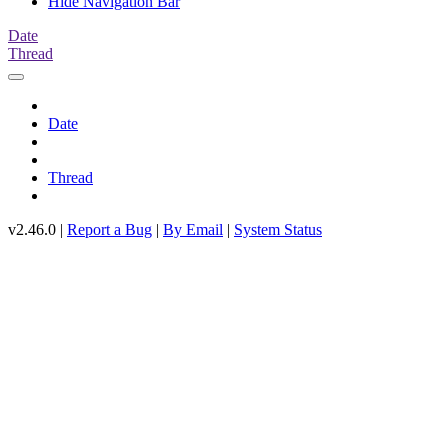
Hide Navigation Bar
Date
Thread
Date
Thread
v2.46.0 |
Report a Bug
|
By Email
|
System Status