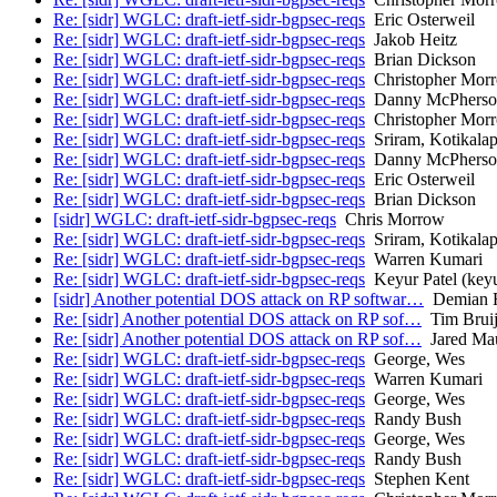
Re: [sidr] WGLC: draft-ietf-sidr-bgpsec-reqs
Eric Osterweil
Re: [sidr] WGLC: draft-ietf-sidr-bgpsec-reqs
Jakob Heitz
Re: [sidr] WGLC: draft-ietf-sidr-bgpsec-reqs
Brian Dickson
Re: [sidr] WGLC: draft-ietf-sidr-bgpsec-reqs
Christopher Mor
Re: [sidr] WGLC: draft-ietf-sidr-bgpsec-reqs
Danny McPherso
Re: [sidr] WGLC: draft-ietf-sidr-bgpsec-reqs
Christopher Mor
Re: [sidr] WGLC: draft-ietf-sidr-bgpsec-reqs
Sriram, Kotikalap
Re: [sidr] WGLC: draft-ietf-sidr-bgpsec-reqs
Danny McPherso
Re: [sidr] WGLC: draft-ietf-sidr-bgpsec-reqs
Eric Osterweil
Re: [sidr] WGLC: draft-ietf-sidr-bgpsec-reqs
Brian Dickson
[sidr] WGLC: draft-ietf-sidr-bgpsec-reqs
Chris Morrow
Re: [sidr] WGLC: draft-ietf-sidr-bgpsec-reqs
Sriram, Kotikalap
Re: [sidr] WGLC: draft-ietf-sidr-bgpsec-reqs
Warren Kumari
Re: [sidr] WGLC: draft-ietf-sidr-bgpsec-reqs
Keyur Patel (keyu
[sidr] Another potential DOS attack on RP softwar…
Demian R
Re: [sidr] Another potential DOS attack on RP sof…
Tim Bruij
Re: [sidr] Another potential DOS attack on RP sof…
Jared Ma
Re: [sidr] WGLC: draft-ietf-sidr-bgpsec-reqs
George, Wes
Re: [sidr] WGLC: draft-ietf-sidr-bgpsec-reqs
Warren Kumari
Re: [sidr] WGLC: draft-ietf-sidr-bgpsec-reqs
George, Wes
Re: [sidr] WGLC: draft-ietf-sidr-bgpsec-reqs
Randy Bush
Re: [sidr] WGLC: draft-ietf-sidr-bgpsec-reqs
George, Wes
Re: [sidr] WGLC: draft-ietf-sidr-bgpsec-reqs
Randy Bush
Re: [sidr] WGLC: draft-ietf-sidr-bgpsec-reqs
Stephen Kent