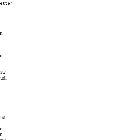
etter 

n
n
row
udi
udi
n
n
row