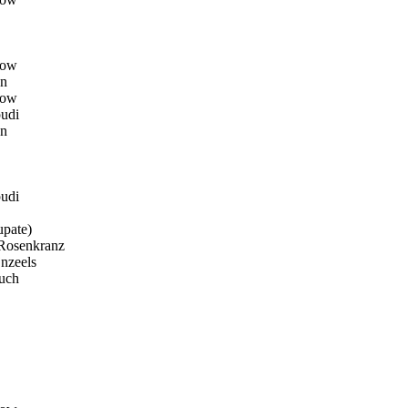
row
n
row
udi
n
udi
pate)
osenkranz
nzeels
uch