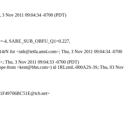
u, 3 Nov 2011 09:04:34 -0700 (PDT)
MED=-4, SARE_SUB_OBFU_Q1=0.227,
Zn14rN for <sidr@ietfa.amsl.com>; Thu, 3 Nov 2011 09:04:34 -0700
g>; Thu, 3 Nov 2011 09:04:33 -0700 (PDT)
nvelope-from <kent@bbn.com>) id 1RLzmL-000A2S-3S; Thu, 03 Nov
1F49706BC51E@tcb.net>