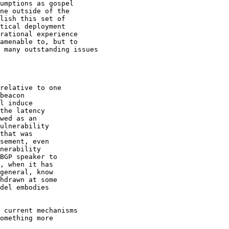
umptions as gospel 

ne outside of the

lish this set of

tical deployment

rational experience

amenable to, but to

 many outstanding issues

relative to one 

beacon 

l induce 

the latency 

wed as an 

ulnerability 

that was 

sement, even 

nerability 

BGP speaker to 

, when it has 

general, know 

hdrawn at some 

del embodies 

 current mechanisms

omething more 
