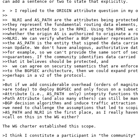
can add a sentence or two to state that explicitly.

>  > I replied to the ORIGIN attribute question in my o
>>

>>  NLRI and AS_PATH are the attributes being protected
>>they represent the fundamental routing data elements,
>>they are attested to in the RPKI. Using the RPKI we c
>>whether the origin AS is authorized to originate a ro
>>NLRI. We can verify whether a BGP speaker representin
>>the AS_PATH is the entity that signed the data carrie
>>an Update. We don't have analogous, authoritative dat
>>for example, so we can't provide the same sort of sec
>>guarantees. If the community identifies data carried 
>>that it believes should be protected, and

>>  we can agree on security semantics that are enforce
>>to the BGPSEC architecture, then we could expand prot
>>perhaps in a v2 of the protocol.

>

>But if we add considerable overhead (orders of magnitu
>are today) to deploy BGPSEC and only focus on a subset
>Attribute (i.e., AS_PATH  only) integrity functions th
>Path Attribute (and also many others) can still be man
>BGP decision algorithms and induce traffic attraction 
>we need to challenge the assumptions that led to scopi
>AS_PATH and NLRI in the first place, as I really haven
>call on this in the WG either?

The WG charter established this scope.

>I think I constitute a participant in "the community" 