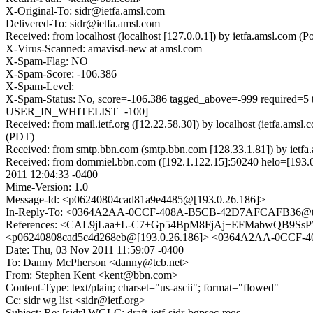
X-Original-To: sidr@ietfa.amsl.com
Delivered-To: sidr@ietfa.amsl.com
Received: from localhost (localhost [127.0.0.1]) by ietfa.amsl.co
X-Virus-Scanned: amavisd-new at amsl.com
X-Spam-Flag: NO
X-Spam-Score: -106.386
X-Spam-Level:
X-Spam-Status: No, score=-106.386 tagged_above=-999 requ
USER_IN_WHITELIST=-100]
Received: from mail.ietf.org ([12.22.58.30]) by localhost (ietfa.a
(PDT)
Received: from smtp.bbn.com (smtp.bbn.com [128.33.1.81]) by iet
Received: from dommiel.bbn.com ([192.1.122.15]:50240 helo=[193
2011 12:04:33 -0400
Mime-Version: 1.0
Message-Id: <p06240804cad81a9e4485@[193.0.26.186]>
In-Reply-To: <0364A2AA-0CCF-408A-B5CB-42D7AFCAFB36@tc
References: <CAL9jLaa+L-C7+Gp54BpM8FjAj+EFMabwQB9SsP
<p06240808cad5c4d268eb@[193.0.26.186]> <0364A2AA-0CCF
Date: Thu, 03 Nov 2011 11:59:07 -0400
To: Danny McPherson <danny@tcb.net>
From: Stephen Kent <kent@bbn.com>
Content-Type: text/plain; charset="us-ascii"; format="flowed"
Cc: sidr wg list <sidr@ietf.org>
Subject: Re: [sidr] WGLC: draft-ietf-sidr-bgpsec-reqs