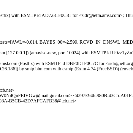
m (Postfix) with ESMTP id AD7281F0C81 for <sidr@ietfa.amsl.com>; Th
ired=5 tests=[AWL=-0.014, BAYES_00=-2.599, RCVD_IN_DNSWL_
msl.com [127.0.0.1]) (amavisd-new, port 10024) with ESMTP id U9zz1y
fa.amsl.com (Postfix) with ESMTP id DBF0D1F0C7C for <sidr@ietf.or
.0.26.186]) by smtp.bbn.com with esmtp (Exim 4.74 (FreeBSD)) (e
b.net>
W0N4QnFEfVGw@mail.gmail.com> <4297E946-980B-43C5-A01F-
-408A-B5CB-42D7AFCAFB36@tcb.net>