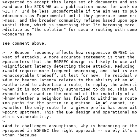
>expected to accept this large set of documents and ass
>and use the SIDR WG as a publication house for work do
>IETF?  I'd be less uncomfortable if the aim was to pub
>documents as Experimental until they generate some cri
>mass, and the broader community refines based upon ope
>until then, which is something that I'm becoming more 
>dictate as "the solution" for secure routing with some
>concerns me.

see comment above.

>  > Beacon frequency affects how responsive BGPSEC is 
>set of attacks. A more accurate statement is that the 
>parameters that the BGPSEC design is likely to use wil
>significant latency detecting those attacks. Reducing 
>would require more frequent beaconing, and that is vie
>unacceptable tradeoff, at lest for now. The residual v
>due to beacon latency relates to the ability of an AS 
>authorized to advertise a route, to replay the adverti
>when it is not currently authorized to do so. This vul
>should be viewed in the context of the inability of a 
>know whether a neighbor has failed to withdraw a route
>no paths for the prefix in question. An AS cannot, in 
>whether the only route for a given prefix has been wit
>point upstream. This the BGP design and operational mo
>this vulnerability.

>

>And to challenges assumptions, why is beaconing or the
>proposed in BGPSEC the right approach -- surely it's s
>than "because
