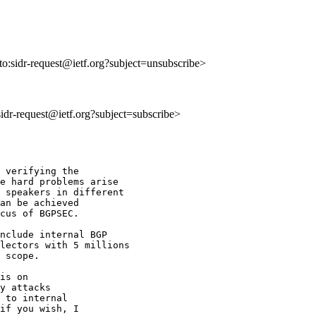
lto:sidr-request@ietf.org?subject=unsubscribe>
:sidr-request@ietf.org?subject=subscribe>
 verifying the

e hard problems arise

 speakers in different

an be achieved 

cus of BGPSEC.

nclude internal BGP

lectors with 5 millions

 scope.

is on 

y attacks 

 to internal 

if you wish, I 
