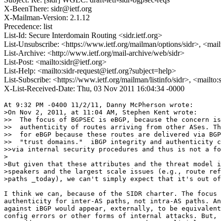
X-BeenThere: sidr@ietf.org
X-Mailman-Version: 2.1.12
Precedence: list
List-Id: Secure Interdomain Routing <sidr.ietf.org>
List-Unsubscribe: <https://www.ietf.org/mailman/options/sidr>, <mai
List-Archive: <http://www.ietf.org/mail-archive/web/sidr>
List-Post: <mailto:sidr@ietf.org>
List-Help: <mailto:sidr-request@ietf.org?subject=help>
List-Subscribe: <https://www.ietf.org/mailman/listinfo/sidr>, <mailto
X-List-Received-Date: Thu, 03 Nov 2011 16:04:34 -0000
At 9:32 PM -0400 11/2/11, Danny McPherson wrote:

>On Nov 2, 2011, at 11:04 AM, Stephen Kent wrote:

>>  The focus of BGPSEC is eBGP, because the concern is
>>  authenticity of routes arriving from other ASes. Th
>>  for eBGP because these routes are delivered via BGP
>>  "trust domains."  iBGP integrity and authenticity c
>>via internal security procedures and thus is not a fo
>

>But given that these attributes and the threat model i
>speakers and the largest scale issues (e.g., route ref
>paths _today), we can't simply expect that it's out of
I think we can, because of the SIDR charter. The focus 
authenticity for inter-AS paths, not intra-AS paths. An
against iBGP would appear, externally, to be equivalent
config errors or other forms of internal attacks. But, 