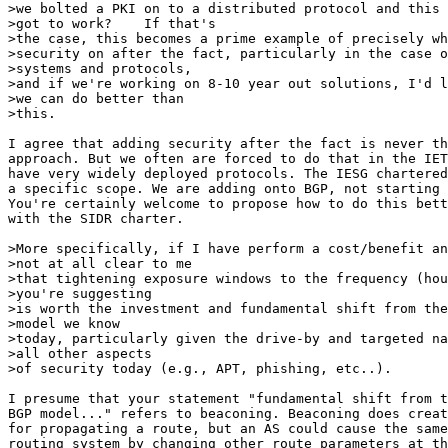
>we bolted a PKI on to a distributed protocol and this 
>got to work?    If that's

>the case, this becomes a prime example of precisely wh
>security on after the fact, particularly in the case o
>systems and protocols,

>and if we're working on 8-10 year out solutions, I'd l
>we can do better than

>this.

I agree that adding security after the fact is never th
approach. But we often are forced to do that in the IET
have very widely deployed protocols. The IESG chartered
a specific scope. We are adding onto BGP, not starting 
You're certainly welcome to propose how to do this bett
with the SIDR charter.

>More specifically, if I have perform a cost/benefit an
>not at all clear to me

>that tightening exposure windows to the frequency (hou
>you're suggesting

>is worth the investment and fundamental shift from the
>model we know

>today, particularly given the drive-by and targeted na
>all other aspects

>of security today (e.g., APT, phishing, etc..).

I presume that your statement "fundamental shift from t
BGP model..." refers to beaconing. Beaconing does creat
for propagating a route, but an AS could cause the same
routing system by changing other route parameters at th