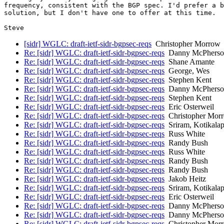
frequency, consistent with the BGP spec. I'd prefer a b
solution, but I don't have one to offer at this time.

[sidr] WGLC: draft-ietf-sidr-bgpsec-reqs
Christopher Morrow
Re: [sidr] WGLC: draft-ietf-sidr-bgpsec-reqs
Danny McPherso
Re: [sidr] WGLC: draft-ietf-sidr-bgpsec-reqs
Shane Amante
Re: [sidr] WGLC: draft-ietf-sidr-bgpsec-reqs
George, Wes
Re: [sidr] WGLC: draft-ietf-sidr-bgpsec-reqs
Stephen Kent
Re: [sidr] WGLC: draft-ietf-sidr-bgpsec-reqs
Danny McPherso
Re: [sidr] WGLC: draft-ietf-sidr-bgpsec-reqs
Stephen Kent
Re: [sidr] WGLC: draft-ietf-sidr-bgpsec-reqs
Eric Osterweil
Re: [sidr] WGLC: draft-ietf-sidr-bgpsec-reqs
Christopher Mor
Re: [sidr] WGLC: draft-ietf-sidr-bgpsec-reqs
Sriram, Kotikalap
Re: [sidr] WGLC: draft-ietf-sidr-bgpsec-reqs
Russ White
Re: [sidr] WGLC: draft-ietf-sidr-bgpsec-reqs
Randy Bush
Re: [sidr] WGLC: draft-ietf-sidr-bgpsec-reqs
Russ White
Re: [sidr] WGLC: draft-ietf-sidr-bgpsec-reqs
Randy Bush
Re: [sidr] WGLC: draft-ietf-sidr-bgpsec-reqs
Randy Bush
Re: [sidr] WGLC: draft-ietf-sidr-bgpsec-reqs
Jakob Heitz
Re: [sidr] WGLC: draft-ietf-sidr-bgpsec-reqs
Sriram, Kotikalap
Re: [sidr] WGLC: draft-ietf-sidr-bgpsec-reqs
Eric Osterweil
Re: [sidr] WGLC: draft-ietf-sidr-bgpsec-reqs
Danny McPherso
Re: [sidr] WGLC: draft-ietf-sidr-bgpsec-reqs
Danny McPherso
Re: [sidr] WGLC: draft-ietf-sidr-bgpsec-reqs
Christopher Mor