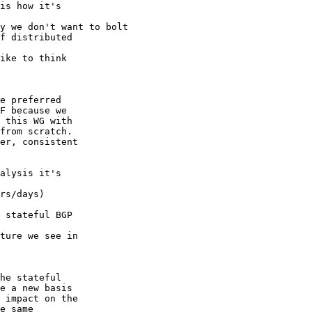
is how it's 

y we don't want to bolt

f distributed 

ike to think 

e preferred 

F because we 

 this WG with 

from scratch. 

er, consistent 

alysis it's 

rs/days) 

 stateful BGP 

ture we see in 

he stateful 

e a new basis 

 impact on the 

e same 
