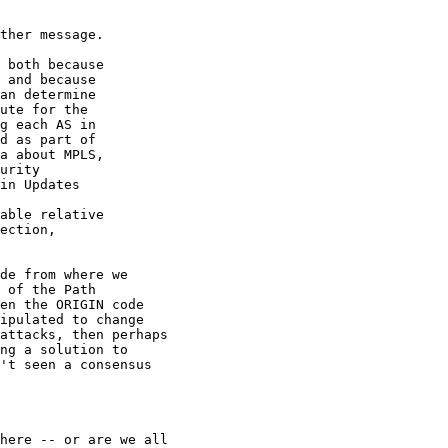
ther message.

 both because 

 and because 

an determine 

ute for the 

g each AS in 

d as part of 

a about MPLS, 

urity 

in Updates 

able relative 

ection, 

de from where we

 of the Path

en the ORIGIN code

ipulated to change

attacks, then perhaps

ng a solution to

't seen a consensus

here -- or are we all
