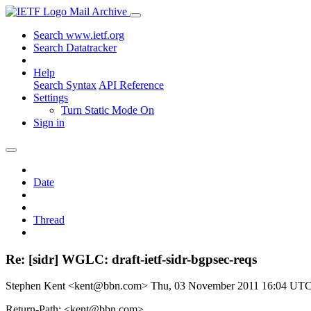
Mail Archive
Search www.ietf.org
Search Datatracker
Help
Search Syntax
API Reference
Settings
Turn Static Mode On
Sign in
Date
Thread
Re: [sidr] WGLC: draft-ietf-sidr-bgpsec-reqs
Stephen Kent <kent@bbn.com>
Thu, 03 November 2011 16:04 UT
Return-Path: <kent@bbn.com>