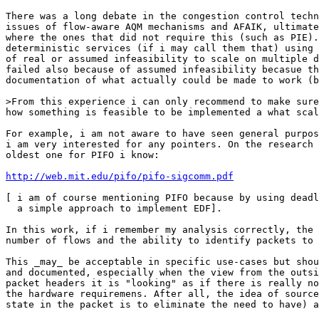
There was a long debate in the congestion control techn
issues of flow-aware AQM mechanisms and AFAIK, ultimate
where the ones that did not require this (such as PIE).
deterministic services (if i may call them that) using 
of real or assumed infeasibility to scale on multiple d
failed also because of assumed infeasibility becasue th
documentation of what actually could be made to work (b
>From this experience i can only recommend to make sure
how something is feasible to be implemented a what scal
For example, i am not aware to have seen general purpos
i am very interested for any pointers. On the research 
oldest one for PIFO i know:

http://web.mit.edu/pifo/pifo-sigcomm.pdf
[ i am of course mentioning PIFO because by using deadl
  a simple approach to implement EDF].

In this work, if i remember my analysis correctly, the 
number of flows and the ability to identify packets to 
This _may_ be acceptable in specific use-cases but shou
and documented, especially when the view from the outsi
packet headers it is "looking" as if there is really no
the hardware requiremens. After all, the idea of source
state in the packet is to eliminate the need to have) a