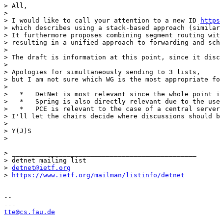
> All,

> 

> I would like to call your attention to a new ID 
https
> which describes using a stack-based approach (similar
> It furthermore proposes combining segment routing wit
> resulting in a unified approach to forwarding and sch
> 

> The draft is information at this point, since it disc
> 

> Apologies for simultaneously sending to 3 lists,

> but I am not sure which WG is the most appropriate fo
> 

>   *   DetNet is most relevant since the whole point i
>   *   Spring is also directly relevant due to the use
>   *   PCE is relevant to the case of a central server
> I'll let the chairs decide where discussions should b
> 

> Y(J)S

> 

> _______________________________________________

> detnet mailing list

> 
detnet@ietf.org
> 
https://www.ietf.org/mailman/listinfo/detnet
-- 

tte@cs.fau.de