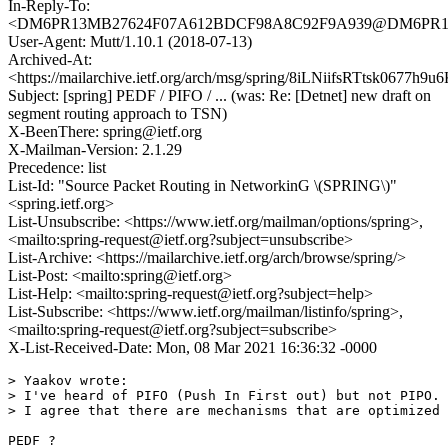
In-Reply-To:
<DM6PR13MB27624F07A612BDCF98A8C92F9A939@DM6PR13MB2
User-Agent: Mutt/1.10.1 (2018-07-13)
Archived-At:
<https://mailarchive.ietf.org/arch/msg/spring/8iLNiifsRTtsk0677
Subject: [spring] PEDF / PIFO / ... (was: Re: [Detnet] new draft on
segment routing approach to TSN)
X-BeenThere: spring@ietf.org
X-Mailman-Version: 2.1.29
Precedence: list
List-Id: "Source Packet Routing in NetworkinG \(SPRING\)"
<spring.ietf.org>
List-Unsubscribe: <https://www.ietf.org/mailman/options/spring>,
<mailto:spring-request@ietf.org?subject=unsubscribe>
List-Archive: <https://mailarchive.ietf.org/arch/browse/spring/>
List-Post: <mailto:spring@ietf.org>
List-Help: <mailto:spring-request@ietf.org?subject=help>
List-Subscribe: <https://www.ietf.org/mailman/listinfo/spring>,
<mailto:spring-request@ietf.org?subject=subscribe>
X-List-Received-Date: Mon, 08 Mar 2021 16:36:32 -0000
> Yaakov wrote:

> I've heard of PIFO (Push In First out) but not PIPO. 
> I agree that there are mechanisms that are optimized 
PEDF ?
