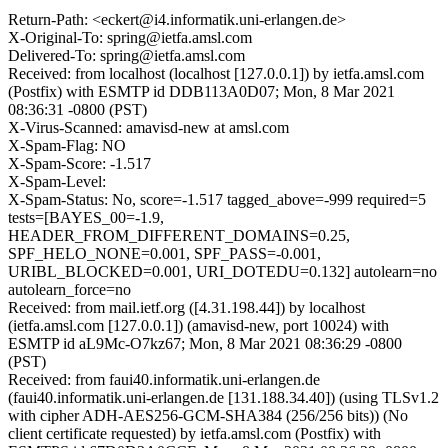
Return-Path: <eckert@i4.informatik.uni-erlangen.de>
X-Original-To: spring@ietfa.amsl.com
Delivered-To: spring@ietfa.amsl.com
Received: from localhost (localhost [127.0.0.1]) by ietfa.amsl.com
(Postfix) with ESMTP id DDB113A0D07; Mon, 8 Mar 2021
08:36:31 -0800 (PST)
X-Virus-Scanned: amavisd-new at amsl.com
X-Spam-Flag: NO
X-Spam-Score: -1.517
X-Spam-Level:
X-Spam-Status: No, score=-1.517 tagged_above=-999 required=5
tests=[BAYES_00=-1.9,
HEADER_FROM_DIFFERENT_DOMAINS=0.25,
SPF_HELO_NONE=0.001, SPF_PASS=-0.001,
URIBL_BLOCKED=0.001, URI_DOTEDU=0.132] autolearn=no
autolearn_force=no
Received: from mail.ietf.org ([4.31.198.44]) by localhost
(ietfa.amsl.com [127.0.0.1]) (amavisd-new, port 10024) with
ESMTP id aL9Mc-O7kz67; Mon, 8 Mar 2021 08:36:29 -0800
(PST)
Received: from faui40.informatik.uni-erlangen.de
(faui40.informatik.uni-erlangen.de [131.188.34.40]) (using TLSv1.2
with cipher ADH-AES256-GCM-SHA384 (256/256 bits)) (No
client certificate requested) by ietfa.amsl.com (Postfix) with