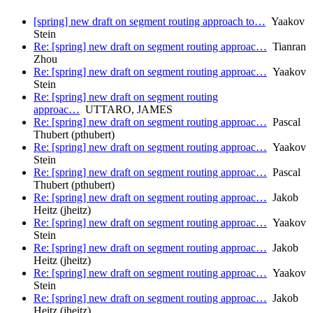
[spring] new draft on segment routing approach to…
Yaakov
Stein
Re: [spring] new draft on segment routing approac…
Tianran
Zhou
Re: [spring] new draft on segment routing approac…
Yaakov
Stein
Re: [spring] new draft on segment routing
approac…
UTTARO, JAMES
Re: [spring] new draft on segment routing approac…
Pascal
Thubert (pthubert)
Re: [spring] new draft on segment routing approac…
Yaakov
Stein
Re: [spring] new draft on segment routing approac…
Pascal
Thubert (pthubert)
Re: [spring] new draft on segment routing approac…
Jakob
Heitz (jheitz)
Re: [spring] new draft on segment routing approac…
Yaakov
Stein
Re: [spring] new draft on segment routing approac…
Jakob
Heitz (jheitz)
Re: [spring] new draft on segment routing approac…
Yaakov
Stein
Re: [spring] new draft on segment routing approac…
Jakob
Heitz (jheitz)