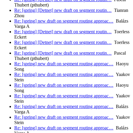
Thubert (pthubert)
Re: [spring] [Detnet] new draft on segment routin…
Tianran
Zhou
Re: [spring] new draft on segment routing approac…
Balázs
Varga A
Re: [spring] [Detnet] new draft on segment routin…
Toerless
Eckert
Re: [spring] [Detnet] new draft on segment routin…
Toerless
Eckert
Re: [spring] [Detnet] new draft on segment routin…
Pascal
Thubert (pthubert)
Re: [spring] new draft on segment routing approac…
Haoyu
Song
Re: [spring] new draft on segment routing approac…
Yaakov
Stein
Re: [spring] new draft on segment routing approac…
Haoyu
Song
Re: [spring] new draft on segment routing approac…
Yaakov
Stein
Re: [spring] new draft on segment routing approac…
Balázs
Varga A
Re: [spring] new draft on segment routing approac…
Yaakov
Stein
Re: [spring] new draft on segment routing approac…
Balázs