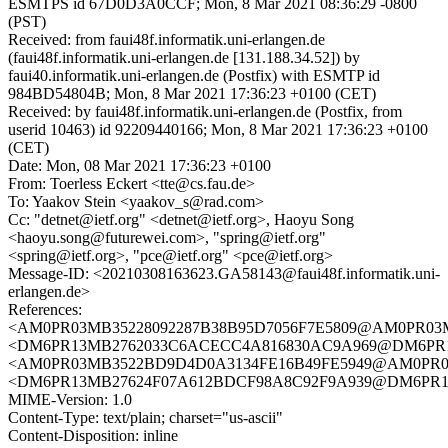
ESMTPS id 67D0D3A0CCF; Mon, 8 Mar 2021 08:36:29 -0800
(PST)
Received: from faui48f.informatik.uni-erlangen.de
(faui48f.informatik.uni-erlangen.de [131.188.34.52]) by
faui40.informatik.uni-erlangen.de (Postfix) with ESMTP id
984BD54804B; Mon, 8 Mar 2021 17:36:23 +0100 (CET)
Received: by faui48f.informatik.uni-erlangen.de (Postfix, from
userid 10463) id 92209440166; Mon, 8 Mar 2021 17:36:23 +0100
(CET)
Date: Mon, 08 Mar 2021 17:36:23 +0100
From: Toerless Eckert <tte@cs.fau.de>
To: Yaakov Stein <yaakov_s@rad.com>
Cc: "detnet@ietf.org" <detnet@ietf.org>, Haoyu Song
<haoyu.song@futurewei.com>, "spring@ietf.org"
<spring@ietf.org>, "pce@ietf.org" <pce@ietf.org>
Message-ID: <20210308163623.GA58143@faui48f.informatik.uni-
erlangen.de>
References:
<AM0PR03MB35228092287B38B95D7056F7E5809@AM0PR03MB35
<DM6PR13MB2762033C6ACECC4A816830AC9A969@DM6PR13MB2
<AM0PR03MB3522BD9D4D0A3134FE16B49FE5949@AM0PR03MB3
<DM6PR13MB27624F07A612BDCF98A8C92F9A939@DM6PR13MB2
MIME-Version: 1.0
Content-Type: text/plain; charset="us-ascii"
Content-Disposition: inline