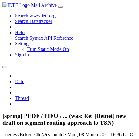
Mail Archive
Search www.ietf.org
Search Datatracker
Help
Search Syntax
API Reference
Settings
Turn Static Mode On
Sign in
Date
Thread
[spring] PEDF / PIFO / ... (was: Re: [Detnet] new
draft on segment routing approach to TSN)
Toerless Eckert <tte@cs.fau.de>
Mon, 08 March 2021 16:36 UTC