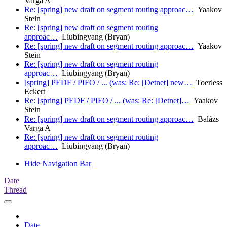
Varga A
Re: [spring] new draft on segment routing approac…
Yaakov
Stein
Re: [spring] new draft on segment routing
approac…
Liubingyang (Bryan)
Re: [spring] new draft on segment routing approac…
Yaakov
Stein
Re: [spring] new draft on segment routing
approac…
Liubingyang (Bryan)
[spring] PEDF / PIFO / ... (was: Re: [Detnet] new…
Toerless
Eckert
Re: [spring] PEDF / PIFO / ... (was: Re: [Detnet]…
Yaakov
Stein
Re: [spring] new draft on segment routing approac…
Balázs
Varga A
Re: [spring] new draft on segment routing
approac…
Liubingyang (Bryan)
Hide Navigation Bar
Date
Thread
Date