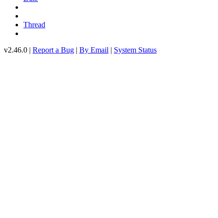
Thread
v2.46.0 |
Report a Bug
|
By Email
|
System Status