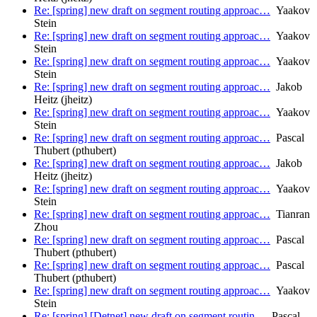
Re: [spring] new draft on segment routing approac…
Yaakov
Stein
Re: [spring] new draft on segment routing approac…
Yaakov
Stein
Re: [spring] new draft on segment routing approac…
Yaakov
Stein
Re: [spring] new draft on segment routing approac…
Jakob
Heitz (jheitz)
Re: [spring] new draft on segment routing approac…
Yaakov
Stein
Re: [spring] new draft on segment routing approac…
Pascal
Thubert (pthubert)
Re: [spring] new draft on segment routing approac…
Jakob
Heitz (jheitz)
Re: [spring] new draft on segment routing approac…
Yaakov
Stein
Re: [spring] new draft on segment routing approac…
Tianran
Zhou
Re: [spring] new draft on segment routing approac…
Pascal
Thubert (pthubert)
Re: [spring] new draft on segment routing approac…
Pascal
Thubert (pthubert)
Re: [spring] new draft on segment routing approac…
Yaakov
Stein
Re: [spring] [Detnet] new draft on segment routin…
Pascal