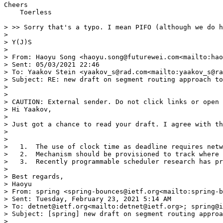
Cheers

    Toerless

> >> Sorry that's a typo. I mean PIFO (although we do h
> 

> Y(J)S

> 

> From: Haoyu Song <haoyu.song@futurewei.com<mailto:hao
> Sent: 05/03/2021 22:46

> To: Yaakov Stein <yaakov_s@rad.com<mailto:yaakov_s@ra
> Subject: RE: new draft on segment routing approach to
> 

> 

> CAUTION: External sender. Do not click links or open 
> Hi Yaakov,

> 

> Just got a chance to read your draft. I agree with th
> 

> 

>   1.  The use of clock time as deadline requires netw
>   2.  Mechanism should be provisioned to track where 
>   3.  Recently programmable scheduler research has pr
> 

> Best regards,

> Haoyu

> From: spring <spring-bounces@ietf.org<mailto:spring-b
> Sent: Tuesday, February 23, 2021 5:14 AM

> To: detnet@ietf.org<mailto:detnet@ietf.org>; spring@i
> Subject: [spring] new draft on segment routing approa
> 
