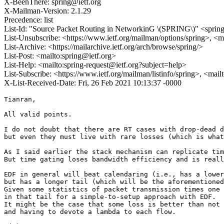
X-BeenThere: spring@ietf.org
X-Mailman-Version: 2.1.29
Precedence: list
List-Id: "Source Packet Routing in NetworkinG \(SPRING\)" <spring.
List-Unsubscribe: <https://www.ietf.org/mailman/options/spring>, <m
List-Archive: <https://mailarchive.ietf.org/arch/browse/spring/>
List-Post: <mailto:spring@ietf.org>
List-Help: <mailto:spring-request@ietf.org?subject=help>
List-Subscribe: <https://www.ietf.org/mailman/listinfo/spring>, <mai
X-List-Received-Date: Fri, 26 Feb 2021 10:13:37 -0000
Tianran,

All valid points.

I do not doubt that there are RT cases with drop-dead d
but even they must live with rare losses (which is what
As I said earlier the stack mechanism can replicate tim
But time gating loses bandwidth efficiency and is reall
EDF in general will beat calendaring (i.e., has a lower
but has a longer tail (which will be the aforementioned
Given some statistics of packet transmission times one 
in that tail for a simple-to-setup approach with EDF.

It might be the case that some loss is better than not 
and having to devote a lambda to each flow.
