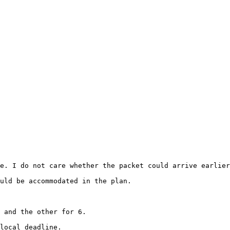
e. I do not care whether the packet could arrive earlier
uld be accommodated in the plan.

 and the other for 6.

local deadline.
