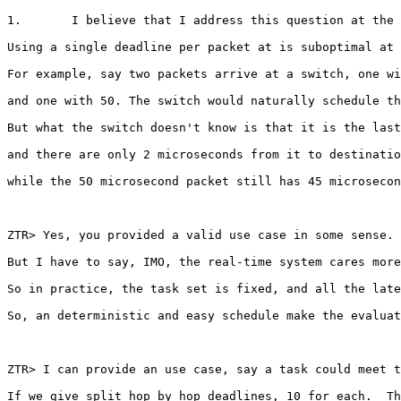
1.       I believe that I address this question at the 
Using a single deadline per packet at is suboptimal at 
For example, say two packets arrive at a switch, one wi
and one with 50. The switch would naturally schedule th
But what the switch doesn't know is that it is the last
and there are only 2 microseconds from it to destinatio
while the 50 microsecond packet still has 45 microsecon
ZTR> Yes, you provided a valid use case in some sense.

But I have to say, IMO, the real-time system cares more
So in practice, the task set is fixed, and all the late
So, an deterministic and easy schedule make the evaluat
ZTR> I can provide an use case, say a task could meet t
If we give split hop by hop deadlines, 10 for each.  Th