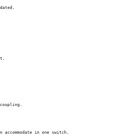
dated.

t.

coupling.

n accommodate in one switch.
