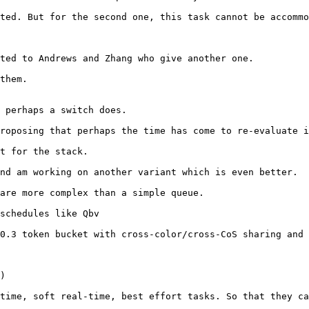
ted. But for the second one, this task cannot be accommo
ted to Andrews and Zhang who give another one.

them.

 perhaps a switch does.

roposing that perhaps the time has come to re-evaluate i
t for the stack.

nd am working on another variant which is even better.

are more complex than a simple queue.

schedules like Qbv

0.3 token bucket with cross-color/cross-CoS sharing and 
)

time, soft real-time, best effort tasks. So that they ca