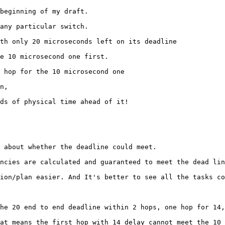
beginning of my draft.

any particular switch.

th only 20 microseconds left on its deadline

e 10 microsecond one first.

 hop for the 10 microsecond one

n,

ds of physical time ahead of it!

 about whether the deadline could meet.

ncies are calculated and guaranteed to meet the dead lin
ion/plan easier. And It's better to see all the tasks co
he 20 end to end deadline within 2 hops, one hop for 14,
at means the first hop with 14 delay cannot meet the 10 