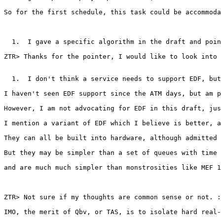
So for the first schedule, this task could be accommoda
  1.  I gave a specific algorithm in the draft and poin
ZTR> Thanks for the pointer, I would like to look into 
  1.  I don't think a service needs to support EDF, but
I haven't seen EDF support since the ATM days, but am p
However, I am not advocating for EDF in this draft, jus
I mention a variant of EDF which I believe is better, a
They can all be built into hardware, although admitted 
But they may be simpler than a set of queues with time 
and are much much simpler than monstrosities like MEF 1
ZTR> Not sure if my thoughts are common sense or not. :
IMO, the merit of Qbv, or TAS, is to isolate hard real-