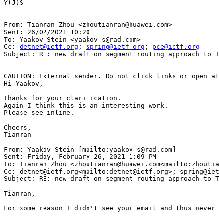
Y(J)S

From: Tianran Zhou <zhoutianran@huawei.com>

Sent: 26/02/2021 10:20

To: Yaakov Stein <yaakov_s@rad.com>

Cc: 
detnet@ietf.org
; 
spring@ietf.org
; 
pce@ietf.org
Subject: RE: new draft on segment routing approach to T
CAUTION: External sender. Do not click links or open at
Hi Yaakov,

Thanks for your clarification.

Again I think this is an interesting work.

Please see inline.

Cheers,

Tianran

From: Yaakov Stein [mailto:yaakov_s@rad.com]

Sent: Friday, February 26, 2021 1:09 PM

To: Tianran Zhou <zhoutianran@huawei.com<mailto:zhoutia
Cc: detnet@ietf.org<mailto:detnet@ietf.org>; spring@iet
Subject: RE: new draft on segment routing approach to T
Tianran,

For some reason I didn't see your email and thus never 