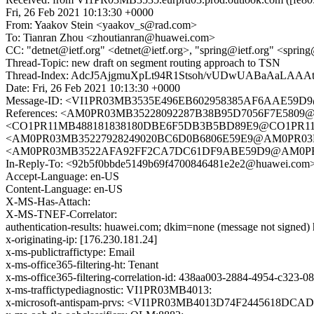
Fri, 26 Feb 2021 10:13:30 +0000
From: Yaakov Stein <yaakov_s@rad.com>
To: Tianran Zhou <zhoutianran@huawei.com>
CC: "detnet@ietf.org" <detnet@ietf.org>, "spring@ietf.org" <spring
Thread-Topic: new draft on segment routing approach to TSN
Thread-Index: AdcJ5AjgmuXpLt94R1Stsoh/vUDwUABaA
Date: Fri, 26 Feb 2021 10:13:30 +0000
Message-ID: <VI1PR03MB3535E496EB602958385AF6AAE59D9@V
References: <AM0PR03MB35228092287B38B95D7056F7E5809@AM
<CO1PR11MB488181838180DBE6F5DB3B5BD89E9@CO1PR11MB48
<AM0PR03MB35227928249020BC6D0B6806E59E9@AM0PR03MB352
<AM0PR03MB3522AFA92FF2CA7DC61DF9ABE59D9@AM0PR03MB35
In-Reply-To: <92b5f0bbde5149b69f4700846481e2e2@huawei.com
Accept-Language: en-US
Content-Language: en-US
X-MS-Has-Attach:
X-MS-TNEF-Correlator:
authentication-results: huawei.com; dkim=none (message not signe
x-originating-ip: [176.230.181.24]
x-ms-publictraffictype: Email
x-ms-office365-filtering-ht: Tenant
x-ms-office365-filtering-correlation-id: 438aa003-2884-4954-c323-
x-ms-traffictypediagnostic: VI1PR03MB4013:
x-microsoft-antispam-prvs: <VI1PR03MB4013D74F2445618DCA