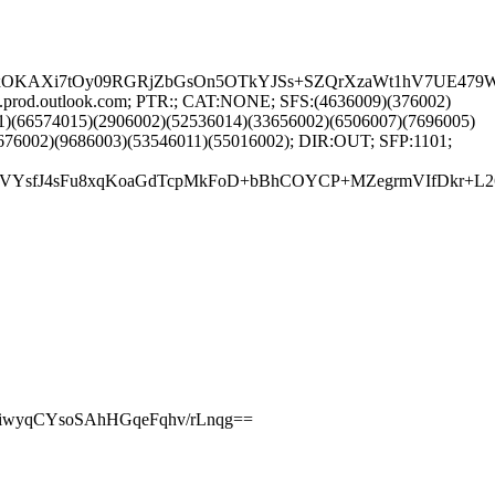
FpxOKAXi7tOy09RGRjZbGsOn5OTkYJSs+SZQrXzaWt1hV7UE47
3.prod.outlook.com; PTR:; CAT:NONE; SFS:(4636009)(376002)
1)(66574015)(2906002)(52536014)(33656002)(6506007)(7696005)
676002)(9686003)(53546011)(55016002); DIR:OUT; SFP:1101;
b14C7eVYsfJ4sFu8xqKoaGdTcpMkFoD+bBhCOYCP+MZegrmVIfD
PiwyqCYsoSAhHGqeFqhv/rLnqg==