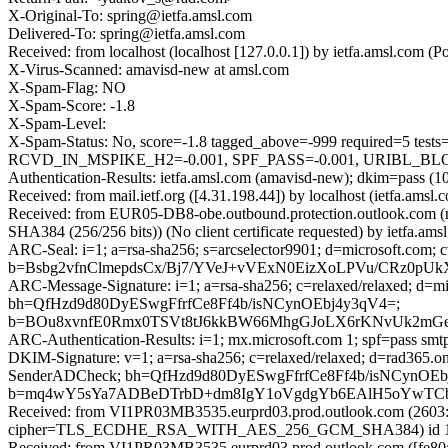
X-Original-To: spring@ietfa.amsl.com
Delivered-To: spring@ietfa.amsl.com
Received: from localhost (localhost [127.0.0.1]) by ietfa.amsl.com
X-Virus-Scanned: amavisd-new at amsl.com
X-Spam-Flag: NO
X-Spam-Score: -1.8
X-Spam-Level:
X-Spam-Status: No, score=-1.8 tagged_above=-999 require
RCVD_IN_MSPIKE_H2=-0.001, SPF_PASS=-0.001, URIBL_BLOCKE
Authentication-Results: ietfa.amsl.com (amavisd-new); dkim=pass (1
Received: from mail.ietf.org ([4.31.198.44]) by localhost (ietfa.a
Received: from EUR05-DB8-obe.outbound.protection.outlook.com 
SHA384 (256/256 bits)) (No client certificate requested) by ietfa
ARC-Seal: i=1; a=rsa-sha256; s=arcselector9901; d=microsoft.com; 
b=Bsbg2vfnClmepdsCx/Bj7/YVeJ+vVExN0EizXoLPVu/CRz0
ARC-Message-Signature: i=1; a=rsa-sha256; c=relaxed/relaxed; d
bh=QfHzd9d80DyESwgFfrfCe8Ff4b/isNCynOEbj4y3qV4=;
b=BOu8xvnfE0Rmx0TSVt8tJ6kkBW66MhgGJoLX6rKNvUk2mGeb
ARC-Authentication-Results: i=1; mx.microsoft.com 1; spf=pass sm
DKIM-Signature: v=1; a=rsa-sha256; c=relaxed/relaxed; d=rad365.
SenderADCheck; bh=QfHzd9d80DyESwgFfrfCe8Ff4b/isNCynOEb
b=mq4wY5sYa7ADBeDTrbD+dm8IgY1oVgdgYb6EAlH5oYwTCbaMz
Received: from VI1PR03MB3535.eurprd03.prod.outlook.com (2603:1
cipher=TLS_ECDHE_RSA_WITH_AES_256_GCM_SHA384) id 15.20.
Received: from VI1PR03MB3535.eurprd03.prod.outlook.com ([fe80::