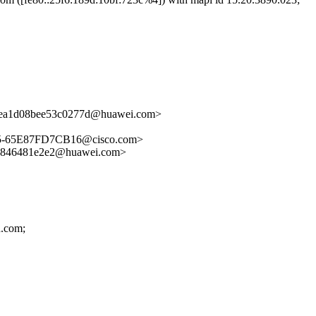
ea1d08bee53c0277d@huawei.com>
5-65E87FD7CB16@cisco.com>
846481e2e2@huawei.com>
d.com;