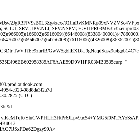
MJsv/2JgR3FlV9sB0L3Zg4xcx//tQJmRvKMNfqs09xNVZVSc4V
G:en; SCL:1; SRV:; IPV:NLI; SFV:NSPM; H:VI1PR03MB3535.eurprd0
002)(966005)(166002)(6916009)(66446008)(83380400001)(47860000
(66476007)(66946007)(64756008)(76116006)(4326008)(86362001)(8
4vsC3DtrjTwVTfEe9zurIB/GwW5gbltEXDkJ9gNeqdSqsz9u4gp
R03MB3535E496EB602958385AF6AAE59D9VI1PR03MB3535eurp_"
03.prod.outlook.com
-4954-c323-08d8da3f2a7d
3:30.2825 (UTC)
b3bf9d
n2X1UylKcMTqR/YiuGWPHLH3HtPr6JLpv9ac54+YMG5f0MTAYoSsA
3MB4013
OwLdkIAQ7lJSxFDa62Dgzy99A>