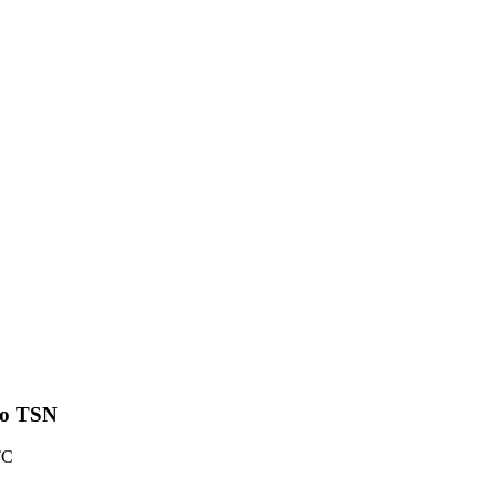
 to TSN
TC