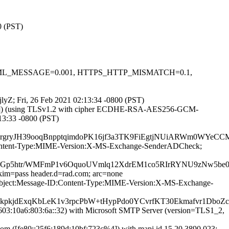
0 (PST)
.1, HTML_MESSAGE=0.001, HTTPS_HTTP_MISMATCH=0.1,
jlyZ; Fri, 26 Feb 2021 02:13:34 -0800 (PST)
0.67]) (using TLSv1.2 with cipher ECDHE-RSA-AES256-GCM-
:13:33 -0800 (PST)
qq30rgryJH39ooqBnpptqimdoPK16jf3a3TK9FiEgtjNUiARWm
ID:Content-Type:MIME-Version:X-MS-Exchange-SenderADCheck;
rzrbGp5htr/WMFmP1v6OquoUVmlq12XdrEM1co5RIrRYNU9zNw5
dkim=pass header.d=rad.com; arc=none
:Subject:Message-ID:Content-Type:MIME-Version:X-MS-Exchange-
pkjdExqKbLeK1v3rpcPbW+tHypPdo0YCvrfKT30Ekmafvr1DboZcD
3:10a6:803:6a::32) with Microsoft SMTP Server (version=TLS1_2,
 ([fe80::25f6:189d:10bf:723c%4]) with mapi id 15.20.3890.023;