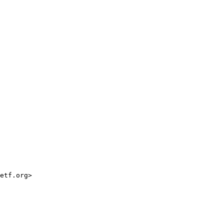
etf.org>
