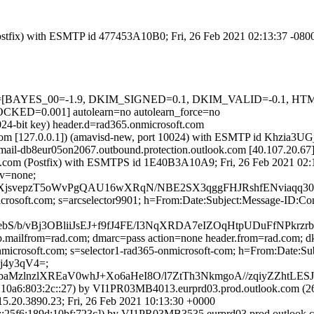
 (Postfix) with ESMTP id 477453A10B0; Fri, 26 Feb 2021 02:13:37 -080
d=5 tests=[BAYES_00=-1.9, DKIM_SIGNED=0.1, DKIM_VALID=-0
D=0.001] autolearn=no autolearn_force=no
024-bit key) header.d=rad365.onmicrosoft.com
msl.com [127.0.0.1]) (amavisd-new, port 10024) with ESMTP id Khzia3UG
(mail-db8eur05on2067.outbound.protection.outlook.com [40.107.2
.amsl.com (Postfix) with ESMTPS id 1E40B3A10A9; Fri, 26 Feb 2021 02
cv=none;
pUkXjsvepzT5oWvPgQAU16wXRqN/NBE2SX3qggFHJRshfENvia
=microsoft.com; s=arcselector9901; h=From:Date:Subject:Message-
S/b/vBj3OBliiJsEJ+f9fJ4FE/I3NqXRDA7eIZOqHtpUDuFfNPk
tp.mailfrom=rad.com; dmarc=pass action=none header.from=rad.com; 
onmicrosoft.com; s=selector1-rad365-onmicrosoft-com; h=From:Date
j4y3qV4=;
lnzlXREaV0whJ+Xo6aHeI8O/l7ZtTh3NkmgoA//zqiyZZhtLESJk
0a6:803:2c::27) by VI1PR03MB4013.eurprd03.prod.outlook.com (260
3890.23; Fri, 26 Feb 2021 10:13:30 +0000
25f6:189d:10bf:723c]) by VI1PR03MB3535.eurprd03.prod.outlook.com