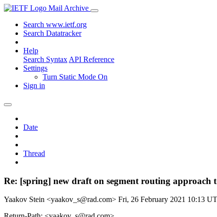
Mail Archive
Search www.ietf.org
Search Datatracker
Help
Search Syntax
API Reference
Settings
Turn Static Mode On
Sign in
Date
Thread
Re: [spring] new draft on segment routing approach
Yaakov Stein <yaakov_s@rad.com>
Fri, 26 February 2021 10:13 U
Return-Path: <yaakov_s@rad.com>