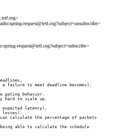
ietf.org>
ailto:spring-request@ietf.org?subject=unsubscribe>
lto:spring-request@ietf.org?subject=subscribe>
eadlines,

 a failure to meet deadline becomes).

e gating behavior.

y hard to scale up.

 expected latency),

 losses).

can calculate the percentage of packets

being able to calculate the schedule
