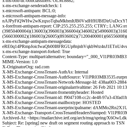
x-ms-oob-tlc-oobclassifiers: OLM:8882;
x-ms-exchange-senderadcheck: 1
x-microsoft-antispam: BCL:0;
x-microsoft-antispam-message-info:
nAJPyFiQWHw2wKzqxoTqbaMkbmItJB0VsdHfHJBfDirUuDcxY
x-forefront-antispam-report: CIP:255.255.255.255; CTRY:; LAN
(39850400004)(136003)(396003)(366004)(346002)(54906003)(316
(5660300002)(186003)(26005)(8936002)(71200400001)(66556008)
x-ms-exchange-antispam-messagedata:
eRE0q14PRmpJoicfwaQb00I8FRGUp8njnhVqkbWrz4nJ1ETnU
x-ms-exchange-transport-forked: True
Content-Type: multipart/alternative; boundary="_000_VI1P
MIME-Version: 1.0
X-OriginatorOrg: rad.com
X-MS-Exchange-CrossTenant-AuthAs: Internal
X-MS-Exchange-CrossTenant-AuthSource: VI1PR03MB3535.eurprd
X-MS-Exchange-CrossTenant-Network-Message-Id: 438aa003-2884
X-MS-Exchange-CrossTenant-originalarrivaltime: 26 Feb 2021 10:1
X-MS-Exchange-CrossTenant-fromentityheader: Hosted
X-MS-Exchange-CrossTenant-id: f9047108-cc2c-4e48-97a3-43fad1
X-MS-Exchange-CrossTenant-mailboxtype: HOSTED
X-MS-Exchange-CrossTenant-userprincipalname: dAMMo2R
X-MS-Exchange-Transport-CrossTenantHeadersStamped: VI1PR0
Archived-At: <https://mailarchive.ietf.org/arch/msg/spring/X6
Subject: Re: [spring] new draft on segment routing approach to TSN