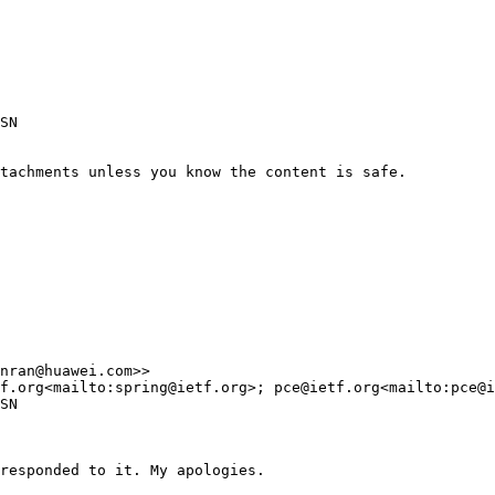
SN

tachments unless you know the content is safe.

nran@huawei.com>>

f.org<mailto:spring@ietf.org>; pce@ietf.org<mailto:pce@i
SN

responded to it. My apologies.
