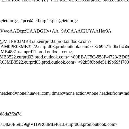
@ietf.org>, "pce@ietf.org" <pce@ietf.org>
aLAAAtVwoAADcpzUAADGHv+AA+9AOAAA02UYAAHar3A
I1PR03MB3535.eurprd03.prod.outlook.com>
0PR03MB3522.eurprd03.prod.outlook.com> <3c69571d0bcb4a6
81.namprd11.prod.outlook.com>,
2.eurprd03.prod.outlook.com> <89EBAF5C-558F-4723-BD0
22.eurprd03.prod.outlook.com> <92b5f0bbde5149b69f4700
>
d) header.d=none;huawei.com; dmarc=none action=none header.from=ra
08d8da3f2a7d
D7D820E59D9@VI1PR03MB4013.eurprd03.prod.outlook.com>