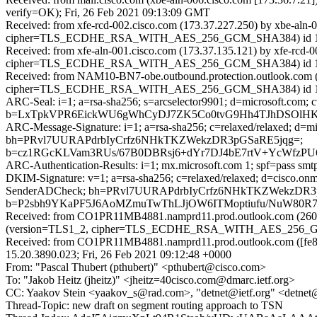
verify=OK); Fri, 26 Feb 2021 09:13:09 GMT
Received: from xfe-rcd-002.cisco.com (173.37.227.250) by xbe-aln
cipher=TLS_ECDHE_RSA_WITH_AES_256_GCM_SHA384) id 15.2.79
Received: from xfe-aln-001.cisco.com (173.37.135.121) by xfe-rcd
cipher=TLS_ECDHE_RSA_WITH_AES_256_GCM_SHA384) id 15.2.79
Received: from NAM10-BN7-obe.outbound.protection.outlook.com (1
cipher=TLS_ECDHE_RSA_WITH_AES_256_GCM_SHA384) id 15.2.792.
ARC-Seal: i=1; a=rsa-sha256; s=arcselector9901; d=microsoft.com; 
b=LxTpkVPR6EickWU6gWhCyDJ7ZK5Co0tvG9Hh4TJhDSOlHK
ARC-Message-Signature: i=1; a=rsa-sha256; c=relaxed/relaxed; d
bh=PRvl7UURAPdrbIyCrfz6NHkTKZWekzDR3pGSaRE5jqg=;
b=cz1RGcKLVam3RUs/67B0DBRsj6+dYr7DJ4bE7rtV+YcWfz
ARC-Authentication-Results: i=1; mx.microsoft.com 1; spf=pass sm
DKIM-Signature: v=1; a=rsa-sha256; c=relaxed/relaxed; d=cisco.o
SenderADCheck; bh=PRvl7UURAPdrbIyCrfz6NHkTKZWekzDR3
b=P2sbh9YKaPF5J6AoMZmuTwThLJjOW6ITMoptiufu/NuW80R7l
Received: from CO1PR11MB4881.namprd11.prod.outlook.com (2603
(version=TLS1_2, cipher=TLS_ECDHE_RSA_WITH_AES_256_GCM_S
Received: from CO1PR11MB4881.namprd11.prod.outlook.com ([fe80
15.20.3890.023; Fri, 26 Feb 2021 09:12:48 +0000
From: "Pascal Thubert (pthubert)" <pthubert@cisco.com>
To: "Jakob Heitz (jheitz)" <jheitz=40cisco.com@dmarc.ietf.org>
CC: Yaakov Stein <yaakov_s@rad.com>, "detnet@ietf.org" <detnet@
Thread-Topic: new draft on segment routing approach to TSN