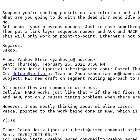
Suppose you're sending packets out an interface and all
What are you going to do with the dead air? Send idle p
No.

Retransmit your previous queues. Just in case something
Then put a link layer sequence number and ACK and NACK 
This will only work on point-to-point. Ethernet's not b
Regards,

Jakob.

From: Yaakov Stein <yaakov_s@rad.com>

Sent: Thursday, February 25, 2021 8:56 PM

To: Jakob Heitz (jheitz) <jheitz@cisco.com>; Pascal Thu
Cc: 
detnet@ietf.org
; Tianran Zhou <zhoutianran@huawei.c
Subject: RE: new draft on segment routing approach to T
Of course they are common in wireless.

Cellular HARQ works just like that – if the FEC fixes t
And HARQ not only causes timing problems when there are
However, I was mostly thinking about wireline cases.

Pascal pointed to the work being done in RAW, which is 
Y(J)S

From: Jakob Heitz (jheitz) <jheitz@cisco.com<mailto:jhe
Sent: 26/02/2021 06:47

To: Yaakov Stein <yaakov_s@rad.com<mailto:yaakov_s@rad.