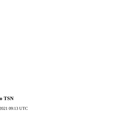
 to TSN
y 2021 09:13 UTC