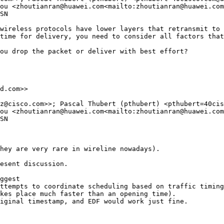
ou <zhoutianran@huawei.com<mailto:zhoutianran@huawei.com
SN

wireless protocols have lower layers that retransmit to 
time for delivery, you need to consider all factors that
ou drop the packet or deliver with best effort?

d.com>>

z@cisco.com>>; Pascal Thubert (pthubert) <pthubert=40cis
ou <zhoutianran@huawei.com<mailto:zhoutianran@huawei.com
SN

hey are very rare in wireline nowadays).

esent discussion.

ggest

ttempts to coordinate scheduling based on traffic timing

kes place much faster than an opening time).

iginal timestamp, and EDF would work just fine.
