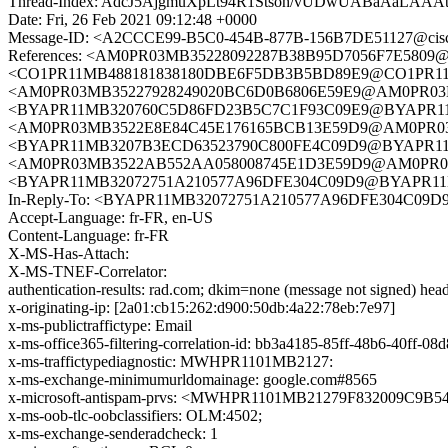
Thread-Index: AdcJ5AjgmuXpLt94R1Stsoh/vUDwUABaA
Date: Fri, 26 Feb 2021 09:12:48 +0000
Message-ID: <A2CCCE99-B5C0-454B-877B-156B7DE51127@cis
References: <AM0PR03MB35228092287B38B95D7056F7E5809@AM
<CO1PR11MB488181838180DBE6F5DB3B5BD89E9@CO1PR11MB48
<AM0PR03MB35227928249020BC6D0B6806E59E9@AM0PR03MB352
<BYAPR11MB320760C5D86FD23B5C7C1F93C09E9@BYAPR11MB3
<AM0PR03MB3522E8E84C45E176165BCB13E59D9@AM0PR03MB35
<BYAPR11MB3207B3ECD63523790C800FE4C09D9@BYAPR11MB3
<AM0PR03MB3522AB552AA058008745E1D3E59D9@AM0PR03MB35
<BYAPR11MB32072751A210577A96DFE304C09D9@BYAPR11MB32
In-Reply-To: <BYAPR11MB32072751A210577A96DFE304C09D9
Accept-Language: fr-FR, en-US
Content-Language: fr-FR
X-MS-Has-Attach:
X-MS-TNEF-Correlator:
authentication-results: rad.com; dkim=none (message not signed) h
x-originating-ip: [2a01:cb15:262:d900:50db:4a22:78eb:7e97]
x-ms-publictraffictype: Email
x-ms-office365-filtering-correlation-id: bb3a4185-85ff-48b6-40ff-08
x-ms-traffictypediagnostic: MWHPR1101MB2127:
x-ms-exchange-minimumurldomainage: google.com#8565
x-microsoft-antispam-prvs: <MWHPR1101MB21279F832009C9
x-ms-oob-tlc-oobclassifiers: OLM:4502;
x-ms-exchange-senderadcheck: 1