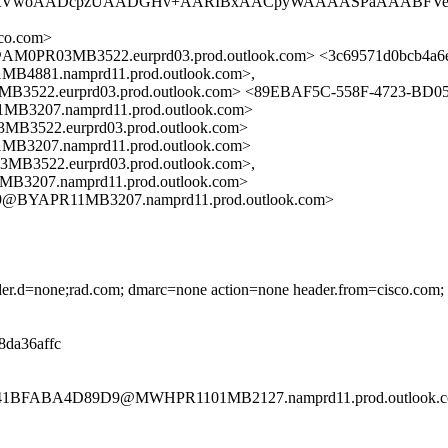
aLAAAtVwoAADcpzUAADGHv+AARIBxAACpyWAAAASPaAAABFVe
co.com>
0PR03MB3522.eurprd03.prod.outlook.com> <3c69571d0bcb4a6
81.namprd11.prod.outlook.com>,
2.eurprd03.prod.outlook.com> <89EBAF5C-558F-4723-BD0
207.namprd11.prod.outlook.com>
22.eurprd03.prod.outlook.com>
207.namprd11.prod.outlook.com>
22.eurprd03.prod.outlook.com>,
07.namprd11.prod.outlook.com>
@BYAPR11MB3207.namprd11.prod.outlook.com>
eader.d=none;rad.com; dmarc=none action=none header.from=cisco.com;
d8da36affc
B541BFABA4D89D9@MWHPR1101MB2127.namprd11.prod.outlook.