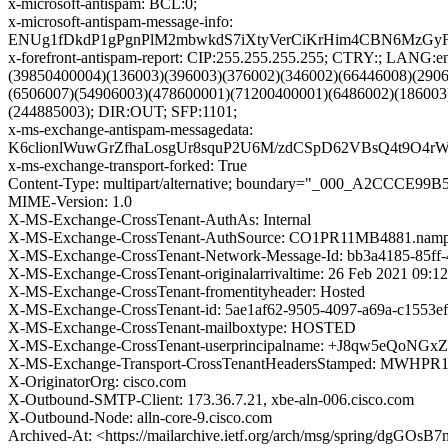
x-microsoft-antispam: BCL:0;
x-microsoft-antispam-message-info:
ENUg1fDkdP1gPgnPlM2mbwkdS7iXtyVerCiKrHim4CBN6MzGyF
x-forefront-antispam-report: CIP:255.255.255.255; CTRY:; LA
(39850400004)(136003)(396003)(376002)(346002)(66446008)(290
(6506007)(54906003)(478600001)(71200400001)(6486002)(186003
(244885003); DIR:OUT; SFP:1101;
x-ms-exchange-antispam-messagedata:
K6clionlWuwGrZfhaLosgUr8squP2U6M/zdCSpD62VBsQ4t9O
x-ms-exchange-transport-forked: True
Content-Type: multipart/alternative; boundary="_000_A2CCCE
MIME-Version: 1.0
X-MS-Exchange-CrossTenant-AuthAs: Internal
X-MS-Exchange-CrossTenant-AuthSource: CO1PR11MB4881.nampr
X-MS-Exchange-CrossTenant-Network-Message-Id: bb3a4185-85ff-
X-MS-Exchange-CrossTenant-originalarrivaltime: 26 Feb 2021 09:1
X-MS-Exchange-CrossTenant-fromentityheader: Hosted
X-MS-Exchange-CrossTenant-id: 5ae1af62-9505-4097-a69a-c1553e
X-MS-Exchange-CrossTenant-mailboxtype: HOSTED
X-MS-Exchange-CrossTenant-userprincipalname: +J8qw5eQ
X-MS-Exchange-Transport-CrossTenantHeadersStamped: MWHP
X-OriginatorOrg: cisco.com
X-Outbound-SMTP-Client: 173.36.7.21, xbe-aln-006.cisco.com
X-Outbound-Node: alln-core-9.cisco.com
Archived-At: <https://mailarchive.ietf.org/arch/msg/spring/dg