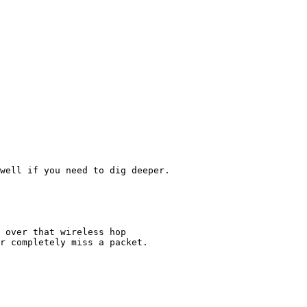
well if you need to dig deeper.

 over that wireless hop

r completely miss a packet.
