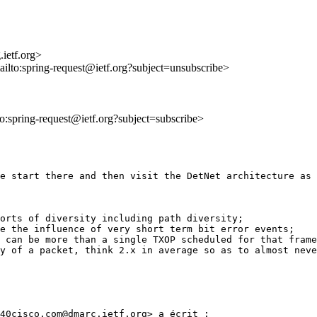
ietf.org>
ailto:spring-request@ietf.org?subject=unsubscribe>
lto:spring-request@ietf.org?subject=subscribe>
e start there and then visit the DetNet architecture as 
orts of diversity including path diversity;

e the influence of very short term bit error events;

 can be more than a single TXOP scheduled for that frame
y of a packet, think 2.x in average so as to almost neve
40cisco.com@dmarc.ietf.org> a écrit :
