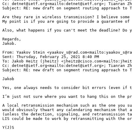
Cc: detnet@ietf.org<mailto:detnet@ietf.org>; Tianran Zh
Subject: RE: new draft on segment routing approach to T
Are they rare in wireless transmission? I believe some 
My point is if you are going to provide a guarantee of 
Also, what happens if you can't meet the deadline? Do y
Regards,

Jakob.

From: Yaakov Stein <yaakov_s@rad.com<mailto:yaakov_s@ra
Sent: Thursday, February 25, 2021 8:40 PM

To: Jakob Heitz (jheitz) <jheitz@cisco.com<mailto:jheit
Cc: detnet@ietf.org<mailto:detnet@ietf.org>; Tianran Zh
Subject: RE: new draft on segment routing approach to T
Jakob

Yes, one always needs to consider bit errors (even if t
I’m just not sure where you want to hang this on the pr
A local retransmission mechanism such as the one you su
would obviously thwart any calendaring mechanism that a
(unless the detection, signaling, and retransmission ta
LIS could be made to work by retransmitting with the or
Y(J)S
