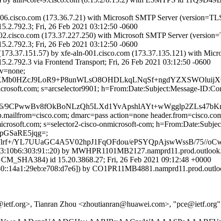
-006.cisco.com (173.36.7.21) with Microsoft SMTP Server (version=TL
2.3; Fri, 26 Feb 2021 03:12:50 -0600
-002.cisco.com (173.37.227.250) with Microsoft SMTP Server (version
2.3; Fri, 26 Feb 2021 03:12:50 -0600
73.37.151.57) by xfe-aln-001.cisco.com (173.37.135.121) with Mic
3 via Frontend Transport; Fri, 26 Feb 2021 03:12:50 -0600
cv=none;
Mb0HZcJ9LoR9+P8unWLsO8OHDLkqLNqSf+ngdYZXSWOluijXQU
=microsoft.com; s=arcselector9901; h=From:Date:Subject:Message-
PU6/9CPwwBv8fOkBoNLzQh5LXd1YvApshlAYt+wWgglp2ZLs47
tp.mailfrom=cisco.com; dmarc=pass action=none header.from=cisco.co
nmicrosoft.com; s=selector2-cisco-onmicrosoft-com; h=From:Date:Su
pGSaRE5jqg=;
rf+/YL7UUaGC4A5V02hpJ1FqOFdou/ePSYQpAjswWssB/75//oCw
:10b6:303:91::20) by MWHPR1101MB2127.namprd11.prod.outlook.co
HA384) id 15.20.3868.27; Fri, 26 Feb 2021 09:12:48 +0000
::14a1:29eb:e708:d7e6]) by CO1PR11MB4881.namprd11.prod.outlook
ietf.org>, Tianran Zhou <zhoutianran@huawei.com>, "pce@ietf.org" 