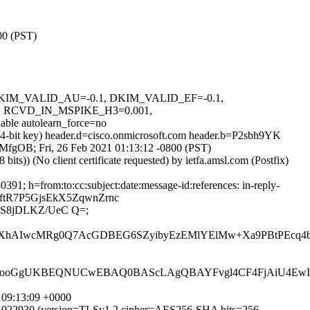
00 (PST)
1, DKIM_VALID_AU=-0.1, DKIM_VALID_EF=-0.1,
RCVD_IN_MSPIKE_H3=0.001,
e autolearn_force=no
24-bit key) header.d=cisco.onmicrosoft.com header.b=P2sbh9YK
8DMfgOB; Fri, 26 Feb 2021 01:13:12 -0800 (PST)
)) (No client certificate requested) by ietfa.amsl.com (Postfix)
1; h=from:to:cc:subject:date:message-id:references: in-reply-
ftR7P5GjsEkX5ZqwnZrnc
S8jDLKZ/UeC Q=;
XXhAIwcMRg0Q7AcGDBEG6SZyibyEzEMlYElMw+Xa9PBtPEcq4bF
ooGgUKBEQNUCwEBAQ0BAScLAgQBAYFvgl4CF4FjAiU4Ew
 09:13:09 +0000
D49B022930 (version=TLSv1.2 cipher=AES256-SHA bits=256