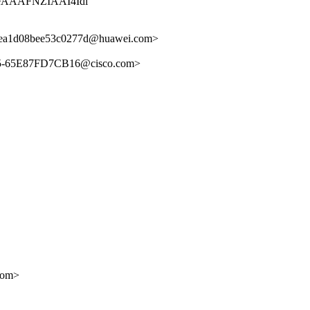
AAAFNZIAAI4Idi
ea1d08bee53c0277d@huawei.com>
5-65E87FD7CB16@cisco.com>
com>