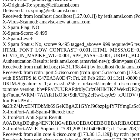
X-Original-To: spring@ietfa.amsl.com
Delivered-To: spring@ietfa.amsl.com
Received: from localhost (localhost [127.0.0.1]) by ietfa.amsl.co
X-Virus-Scanned: amavisd-new at amsl.com
X-Spam-Flag: NO
X-Spam-Score: -9.495
X-Spam-Level:
X-Spam-Status: No, score=-9.495 tagged_above=-999 requir
HTML_FONT_LOW_CONTRAST=0.001, HTML_MESSAGE=0.00
RCVD_IN_MSPIKE_WL=0.001, SPF_PASS=-0.001, URIBL_BLOCKE
Authentication-Results: ietfa.amsl.com (amavisd-new); dkim=pass 
Received: from mail.ietf.org ([4.31.198.44]) by localhost (ietfa.
Received: from rcdn-iport-5.cisco.com (rcdn-iport-5.cisco.com [173.
with ESMTPS id C47EA3A0D47; Fri, 26 Feb 2021 01:13:11 -0800 
DKIM-Signature: v=1; a=rsa-sha256; c=relaxed/simple; d=cisco.com; 
to:mime-version; bh=PRvl7UURAPdrbIyCrfz6NHkTKZWekzD
fpr7nunu/WRM+7AfAfaHxO3e+9dh/CFgZeRw/LcyJe9+xJUJDV+
IronPort-PHdr:
9a23:Z/4JvxENTDbMb6SGeKBgAZ1GYnJ96bzpIg4Y7IYmgLtS
X-IronPort-Anti-Spam-Filtered: true
X-IronPort-Anti-Spam-Result:
A0ADAgDEujhg/4ENJK1iGwEBAQEBAQEBBQEBARIBAQED
X-IronPort-AV: E=Sophos;i="5.81,208,1610409600"; d="scan'208,
Received: from alln-core-9.cisco.com ([173.36.13.129]) by rcdn
Received: from mail.cisco.com (xbe-aln-006.cisco.com [173.36.7.