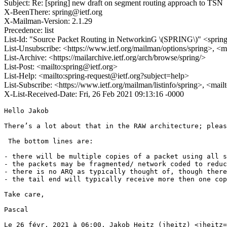
Subject: Re: [spring] new draft on segment routing approach to TSN
X-BeenThere: spring@ietf.org
X-Mailman-Version: 2.1.29
Precedence: list
List-Id: "Source Packet Routing in NetworkinG \(SPRING\)" <spring.
List-Unsubscribe: <https://www.ietf.org/mailman/options/spring>, <m
List-Archive: <https://mailarchive.ietf.org/arch/browse/spring/>
List-Post: <mailto:spring@ietf.org>
List-Help: <mailto:spring-request@ietf.org?subject=help>
List-Subscribe: <https://www.ietf.org/mailman/listinfo/spring>, <mai
X-List-Received-Date: Fri, 26 Feb 2021 09:13:16 -0000
Hello Jakob

There’s a lot about that in the RAW architecture; pleas
 The bottom lines are:

- there will be multiple copies of a packet using all s
- the packets may be fragmented/ network coded to reduc
- there is no ARQ as typically thought of, though there
- the tail end will typically receive more then one cop
Take care,

Pascal

Le 26 févr. 2021 à 06:00, Jakob Heitz (jheitz) <jheitz=