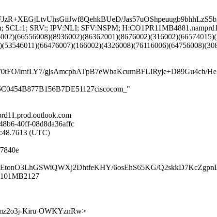
JzR+XEGjLtvUhsGiiJwf8QehkBUeD/Jas57uOShpeuugb9bhhLz
NG:en; SCL:1; SRV:; IPV:NLI; SFV:NSPM; H:CO1PR11MB4881.namprd
6002)(66556008)(8936002)(86362001)(8676002)(316002)(66574015)
)(53546011)(66476007)(166002)(4326008)(76116006)(64756008)(30
4rW0tFO/lmfLY7/gjsAmcphATpB7eWbaKcumBFLIRyje+D89Gu
99B5C0454B877B156B7DE51127ciscocom_"
d11.prod.outlook.com
48b6-40ff-08d8da36affc
2:48.7613 (UTC)
f7840e
oNGxZEtonO3LhGSWiQWXj2DhtfeKHY/6osEhS65KG/Q2skkD7KcZgp
R1101MB2127
GOsB7mz2o3j-Kiru-OWKYznRw>