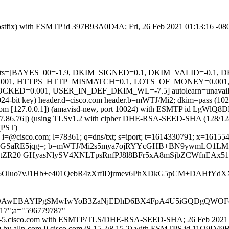
m (Postfix) with ESMTP id 397B93A0D4A; Fri, 26 Feb 2021 01:13:16 -08
ed=5 tests=[BAYES_00=-1.9, DKIM_SIGNED=0.1, DKIM_VALID=-0.
1, HTTPS_HTTP_MISMATCH=0.1, LOTS_OF_MONEY=0.001, 
D=0.001, USER_IN_DEF_DKIM_WL=-7.5] autolearn=unavailabl
(1024-bit key) header.d=cisco.com header.b=mWTJ/Mi2; dkim=pass (10
amsl.com [127.0.0.1]) (amavisd-new, port 10024) with ESMTP id LgWlQ
37.86.76]) (using TLSv1.2 with cipher DHE-RSA-SEED-SHA (128/128 bits
(PST)
i=@cisco.com; l=78361; q=dns/txt; s=iport; t=1614330791; x=161554039
R3pGSaRE5jqg=; b=mWTJ/Mi2s5mya7ojRYYcGHB+BN9ywmLO1LM
jtZR20 GHyasNlySV4XNLTpsRnfPJ8l8BFr5xA8mSjbZCWfnEAx51
c6Oluo7vJ1Hb+e401QebR4zXrflDjrmev6PhXDkG5pCM+DAHfYd
AwEBAYIPgSMwIwYoB3ZaNjEDhD6BX4FpA4U5iGQDgQWOF
217";a="596779787"
-iport-5.cisco.com with ESMTP/TLS/DHE-RSA-SEED-SHA; 26 Feb 2021
21]) by alln-core-9.cisco.com (8.15.2/8.15.2) with ESMTPS id 11Q9