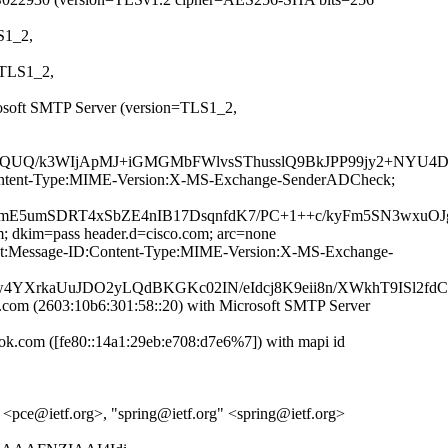
S1_2,
=TLS1_2,
rosoft SMTP Server (version=TLS1_2,
Q/k3WIjApMJ+iGMGMbFWlvsSThusslQ9BkJPP99jy2+NYU4Drq
ID:Content-Type:MIME-Version:X-MS-Exchange-SenderADCheck;
bKmE5umSDRT4xSbZE4nIB17DsqnfdK7/PC+1++c/kyFm5SN3wx
m; dkim=pass header.d=cisco.com; arc=none
bject:Message-ID:Content-Type:MIME-Version:X-MS-Exchange-
4YXrkaUuJDO2yLQdBKGKc02IN/eIdcj8K9eii8n/XWkhT9ISl2fdC
m (2603:10b6:301:58::20) with Microsoft SMTP Server
.com ([fe80::14a1:29eb:e708:d7e6%7]) with mapi id
<pce@ietf.org>, "spring@ietf.org" <spring@ietf.org>