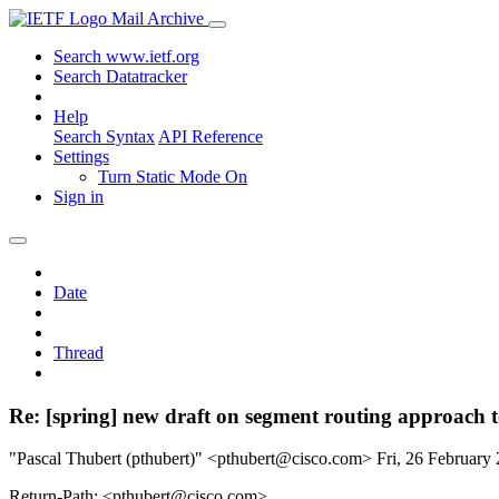
Mail Archive
Search www.ietf.org
Search Datatracker
Help
Search Syntax
API Reference
Settings
Turn Static Mode On
Sign in
Date
Thread
Re: [spring] new draft on segment routing approach
"Pascal Thubert (pthubert)" <pthubert@cisco.com>
Fri, 26 Februar
Return-Path: <pthubert@cisco.com>