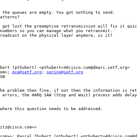
 the queues are empty. You got nothing to send.

atterns?

 got lost the preemptive retransmission will fix it quic
numbers so you can manage what you retransmit.

roadcast on the physical layer anymore, is it?

bert (pthubert) <pthubert=40cisco.com@dmarc.ietf.org>

om>; 
pce@ietf.org
; 
spring@ietf.org
SN

he problem then fine, if not then the information is ret
 errors, the HARQ SAW (Stop and Wait) process adds delay
where this question needs to be addressed.

itz@cisco.com>>

com>>; Pascal Thubert (pthubert) <pthubert=40cisco.com@d