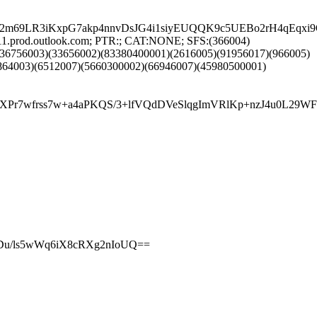
S5b2m69LR3iKxpG7akp4nnvDsJG4i1siyEUQQK9c5UEBo2rH4q
11.prod.outlook.com; PTR:; CAT:NONE; SFS:(366004)
(36756003)(33656002)(83380400001)(2616005)(91956017)(966005)
864003)(6512007)(5660300002)(66946007)(45980500001)
4cb/HeXPr7wfrss7w+a4aPKQS/3+lfVQdDVeSlqgImVRlKp+nz
nDu/ls5wWq6iX8cRXg2nIoUQ==