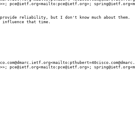
>>; pce@ietf.org<mailto:pce@ietf.org>; spring@ietf.org<m
provide reliability, but I don't know much about them.

 influence that time.

co.com@dmarc.ietf.org<mailto:pthubert=40cisco.com@dmarc.
>>; pce@ietf.org<mailto:pce@ietf.org>; spring@ietf.org<m