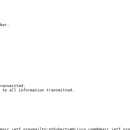
ker.

ransmitted.

 to all information transmitted.

marc.ietf.org<mailto:pthubert=40cisco.com@dmarc.ietf.org