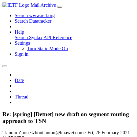
Mail Archive
Search www.ietf.org
Search Datatracker
Help
Search Syntax
API Reference
Settings
Turn Static Mode On
Sign in
Date
Thread
Re: [spring] [Detnet] new draft on segment routing
approach to TSN
Tianran Zhou <zhoutianran@huawei.com>
Fri, 26 February 2021