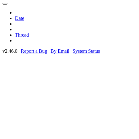
Date
Thread
v2.46.0 |
Report a Bug
|
By Email
|
System Status