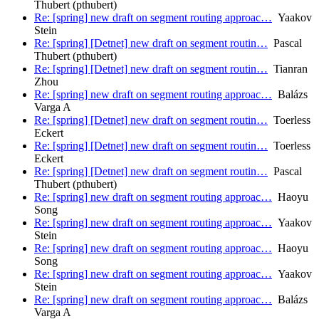
Thubert (pthubert)
Re: [spring] new draft on segment routing approac…
Yaakov
Stein
Re: [spring] [Detnet] new draft on segment routin…
Pascal
Thubert (pthubert)
Re: [spring] [Detnet] new draft on segment routin…
Tianran
Zhou
Re: [spring] new draft on segment routing approac…
Balázs
Varga A
Re: [spring] [Detnet] new draft on segment routin…
Toerless
Eckert
Re: [spring] [Detnet] new draft on segment routin…
Toerless
Eckert
Re: [spring] [Detnet] new draft on segment routin…
Pascal
Thubert (pthubert)
Re: [spring] new draft on segment routing approac…
Haoyu
Song
Re: [spring] new draft on segment routing approac…
Yaakov
Stein
Re: [spring] new draft on segment routing approac…
Haoyu
Song
Re: [spring] new draft on segment routing approac…
Yaakov
Stein
Re: [spring] new draft on segment routing approac…
Balázs
Varga A