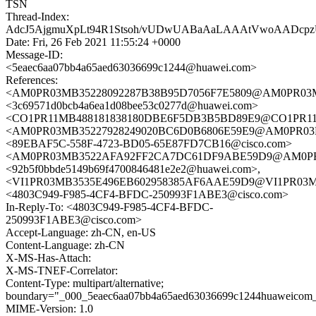
TSN
Thread-Index:
AdcJ5AjgmuXpLt94R1Stsoh/vUDwUABaAaLAAAtVwoAAD
Date: Fri, 26 Feb 2021 11:55:24 +0000
Message-ID:
<5eaec6aa07bb4a65aed63036699c1244@huawei.com>
References:
<AM0PR03MB35228092287B38B95D7056F7E5809@AM0PR03MB35
<3c69571d0bcb4a6ea1d08bee53c0277d@huawei.com>
<CO1PR11MB488181838180DBE6F5DB3B5BD89E9@CO1PR11MB48
<AM0PR03MB35227928249020BC6D0B6806E59E9@AM0PR03MB35
<89EBAF5C-558F-4723-BD05-65E87FD7CB16@cisco.com>
<AM0PR03MB3522AFA92FF2CA7DC61DF9ABE59D9@AM0PR03MB
<92b5f0bbde5149b69f4700846481e2e2@huawei.com>,
<VI1PR03MB3535E496EB602958385AF6AAE59D9@VI1PR03MB353
<4803C949-F985-4CF4-BFDC-250993F1ABE3@cisco.com>
In-Reply-To: <4803C949-F985-4CF4-BFDC-
250993F1ABE3@cisco.com>
Accept-Language: zh-CN, en-US
Content-Language: zh-CN
X-MS-Has-Attach:
X-MS-TNEF-Correlator:
Content-Type: multipart/alternative;
boundary="_000_5eaec6aa07bb4a65aed63036699c1244huaweicom
MIME-Version: 1.0