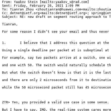
From: Yaakov Stein [mailto:yaakov_s@rad.com]

Sent: Friday, February 26, 2021 1:09 PM

To: Tianran Zhou <zhoutianran@huawei.com<mailto:zhoutia
Cc: detnet@ietf.org<mailto:detnet@ietf.org>; spring@iet
Subject: RE: new draft on segment routing approach to T
Tianran,

For some reason I didn’t see your email and thus never 
1.       I believe that I address this question at the 
Using a single deadline per packet at is suboptimal at 
For example, say two packets arrive at a switch, one wi
and one with 50. The switch would naturally schedule th
But what the switch doesn’t know is that it is the last
and there are only 2 microseconds from it to destinatio
while the 50 microsecond packet still has 45 microsecon
ZTR> Yes, you provided a valid use case in some sense.

But I have to say, IMO, the real-time system cares more