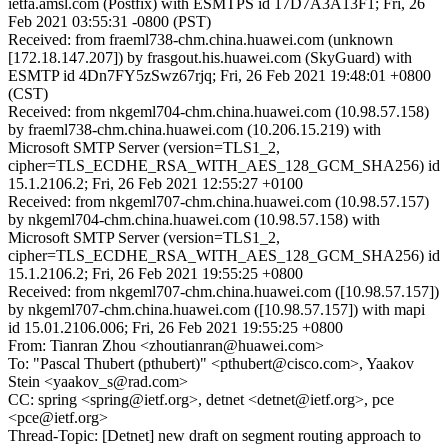
ietfa.amsl.com (Postfix) with ESMTPS id 17D7A3A13F1; Fri, 26
Feb 2021 03:55:31 -0800 (PST)
Received: from fraeml738-chm.china.huawei.com (unknown
[172.18.147.207]) by frasgout.his.huawei.com (SkyGuard) with
ESMTP id 4Dn7FY5zSwz67rjq; Fri, 26 Feb 2021 19:48:01 +0800
(CST)
Received: from nkgeml704-chm.china.huawei.com (10.98.57.158)
by fraeml738-chm.china.huawei.com (10.206.15.219) with
Microsoft SMTP Server (version=TLS1_2,
cipher=TLS_ECDHE_RSA_WITH_AES_128_GCM_SHA256) id
15.1.2106.2; Fri, 26 Feb 2021 12:55:27 +0100
Received: from nkgeml707-chm.china.huawei.com (10.98.57.157)
by nkgeml704-chm.china.huawei.com (10.98.57.158) with
Microsoft SMTP Server (version=TLS1_2,
cipher=TLS_ECDHE_RSA_WITH_AES_128_GCM_SHA256) id
15.1.2106.2; Fri, 26 Feb 2021 19:55:25 +0800
Received: from nkgeml707-chm.china.huawei.com ([10.98.57.157])
by nkgeml707-chm.china.huawei.com ([10.98.57.157]) with mapi
id 15.01.2106.006; Fri, 26 Feb 2021 19:55:25 +0800
From: Tianran Zhou <zhoutianran@huawei.com>
To: "Pascal Thubert (pthubert)" <pthubert@cisco.com>, Yaakov
Stein <yaakov_s@rad.com>
CC: spring <spring@ietf.org>, detnet <detnet@ietf.org>, pce
<pce@ietf.org>
Thread-Topic: [Detnet] new draft on segment routing approach to