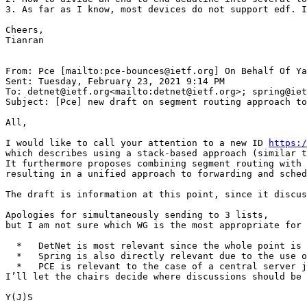
3. As far as I know, most devices do not support edf. I
Cheers,

Tianran

From: Pce [mailto:pce-bounces@ietf.org] On Behalf Of Ya
Sent: Tuesday, February 23, 2021 9:14 PM

To: detnet@ietf.org<mailto:detnet@ietf.org>; spring@iet
Subject: [Pce] new draft on segment routing approach to
All,

I would like to call your attention to a new ID 
https:/
which describes using a stack-based approach (similar t
It furthermore proposes combining segment routing with 
resulting in a unified approach to forwarding and sched
The draft is information at this point, since it discus
Apologies for simultaneously sending to 3 lists,

but I am not sure which WG is the most appropriate for 
  *   DetNet is most relevant since the whole point is 
  *   Spring is also directly relevant due to the use o
  *   PCE is relevant to the case of a central server j
I’ll let the chairs decide where discussions should be 
Y(J)S
