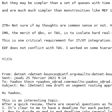
But they may be simpler than a set of queues with time 
and are much much simpler than monstrosities like MEF 1
ZTR> Not sure if my thoughts are common sense or not. ☺

IMO, the merit of Qbv, or TAS, is to isolate hard real-
This is one critical requirement for IT/OT integration.

EDF does not conflict with TAS. I worked on some hierar
Y(J)S

From: detnet <detnet-bounces@ietf.org<mailto:detnet-bou
Sent: jeudi 25 février 2021 9:14

To: Yaakov Stein <yaakov_s@rad.com<mailto:yaakov_s@rad.
Subject: Re: [Detnet] new draft on segment routing appr
Hi Yaakov,

This is an interesting topic.

After a quick review, there are several questions as fo
1. It’s clear to me to have a deadline for each packet.
2. How to divide an end to end deadline into several lo