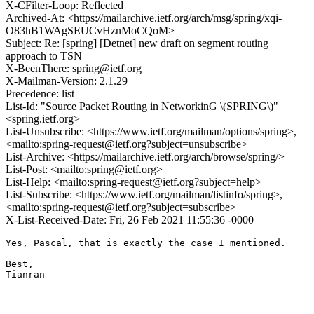
X-CFilter-Loop: Reflected
Archived-At: <https://mailarchive.ietf.org/arch/msg/spring/xqi-
O83hB1WAgSEUCvHznMoCQoM>
Subject: Re: [spring] [Detnet] new draft on segment routing
approach to TSN
X-BeenThere: spring@ietf.org
X-Mailman-Version: 2.1.29
Precedence: list
List-Id: "Source Packet Routing in NetworkinG \(SPRING\)"
<spring.ietf.org>
List-Unsubscribe: <https://www.ietf.org/mailman/options/spring>,
<mailto:spring-request@ietf.org?subject=unsubscribe>
List-Archive: <https://mailarchive.ietf.org/arch/browse/spring/>
List-Post: <mailto:spring@ietf.org>
List-Help: <mailto:spring-request@ietf.org?subject=help>
List-Subscribe: <https://www.ietf.org/mailman/listinfo/spring>,
<mailto:spring-request@ietf.org?subject=subscribe>
X-List-Received-Date: Fri, 26 Feb 2021 11:55:36 -0000
Yes, Pascal, that is exactly the case I mentioned.

Best,

Tianran
