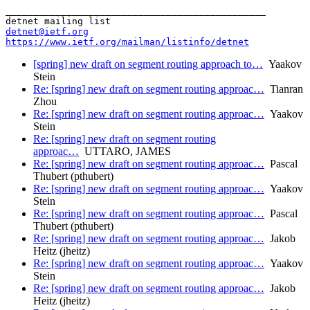
_______________________________________________

detnet@ietf.org
https://www.ietf.org/mailman/listinfo/detnet
[spring] new draft on segment routing approach to…
Yaakov
Stein
Re: [spring] new draft on segment routing approac…
Tianran
Zhou
Re: [spring] new draft on segment routing approac…
Yaakov
Stein
Re: [spring] new draft on segment routing
approac…
UTTARO, JAMES
Re: [spring] new draft on segment routing approac…
Pascal
Thubert (pthubert)
Re: [spring] new draft on segment routing approac…
Yaakov
Stein
Re: [spring] new draft on segment routing approac…
Pascal
Thubert (pthubert)
Re: [spring] new draft on segment routing approac…
Jakob
Heitz (jheitz)
Re: [spring] new draft on segment routing approac…
Yaakov
Stein
Re: [spring] new draft on segment routing approac…
Jakob
Heitz (jheitz)