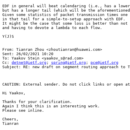
EDF in general will beat calendaring (i.e., has a lower
but has a longer tail (which will be the aforementioned
Given some statistics of packet transmission times one 
in that tail for a simple-to-setup approach with EDF.

It might be the case that some loss is better than not 
and having to devote a lambda to each flow.

Y(J)S

From: Tianran Zhou <zhoutianran@huawei.com>

Sent: 26/02/2021 10:20

To: Yaakov Stein <yaakov_s@rad.com>

Cc: 
detnet@ietf.org
; 
spring@ietf.org
; 
pce@ietf.org
Subject: RE: new draft on segment routing approach to T
CAUTION: External sender. Do not click links or open at
Hi Yaakov,

Thanks for your clarification.

Again I think this is an interesting work.

Please see inline.

Cheers,

Tianran
