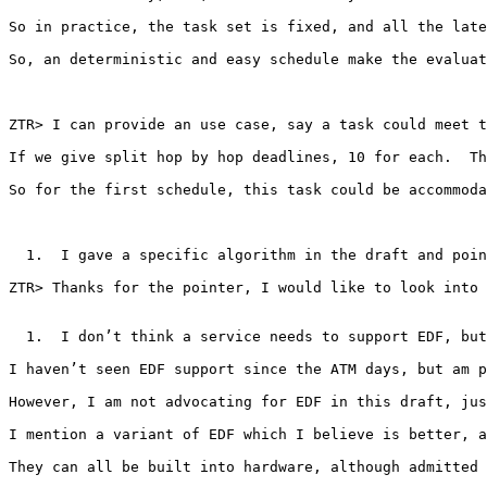
So in practice, the task set is fixed, and all the late
So, an deterministic and easy schedule make the evaluat
ZTR> I can provide an use case, say a task could meet t
If we give split hop by hop deadlines, 10 for each.  Th
So for the first schedule, this task could be accommoda
  1.  I gave a specific algorithm in the draft and poin
ZTR> Thanks for the pointer, I would like to look into 
  1.  I don’t think a service needs to support EDF, but
I haven’t seen EDF support since the ATM days, but am p
However, I am not advocating for EDF in this draft, jus
I mention a variant of EDF which I believe is better, a
They can all be built into hardware, although admitted 