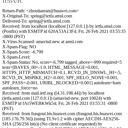
11:55 UTC
Return-Path: <zhoutianran@huawei.com>
X-Original-To: spring@ietfa.amsl.com
Delivered-To: spring@ietfa.amsl.com
Received: from localhost (localhost [127.0.0.1]) by ietfa.amsl.com
(Postfix) with ESMTP id 620A53A13F4; Fri, 26 Feb 2021 03:55:35
-0800 (PST)
X-Virus-Scanned: amavisd-new at amsl.com
X-Spam-Flag: NO
X-Spam-Score: -6.799
X-Spam-Level:
X-Spam-Status: No, score=-6.799 tagged_above=-999 required=5
tests=[BAYES_00=-1.9, HTML_MESSAGE=0.001,
HTTPS_HTTP_MISMATCH=0.1, RCVD_IN_DNSWL_HI=-5,
RCVD_IN_MSPIKE_H2=-0.001, SPF_HELO_NONE=0.001,
SPF_PASS=-0.001, URIBL_BLOCKED=0.001] autolearn=ham
autolearn_force=no
Received: from mail.ietf.org ([4.31.198.44]) by localhost
(ietfa.amsl.com [127.0.0.1]) (amavisd-new, port 10024) with
ESMTP id fAr5WEBKWk54; Fri, 26 Feb 2021 03:55:31 -0800
(PST)
Received: from frasgout.his.huawei.com (frasgout.his.huawei.com
[185.176.79.56]) (using TLSv1.2 with cipher AECDH-AES256-
SHA (256/256 bits)) (No client certificate requested) by