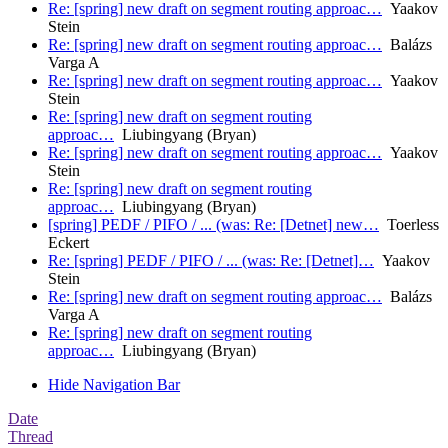
Re: [spring] new draft on segment routing approac…
Yaakov
Stein
Re: [spring] new draft on segment routing approac…
Balázs
Varga A
Re: [spring] new draft on segment routing approac…
Yaakov
Stein
Re: [spring] new draft on segment routing
approac…
Liubingyang (Bryan)
Re: [spring] new draft on segment routing approac…
Yaakov
Stein
Re: [spring] new draft on segment routing
approac…
Liubingyang (Bryan)
[spring] PEDF / PIFO / ... (was: Re: [Detnet] new…
Toerless
Eckert
Re: [spring] PEDF / PIFO / ... (was: Re: [Detnet]…
Yaakov
Stein
Re: [spring] new draft on segment routing approac…
Balázs
Varga A
Re: [spring] new draft on segment routing
approac…
Liubingyang (Bryan)
Hide Navigation Bar
Date
Thread