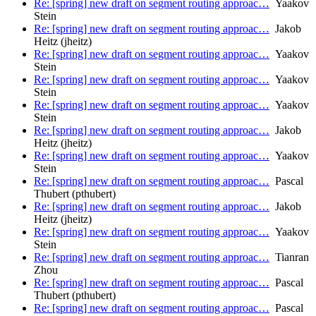
Re: [spring] new draft on segment routing approac…
Yaakov
Stein
Re: [spring] new draft on segment routing approac…
Jakob
Heitz (jheitz)
Re: [spring] new draft on segment routing approac…
Yaakov
Stein
Re: [spring] new draft on segment routing approac…
Yaakov
Stein
Re: [spring] new draft on segment routing approac…
Yaakov
Stein
Re: [spring] new draft on segment routing approac…
Jakob
Heitz (jheitz)
Re: [spring] new draft on segment routing approac…
Yaakov
Stein
Re: [spring] new draft on segment routing approac…
Pascal
Thubert (pthubert)
Re: [spring] new draft on segment routing approac…
Jakob
Heitz (jheitz)
Re: [spring] new draft on segment routing approac…
Yaakov
Stein
Re: [spring] new draft on segment routing approac…
Tianran
Zhou
Re: [spring] new draft on segment routing approac…
Pascal
Thubert (pthubert)
Re: [spring] new draft on segment routing approac…
Pascal