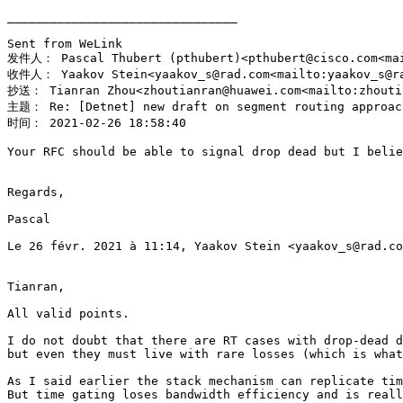
________________________________

Sent from WeLink

发件人： Pascal Thubert (pthubert)<pthubert@cisco.com<mai
收件人： Yaakov Stein<yaakov_s@rad.com<mailto:yaakov_s@ra
抄送： Tianran Zhou<zhoutianran@huawei.com<mailto:zhoutia
主题： Re: [Detnet] new draft on segment routing approach
时间： 2021-02-26 18:58:40

Your RFC should be able to signal drop dead but I belie
Regards,

Pascal

Le 26 févr. 2021 à 11:14, Yaakov Stein <yaakov_s@rad.co
Tianran,

All valid points.

I do not doubt that there are RT cases with drop-dead d
but even they must live with rare losses (which is what
As I said earlier the stack mechanism can replicate tim
But time gating loses bandwidth efficiency and is reall