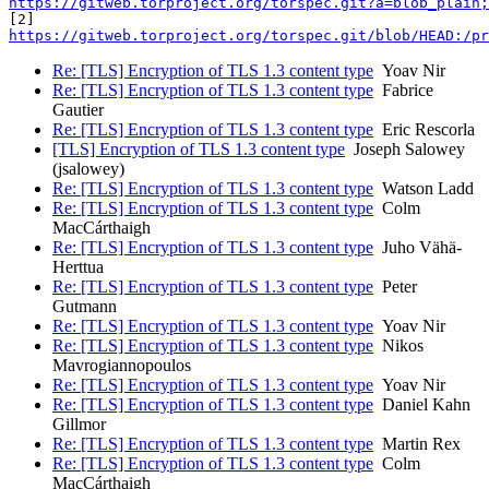
https://gitweb.torproject.org/torspec.git?a=blob_plain;
https://gitweb.torproject.org/torspec.git/blob/HEAD:/p
Re: [TLS] Encryption of TLS 1.3 content type
Yoav Nir
Re: [TLS] Encryption of TLS 1.3 content type
Fabrice
Gautier
Re: [TLS] Encryption of TLS 1.3 content type
Eric Rescorla
[TLS] Encryption of TLS 1.3 content type
Joseph Salowey
(jsalowey)
Re: [TLS] Encryption of TLS 1.3 content type
Watson Ladd
Re: [TLS] Encryption of TLS 1.3 content type
Colm
MacCárthaigh
Re: [TLS] Encryption of TLS 1.3 content type
Juho Vähä-
Herttua
Re: [TLS] Encryption of TLS 1.3 content type
Peter
Gutmann
Re: [TLS] Encryption of TLS 1.3 content type
Yoav Nir
Re: [TLS] Encryption of TLS 1.3 content type
Nikos
Mavrogiannopoulos
Re: [TLS] Encryption of TLS 1.3 content type
Yoav Nir
Re: [TLS] Encryption of TLS 1.3 content type
Daniel Kahn
Gillmor
Re: [TLS] Encryption of TLS 1.3 content type
Martin Rex
Re: [TLS] Encryption of TLS 1.3 content type
Colm
MacCárthaigh