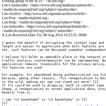
working group of the IETF." <tls.ietf.org>
List-Unsubscribe: <https://www.ietf.org/mailman/options/tls>,
<mailto:tls-request@ietf.org?subject=unsubscribe>
List-Archive: <http://www.ietf.org/mail-archive/web/tls/>
List-Post: <mailto:tls@ietf.org>
List-Help: <mailto:tls-request@ietf.org?subject=help>
List-Subscribe: <https://www.ietf.org/mailman/listinfo/tls>,
<mailto:tls-request@ietf.org?subject=subscribe>
X-List-Received-Date: Fri, 08 Aug 2014 10:25:55 -0000
I guess the benefit of encrypting the content type and 
length are easier to appreciate when both features are 
Yet, such features can be designed somewhat independent
I believe TLS holds an amenable place in the network st
traffic analysis countermeasures can be implemented. Bu
application remains responsible for the privacy policy,
TLS features are used.

For example, Tor abandoned doing authentication via TLS
because, among other reasons, "TLS renegotiation to bec
in the wild, making our own use stand out more" [2].

If TLS could be used to disguise, both in content type 
shape, a renegotiation as normal application data, proj
benefit from it.

* see "v2 handshake" vs "v3 handshake" in [1]
