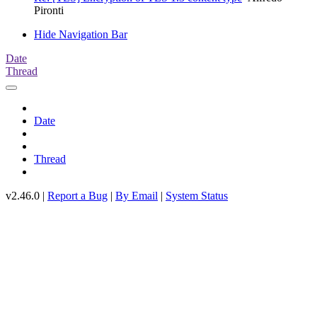
Pironti
Hide Navigation Bar
Date
Thread
Date
Thread
v2.46.0 |
Report a Bug
|
By Email
|
System Status