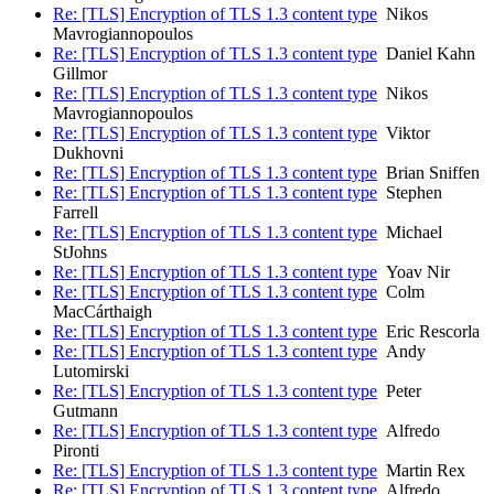
Re: [TLS] Encryption of TLS 1.3 content type
Nikos
Mavrogiannopoulos
Re: [TLS] Encryption of TLS 1.3 content type
Daniel Kahn
Gillmor
Re: [TLS] Encryption of TLS 1.3 content type
Nikos
Mavrogiannopoulos
Re: [TLS] Encryption of TLS 1.3 content type
Viktor
Dukhovni
Re: [TLS] Encryption of TLS 1.3 content type
Brian Sniffen
Re: [TLS] Encryption of TLS 1.3 content type
Stephen
Farrell
Re: [TLS] Encryption of TLS 1.3 content type
Michael
StJohns
Re: [TLS] Encryption of TLS 1.3 content type
Yoav Nir
Re: [TLS] Encryption of TLS 1.3 content type
Colm
MacCárthaigh
Re: [TLS] Encryption of TLS 1.3 content type
Eric Rescorla
Re: [TLS] Encryption of TLS 1.3 content type
Andy
Lutomirski
Re: [TLS] Encryption of TLS 1.3 content type
Peter
Gutmann
Re: [TLS] Encryption of TLS 1.3 content type
Alfredo
Pironti
Re: [TLS] Encryption of TLS 1.3 content type
Martin Rex
Re: [TLS] Encryption of TLS 1.3 content type
Alfredo