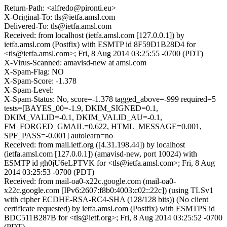
Return-Path: <alfredo@pironti.eu>
X-Original-To: tls@ietfa.amsl.com
Delivered-To: tls@ietfa.amsl.com
Received: from localhost (ietfa.amsl.com [127.0.0.1]) by
ietfa.amsl.com (Postfix) with ESMTP id 8F59D1B28D4 for
<tls@ietfa.amsl.com>; Fri, 8 Aug 2014 03:25:55 -0700 (PDT)
X-Virus-Scanned: amavisd-new at amsl.com
X-Spam-Flag: NO
X-Spam-Score: -1.378
X-Spam-Level:
X-Spam-Status: No, score=-1.378 tagged_above=-999 required=5
tests=[BAYES_00=-1.9, DKIM_SIGNED=0.1,
DKIM_VALID=-0.1, DKIM_VALID_AU=-0.1,
FM_FORGED_GMAIL=0.622, HTML_MESSAGE=0.001,
SPF_PASS=-0.001] autolearn=no
Received: from mail.ietf.org ([4.31.198.44]) by localhost
(ietfa.amsl.com [127.0.0.1]) (amavisd-new, port 10024) with
ESMTP id gh0jU6eLPTVK for <tls@ietfa.amsl.com>; Fri, 8 Aug
2014 03:25:53 -0700 (PDT)
Received: from mail-oa0-x22c.google.com (mail-oa0-
x22c.google.com [IPv6:2607:f8b0:4003:c02::22c]) (using TLSv1
with cipher ECDHE-RSA-RC4-SHA (128/128 bits)) (No client
certificate requested) by ietfa.amsl.com (Postfix) with ESMTPS id
BDC511B287B for <tls@ietf.org>; Fri, 8 Aug 2014 03:25:52 -0700
(PDT)