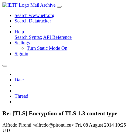
Mail Archive
Search www.ietf.org
Search Datatracker
Help
Search Syntax
API Reference
Settings
Turn Static Mode On
Sign in
Date
Thread
Re: [TLS] Encryption of TLS 1.3 content type
Alfredo Pironti <alfredo@pironti.eu>
Fri, 08 August 2014 10:25
UTC