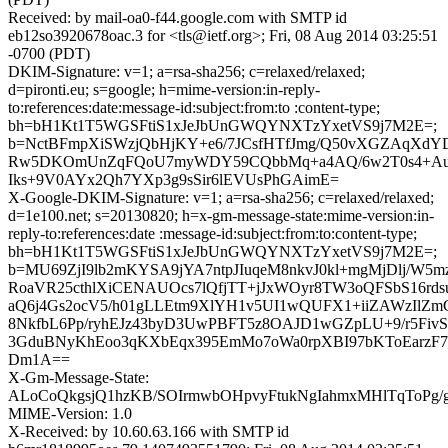
Received: by mail-oa0-f44.google.com with SMTP id
eb12so3920678oac.3 for <tls@ietf.org>; Fri, 08 Aug 2014 03:25:51
-0700 (PDT)
DKIM-Signature: v=1; a=rsa-sha256; c=relaxed/relaxed;
d=pironti.eu; s=google; h=mime-version:in-reply-
to:references:date:message-id:subject:from:to :content-type;
bh=bH1Kt1T5WGSFtiS1xJeJbUnGWQYNXTzYxetVS9j7M2E=;
b=NctBFmpXiSWzjQbHjKY+e6/7JCsfHTfJmg/Q50vXGZAqXd
Rw5DKOmUnZqFQoU7myWDY59CQbbMq+a4AQ/6w2T0s4+Au
Iks+9V0AYx2Qh7YXp3g9sSir6lEVUsPhGAimE=
X-Google-DKIM-Signature: v=1; a=rsa-sha256; c=relaxed/relaxed;
d=1e100.net; s=20130820; h=x-gm-message-state:mime-version:in-
reply-to:references:date :message-id:subject:from:to:content-type;
bh=bH1Kt1T5WGSFtiS1xJeJbUnGWQYNXTzYxetVS9j7M2E=;
b=MU69ZjI9lb2mKYSA9jYA7ntpJIuqeM8nkvJ0kl+mgMjDlj/W5m
RoaVR25cthlXiCENAUOcs7lQfjTT+jJxWOyr8TW3oQFSbS16rdsu
aQ6j4Gs2ocV5/h01gLLEtm9XlYH1v5UI1wQUFX1+iiZAWzIlZ
8NkfbL6Pp/ryhEJz43byD3UwPBFT5z8OAJD1wGZpLU+9/r5Fiv
3GduBNyKhEoo3qKXbEqx395EmMo7oWa0rpXBI97bKToEarzF
Dm1A==
X-Gm-Message-State:
ALoCoQkgsjQ1hzKB/SOIrmwbOHpvyFtukNgIahmxMHlTqToPg/
MIME-Version: 1.0
X-Received: by 10.60.63.166 with SMTP id