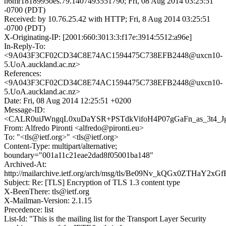
h6mr1818995oes.79.1407493551790; Fri, 08 Aug 2014 03:25:51
-0700 (PDT)
Received: by 10.76.25.42 with HTTP; Fri, 8 Aug 2014 03:25:51
-0700 (PDT)
X-Originating-IP: [2001:660:3013:3:f17e:3914:5512:a96e]
In-Reply-To:
<9A043F3CF02CD34C8E74AC1594475C738EFB2448@uxcn10-
5.UoA.auckland.ac.nz>
References:
<9A043F3CF02CD34C8E74AC1594475C738EFB2448@uxcn10-
5.UoA.auckland.ac.nz>
Date: Fri, 08 Aug 2014 12:25:51 +0200
Message-ID:
<CALR0uiJWngqL0xuDaYSR+PSTdkVifoH4P07gGaFn_as_3t4_Jg
From: Alfredo Pironti <alfredo@pironti.eu>
To: "<tls@ietf.org>" <tls@ietf.org>
Content-Type: multipart/alternative;
boundary="001a11c21eae2dad8f05001ba148"
Archived-At:
http://mailarchive.ietf.org/arch/msg/tls/Be09Nv_kQGx0ZTHaY2xG
Subject: Re: [TLS] Encryption of TLS 1.3 content type
X-BeenThere: tls@ietf.org
X-Mailman-Version: 2.1.15
Precedence: list
List-Id: "This is the mailing list for the Transport Layer Security