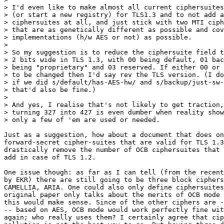
> I'd even like to make almost all current ciphersuites
> (or start a new registry) for TLS1.3 and to not add a
> ciphersuites at all, and just stick with two MTI ciph
> that are as genetically different as possible and cov
> implementations (h/w AES or not) as possible.

> 

> So my suggestion is to reduce the ciphersuite field t
> 2 bits wide in TLS 1.3, with 00 being default, 01 bac
> being "proprietary" and 03 reserved. If either 00 or 
> to be changed then I'd say rev the TLS version. (I do
> if we did s/default/has-AES-hw/ and s/backup/just-sw-
> that'd also be fine.)

> 

> And yes, I realise that's not likely to get traction,
> turning 327 into 427 is even dumber when reality show
> only a few of 'em are used or needed.

Just as a suggestion, how about a document that does on
forward-secret cipher-suites that are valid for TLS 1.3
drastically remove the number of OCB ciphersuites that 
add in case of TLS 1.2.

One issue though: as far as I can tell (from the recent
by EKR) there are still going to be three block ciphers
CAMELLIA, ARIA. One could also only define ciphersuites
original paper only talks about the merits of OCB mode 
this would make sense. Since of the other ciphers are -
-- based on AES, OCB mode would work perfectly fine wit
again; who really uses them? I certainly agree that cip