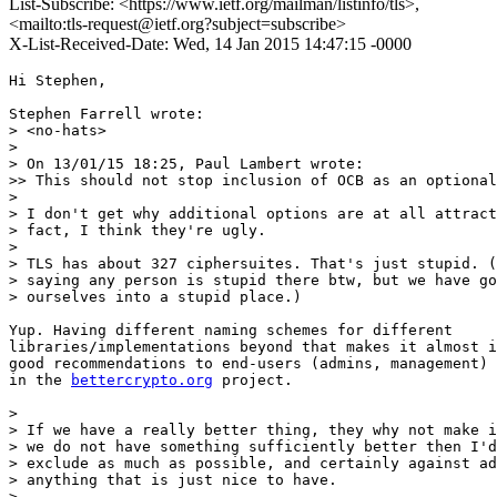
List-Subscribe: <https://www.ietf.org/mailman/listinfo/tls>,
<mailto:tls-request@ietf.org?subject=subscribe>
X-List-Received-Date: Wed, 14 Jan 2015 14:47:15 -0000
Hi Stephen,

Stephen Farrell wrote:

> <no-hats>

> 

> On 13/01/15 18:25, Paul Lambert wrote:

>> This should not stop inclusion of OCB as an optional
> 

> I don't get why additional options are at all attract
> fact, I think they're ugly.

> 

> TLS has about 327 ciphersuites. That's just stupid. (
> saying any person is stupid there btw, but we have go
> ourselves into a stupid place.)

Yup. Having different naming schemes for different

libraries/implementations beyond that makes it almost i
good recommendations to end-users (admins, management) 
in the 
bettercrypto.org
 project.

> 

> If we have a really better thing, they why not make i
> we do not have something sufficiently better then I'd
> exclude as much as possible, and certainly against ad
> anything that is just nice to have.

> 
