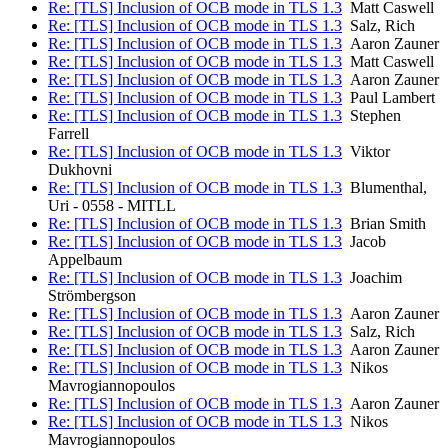
Re: [TLS] Inclusion of OCB mode in TLS 1.3
Matt Caswell
Re: [TLS] Inclusion of OCB mode in TLS 1.3
Salz, Rich
Re: [TLS] Inclusion of OCB mode in TLS 1.3
Aaron Zauner
Re: [TLS] Inclusion of OCB mode in TLS 1.3
Matt Caswell
Re: [TLS] Inclusion of OCB mode in TLS 1.3
Aaron Zauner
Re: [TLS] Inclusion of OCB mode in TLS 1.3
Paul Lambert
Re: [TLS] Inclusion of OCB mode in TLS 1.3
Stephen
Farrell
Re: [TLS] Inclusion of OCB mode in TLS 1.3
Viktor
Dukhovni
Re: [TLS] Inclusion of OCB mode in TLS 1.3
Blumenthal,
Uri - 0558 - MITLL
Re: [TLS] Inclusion of OCB mode in TLS 1.3
Brian Smith
Re: [TLS] Inclusion of OCB mode in TLS 1.3
Jacob
Appelbaum
Re: [TLS] Inclusion of OCB mode in TLS 1.3
Joachim
Strömbergson
Re: [TLS] Inclusion of OCB mode in TLS 1.3
Aaron Zauner
Re: [TLS] Inclusion of OCB mode in TLS 1.3
Salz, Rich
Re: [TLS] Inclusion of OCB mode in TLS 1.3
Aaron Zauner
Re: [TLS] Inclusion of OCB mode in TLS 1.3
Nikos
Mavrogiannopoulos
Re: [TLS] Inclusion of OCB mode in TLS 1.3
Aaron Zauner
Re: [TLS] Inclusion of OCB mode in TLS 1.3
Nikos
Mavrogiannopoulos