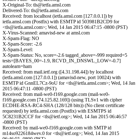
X-Original-To: tls@ietfa.amsl.com
Delivered-To: tls@ietfa.amsl.com
Received: from localhost (ietfa.amsl.com [127.0.0.1]) by
ietfa.amsl.com (Postfix) with ESMTP id 503981B2CD9 for
<tls@ietfa.amsl.com>; Wed, 14 Jan 2015 06:47:15 -0800 (PST)
X-Virus-Scanned: amavisd-new at amsl.com
X-Spam-Flag: NO
X-Spam-Score: -2.6
X-Spam-Level:
X-Spam-Status: No, score=-2.6 tagged_above=-999 required=5
tests=[BAYES_00=-1.9, RCVD_IN_DNSWL_LOW=-0.7]
autolearn=ham
Received: from mail.ietf.org ([4.31.198.44]) by localhost
(ietfa.amsl.com [127.0.0.1]) (amavisd-new, port 10024) with
ESMTP id GnnEL7Cz-9oU for <tls@ietfa.amsl.com>; Wed, 14 Jan
2015 06:47:11 -0800 (PST)
Received: from mail-we0-f169.google.com (mail-we0-
f169.google.com [74.125.82.169]) (using TLSv1 with cipher
ECDHE-RSA-RC4-SHA (128/128 bits)) (No client certificate
requested) by ietfa.amsl.com (Postfix) with ESMTPS id
5C8231B2CCF for <tls@ietf.org>; Wed, 14 Jan 2015 06:46:57
-0800 (PST)
Received: by mail-we0-f169.google.com with SMTP id
m14so9226184wev.0 for <tls@ietf.org>; Wed, 14 Jan 2015
06:46:55 -0800 (PST)