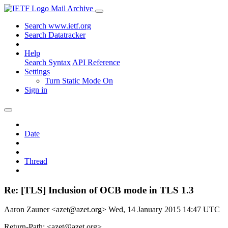
Mail Archive
Search www.ietf.org
Search Datatracker
Help
Search Syntax
API Reference
Settings
Turn Static Mode On
Sign in
Date
Thread
Re: [TLS] Inclusion of OCB mode in TLS 1.3
Aaron Zauner <azet@azet.org>
Wed, 14 January 2015 14:47 UTC
Return-Path: <azet@azet.org>