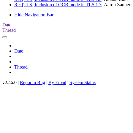
Re: [TLS] Inclusion of OCB mode in TLS 1.3
Aaron Zauner
Hide Navigation Bar
Date
Thread
Date
Thread
v2.46.0 |
Report a Bug
|
By Email
|
System Status