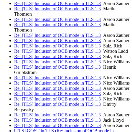
Re: [TLS] Inclusion of OCB mode in TLS 1.3
Aaron Zauner
Re: [TLS] Inclusion of OCB mode in TLS 1.3
Martin
Thomson
Re: [TLS] Inclusion of OCB mode in TLS 1.3
Aaron Zauner
Re: [TLS] Inclusion of OCB mode in TLS 1.3
Martin
Thomson
Re: [TLS] Inclusion of OCB mode in TLS 1.3
Aaron Zauner
Re: [TLS] Inclusion of OCB mode in TLS 1.3
Aaron Zauner
Re: [TLS] Inclusion of OCB mode in TLS 1.3
Salz, Rich
Re: [TLS] Inclusion of OCB mode in TLS 1.3
Watson Ladd
Re: [TLS] Inclusion of OCB mode in TLS 1.3
Salz, Rich
Re: [TLS] Inclusion of OCB mode in TLS 1.3
Nico Williams
Re: [TLS] Inclusion of OCB mode in TLS 1.3
Henrik
Grubbström
Re: [TLS] Inclusion of OCB mode in TLS 1.3
Nico Williams
Re: [TLS] Inclusion of OCB mode in TLS 1.3
Nico Williams
Re: [TLS] Inclusion of OCB mode in TLS 1.3
Aaron Zauner
Re: [TLS] Inclusion of OCB mode in TLS 1.3
Salz, Rich
Re: [TLS] Inclusion of OCB mode in TLS 1.3
Nico Williams
Re: [TLS] Inclusion of OCB mode in TLS 1.3
Dmitry
Belyavsky
Re: [TLS] Inclusion of OCB mode in TLS 1.3
Aaron Zauner
Re: [TLS] Inclusion of OCB mode in TLS 1.3
Jack Lloyd
Re: [TLS] Inclusion of OCB mode in TLS 1.3
Aaron Zauner
[TLS] GOST in TLS (Re: Inclusion of OCB mode in