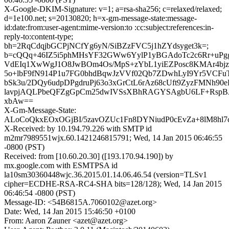
X-Google-DKIM-Signature: v=1; a=rsa-sha256; c=relaxed/relaxed;
d=1e100.net; s=20130820; h=x-gm-message-state:message-
id:date:from:user-agent:mime-version:to :cc:subject:references:in-
reply-to:content-type;
bh=2RqCdqjbGCPjNCfYg6yN/SiBZzFVC5j1hZYdsyget3k=;
b=cQQq+46IZ5i5phMHsYF32GWw6YylP1yBGAdoTc2c6Rr+uPg
VdEIq1XwWgJ1O8JwBOm4Os/MpS+zYbL1yiEZPosc8KMAr4bj
5o+lbF9fN914P1u7FG0bhdBqwJzVVf02Qb7ZDwhLyI9Yr5VCFuT
bSk3u/2DQy6udpDPgdruPj63o3xGrCtL6rAz68cUft9ZyzFMNh90eF
lavpjAQLPbeQFZgGpCm25dwIVSsXBhRAGYSAgbU6LF+Rsp
xbAw==
X-Gm-Message-State:
ALoCoQkxEOxOGjBI/5zavOZUc1Fn8DYNiudP0cEvZa+8lM8hl
X-Received: by 10.194.79.226 with SMTP id
m2mr7989551wjx.60.1421246815791; Wed, 14 Jan 2015 06:46:55
-0800 (PST)
Received: from [10.60.20.30] ([193.170.94.190]) by
mx.google.com with ESMTPSA id
la10sm30360448wjc.36.2015.01.14.06.46.54 (version=TLSv1
cipher=ECDHE-RSA-RC4-SHA bits=128/128); Wed, 14 Jan 2015
06:46:54 -0800 (PST)
Message-ID: <54B6815A.7060102@azet.org>
Date: Wed, 14 Jan 2015 15:46:50 +0100
From: Aaron Zauner <azet@azet.org>