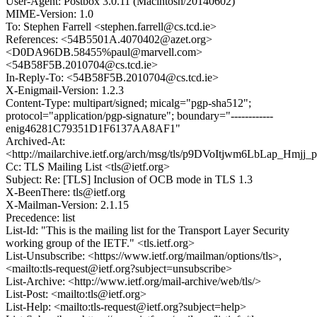
User-Agent: Postbox 3.0.11 (Macintosh/20140602)
MIME-Version: 1.0
To: Stephen Farrell <stephen.farrell@cs.tcd.ie>
References: <54B5501A.4070402@azet.org>
<D0DA96DB.58455%paul@marvell.com>
<54B58F5B.2010704@cs.tcd.ie>
In-Reply-To: <54B58F5B.2010704@cs.tcd.ie>
X-Enigmail-Version: 1.2.3
Content-Type: multipart/signed; micalg="pgp-sha512";
protocol="application/pgp-signature"; boundary="------------
enig46281C79351D1F6137AA8AF1"
Archived-At:
<http://mailarchive.ietf.org/arch/msg/tls/p9DVoItjwm6LbLap_Hmjj_p
Cc: TLS Mailing List <tls@ietf.org>
Subject: Re: [TLS] Inclusion of OCB mode in TLS 1.3
X-BeenThere: tls@ietf.org
X-Mailman-Version: 2.1.15
Precedence: list
List-Id: "This is the mailing list for the Transport Layer Security
working group of the IETF." <tls.ietf.org>
List-Unsubscribe: <https://www.ietf.org/mailman/options/tls>,
<mailto:tls-request@ietf.org?subject=unsubscribe>
List-Archive: <http://www.ietf.org/mail-archive/web/tls/>
List-Post: <mailto:tls@ietf.org>
List-Help: <mailto:tls-request@ietf.org?subject=help>