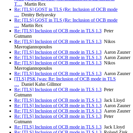
T…
Martin Rex
Re: [TLS] GOST in TLS (Re: Inclusion of OCB mode
…
Dmitry Belyavsky
Re: [TLS] GOST in TLS (Re: Inclusion of OCB mode
…
Martin Rex
Re: [TLS] Inclusion of OCB mode in TLS 1.3
Peter
Gutmann
Re: [TLS] Inclusion of OCB mode in TLS 1.3
Nikos
Mavrogiannopoulos
Re: [TLS] Inclusion of OCB mode in TLS 1.3
Aaron Zauner
Re: [TLS] Inclusion of OCB mode in TLS 1.3
Aaron Zauner
Re: [TLS] Inclusion of OCB mode in TLS 1.3
Nikos
Mavrogiannopoulos
Re: [TLS] Inclusion of OCB mode in TLS 1.3
Aaron Zauner
[TLS] PSK [was: Re: Inclusion of OCB mode in TLS
…
Daniel Kahn Gillmor
Re: [TLS] Inclusion of OCB mode in TLS 1.3
Peter
Gutmann
Re: [TLS] Inclusion of OCB mode in TLS 1.3
Jack Lloyd
Re: [TLS] Inclusion of OCB mode in TLS 1.3
Aaron Zauner
Re: [TLS] Inclusion of OCB mode in TLS 1.3
Aaron Zauner
Re: [TLS] Inclusion of OCB mode in TLS 1.3
Peter
Gutmann
Re: [TLS] Inclusion of OCB mode in TLS 1.3
Jack Lloyd
Re: [TLS] Inclusion of OCB mode in TLS 1.3
Roland Zink