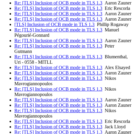
Re: [TLS] Inclusion of OCB mode in TLS 1.3
Aaron Zauner
Re: [TLS] Inclusion of OCB mode in TLS 1.3
Eric Rescorla
Re: [TLS] Inclusion of OCB mode in TLS 1.3
Aaron Zauner
Re: [TLS] Inclusion of OCB mode in TLS 1.3
Aaron Zauner
[TLS] Inclusion of OCB mode in TLS 1.3
Phillip Rogaway
Re: [TLS] Inclusion of OCB mode in TLS 1.3
Manuel
Pégourié-Gonnard
Re: [TLS] Inclusion of OCB mode in TLS 1.3
Aaron Zauner
Re: [TLS] Inclusion of OCB mode in TLS 1.3
Peter
Gutmann
Re: [TLS] Inclusion of OCB mode in TLS 1.3
Blumenthal,
Uri - 0558 - MITLL
Re: [TLS] Inclusion of OCB mode in TLS 1.3
Alex Elsayed
Re: [TLS] Inclusion of OCB mode in TLS 1.3
Aaron Zauner
Re: [TLS] Inclusion of OCB mode in TLS 1.3
Nikos
Mavrogiannopoulos
Re: [TLS] Inclusion of OCB mode in TLS 1.3
Nikos
Mavrogiannopoulos
Re: [TLS] Inclusion of OCB mode in TLS 1.3
Aaron Zauner
Re: [TLS] Inclusion of OCB mode in TLS 1.3
Aaron Zauner
Re: [TLS] Inclusion of OCB mode in TLS 1.3
Nikos
Mavrogiannopoulos
Re: [TLS] Inclusion of OCB mode in TLS 1.3
Eric Rescorla
Re: [TLS] Inclusion of OCB mode in TLS 1.3
Jack Lloyd
Re: [TLS] Inclusion of OCB mode in TLS 1.3
Aaron Zauner