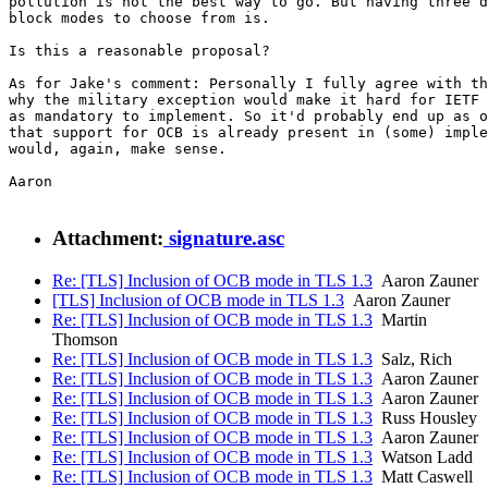
pollution is not the best way to go. But having three d
block modes to choose from is.

Is this a reasonable proposal?

As for Jake's comment: Personally I fully agree with th
why the military exception would make it hard for IETF 
as mandatory to implement. So it'd probably end up as o
that support for OCB is already present in (some) imple
would, again, make sense.

Aaron

Attachment:
signature.asc
Re: [TLS] Inclusion of OCB mode in TLS 1.3
Aaron Zauner
[TLS] Inclusion of OCB mode in TLS 1.3
Aaron Zauner
Re: [TLS] Inclusion of OCB mode in TLS 1.3
Martin
Thomson
Re: [TLS] Inclusion of OCB mode in TLS 1.3
Salz, Rich
Re: [TLS] Inclusion of OCB mode in TLS 1.3
Aaron Zauner
Re: [TLS] Inclusion of OCB mode in TLS 1.3
Aaron Zauner
Re: [TLS] Inclusion of OCB mode in TLS 1.3
Russ Housley
Re: [TLS] Inclusion of OCB mode in TLS 1.3
Aaron Zauner
Re: [TLS] Inclusion of OCB mode in TLS 1.3
Watson Ladd
Re: [TLS] Inclusion of OCB mode in TLS 1.3
Matt Caswell