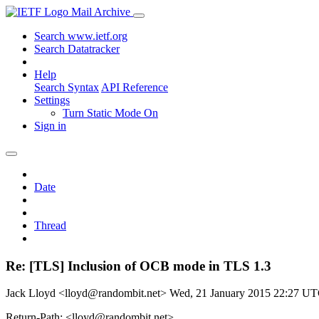
Mail Archive
Search www.ietf.org
Search Datatracker
Help
Search Syntax
API Reference
Settings
Turn Static Mode On
Sign in
Date
Thread
Re: [TLS] Inclusion of OCB mode in TLS 1.3
Jack Lloyd <lloyd@randombit.net>
Wed, 21 January 2015 22:27 U
Return-Path: <lloyd@randombit.net>