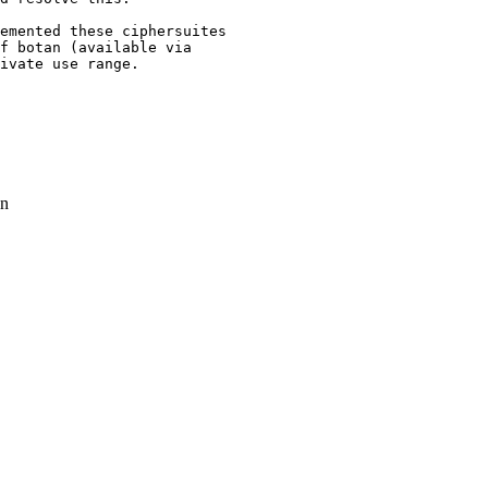
emented these ciphersuites

ivate use range.

n