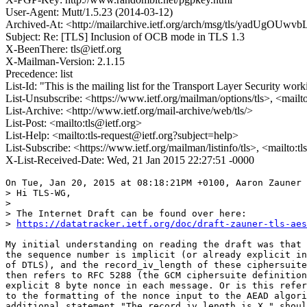
User-Agent: Mutt/1.5.23 (2014-03-12)
Archived-At: <http://mailarchive.ietf.org/arch/msg/tls/yadUg
Subject: Re: [TLS] Inclusion of OCB mode in TLS 1.3
X-BeenThere: tls@ietf.org
X-Mailman-Version: 2.1.15
Precedence: list
List-Id: "This is the mailing list for the Transport Layer Security work
List-Unsubscribe: <https://www.ietf.org/mailman/options/tls>, <mailt
List-Archive: <http://www.ietf.org/mail-archive/web/tls/>
List-Post: <mailto:tls@ietf.org>
List-Help: <mailto:tls-request@ietf.org?subject=help>
List-Subscribe: <https://www.ietf.org/mailman/listinfo/tls>, <mailto:t
X-List-Received-Date: Wed, 21 Jan 2015 22:27:51 -0000
On Tue, Jan 20, 2015 at 08:18:21PM +0100, Aaron Zauner 
> Hi TLS-WG,

> 

> The Internet Draft can be found over here:

> 
https://datatracker.ietf.org/doc/draft-zauner-tls-aes
My initial understanding on reading the draft was that 
the sequence number is implicit (or already explicit in
of DTLS), and the record_iv_length of these ciphersuite
then refers to RFC 5288 (the GCM ciphersuite definition
explicit 8 byte nonce in each message. Or is this refer
to the formatting of the nonce input to the AEAD algori
additional statement "The record_iv_length is X." shoul