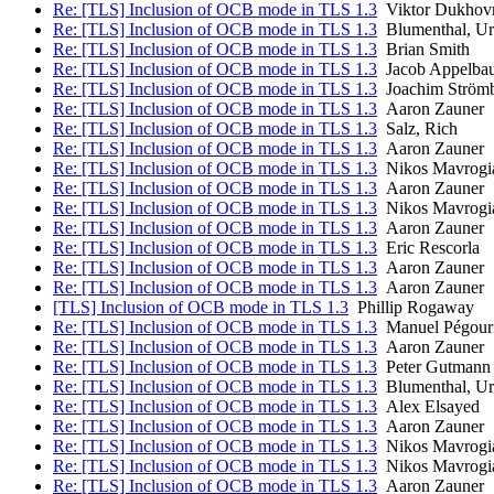
Re: [TLS] Inclusion of OCB mode in TLS 1.3
Viktor Dukhov
Re: [TLS] Inclusion of OCB mode in TLS 1.3
Blumenthal, Ur
Re: [TLS] Inclusion of OCB mode in TLS 1.3
Brian Smith
Re: [TLS] Inclusion of OCB mode in TLS 1.3
Jacob Appelba
Re: [TLS] Inclusion of OCB mode in TLS 1.3
Joachim Ström
Re: [TLS] Inclusion of OCB mode in TLS 1.3
Aaron Zauner
Re: [TLS] Inclusion of OCB mode in TLS 1.3
Salz, Rich
Re: [TLS] Inclusion of OCB mode in TLS 1.3
Aaron Zauner
Re: [TLS] Inclusion of OCB mode in TLS 1.3
Nikos Mavrogi
Re: [TLS] Inclusion of OCB mode in TLS 1.3
Aaron Zauner
Re: [TLS] Inclusion of OCB mode in TLS 1.3
Nikos Mavrogi
Re: [TLS] Inclusion of OCB mode in TLS 1.3
Aaron Zauner
Re: [TLS] Inclusion of OCB mode in TLS 1.3
Eric Rescorla
Re: [TLS] Inclusion of OCB mode in TLS 1.3
Aaron Zauner
Re: [TLS] Inclusion of OCB mode in TLS 1.3
Aaron Zauner
[TLS] Inclusion of OCB mode in TLS 1.3
Phillip Rogaway
Re: [TLS] Inclusion of OCB mode in TLS 1.3
Manuel Pégour
Re: [TLS] Inclusion of OCB mode in TLS 1.3
Aaron Zauner
Re: [TLS] Inclusion of OCB mode in TLS 1.3
Peter Gutmann
Re: [TLS] Inclusion of OCB mode in TLS 1.3
Blumenthal, Ur
Re: [TLS] Inclusion of OCB mode in TLS 1.3
Alex Elsayed
Re: [TLS] Inclusion of OCB mode in TLS 1.3
Aaron Zauner
Re: [TLS] Inclusion of OCB mode in TLS 1.3
Nikos Mavrogi
Re: [TLS] Inclusion of OCB mode in TLS 1.3
Nikos Mavrogi
Re: [TLS] Inclusion of OCB mode in TLS 1.3
Aaron Zauner