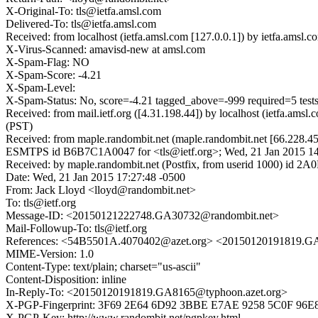
X-Original-To: tls@ietfa.amsl.com
Delivered-To: tls@ietfa.amsl.com
Received: from localhost (ietfa.amsl.com [127.0.0.1]) by ietfa.ams
X-Virus-Scanned: amavisd-new at amsl.com
X-Spam-Flag: NO
X-Spam-Score: -4.21
X-Spam-Level:
X-Spam-Status: No, score=-4.21 tagged_above=-999 require
Received: from mail.ietf.org ([4.31.198.44]) by localhost (ietfa.
(PST)
Received: from maple.randombit.net (maple.randombit.net [66.228.45
ESMTPS id B6B7C1A0047 for <tls@ietf.org>; Wed, 21 Jan 2015 14
Received: by maple.randombit.net (Postfix, from userid 1000) id 
Date: Wed, 21 Jan 2015 17:27:48 -0500
From: Jack Lloyd <lloyd@randombit.net>
To: tls@ietf.org
Message-ID: <20150121222748.GA30732@randombit.net>
Mail-Followup-To: tls@ietf.org
References: <54B5501A.4070402@azet.org> <20150120191819.G
MIME-Version: 1.0
Content-Type: text/plain; charset="us-ascii"
Content-Disposition: inline
In-Reply-To: <20150120191819.GA8165@typhoon.azet.org>
X-PGP-Fingerprint: 3F69 2E64 6D92 3BBE E7AE 9258 5C0F 96
X-PGP-Key: http://www.randombit.net/pgpkey.html