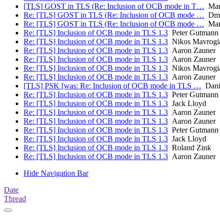
[TLS] GOST in TLS (Re: Inclusion of OCB mode in T…
Mart
Re: [TLS] GOST in TLS (Re: Inclusion of OCB mode …
Dmit
Re: [TLS] GOST in TLS (Re: Inclusion of OCB mode …
Mart
Re: [TLS] Inclusion of OCB mode in TLS 1.3
Peter Gutmann
Re: [TLS] Inclusion of OCB mode in TLS 1.3
Nikos Mavrogi
Re: [TLS] Inclusion of OCB mode in TLS 1.3
Aaron Zauner
Re: [TLS] Inclusion of OCB mode in TLS 1.3
Aaron Zauner
Re: [TLS] Inclusion of OCB mode in TLS 1.3
Nikos Mavrogi
Re: [TLS] Inclusion of OCB mode in TLS 1.3
Aaron Zauner
[TLS] PSK [was: Re: Inclusion of OCB mode in TLS …
Danie
Re: [TLS] Inclusion of OCB mode in TLS 1.3
Peter Gutmann
Re: [TLS] Inclusion of OCB mode in TLS 1.3
Jack Lloyd
Re: [TLS] Inclusion of OCB mode in TLS 1.3
Aaron Zauner
Re: [TLS] Inclusion of OCB mode in TLS 1.3
Aaron Zauner
Re: [TLS] Inclusion of OCB mode in TLS 1.3
Peter Gutmann
Re: [TLS] Inclusion of OCB mode in TLS 1.3
Jack Lloyd
Re: [TLS] Inclusion of OCB mode in TLS 1.3
Roland Zink
Re: [TLS] Inclusion of OCB mode in TLS 1.3
Aaron Zauner
Hide Navigation Bar
Date
Thread