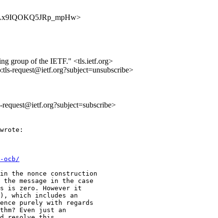
OUwvbLx9IQOKQ5JRp_mpHw>
ing group of the IETF." <tls.ietf.org>
o:tls-request@ietf.org?subject=unsubscribe>
ls-request@ietf.org?subject=subscribe>
wrote:

-ocb/
in the nonce construction

 the message in the case

s is zero. However it

), which includes an

ence purely with regards

thm? Even just an

d resolve this.
