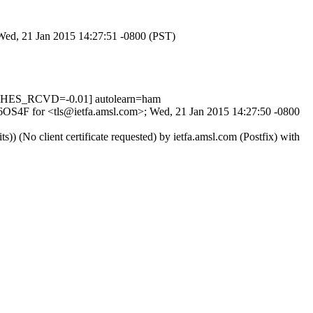
 Wed, 21 Jan 2015 14:27:51 -0800 (PST)
CHES_RCVD=-0.01] autolearn=ham
Hq6OS4F for <tls@ietfa.amsl.com>; Wed, 21 Jan 2015 14:27:50 -0800
No client certificate requested) by ietfa.amsl.com (Postfix) with