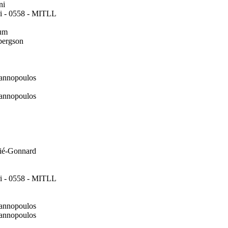
ni
i - 0558 - MITLL
um
bergson
annopoulos
annopoulos
ié-Gonnard
i - 0558 - MITLL
annopoulos
annopoulos