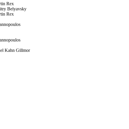
in Rex
ry Belyavsky
in Rex
annopoulos
annopoulos
l Kahn Gillmor