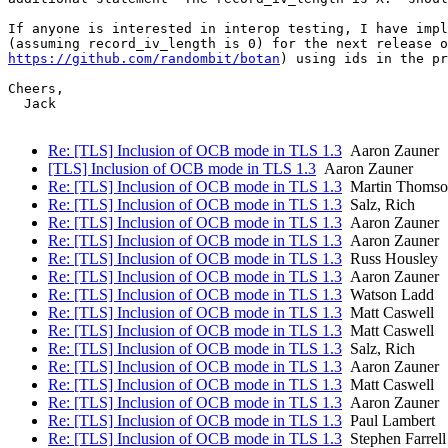
If anyone is interested in interop testing, I have impl
https://github.com/randombit/botan
) using ids in the pr
Cheers,

  Jack

Re: [TLS] Inclusion of OCB mode in TLS 1.3
Aaron Zauner
[TLS] Inclusion of OCB mode in TLS 1.3
Aaron Zauner
Re: [TLS] Inclusion of OCB mode in TLS 1.3
Martin Thomso
Re: [TLS] Inclusion of OCB mode in TLS 1.3
Salz, Rich
Re: [TLS] Inclusion of OCB mode in TLS 1.3
Aaron Zauner
Re: [TLS] Inclusion of OCB mode in TLS 1.3
Aaron Zauner
Re: [TLS] Inclusion of OCB mode in TLS 1.3
Russ Housley
Re: [TLS] Inclusion of OCB mode in TLS 1.3
Aaron Zauner
Re: [TLS] Inclusion of OCB mode in TLS 1.3
Watson Ladd
Re: [TLS] Inclusion of OCB mode in TLS 1.3
Matt Caswell
Re: [TLS] Inclusion of OCB mode in TLS 1.3
Matt Caswell
Re: [TLS] Inclusion of OCB mode in TLS 1.3
Salz, Rich
Re: [TLS] Inclusion of OCB mode in TLS 1.3
Aaron Zauner
Re: [TLS] Inclusion of OCB mode in TLS 1.3
Matt Caswell
Re: [TLS] Inclusion of OCB mode in TLS 1.3
Aaron Zauner
Re: [TLS] Inclusion of OCB mode in TLS 1.3
Paul Lambert
Re: [TLS] Inclusion of OCB mode in TLS 1.3
Stephen Farrell