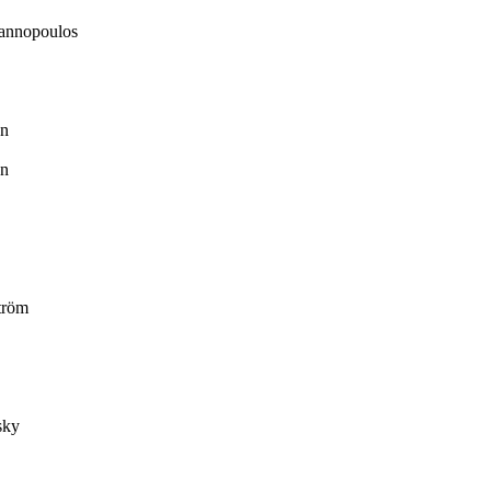
annopoulos
n
n
tröm
sky