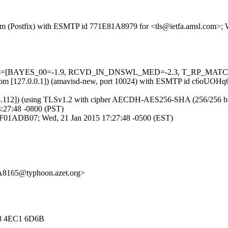
l.com (Postfix) with ESMTP id 771E81A8979 for <tls@ietfa.amsl.com>;
d=5 tests=[BAYES_00=-1.9, RCVD_IN_DNSWL_MED=-2.3, T_RP_MAT
amsl.com [127.0.0.1]) (amavisd-new, port 10024) with ESMTP id c6oUO
.112]) (using TLSv1.2 with cipher AECDH-AES256-SHA (256/256 bits)) (
:27:48 -0800 (PST)
2A0F01ADB07; Wed, 21 Jan 2015 17:27:48 -0500 (EST)
A8165@typhoon.azet.org>
E8 4EC1 6D6B