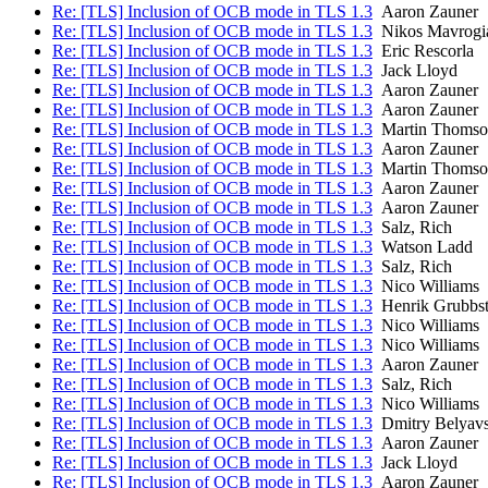
Re: [TLS] Inclusion of OCB mode in TLS 1.3
Aaron Zauner
Re: [TLS] Inclusion of OCB mode in TLS 1.3
Nikos Mavrogi
Re: [TLS] Inclusion of OCB mode in TLS 1.3
Eric Rescorla
Re: [TLS] Inclusion of OCB mode in TLS 1.3
Jack Lloyd
Re: [TLS] Inclusion of OCB mode in TLS 1.3
Aaron Zauner
Re: [TLS] Inclusion of OCB mode in TLS 1.3
Aaron Zauner
Re: [TLS] Inclusion of OCB mode in TLS 1.3
Martin Thomso
Re: [TLS] Inclusion of OCB mode in TLS 1.3
Aaron Zauner
Re: [TLS] Inclusion of OCB mode in TLS 1.3
Martin Thomso
Re: [TLS] Inclusion of OCB mode in TLS 1.3
Aaron Zauner
Re: [TLS] Inclusion of OCB mode in TLS 1.3
Aaron Zauner
Re: [TLS] Inclusion of OCB mode in TLS 1.3
Salz, Rich
Re: [TLS] Inclusion of OCB mode in TLS 1.3
Watson Ladd
Re: [TLS] Inclusion of OCB mode in TLS 1.3
Salz, Rich
Re: [TLS] Inclusion of OCB mode in TLS 1.3
Nico Williams
Re: [TLS] Inclusion of OCB mode in TLS 1.3
Henrik Grubbs
Re: [TLS] Inclusion of OCB mode in TLS 1.3
Nico Williams
Re: [TLS] Inclusion of OCB mode in TLS 1.3
Nico Williams
Re: [TLS] Inclusion of OCB mode in TLS 1.3
Aaron Zauner
Re: [TLS] Inclusion of OCB mode in TLS 1.3
Salz, Rich
Re: [TLS] Inclusion of OCB mode in TLS 1.3
Nico Williams
Re: [TLS] Inclusion of OCB mode in TLS 1.3
Dmitry Belyav
Re: [TLS] Inclusion of OCB mode in TLS 1.3
Aaron Zauner
Re: [TLS] Inclusion of OCB mode in TLS 1.3
Jack Lloyd
Re: [TLS] Inclusion of OCB mode in TLS 1.3
Aaron Zauner