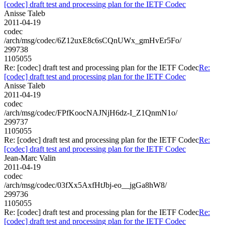
[codec] draft test and processing plan for the IETF Codec
Anisse Taleb
2011-04-19
codec
/arch/msg/codec/6Z12uxE8c6sCQnUWx_gmHvEr5Fo/
299738
1105055
Re: [codec] draft test and processing plan for the IETF Codec
Re:
[codec] draft test and processing plan for the IETF Codec
Anisse Taleb
2011-04-19
codec
/arch/msg/codec/FPfKoocNAJNjH6dz-I_Z1QnmN1o/
299737
1105055
Re: [codec] draft test and processing plan for the IETF Codec
Re:
[codec] draft test and processing plan for the IETF Codec
Jean-Marc Valin
2011-04-19
codec
/arch/msg/codec/03fXx5AxfHtJbj-eo__jgGa8hW8/
299736
1105055
Re: [codec] draft test and processing plan for the IETF Codec
Re:
[codec] draft test and processing plan for the IETF Codec