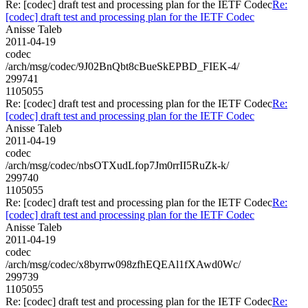
Re: [codec] draft test and processing plan for the IETF Codec
Re:
[codec] draft test and processing plan for the IETF Codec
Anisse Taleb
2011-04-19
codec
/arch/msg/codec/9J02BnQbt8cBueSkEPBD_FIEK-4/
299741
1105055
Re: [codec] draft test and processing plan for the IETF Codec
Re:
[codec] draft test and processing plan for the IETF Codec
Anisse Taleb
2011-04-19
codec
/arch/msg/codec/nbsOTXudLfop7Jm0rrII5RuZk-k/
299740
1105055
Re: [codec] draft test and processing plan for the IETF Codec
Re:
[codec] draft test and processing plan for the IETF Codec
Anisse Taleb
2011-04-19
codec
/arch/msg/codec/x8byrrw098zfhEQEAl1fXAwd0Wc/
299739
1105055
Re: [codec] draft test and processing plan for the IETF Codec
Re: