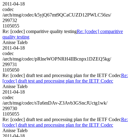
2011-04-18
codec
/arch/msg/codec/k5yjQ67mt9QCaCUZD12PWLC56zs/
299732
1105055
Re: [codec] comparitive quality testing
Re: [codec] comparitive
quality testing
Anisse Taleb
2011-04-18
codec
/arch/msg/codec/pRlneWOPNRH4IIBcnpx1DZEQ5kg/
299731
1105050
Re: [codec] draft test and processing plan for the IETF Codec
Re:
[codec] draft test and processing plan for the IETF Codec
Anisse Taleb
2011-04-18
codec
/arch/msg/codec/sTu6mDAv-Z3Avb3GSncJUctg1wk/
299730
1105055
Re: [codec] draft test and processing plan for the IETF Codec
Re:
[codec] draft test and processing plan for the IETF Codec
Anisse Taleb
2011-04-18