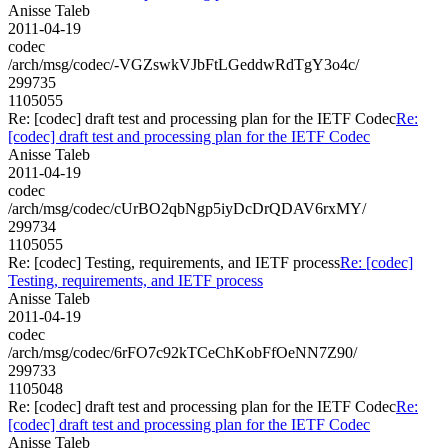
Anisse Taleb
2011-04-19
codec
/arch/msg/codec/-VGZswkVJbFtLGeddwRdTgY3o4c/
299735
1105055
Re: [codec] draft test and processing plan for the IETF Codec
Re:
[codec] draft test and processing plan for the IETF Codec
Anisse Taleb
2011-04-19
codec
/arch/msg/codec/cUrBO2qbNgp5iyDcDrQDAV6rxMY/
299734
1105055
Re: [codec] Testing, requirements, and IETF process
Re: [codec]
Testing, requirements, and IETF process
Anisse Taleb
2011-04-19
codec
/arch/msg/codec/6rFO7c92kTCeChKobFfOeNN7Z90/
299733
1105048
Re: [codec] draft test and processing plan for the IETF Codec
Re:
[codec] draft test and processing plan for the IETF Codec
Anisse Taleb