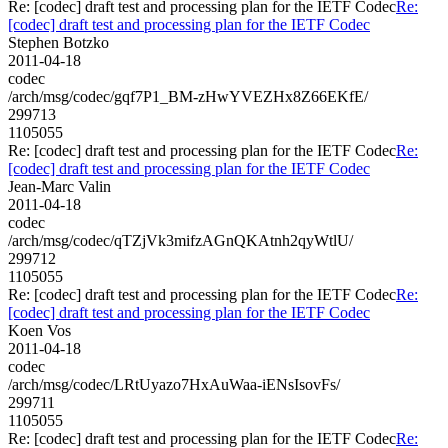
Re: [codec] draft test and processing plan for the IETF Codec
Re:
[codec] draft test and processing plan for the IETF Codec
Stephen Botzko
2011-04-18
codec
/arch/msg/codec/gqf7P1_BM-zHwYVEZHx8Z66EKfE/
299713
1105055
Re: [codec] draft test and processing plan for the IETF Codec
Re:
[codec] draft test and processing plan for the IETF Codec
Jean-Marc Valin
2011-04-18
codec
/arch/msg/codec/qTZjVk3mifzAGnQKAtnh2qyWtlU/
299712
1105055
Re: [codec] draft test and processing plan for the IETF Codec
Re:
[codec] draft test and processing plan for the IETF Codec
Koen Vos
2011-04-18
codec
/arch/msg/codec/LRtUyazo7HxAuWaa-iENsIsovFs/
299711
1105055
Re: [codec] draft test and processing plan for the IETF Codec
Re: