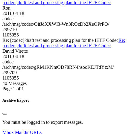
[codec] draft test and processing plan for the IETF Codec
Ron
2011-04-18
codec
/arch/msg/codec/OifJdXXWI3-Wn3ROzDb2XeOPrPQ/
299710
1105055
Re: [codec] draft test and processing plan for the IETF Codec
Re:
[codec] draft test and processing plan for the IETF Codec
David Virette
2011-04-18
codec
/arch/msg/codec/gRM1KNmOD78RN4hsooKEJTdYtxM/
299709
1105055
40 Messages
Page 1 of 1
Archive Export
You must be logged in to export messages.
Mbox
Maildir
URLs