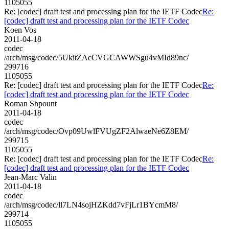
1105055
Re: [codec] draft test and processing plan for the IETF Codec
Re:
[codec] draft test and processing plan for the IETF Codec
Koen Vos
2011-04-18
codec
/arch/msg/codec/5UkitZAcCVGCAWWSgu4vMId89nc/
299716
1105055
Re: [codec] draft test and processing plan for the IETF Codec
Re:
[codec] draft test and processing plan for the IETF Codec
Roman Shpount
2011-04-18
codec
/arch/msg/codec/Ovp09UwlFVUgZF2AlwaeNe6Z8EM/
299715
1105055
Re: [codec] draft test and processing plan for the IETF Codec
Re:
[codec] draft test and processing plan for the IETF Codec
Jean-Marc Valin
2011-04-18
codec
/arch/msg/codec/ll7LN4sojHZKdd7vFjLr1BYcmM8/
299714
1105055