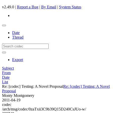
v2.49.0 |
Report a Bug
|
By Email
|
System Status
Date
Thread
Export
Subject
From
Date
List
Re: [codec] Testing: A Novel Proposal
Re: [codec] Testing: A Novel
Proposal
Monty Montgomery
2011-04-19
codec
/arch/msg/codec/0zaTxii3C9b39Q15D240CsJUo-w/