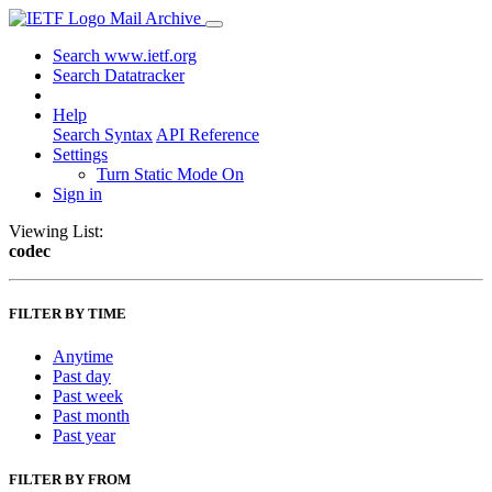
Mail Archive
Search www.ietf.org
Search Datatracker
Help
Search Syntax
API Reference
Settings
Turn Static Mode On
Sign in
Viewing List:
codec
FILTER BY TIME
Anytime
Past day
Past week
Past month
Past year
FILTER BY FROM