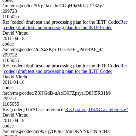
codec
/arch/msg/codec/SVgOaxsilmCGqH9aMd-tjJ173Zg/
299723
1105055
Re: [codec] draft test and processing plan for the IETF Codec
Re:
[codec] draft test and processing plan for the IETF Codec
David Virette
2011-04-18
codec
/arch/msg/codec/2o2s6kKpiJULGveF-_PitFBA8_4/
299722
1105055
Re: [codec] draft test and processing plan for the IETF Codec
Re:
[codec] draft test and processing plan for the IETF Codec
David Virette
2011-04-18
codec
/arch/msg/codec/Z0HGdB-uAoD9FZpsyt1D8H5R31M/
299721
1105055
Re: [codec] USAC as reference?
Re: [codec] USAC as reference?
David Virette
2011-04-18
codec
/arch/msg/codec/nx9xHjyDOuLiMuDKYNkEfNlS4Hs/