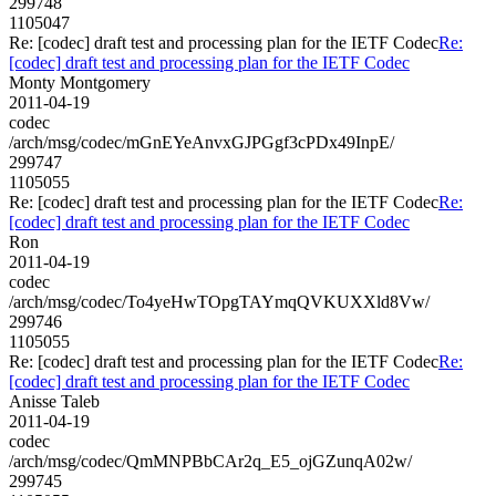
299748
1105047
Re: [codec] draft test and processing plan for the IETF Codec
Re:
[codec] draft test and processing plan for the IETF Codec
Monty Montgomery
2011-04-19
codec
/arch/msg/codec/mGnEYeAnvxGJPGgf3cPDx49InpE/
299747
1105055
Re: [codec] draft test and processing plan for the IETF Codec
Re:
[codec] draft test and processing plan for the IETF Codec
Ron
2011-04-19
codec
/arch/msg/codec/To4yeHwTOpgTAYmqQVKUXXld8Vw/
299746
1105055
Re: [codec] draft test and processing plan for the IETF Codec
Re:
[codec] draft test and processing plan for the IETF Codec
Anisse Taleb
2011-04-19
codec
/arch/msg/codec/QmMNPBbCAr2q_E5_ojGZunqA02w/
299745