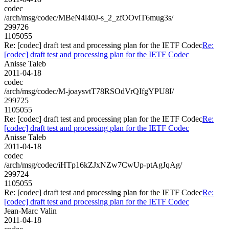
codec
/arch/msg/codec/MBeN4l40J-s_2_zfOOviT6mug3s/
299726
1105055
Re: [codec] draft test and processing plan for the IETF Codec
Re:
[codec] draft test and processing plan for the IETF Codec
Anisse Taleb
2011-04-18
codec
/arch/msg/codec/M-joaysvtT78RSOdVrQIfgYPU8I/
299725
1105055
Re: [codec] draft test and processing plan for the IETF Codec
Re:
[codec] draft test and processing plan for the IETF Codec
Anisse Taleb
2011-04-18
codec
/arch/msg/codec/iHTp16kZJxNZw7CwUp-ptAgJqAg/
299724
1105055
Re: [codec] draft test and processing plan for the IETF Codec
Re:
[codec] draft test and processing plan for the IETF Codec
Jean-Marc Valin
2011-04-18