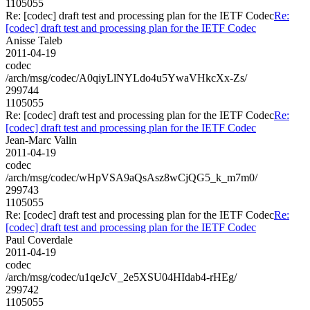
1105055
Re: [codec] draft test and processing plan for the IETF Codec
Re:
[codec] draft test and processing plan for the IETF Codec
Anisse Taleb
2011-04-19
codec
/arch/msg/codec/A0qiyLlNYLdo4u5YwaVHkcXx-Zs/
299744
1105055
Re: [codec] draft test and processing plan for the IETF Codec
Re:
[codec] draft test and processing plan for the IETF Codec
Jean-Marc Valin
2011-04-19
codec
/arch/msg/codec/wHpVSA9aQsAsz8wCjQG5_k_m7m0/
299743
1105055
Re: [codec] draft test and processing plan for the IETF Codec
Re:
[codec] draft test and processing plan for the IETF Codec
Paul Coverdale
2011-04-19
codec
/arch/msg/codec/u1qeJcV_2e5XSU04HIdab4-rHEg/
299742
1105055