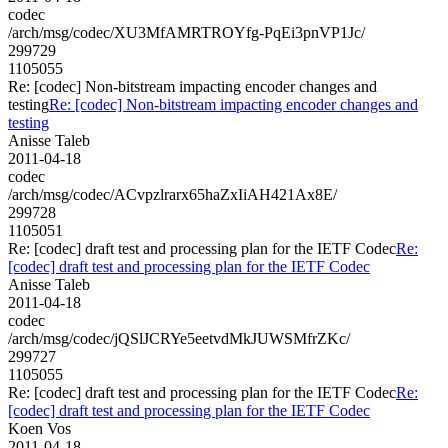
codec
/arch/msg/codec/XU3MfAMRTROYfg-PqEi3pnVP1Jc/
299729
1105055
Re: [codec] Non-bitstream impacting encoder changes and
testing
Re: [codec] Non-bitstream impacting encoder changes and
testing
Anisse Taleb
2011-04-18
codec
/arch/msg/codec/ACvpzlrarx65haZxIiAH421Ax8E/
299728
1105051
Re: [codec] draft test and processing plan for the IETF Codec
Re:
[codec] draft test and processing plan for the IETF Codec
Anisse Taleb
2011-04-18
codec
/arch/msg/codec/jQSlJCRYe5eetvdMkJUWSMfrZKc/
299727
1105055
Re: [codec] draft test and processing plan for the IETF Codec
Re:
[codec] draft test and processing plan for the IETF Codec
Koen Vos
2011-04-18