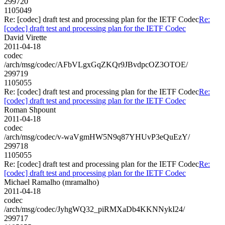
299720
1105049
Re: [codec] draft test and processing plan for the IETF Codec
Re:
[codec] draft test and processing plan for the IETF Codec
David Virette
2011-04-18
codec
/arch/msg/codec/AFbVLgxGqZKQr9JBvdpcOZ3OTOE/
299719
1105055
Re: [codec] draft test and processing plan for the IETF Codec
Re:
[codec] draft test and processing plan for the IETF Codec
Roman Shpount
2011-04-18
codec
/arch/msg/codec/v-waVgmHW5N9q87YHUvP3eQuEzY/
299718
1105055
Re: [codec] draft test and processing plan for the IETF Codec
Re:
[codec] draft test and processing plan for the IETF Codec
Michael Ramalho (mramalho)
2011-04-18
codec
/arch/msg/codec/JyhgWQ32_piRMXaDb4KKNNykI24/
299717