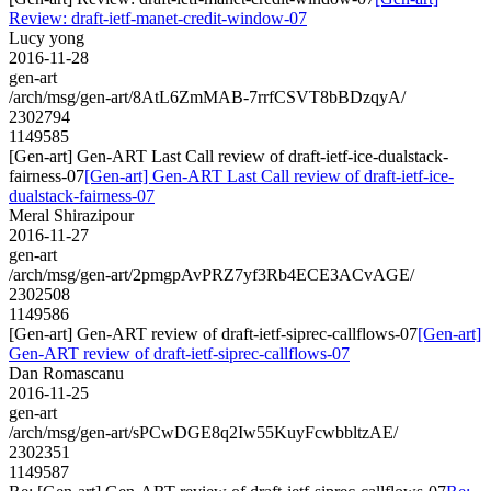
Review: draft-ietf-manet-credit-window-07
Lucy yong
2016-11-28
gen-art
/arch/msg/gen-art/8AtL6ZmMAB-7rrfCSVT8bBDzqyA/
2302794
1149585
[Gen-art] Gen-ART Last Call review of draft-ietf-ice-dualstack-
fairness-07
[Gen-art] Gen-ART Last Call review of draft-ietf-ice-
dualstack-fairness-07
Meral Shirazipour
2016-11-27
gen-art
/arch/msg/gen-art/2pmgpAvPRZ7yf3Rb4ECE3ACvAGE/
2302508
1149586
[Gen-art] Gen-ART review of draft-ietf-siprec-callflows-07
[Gen-art]
Gen-ART review of draft-ietf-siprec-callflows-07
Dan Romascanu
2016-11-25
gen-art
/arch/msg/gen-art/sPCwDGE8q2Iw55KuyFcwbbltzAE/
2302351
1149587