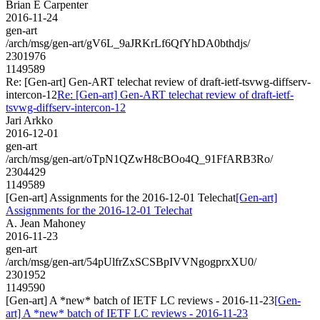
Brian E Carpenter
2016-11-24
gen-art
/arch/msg/gen-art/gV6L_9aJRKrLf6QfYhDA0bthdjs/
2301976
1149589
Re: [Gen-art] Gen-ART telechat review of draft-ietf-tsvwg-diffserv-
intercon-12
Re: [Gen-art] Gen-ART telechat review of draft-ietf-
tsvwg-diffserv-intercon-12
Jari Arkko
2016-12-01
gen-art
/arch/msg/gen-art/oTpN1QZwH8cBOo4Q_91FfARB3Ro/
2304429
1149589
[Gen-art] Assignments for the 2016-12-01 Telechat
[Gen-art]
Assignments for the 2016-12-01 Telechat
A. Jean Mahoney
2016-11-23
gen-art
/arch/msg/gen-art/54pUlfrZxSCSBpIVVNgogprxXU0/
2301952
1149590
[Gen-art] A *new* batch of IETF LC reviews - 2016-11-23
[Gen-
art] A *new* batch of IETF LC reviews - 2016-11-23