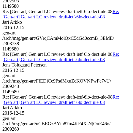
2302903
1149580
Re: [Gen-art] Gen-art LC review: draft-ietf-6lo-dect-ule-08
Re:
[Gen-art] Gen-art LC review: draft-ietf-6lo-dect-ule-08
Jari Arkko
2016-12-15
gen-art
/arch/msg/gen-art/GVrqCAmMolQxC5dGd0ccmB_3EME/
2308738
1149580
Re: [Gen-art] Gen-art LC review: draft-ietf-6lo-dect-ule-08
Re:
[Gen-art] Gen-art LC review: draft-ietf-6lo-dect-ule-08
Jens Toftgaard Petersen
2016-12-15
gen-art
/arch/msg/gen-art/FfEDiCe9PsdMxuZeKOVNPwFe7vU/
2309243
1149580
Re: [Gen-art] Gen-art LC review: draft-ietf-6lo-dect-ule-08
Re:
[Gen-art] Gen-art LC review: draft-ietf-6lo-dect-ule-08
Jari Arkko
2016-12-15
gen-art
/arch/msg/gen-art/uCBEGzAYtn87m4KF4XsNjOuE46o/
2309260