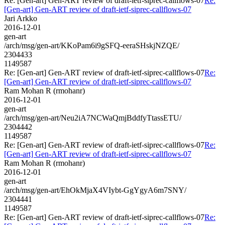
Re: [Gen-art] Gen-ART review of draft-ietf-siprec-callflows-07
Re:
[Gen-art] Gen-ART review of draft-ietf-siprec-callflows-07
Jari Arkko
2016-12-01
gen-art
/arch/msg/gen-art/KKoPam6i9gSFQ-eeraSHskjNZQE/
2304433
1149587
Re: [Gen-art] Gen-ART review of draft-ietf-siprec-callflows-07
Re:
[Gen-art] Gen-ART review of draft-ietf-siprec-callflows-07
Ram Mohan R (rmohanr)
2016-12-01
gen-art
/arch/msg/gen-art/Neu2iA7NCWaQmjBddfyTtassETU/
2304442
1149587
Re: [Gen-art] Gen-ART review of draft-ietf-siprec-callflows-07
Re:
[Gen-art] Gen-ART review of draft-ietf-siprec-callflows-07
Ram Mohan R (rmohanr)
2016-12-01
gen-art
/arch/msg/gen-art/EhOkMjaX4VIybt-GgYgyA6m7SNY/
2304441
1149587
Re: [Gen-art] Gen-ART review of draft-ietf-siprec-callflows-07
Re: