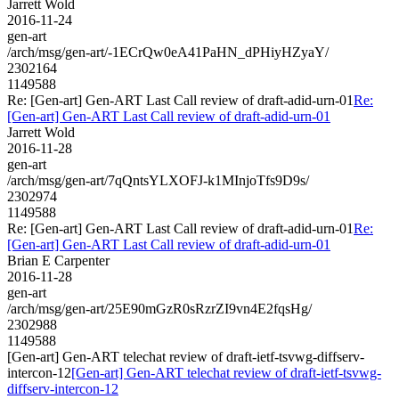
Jarrett Wold
2016-11-24
gen-art
/arch/msg/gen-art/-1ECrQw0eA41PaHN_dPHiyHZyaY/
2302164
1149588
Re: [Gen-art] Gen-ART Last Call review of draft-adid-urn-01
Re:
[Gen-art] Gen-ART Last Call review of draft-adid-urn-01
Jarrett Wold
2016-11-28
gen-art
/arch/msg/gen-art/7qQntsYLXOFJ-k1MInjoTfs9D9s/
2302974
1149588
Re: [Gen-art] Gen-ART Last Call review of draft-adid-urn-01
Re:
[Gen-art] Gen-ART Last Call review of draft-adid-urn-01
Brian E Carpenter
2016-11-28
gen-art
/arch/msg/gen-art/25E90mGzR0sRzrZI9vn4E2fqsHg/
2302988
1149588
[Gen-art] Gen-ART telechat review of draft-ietf-tsvwg-diffserv-
intercon-12
[Gen-art] Gen-ART telechat review of draft-ietf-tsvwg-
diffserv-intercon-12