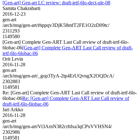
[Gen-art] Gen-art LC review: draft-ietf-6lo-dect-ule-08
Samita Chakrabarti
2016-12-23
gen-art
/arch/msg/gen-art/rhppqv3DjK58mfT2FE1O2zD09tc/
2311293
1149580
[Gen-art] Complete Gen-ART Last Call review of draft-ietf-6lo-
6lobac-06
[Gen-art] Complete Gen-ART Last Call review of draft-
ietf-6lo-6lobac-06
Orit Levin
2016-11-28
gen-art
/arch/msg/gen-art/_gop3TyA-2tp4ErUQvngX2OQDcA/
2302883
1149581
Re: [Gen-art] Complete Gen-ART Last Call review of draft-ietf-6lo-
6lobac-06
Re: [Gen-art] Complete Gen-ART Last Call review of
draft-ietf-6lo-6lobac-06
Jari Arkko
2016-11-28
gen-art
/arch/msg/gen-art/Vi3ArnN382crfdxa3qCPxVVHSN4/
2302986
1149581