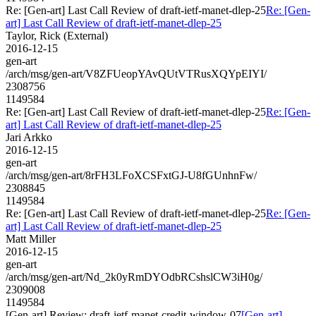
Re: [Gen-art] Last Call Review of draft-ietf-manet-dlep-25
Re: [Gen-
art] Last Call Review of draft-ietf-manet-dlep-25
Taylor, Rick (External)
2016-12-15
gen-art
/arch/msg/gen-art/V8ZFUeopYAvQUtVTRusXQYpEIYI/
2308756
1149584
Re: [Gen-art] Last Call Review of draft-ietf-manet-dlep-25
Re: [Gen-
art] Last Call Review of draft-ietf-manet-dlep-25
Jari Arkko
2016-12-15
gen-art
/arch/msg/gen-art/8rFH3LFoXCSFxtGJ-U8fGUnhnFw/
2308845
1149584
Re: [Gen-art] Last Call Review of draft-ietf-manet-dlep-25
Re: [Gen-
art] Last Call Review of draft-ietf-manet-dlep-25
Matt Miller
2016-12-15
gen-art
/arch/msg/gen-art/Nd_2k0yRmDYOdbRCshslCW3iH0g/
2309008
1149584
[Gen-art] Review: draft-ietf-manet-credit-window-07
[Gen-art]