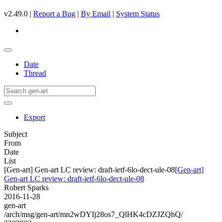
v2.49.0 |
Report a Bug
|
By Email
|
System Status
Date
Thread
Export
Subject
From
Date
List
[Gen-art] Gen-art LC review: draft-ietf-6lo-dect-ule-08
[Gen-art]
Gen-art LC review: draft-ietf-6lo-dect-ule-08
Robert Sparks
2016-11-28
gen-art
/arch/msg/gen-art/mn2wDYIj28os7_QlHK4cDZJZQhQ/