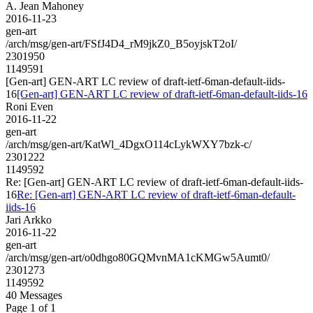
A. Jean Mahoney
2016-11-23
gen-art
/arch/msg/gen-art/FSfJ4D4_rM9jkZ0_B5oyjskT2oI/
2301950
1149591
[Gen-art] GEN-ART LC review of draft-ietf-6man-default-iids-
16
[Gen-art] GEN-ART LC review of draft-ietf-6man-default-iids-16
Roni Even
2016-11-22
gen-art
/arch/msg/gen-art/KatWl_4DgxO114cLykWXY7bzk-c/
2301222
1149592
Re: [Gen-art] GEN-ART LC review of draft-ietf-6man-default-iids-
16
Re: [Gen-art] GEN-ART LC review of draft-ietf-6man-default-
iids-16
Jari Arkko
2016-11-22
gen-art
/arch/msg/gen-art/o0dhgo80GQMvnMA1cKMGw5Aumt0/
2301273
1149592
40 Messages
Page 1 of 1