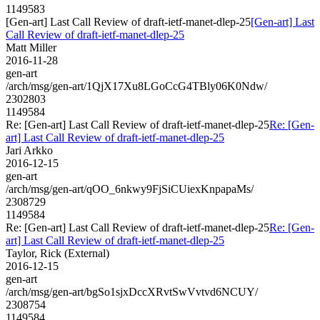
1149583
[Gen-art] Last Call Review of draft-ietf-manet-dlep-25
[Gen-art] Last
Call Review of draft-ietf-manet-dlep-25
Matt Miller
2016-11-28
gen-art
/arch/msg/gen-art/1QjX17Xu8LGoCcG4TBly06K0Ndw/
2302803
1149584
Re: [Gen-art] Last Call Review of draft-ietf-manet-dlep-25
Re: [Gen-
art] Last Call Review of draft-ietf-manet-dlep-25
Jari Arkko
2016-12-15
gen-art
/arch/msg/gen-art/qOO_6nkwy9FjSiCUiexKnpapaMs/
2308729
1149584
Re: [Gen-art] Last Call Review of draft-ietf-manet-dlep-25
Re: [Gen-
art] Last Call Review of draft-ietf-manet-dlep-25
Taylor, Rick (External)
2016-12-15
gen-art
/arch/msg/gen-art/bgSo1sjxDccXRvtSwVvtvd6NCUY/
2308754
1149584