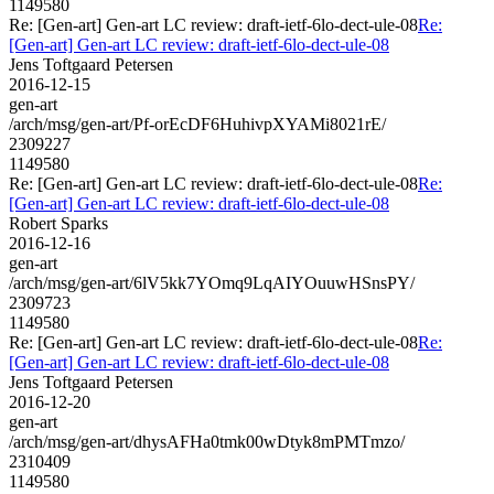
1149580
Re: [Gen-art] Gen-art LC review: draft-ietf-6lo-dect-ule-08
Re:
[Gen-art] Gen-art LC review: draft-ietf-6lo-dect-ule-08
Jens Toftgaard Petersen
2016-12-15
gen-art
/arch/msg/gen-art/Pf-orEcDF6HuhivpXYAMi8021rE/
2309227
1149580
Re: [Gen-art] Gen-art LC review: draft-ietf-6lo-dect-ule-08
Re:
[Gen-art] Gen-art LC review: draft-ietf-6lo-dect-ule-08
Robert Sparks
2016-12-16
gen-art
/arch/msg/gen-art/6lV5kk7YOmq9LqAIYOuuwHSnsPY/
2309723
1149580
Re: [Gen-art] Gen-art LC review: draft-ietf-6lo-dect-ule-08
Re:
[Gen-art] Gen-art LC review: draft-ietf-6lo-dect-ule-08
Jens Toftgaard Petersen
2016-12-20
gen-art
/arch/msg/gen-art/dhysAFHa0tmk00wDtyk8mPMTmzo/
2310409
1149580