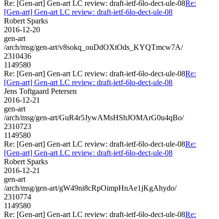
Re: [Gen-art] Gen-art LC review: draft-ietf-6lo-dect-ule-08
Re:
[Gen-art] Gen-art LC review: draft-ietf-6lo-dect-ule-08
Robert Sparks
2016-12-20
gen-art
/arch/msg/gen-art/v8sokq_ouDdOXtOds_KYQTmcw7A/
2310436
1149580
Re: [Gen-art] Gen-art LC review: draft-ietf-6lo-dect-ule-08
Re:
[Gen-art] Gen-art LC review: draft-ietf-6lo-dect-ule-08
Jens Toftgaard Petersen
2016-12-21
gen-art
/arch/msg/gen-art/GuR4r5JywAMsHShJOMArG0u4qBo/
2310723
1149580
Re: [Gen-art] Gen-art LC review: draft-ietf-6lo-dect-ule-08
Re:
[Gen-art] Gen-art LC review: draft-ietf-6lo-dect-ule-08
Robert Sparks
2016-12-21
gen-art
/arch/msg/gen-art/gW49ni8cRpOimpHnAe1jKgAhydo/
2310774
1149580
Re: [Gen-art] Gen-art LC review: draft-ietf-6lo-dect-ule-08
Re: