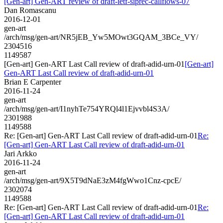
[Gen-art] Gen-ART review of draft-ietf-siprec-callflows-07
Dan Romascanu
2016-12-01
gen-art
/arch/msg/gen-art/NR5jEB_Yw5MOwt3GQAM_3BCe_VY/
2304516
1149587
[Gen-art] Gen-ART Last Call review of draft-adid-urn-01
[Gen-art]
Gen-ART Last Call review of draft-adid-urn-01
Brian E Carpenter
2016-11-24
gen-art
/arch/msg/gen-art/I1nyhTe754YRQl4l1Ejvvbl4S3A/
2301988
1149588
Re: [Gen-art] Gen-ART Last Call review of draft-adid-urn-01
Re:
[Gen-art] Gen-ART Last Call review of draft-adid-urn-01
Jari Arkko
2016-11-24
gen-art
/arch/msg/gen-art/9X5T9dNaE3zM4fgWwo1Cnz-cpcE/
2302074
1149588
Re: [Gen-art] Gen-ART Last Call review of draft-adid-urn-01
Re:
[Gen-art] Gen-ART Last Call review of draft-adid-urn-01