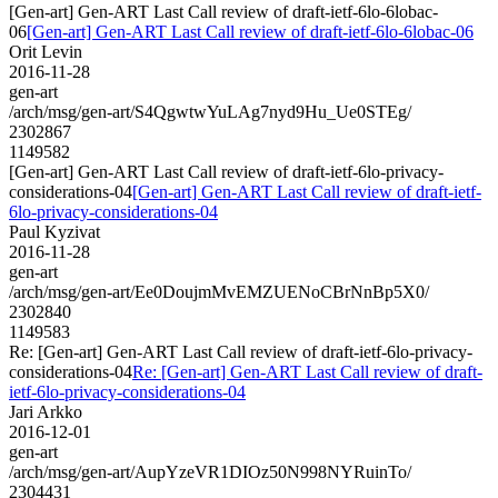
[Gen-art] Gen-ART Last Call review of draft-ietf-6lo-6lobac-
06
[Gen-art] Gen-ART Last Call review of draft-ietf-6lo-6lobac-06
Orit Levin
2016-11-28
gen-art
/arch/msg/gen-art/S4QgwtwYuLAg7nyd9Hu_Ue0STEg/
2302867
1149582
[Gen-art] Gen-ART Last Call review of draft-ietf-6lo-privacy-
considerations-04
[Gen-art] Gen-ART Last Call review of draft-ietf-
6lo-privacy-considerations-04
Paul Kyzivat
2016-11-28
gen-art
/arch/msg/gen-art/Ee0DoujmMvEMZUENoCBrNnBp5X0/
2302840
1149583
Re: [Gen-art] Gen-ART Last Call review of draft-ietf-6lo-privacy-
considerations-04
Re: [Gen-art] Gen-ART Last Call review of draft-
ietf-6lo-privacy-considerations-04
Jari Arkko
2016-12-01
gen-art
/arch/msg/gen-art/AupYzeVR1DIOz50N998NYRuinTo/
2304431