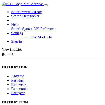
Mail Archive
Search www.ietf.org
Search Datatracker
Help
Search Syntax
API Reference
Settings
Turn Static Mode On
Sign in
Viewing List:
gen-art
FILTER BY TIME
Anytime
Past day
Past week
Past month
Past year
FILTER BY FROM