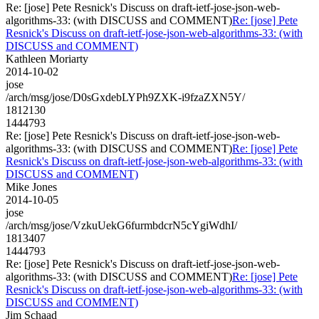
Re: [jose] Pete Resnick's Discuss on draft-ietf-jose-json-web-
algorithms-33: (with DISCUSS and COMMENT)
Re: [jose] Pete
Resnick's Discuss on draft-ietf-jose-json-web-algorithms-33: (with
DISCUSS and COMMENT)
Kathleen Moriarty
2014-10-02
jose
/arch/msg/jose/D0sGxdebLYPh9ZXK-i9fzaZXN5Y/
1812130
1444793
Re: [jose] Pete Resnick's Discuss on draft-ietf-jose-json-web-
algorithms-33: (with DISCUSS and COMMENT)
Re: [jose] Pete
Resnick's Discuss on draft-ietf-jose-json-web-algorithms-33: (with
DISCUSS and COMMENT)
Mike Jones
2014-10-05
jose
/arch/msg/jose/VzkuUekG6furmbdcrN5cYgiWdhI/
1813407
1444793
Re: [jose] Pete Resnick's Discuss on draft-ietf-jose-json-web-
algorithms-33: (with DISCUSS and COMMENT)
Re: [jose] Pete
Resnick's Discuss on draft-ietf-jose-json-web-algorithms-33: (with
DISCUSS and COMMENT)
Jim Schaad