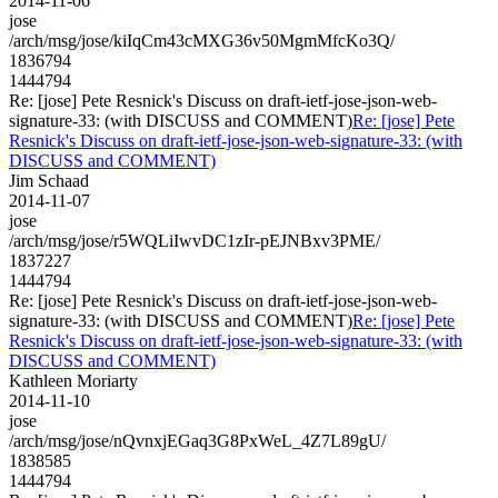
2014-11-06
jose
/arch/msg/jose/kiIqCm43cMXG36v50MgmMfcKo3Q/
1836794
1444794
Re: [jose] Pete Resnick's Discuss on draft-ietf-jose-json-web-
signature-33: (with DISCUSS and COMMENT)
Re: [jose] Pete
Resnick's Discuss on draft-ietf-jose-json-web-signature-33: (with
DISCUSS and COMMENT)
Jim Schaad
2014-11-07
jose
/arch/msg/jose/r5WQLiIwvDC1zIr-pEJNBxv3PME/
1837227
1444794
Re: [jose] Pete Resnick's Discuss on draft-ietf-jose-json-web-
signature-33: (with DISCUSS and COMMENT)
Re: [jose] Pete
Resnick's Discuss on draft-ietf-jose-json-web-signature-33: (with
DISCUSS and COMMENT)
Kathleen Moriarty
2014-11-10
jose
/arch/msg/jose/nQvnxjEGaq3G8PxWeL_4Z7L89gU/
1838585
1444794