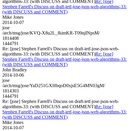
algorithms-33: (with DISCUSS and COMMENT)
Re: [jose]
Stephen Farrell's Discuss on draft-ietf-jose-json-web-algorithms-33:
(with DISCUSS and COMMENT)
Mike Jones
2014-10-07
jose
/arch/msg/jose/KVQ-X8u2L_fkimKR-T09njINpsM/
1814408
1444791
Re: [jose] Stephen Farrell's Discuss on draft-ietf-jose-json-web-
algorithms-33: (with DISCUSS and COMMENT)
Re: [jose]
Stephen Farrell's Discuss on draft-ietf-jose-json-web-algorithms-33:
(with DISCUSS and COMMENT)
John Bradley
2014-10-06
jose
/arch/msg/jose/YaD251GXHbqoD0xjsE5G4MN03gM/
1814303
1444791
Re: [jose] Stephen Farrell's Discuss on draft-ietf-jose-json-web-
algorithms-33: (with DISCUSS and COMMENT)
Re: [jose]
Stephen Farrell's Discuss on draft-ietf-jose-json-web-algorithms-33:
(with DISCUSS and COMMENT)
Mike Jones
2014-10-07