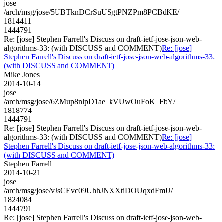
jose
/arch/msg/jose/5UBTknDCrSuUSgtPNZPm8PCBdKE/
1814411
1444791
Re: [jose] Stephen Farrell's Discuss on draft-ietf-jose-json-web-
algorithms-33: (with DISCUSS and COMMENT)
Re: [jose]
Stephen Farrell's Discuss on draft-ietf-jose-json-web-algorithms-33:
(with DISCUSS and COMMENT)
Mike Jones
2014-10-14
jose
/arch/msg/jose/6ZMup8nlpD1ae_kVUwOuFoK_FbY/
1818774
1444791
Re: [jose] Stephen Farrell's Discuss on draft-ietf-jose-json-web-
algorithms-33: (with DISCUSS and COMMENT)
Re: [jose]
Stephen Farrell's Discuss on draft-ietf-jose-json-web-algorithms-33:
(with DISCUSS and COMMENT)
Stephen Farrell
2014-10-21
jose
/arch/msg/jose/vJsCEvc09UhhJNXXtiDOUqxdFmU/
1824084
1444791
Re: [jose] Stephen Farrell's Discuss on draft-ietf-jose-json-web-