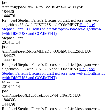
jose
/arch/msg/jose/Fbis7uz8fN5VA9sGrnX40W1z1yM/
1844264
1444791
Re: [jose] Stephen Farrell's Discuss on draft-ietf-jose-json-web-
algorithms-33: (with DISCUSS and COMMENT)
Re: [jose]
Stephen Farrell's Discuss on draft-ietf-jose-json-web-algorithms-33:
(with DISCUSS and COMMENT)
Stephen Farrell
2014-11-14
jose
/arch/msg/jose/15bTGMkHaDu_6OBhbCUdL2SRULU/
1844273
1444791
Re: [jose] Stephen Farrell's Discuss on draft-ietf-jose-json-web-
algorithms-33: (with DISCUSS and COMMENT)
Re: [jose]
Stephen Farrell's Discuss on draft-ietf-jose-json-web-algorithms-33:
(with DISCUSS and COMMENT)
Mike Jones
2014-11-14
jose
/arch/msg/jose/8z1u95Tgjap9ydWH-pfPAlXr5LU/
1844303
1444791
Re: [jose] Stephen Farrell's Discuss on draft-ietf-jose-json-web-