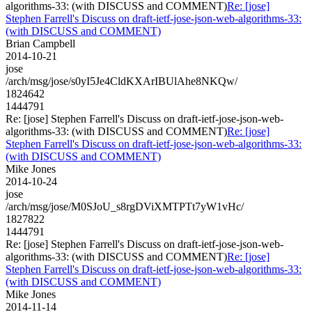
algorithms-33: (with DISCUSS and COMMENT)
Re: [jose]
Stephen Farrell's Discuss on draft-ietf-jose-json-web-algorithms-33:
(with DISCUSS and COMMENT)
Brian Campbell
2014-10-21
jose
/arch/msg/jose/s0yI5Je4CldKXArIBUlAhe8NKQw/
1824642
1444791
Re: [jose] Stephen Farrell's Discuss on draft-ietf-jose-json-web-
algorithms-33: (with DISCUSS and COMMENT)
Re: [jose]
Stephen Farrell's Discuss on draft-ietf-jose-json-web-algorithms-33:
(with DISCUSS and COMMENT)
Mike Jones
2014-10-24
jose
/arch/msg/jose/M0SJoU_s8rgDViXMTPTt7yW1vHc/
1827822
1444791
Re: [jose] Stephen Farrell's Discuss on draft-ietf-jose-json-web-
algorithms-33: (with DISCUSS and COMMENT)
Re: [jose]
Stephen Farrell's Discuss on draft-ietf-jose-json-web-algorithms-33:
(with DISCUSS and COMMENT)
Mike Jones
2014-11-14