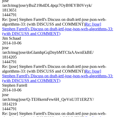
jose
/arch/msg/jose/yBuZ19h4DL4pqz7OyB9EYB0Vvyk/
1813651
1444791
Re: [jose] Stephen Farrell's Discuss on draft-ietf-jose-json-web-
algorithms-33: (with DISCUSS and COMMENT)
Re: [jose]
Stephen Farrell's Discuss on draft-ietf-jose-json-web-algorithms-33:
(with DISCUSS and COMMENT)
Jim Schaad
2014-10-06
jose
/arch/msg/jose/doGlamhpGqDnybMTCfaAAwnEkBE/
1814205
1444791
Re: [jose] Stephen Farrell's Discuss on draft-ietf-jose-json-web-
algorithms-33: (with DISCUSS and COMMENT)
Re: [jose]
Stephen Farrell's Discuss on draft-ietf-jose-json-web-algorithms-33:
(with DISCUSS and COMMENT)
Stephen Farrell
2014-10-06
jose
/arch/msg/jose/Q-TEHkernFew6H_QeVnU3T1ERZY/
1814219
1444791
Re: [jose] Stephen Farrell's Discuss on draft-ietf-jose-json-web-