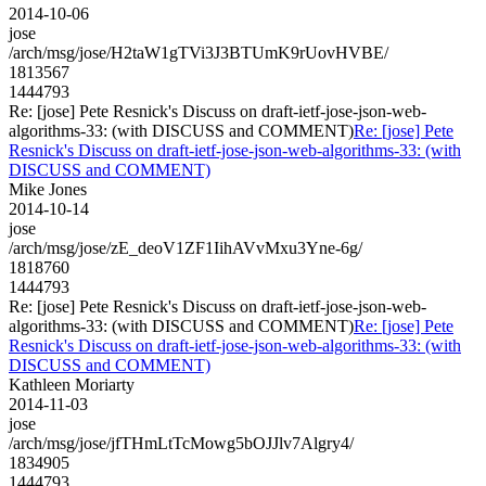
2014-10-06
jose
/arch/msg/jose/H2taW1gTVi3J3BTUmK9rUovHVBE/
1813567
1444793
Re: [jose] Pete Resnick's Discuss on draft-ietf-jose-json-web-
algorithms-33: (with DISCUSS and COMMENT)
Re: [jose] Pete
Resnick's Discuss on draft-ietf-jose-json-web-algorithms-33: (with
DISCUSS and COMMENT)
Mike Jones
2014-10-14
jose
/arch/msg/jose/zE_deoV1ZF1IihAVvMxu3Yne-6g/
1818760
1444793
Re: [jose] Pete Resnick's Discuss on draft-ietf-jose-json-web-
algorithms-33: (with DISCUSS and COMMENT)
Re: [jose] Pete
Resnick's Discuss on draft-ietf-jose-json-web-algorithms-33: (with
DISCUSS and COMMENT)
Kathleen Moriarty
2014-11-03
jose
/arch/msg/jose/jfTHmLtTcMowg5bOJJlv7Algry4/
1834905
1444793