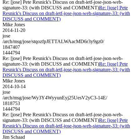
Re: [jose] Pete Resnick's Discuss on draft-ietf-jose-json-web-
signature-33: (with DISCUSS and COMMENT)
Re: [jose] Pete
Resnick's Discuss on draft-ietf-jose-json-web-signature-33: (with
DISCUSS and COMMENT)
Mike Jones
2014-11-20
jose
/arch/msg/jose/stqozfpJETTALWAacMD6r3y9gz0/
1847407
1444794
Re: [jose] Pete Resnick's Discuss on draft-ietf-jose-json-web-
signature-33: (with DISCUSS and COMMENT)
Re: [jose] Pete
Resnick's Discuss on draft-ietf-jose-json-web-signature-33: (with
DISCUSS and COMMENT)
Mike Jones
2014-10-14
jose
/arch/msg/jose/Wy3Y4WyyunEyj25UesV2yC3-14E/
1818753
1444794
Re: [jose] Pete Resnick's Discuss on draft-ietf-jose-json-web-
signature-33: (with DISCUSS and COMMENT)
Re: [jose] Pete
Resnick's Discuss on draft-ietf-jose-json-web-signature-33: (with
DISCUSS and COMMENT)
Jim Schaad