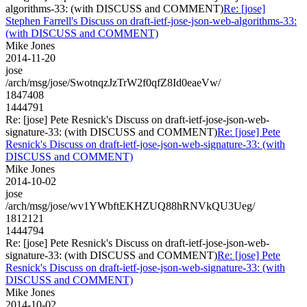
algorithms-33: (with DISCUSS and COMMENT)
Re: [jose]
Stephen Farrell's Discuss on draft-ietf-jose-json-web-algorithms-33:
(with DISCUSS and COMMENT)
Mike Jones
2014-11-20
jose
/arch/msg/jose/SwotnqzJzTrW2f0qfZ8Id0eaeVw/
1847408
1444791
Re: [jose] Pete Resnick's Discuss on draft-ietf-jose-json-web-
signature-33: (with DISCUSS and COMMENT)
Re: [jose] Pete
Resnick's Discuss on draft-ietf-jose-json-web-signature-33: (with
DISCUSS and COMMENT)
Mike Jones
2014-10-02
jose
/arch/msg/jose/wv1YWbftEKHZUQ88hRNVkQU3Ueg/
1812121
1444794
Re: [jose] Pete Resnick's Discuss on draft-ietf-jose-json-web-
signature-33: (with DISCUSS and COMMENT)
Re: [jose] Pete
Resnick's Discuss on draft-ietf-jose-json-web-signature-33: (with
DISCUSS and COMMENT)
Mike Jones
2014-10-02