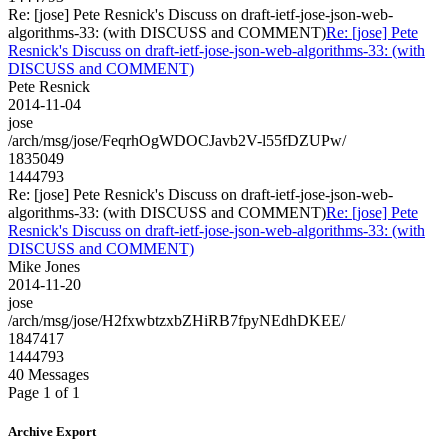
Re: [jose] Pete Resnick's Discuss on draft-ietf-jose-json-web-
algorithms-33: (with DISCUSS and COMMENT)
Re: [jose] Pete
Resnick's Discuss on draft-ietf-jose-json-web-algorithms-33: (with
DISCUSS and COMMENT)
Pete Resnick
2014-11-04
jose
/arch/msg/jose/FeqrhOgWDOCJavb2V-l55fDZUPw/
1835049
1444793
Re: [jose] Pete Resnick's Discuss on draft-ietf-jose-json-web-
algorithms-33: (with DISCUSS and COMMENT)
Re: [jose] Pete
Resnick's Discuss on draft-ietf-jose-json-web-algorithms-33: (with
DISCUSS and COMMENT)
Mike Jones
2014-11-20
jose
/arch/msg/jose/H2fxwbtzxbZHiRB7fpyNEdhDKEE/
1847417
1444793
40 Messages
Page 1 of 1
Archive Export