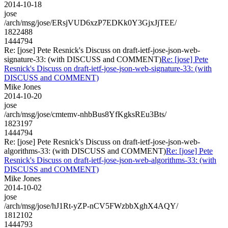
2014-10-18
jose
/arch/msg/jose/ERsjVUD6xzP7EDKk0Y3GjxJjTEE/
1822488
1444794
Re: [jose] Pete Resnick's Discuss on draft-ietf-jose-json-web-
signature-33: (with DISCUSS and COMMENT)
Re: [jose] Pete
Resnick's Discuss on draft-ietf-jose-json-web-signature-33: (with
DISCUSS and COMMENT)
Mike Jones
2014-10-20
jose
/arch/msg/jose/cmtemv-nhbBus8YfKgksREu3Bts/
1823197
1444794
Re: [jose] Pete Resnick's Discuss on draft-ietf-jose-json-web-
algorithms-33: (with DISCUSS and COMMENT)
Re: [jose] Pete
Resnick's Discuss on draft-ietf-jose-json-web-algorithms-33: (with
DISCUSS and COMMENT)
Mike Jones
2014-10-02
jose
/arch/msg/jose/hJ1Rt-yZP-nCV5FWzbbXghX4AQY/
1812102
1444793