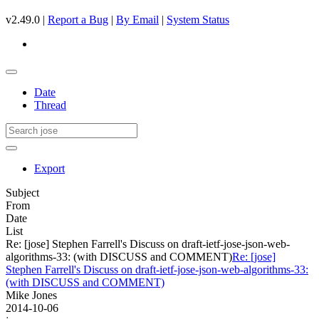
v2.49.0 |
Report a Bug
|
By Email
|
System Status
Date
Thread
Export
Subject
From
Date
List
Re: [jose] Stephen Farrell's Discuss on draft-ietf-jose-json-web-
algorithms-33: (with DISCUSS and COMMENT)
Re: [jose]
Stephen Farrell's Discuss on draft-ietf-jose-json-web-algorithms-33:
(with DISCUSS and COMMENT)
Mike Jones
2014-10-06