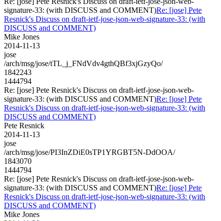
Re: [jose] Pete Resnick's Discuss on draft-ietf-jose-json-web-
signature-33: (with DISCUSS and COMMENT)
Re: [jose] Pete
Resnick's Discuss on draft-ietf-jose-json-web-signature-33: (with
DISCUSS and COMMENT)
Mike Jones
2014-11-13
jose
/arch/msg/jose/tTL_j_FNdVdv4gthQBf3xjGzyQo/
1842243
1444794
Re: [jose] Pete Resnick's Discuss on draft-ietf-jose-json-web-
signature-33: (with DISCUSS and COMMENT)
Re: [jose] Pete
Resnick's Discuss on draft-ietf-jose-json-web-signature-33: (with
DISCUSS and COMMENT)
Pete Resnick
2014-11-13
jose
/arch/msg/jose/PI3InZDiE0sTP1YRGBT5N-DdOOA/
1843070
1444794
Re: [jose] Pete Resnick's Discuss on draft-ietf-jose-json-web-
signature-33: (with DISCUSS and COMMENT)
Re: [jose] Pete
Resnick's Discuss on draft-ietf-jose-json-web-signature-33: (with
DISCUSS and COMMENT)
Mike Jones