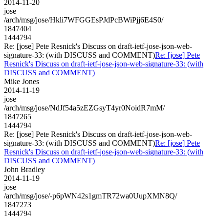
2014-11-20
jose
/arch/msg/jose/Hkli7WFGGEsPJdPcBWiPjj6E4S0/
1847404
1444794
Re: [jose] Pete Resnick's Discuss on draft-ietf-jose-json-web-
signature-33: (with DISCUSS and COMMENT)
Re: [jose] Pete
Resnick's Discuss on draft-ietf-jose-json-web-signature-33: (with
DISCUSS and COMMENT)
Mike Jones
2014-11-19
jose
/arch/msg/jose/NdJf54a5zEZGsyT4yr0NoidR7mM/
1847265
1444794
Re: [jose] Pete Resnick's Discuss on draft-ietf-jose-json-web-
signature-33: (with DISCUSS and COMMENT)
Re: [jose] Pete
Resnick's Discuss on draft-ietf-jose-json-web-signature-33: (with
DISCUSS and COMMENT)
John Bradley
2014-11-19
jose
/arch/msg/jose/-p6pWN42s1gmTR72wa0UupXMN8Q/
1847273
1444794