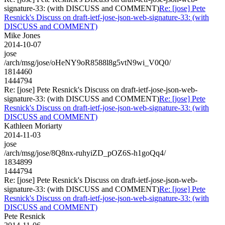
signature-33: (with DISCUSS and COMMENT)
Re: [jose] Pete
Resnick's Discuss on draft-ietf-jose-json-web-signature-33: (with
DISCUSS and COMMENT)
Mike Jones
2014-10-07
jose
/arch/msg/jose/oHeNY9oR8588l8g5vtN9wi_V0Q0/
1814460
1444794
Re: [jose] Pete Resnick's Discuss on draft-ietf-jose-json-web-
signature-33: (with DISCUSS and COMMENT)
Re: [jose] Pete
Resnick's Discuss on draft-ietf-jose-json-web-signature-33: (with
DISCUSS and COMMENT)
Kathleen Moriarty
2014-11-03
jose
/arch/msg/jose/8Q8nx-ruhyiZD_pOZ6S-h1goQq4/
1834899
1444794
Re: [jose] Pete Resnick's Discuss on draft-ietf-jose-json-web-
signature-33: (with DISCUSS and COMMENT)
Re: [jose] Pete
Resnick's Discuss on draft-ietf-jose-json-web-signature-33: (with
DISCUSS and COMMENT)
Pete Resnick