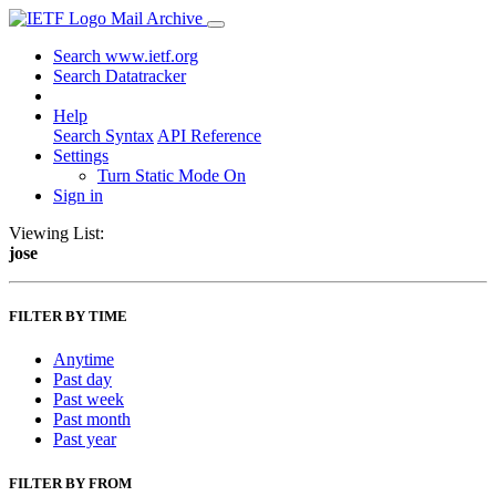
Mail Archive
Search www.ietf.org
Search Datatracker
Help
Search Syntax
API Reference
Settings
Turn Static Mode On
Sign in
Viewing List:
jose
FILTER BY TIME
Anytime
Past day
Past week
Past month
Past year
FILTER BY FROM