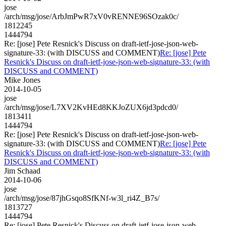
jose
/arch/msg/jose/ArbJmPwR7xV0vRENNE96SOzak0c/
1812245
1444794
Re: [jose] Pete Resnick's Discuss on draft-ietf-jose-json-web-
signature-33: (with DISCUSS and COMMENT)
Re: [jose] Pete
Resnick's Discuss on draft-ietf-jose-json-web-signature-33: (with
DISCUSS and COMMENT)
Mike Jones
2014-10-05
jose
/arch/msg/jose/L7XV2KvHEd8KKJoZUX6jd3pdcd0/
1813411
1444794
Re: [jose] Pete Resnick's Discuss on draft-ietf-jose-json-web-
signature-33: (with DISCUSS and COMMENT)
Re: [jose] Pete
Resnick's Discuss on draft-ietf-jose-json-web-signature-33: (with
DISCUSS and COMMENT)
Jim Schaad
2014-10-06
jose
/arch/msg/jose/87jhGsqo8SfKNf-w3l_ri4Z_B7s/
1813727
1444794
Re: [jose] Pete Resnick's Discuss on draft-ietf-jose-json-web-