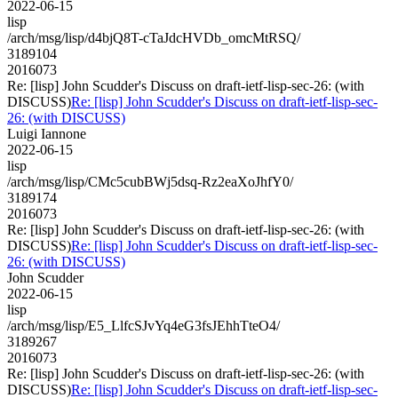
2022-06-15
lisp
/arch/msg/lisp/d4bjQ8T-cTaJdcHVDb_omcMtRSQ/
3189104
2016073
Re: [lisp] John Scudder's Discuss on draft-ietf-lisp-sec-26: (with
DISCUSS)
Re: [lisp] John Scudder's Discuss on draft-ietf-lisp-sec-
26: (with DISCUSS)
Luigi Iannone
2022-06-15
lisp
/arch/msg/lisp/CMc5cubBWj5dsq-Rz2eaXoJhfY0/
3189174
2016073
Re: [lisp] John Scudder's Discuss on draft-ietf-lisp-sec-26: (with
DISCUSS)
Re: [lisp] John Scudder's Discuss on draft-ietf-lisp-sec-
26: (with DISCUSS)
John Scudder
2022-06-15
lisp
/arch/msg/lisp/E5_LlfcSJvYq4eG3fsJEhhTteO4/
3189267
2016073
Re: [lisp] John Scudder's Discuss on draft-ietf-lisp-sec-26: (with
DISCUSS)
Re: [lisp] John Scudder's Discuss on draft-ietf-lisp-sec-