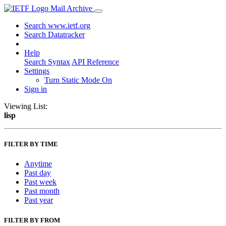
Mail Archive
Search www.ietf.org
Search Datatracker
Help
Search Syntax
API Reference
Settings
Turn Static Mode On
Sign in
Viewing List:
lisp
FILTER BY TIME
Anytime
Past day
Past week
Past month
Past year
FILTER BY FROM