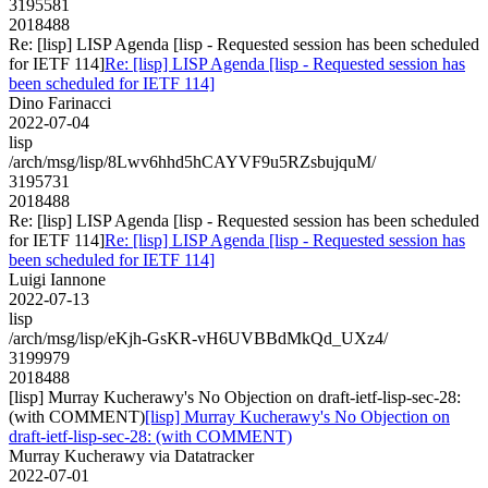
3195581
2018488
Re: [lisp] LISP Agenda [lisp - Requested session has been scheduled
for IETF 114]
Re: [lisp] LISP Agenda [lisp - Requested session has
been scheduled for IETF 114]
Dino Farinacci
2022-07-04
lisp
/arch/msg/lisp/8Lwv6hhd5hCAYVF9u5RZsbujquM/
3195731
2018488
Re: [lisp] LISP Agenda [lisp - Requested session has been scheduled
for IETF 114]
Re: [lisp] LISP Agenda [lisp - Requested session has
been scheduled for IETF 114]
Luigi Iannone
2022-07-13
lisp
/arch/msg/lisp/eKjh-GsKR-vH6UVBBdMkQd_UXz4/
3199979
2018488
[lisp] Murray Kucherawy's No Objection on draft-ietf-lisp-sec-28:
(with COMMENT)
[lisp] Murray Kucherawy's No Objection on
draft-ietf-lisp-sec-28: (with COMMENT)
Murray Kucherawy via Datatracker
2022-07-01