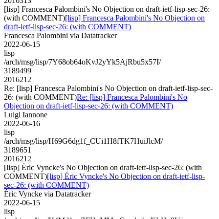
2016313
[lisp] Francesca Palombini's No Objection on draft-ietf-lisp-sec-26:
(with COMMENT)
[lisp] Francesca Palombini's No Objection on
draft-ietf-lisp-sec-26: (with COMMENT)
Francesca Palombini via Datatracker
2022-06-15
lisp
/arch/msg/lisp/7Y68ob64oKvJ2yYk5AjRbu5x57I/
3189499
2016212
Re: [lisp] Francesca Palombini's No Objection on draft-ietf-lisp-sec-
26: (with COMMENT)
Re: [lisp] Francesca Palombini's No
Objection on draft-ietf-lisp-sec-26: (with COMMENT)
Luigi Iannone
2022-06-16
lisp
/arch/msg/lisp/H69G6dg1f_CUi1H8fTK7HuiJlcM/
3189651
2016212
[lisp] Éric Vyncke's No Objection on draft-ietf-lisp-sec-26: (with
COMMENT)
[lisp] Éric Vyncke's No Objection on draft-ietf-lisp-
sec-26: (with COMMENT)
Éric Vyncke via Datatracker
2022-06-15
lisp