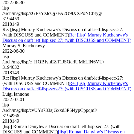
2022-06-30
lisp
/arch/msg/lisp/xGEaYzJcQj7FA2O9lXXPoNCbfyg/
3194459
2018149
Re: [lisp] Murray Kucherawy's Discuss on draft-ietf-lisp-sec-27:
(with DISCUSS and COMMENT)
Re: [lisp] Murray Kucherawy's
Discuss on draft-ietf-lisp-sec-27: (with DISCUSS and COMMENT)
Murray S. Kucherawy
2022-06-30
lisp
/arch/msg/lisp/c_HQBIyhEZT1JSQerlUMbLIN6VU/
3194632
2018149
Re: [lisp] Murray Kucherawy's Discuss on draft-ietf-lisp-sec-27:
(with DISCUSS and COMMENT)
Re: [lisp] Murray Kucherawy's
Discuss on draft-ietf-lisp-sec-27: (with DISCUSS and COMMENT)
Luigi Iannone
2022-07-01
lisp
/arch/msg/lisp/cvUYs733ajGxxd3P5l4ypCppqmI/
3194966
2018149
[lisp] Roman Danyliw's Discuss on draft-ietf-lisp-sec-27: (with
DISCUSS and COMMENT)
[lisp] Roman Danyliw's Discuss on