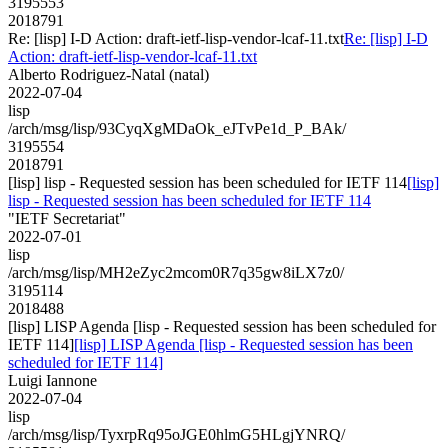
3195553
2018791
Re: [lisp] I-D Action: draft-ietf-lisp-vendor-lcaf-11.txt
Re: [lisp] I-D
Action: draft-ietf-lisp-vendor-lcaf-11.txt
Alberto Rodriguez-Natal (natal)
2022-07-04
lisp
/arch/msg/lisp/93CyqXgMDaOk_eJTvPe1d_P_BAk/
3195554
2018791
[lisp] lisp - Requested session has been scheduled for IETF 114
[lisp]
lisp - Requested session has been scheduled for IETF 114
"IETF Secretariat"
2022-07-01
lisp
/arch/msg/lisp/MH2eZyc2mcom0R7q35gw8iLX7z0/
3195114
2018488
[lisp] LISP Agenda [lisp - Requested session has been scheduled for
IETF 114]
[lisp] LISP Agenda [lisp - Requested session has been
scheduled for IETF 114]
Luigi Iannone
2022-07-04
lisp
/arch/msg/lisp/TyxrpRq95oJGE0hlmG5HLgjYNRQ/