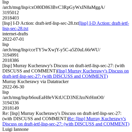
lisp
/arch/msg/lisp/cxO80D863BvC3RpGyWxIN8aMggA/
3195012
2018403
[lisp] I-D Action: draft-ietf-lisp-sec-28.txt
[lisp] I-D Action: draft-ietf-
lisp-sec-28.txt
internet-drafts
2022-07-01
lisp
/arch/msg/lisp/cceTY5wXwjY-y5C-a5Z0uL66rWU/
3194991
2018386
[lisp] Murray Kucherawy's Discuss on draft-ietf-lisp-sec-27: (with
DISCUSS and COMMENT)
[lisp] Murray Kucherawy's Discuss on
draft-ietf-lisp-sec-27: (with DISCUSS and COMMENT)
Murray Kucherawy via Datatracker
2022-06-30
lisp
/arch/msg/lisp/b6ouEaH8eVKtUCD3NEJzoNrHmO0/
3194336
2018149
Re: [lisp] Murray Kucherawy's Discuss on draft-ietf-lisp-sec-27:
(with DISCUSS and COMMENT)
Re: [lisp] Murray Kucherawy's
Discuss on draft-ietf-lisp-sec-27: (with DISCUSS and COMMENT)
Luigi Iannone