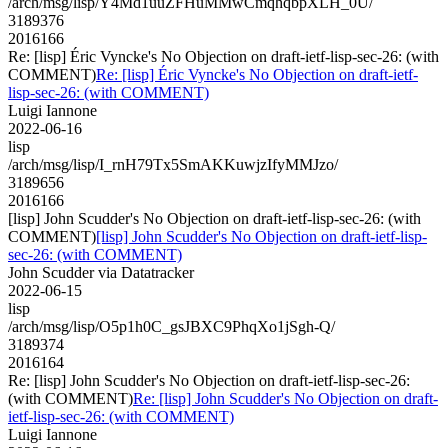
/arch/msg/lisp/Y4Md1uuZFHuMMwCmqhqbpXLH_0U/
3189376
2016166
Re: [lisp] Éric Vyncke's No Objection on draft-ietf-lisp-sec-26: (with
COMMENT)
Re: [lisp] Éric Vyncke's No Objection on draft-ietf-
lisp-sec-26: (with COMMENT)
Luigi Iannone
2022-06-16
lisp
/arch/msg/lisp/I_rnH79Tx5SmAKKuwjzIfyMMJzo/
3189656
2016166
[lisp] John Scudder's No Objection on draft-ietf-lisp-sec-26: (with
COMMENT)
[lisp] John Scudder's No Objection on draft-ietf-lisp-
sec-26: (with COMMENT)
John Scudder via Datatracker
2022-06-15
lisp
/arch/msg/lisp/O5p1h0C_gsJBXC9PhqXo1jSgh-Q/
3189374
2016164
Re: [lisp] John Scudder's No Objection on draft-ietf-lisp-sec-26:
(with COMMENT)
Re: [lisp] John Scudder's No Objection on draft-
ietf-lisp-sec-26: (with COMMENT)
Luigi Iannone