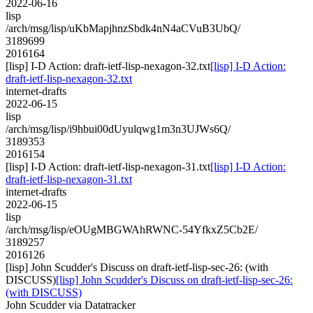
2022-06-16
lisp
/arch/msg/lisp/uKbMapjhnzSbdk4nN4aCVuB3UbQ/
3189699
2016164
[lisp] I-D Action: draft-ietf-lisp-nexagon-32.txt
[lisp] I-D Action:
draft-ietf-lisp-nexagon-32.txt
internet-drafts
2022-06-15
lisp
/arch/msg/lisp/i9hbui00dUyulqwg1m3n3UJWs6Q/
3189353
2016154
[lisp] I-D Action: draft-ietf-lisp-nexagon-31.txt
[lisp] I-D Action:
draft-ietf-lisp-nexagon-31.txt
internet-drafts
2022-06-15
lisp
/arch/msg/lisp/eOUgMBGWAhRWNC-54YfkxZ5Cb2E/
3189257
2016126
[lisp] John Scudder's Discuss on draft-ietf-lisp-sec-26: (with
DISCUSS)
[lisp] John Scudder's Discuss on draft-ietf-lisp-sec-26:
(with DISCUSS)
John Scudder via Datatracker