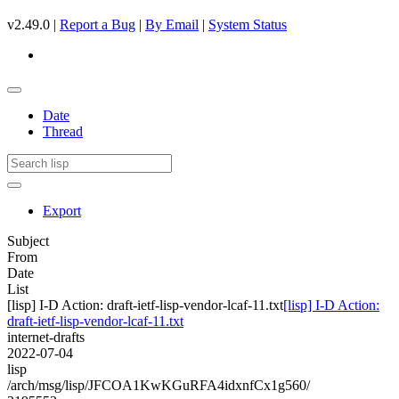
v2.49.0 |
Report a Bug
|
By Email
|
System Status
Date
Thread
Export
Subject
From
Date
List
[lisp] I-D Action: draft-ietf-lisp-vendor-lcaf-11.txt
[lisp] I-D Action:
draft-ietf-lisp-vendor-lcaf-11.txt
internet-drafts
2022-07-04
lisp
/arch/msg/lisp/JFCOA1KwKGuRFA4idxnfCx1g560/