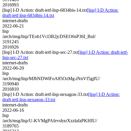
2016993
[lisp] I-D Action: draft-ietf-lisp-6834bis-14.txt
[lisp] I-D Action:
draft-ietf-lisp-6834bis-14.txt
internet-drafts
2022-06-21
lisp
/arch/msg/lisp/TEob1Vcl3B2jcDSEO6sP36I_BuI/
3191245
2016926
[lisp] I-D Action: draft-ietf-lisp-sec-27.txt
[lisp] I-D Action: draft-ietf-
lisp-sec-27.txt
internet-drafts
2022-06-20
lisp
/arch/msg/lisp/MJbNDWiFoA85OzMg-iNnVf5gjfU/
3190940
2016810
[lisp] I-D Action: draft-ietf-lisp-nexagon-33.txt
[lisp] I-D Action:
draft-ietf-lisp-nexagon-33.txt
internet-drafts
2022-06-16
lisp
/arch/msg/lisp/U-KVMgPAfevshxrXzzlafaPKHIU/
3189765