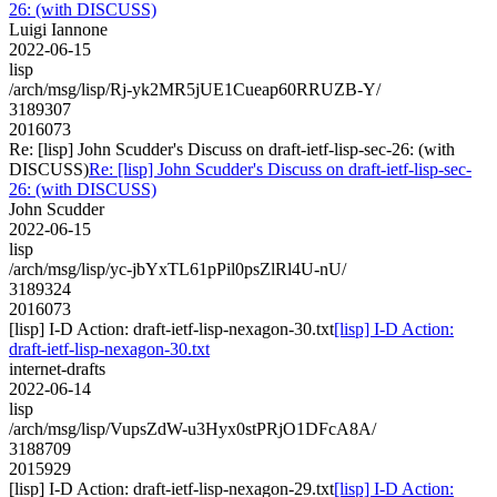
26: (with DISCUSS)
Luigi Iannone
2022-06-15
lisp
/arch/msg/lisp/Rj-yk2MR5jUE1Cueap60RRUZB-Y/
3189307
2016073
Re: [lisp] John Scudder's Discuss on draft-ietf-lisp-sec-26: (with
DISCUSS)
Re: [lisp] John Scudder's Discuss on draft-ietf-lisp-sec-
26: (with DISCUSS)
John Scudder
2022-06-15
lisp
/arch/msg/lisp/yc-jbYxTL61pPil0psZlRl4U-nU/
3189324
2016073
[lisp] I-D Action: draft-ietf-lisp-nexagon-30.txt
[lisp] I-D Action:
draft-ietf-lisp-nexagon-30.txt
internet-drafts
2022-06-14
lisp
/arch/msg/lisp/VupsZdW-u3Hyx0stPRjO1DFcA8A/
3188709
2015929
[lisp] I-D Action: draft-ietf-lisp-nexagon-29.txt
[lisp] I-D Action: