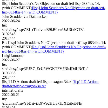
[lisp] John Scudder's No Objection on draft-ietf-lisp-6834bis-14:
(with COMMENT)
[lisp] John Scudder's No Objection on draft-ietf-
lisp-6834bis-14: (with COMMENT)
John Scudder via Datatracker
2022-06-24
lisp
/arch/msg/lisp/ZRI_rTmdvonB9kB0xwUxU6sdGT8/
3192545
2017444
Re: [lisp] John Scudder's No Objection on draft-ietf-lisp-6834bis-14:
(with COMMENT)
Re: [lisp] John Scudder's No Objection on draft-
ietf-lisp-6834bis-14: (with COMMENT)
Luigi Iannone
2022-06-27
lisp
/arch/msg/lisp/3JUR7_EcU5WGKTFV7Nh4D4LNrTo/
3193085
2017444
[lisp] I-D Action: draft-ietf-lisp-nexagon-34.txt
[lisp] I-D Action:
draft-ietf-lisp-nexagon-34.txt
internet-drafts
2022-06-21
lisp
/arch/msg/lisp/YbDsiviJp9Wp2HU873LXEgbgbFE/
3191426