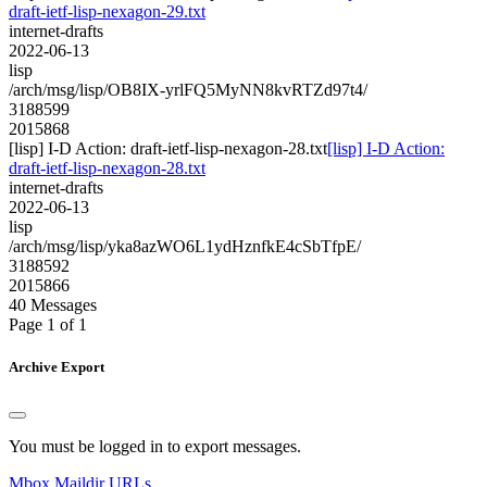
draft-ietf-lisp-nexagon-29.txt
internet-drafts
2022-06-13
lisp
/arch/msg/lisp/OB8IX-yrlFQ5MyNN8kvRTZd97t4/
3188599
2015868
[lisp] I-D Action: draft-ietf-lisp-nexagon-28.txt
[lisp] I-D Action:
draft-ietf-lisp-nexagon-28.txt
internet-drafts
2022-06-13
lisp
/arch/msg/lisp/yka8azWO6L1ydHznfkE4cSbTfpE/
3188592
2015866
40 Messages
Page 1 of 1
Archive Export
You must be logged in to export messages.
Mbox
Maildir
URLs