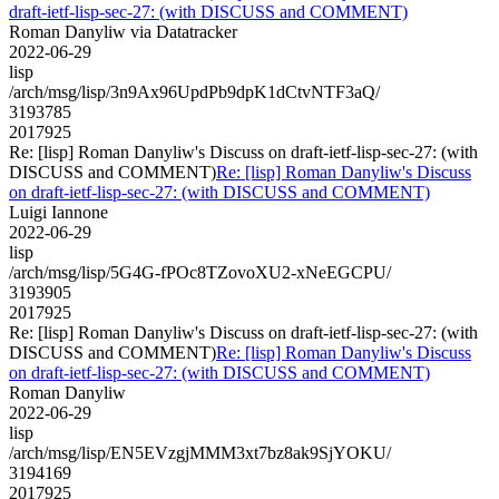
draft-ietf-lisp-sec-27: (with DISCUSS and COMMENT)
Roman Danyliw via Datatracker
2022-06-29
lisp
/arch/msg/lisp/3n9Ax96UpdPb9dpK1dCtvNTF3aQ/
3193785
2017925
Re: [lisp] Roman Danyliw's Discuss on draft-ietf-lisp-sec-27: (with
DISCUSS and COMMENT)
Re: [lisp] Roman Danyliw's Discuss
on draft-ietf-lisp-sec-27: (with DISCUSS and COMMENT)
Luigi Iannone
2022-06-29
lisp
/arch/msg/lisp/5G4G-fPOc8TZovoXU2-xNeEGCPU/
3193905
2017925
Re: [lisp] Roman Danyliw's Discuss on draft-ietf-lisp-sec-27: (with
DISCUSS and COMMENT)
Re: [lisp] Roman Danyliw's Discuss
on draft-ietf-lisp-sec-27: (with DISCUSS and COMMENT)
Roman Danyliw
2022-06-29
lisp
/arch/msg/lisp/EN5EVzgjMMM3xt7bz8ak9SjYOKU/
3194169
2017925