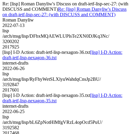
Re: [lisp] Roman Danyliw's Discuss on draft-ietf-lisp-sec-27: (with
DISCUSS and COMMENT)
Re: [lisp] Roman Danyliw's Discuss
on draft-ietf-lisp-sec-27: (with DISCUSS and COMMENT)
Roman Danyliw
2022-07-13
lisp
/arch/msg/lisp/DFbxMQAEWLUPlsTe2XN0DJKq3Nc/
3200202
2017925
[lisp] I-D Action: draft-ietf-lisp-nexagon-36.txt
[lisp] I-D Action:
draft-ietf-lisp-nexagon-36.txt
internet-drafts
2022-06-26
lisp
/arch/msg/lisp/RyFhyWetSLXlyuWahdqCnsJp2BU/
3192847
2017601
[lisp] I-D Action: draft-ietf-lisp-nexagon-35.txt
[lisp] I-D Action:
draft-ietf-lisp-nexagon-35.txt
internet-drafts
2022-06-25
lisp
/arch/msg/lisp/bL6ZpNotHlMfgVRzL4opOcd5PuU/
3192582
2017468