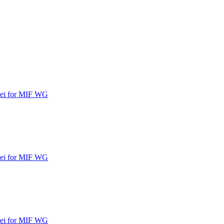
ipei for MIF WG
ipei for MIF WG
ipei for MIF WG