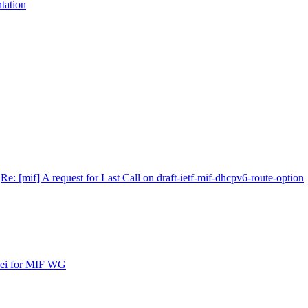
tation
n
Re: [mif] A request for Last Call on draft-ietf-mif-dhcpv6-route-option
ipei for MIF WG