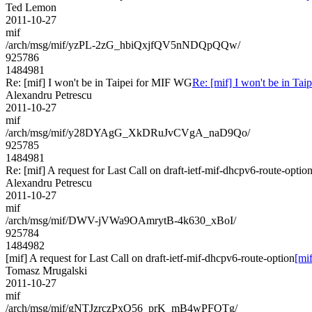
Ted Lemon
2011-10-27
mif
/arch/msg/mif/yzPL-2zG_hbiQxjfQV5nNDQpQQw/
925786
1484981
Re: [mif] I won't be in Taipei for MIF WG
Re: [mif] I won't be in Ta
Alexandru Petrescu
2011-10-27
mif
/arch/msg/mif/y28DYAgG_XkDRuJvCVgA_naD9Qo/
925785
1484981
Re: [mif] A request for Last Call on draft-ietf-mif-dhcpv6-route-optio
Alexandru Petrescu
2011-10-27
mif
/arch/msg/mif/DWV-jVWa9OAmrytB-4k630_xBoI/
925784
1484982
[mif] A request for Last Call on draft-ietf-mif-dhcpv6-route-option
[mif
Tomasz Mrugalski
2011-10-27
mif
/arch/msg/mif/gNTJzrczPxQ56_prK_mB4wPFQTg/