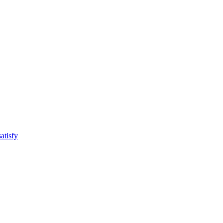
atisfy