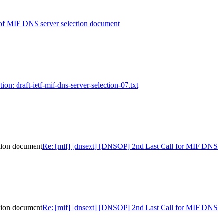
of MIF DNS server selection document
tion: draft-ietf-mif-dns-server-selection-07.txt
tion document
Re: [mif] [dnsext] [DNSOP] 2nd Last Call for MIF DNS 
tion document
Re: [mif] [dnsext] [DNSOP] 2nd Last Call for MIF DNS 