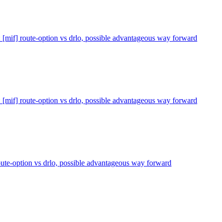
 [mif] route-option vs drlo, possible advantageous way forward
 [mif] route-option vs drlo, possible advantageous way forward
oute-option vs drlo, possible advantageous way forward