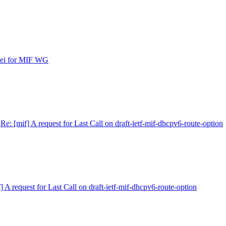
ipei for MIF WG
n
Re: [mif] A request for Last Call on draft-ietf-mif-dhcpv6-route-option
] A request for Last Call on draft-ietf-mif-dhcpv6-route-option