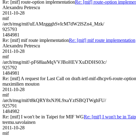
Re: [mif] route-option implementation
Re: [mif] route-option implemen
Alexandru Petrescu
2011-10-28
mif
/arch/msg/mif/uEAMzggghSvIcM7dW2lSZn4_Mzk/
925793
1484981
Re: [mif] mif route implementation
Re: [mif] mif route implementation
Alexandru Petrescu
2011-10-28
mif
/arch/msg/mif/-pF68laaMqVVJBoHEVXuDDHS03c/
925792
1484981
Re: [mif] A request for Last Call on draft-ietf-mif-dhcpv6-route-optio
maximilien mouton
2011-10-28
mif
/arch/msg/mif/t8kQRY8xNJ9L9xaYzfSBQTWghFU/
925791
1484982
Re: [mif] I won't be in Taipei for MIF WG
Re: [mif] I won't be in Ta
teemu.savolainen
2011-10-28
mif