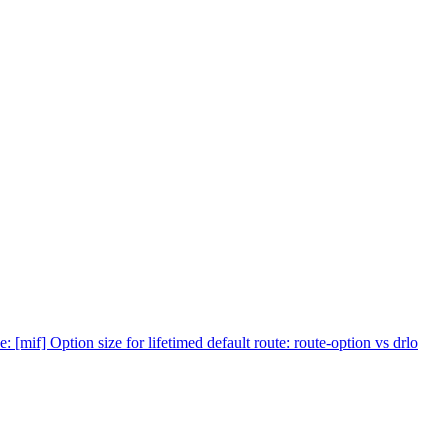
e: [mif] Option size for lifetimed default route: route-option vs drlo