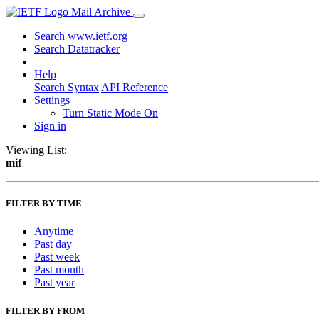
Mail Archive
Search www.ietf.org
Search Datatracker
Help
Search Syntax
API Reference
Settings
Turn Static Mode On
Sign in
Viewing List:
mif
FILTER BY TIME
Anytime
Past day
Past week
Past month
Past year
FILTER BY FROM