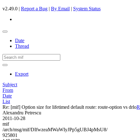
v2.49.0 |
Report a Bug
|
By Email
|
System Status
Date
Thread
Export
Subject
From
Date
List
Re: [mif] Option size for lifetimed default route: route-option vs drlo
R
Alexandru Petrescu
2011-10-28
mif
/arch/msg/mif/DIfwzeaMWaWIyJPp5gUBJ4pMsU8/
925801