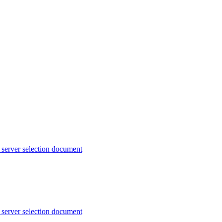
server selection document
server selection document