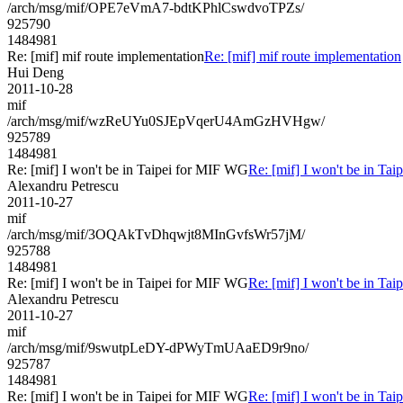
/arch/msg/mif/OPE7eVmA7-bdtKPhlCswdvoTPZs/
925790
1484981
Re: [mif] mif route implementation
Re: [mif] mif route implementation
Hui Deng
2011-10-28
mif
/arch/msg/mif/wzReUYu0SJEpVqerU4AmGzHVHgw/
925789
1484981
Re: [mif] I won't be in Taipei for MIF WG
Re: [mif] I won't be in Ta
Alexandru Petrescu
2011-10-27
mif
/arch/msg/mif/3OQAkTvDhqwjt8MInGvfsWr57jM/
925788
1484981
Re: [mif] I won't be in Taipei for MIF WG
Re: [mif] I won't be in Ta
Alexandru Petrescu
2011-10-27
mif
/arch/msg/mif/9swutpLeDY-dPWyTmUAaED9r9no/
925787
1484981
Re: [mif] I won't be in Taipei for MIF WG
Re: [mif] I won't be in Ta