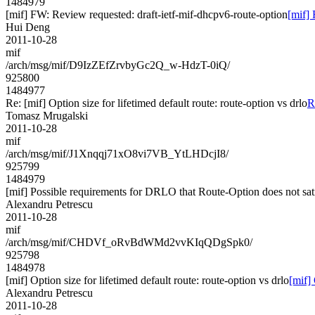
1484979
[mif] FW: Review requested: draft-ietf-mif-dhcpv6-route-option
[mif] 
Hui Deng
2011-10-28
mif
/arch/msg/mif/D9IzZEfZrvbyGc2Q_w-HdzT-0iQ/
925800
1484977
Re: [mif] Option size for lifetimed default route: route-option vs drlo
R
Tomasz Mrugalski
2011-10-28
mif
/arch/msg/mif/J1Xnqqj71xO8vi7VB_YtLHDcjI8/
925799
1484979
[mif] Possible requirements for DRLO that Route-Option does not sat
Alexandru Petrescu
2011-10-28
mif
/arch/msg/mif/CHDVf_oRvBdWMd2vvKIqQDgSpk0/
925798
1484978
[mif] Option size for lifetimed default route: route-option vs drlo
[mif] 
Alexandru Petrescu
2011-10-28