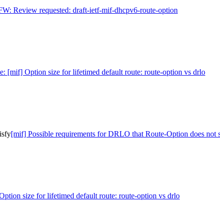
FW: Review requested: draft-ietf-mif-dhcpv6-route-option
e: [mif] Option size for lifetimed default route: route-option vs drlo
isfy
[mif] Possible requirements for DRLO that Route-Option does not s
Option size for lifetimed default route: route-option vs drlo