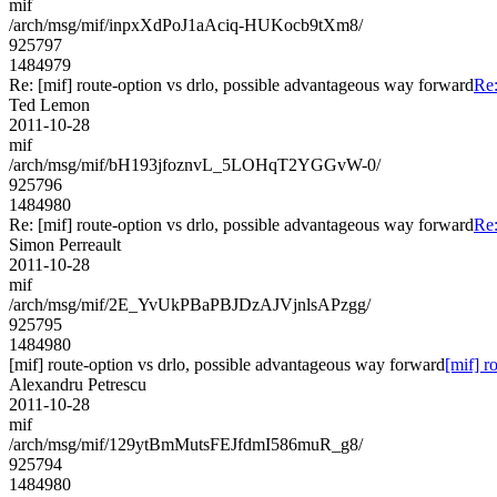
mif
/arch/msg/mif/inpxXdPoJ1aAciq-HUKocb9tXm8/
925797
1484979
Re: [mif] route-option vs drlo, possible advantageous way forward
Re:
Ted Lemon
2011-10-28
mif
/arch/msg/mif/bH193jfoznvL_5LOHqT2YGGvW-0/
925796
1484980
Re: [mif] route-option vs drlo, possible advantageous way forward
Re:
Simon Perreault
2011-10-28
mif
/arch/msg/mif/2E_YvUkPBaPBJDzAJVjnlsAPzgg/
925795
1484980
[mif] route-option vs drlo, possible advantageous way forward
[mif] r
Alexandru Petrescu
2011-10-28
mif
/arch/msg/mif/129ytBmMutsFEJfdmI586muR_g8/
925794
1484980