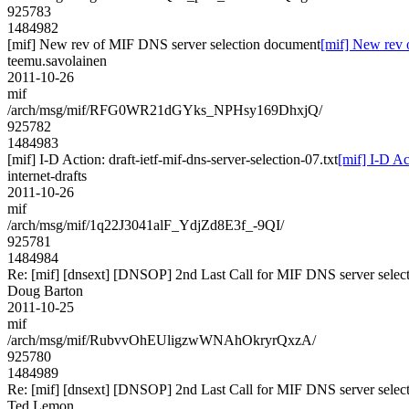
925783
1484982
[mif] New rev of MIF DNS server selection document
[mif] New rev 
teemu.savolainen
2011-10-26
mif
/arch/msg/mif/RFG0WR21dGYks_NPHsy169DhxjQ/
925782
1484983
[mif] I-D Action: draft-ietf-mif-dns-server-selection-07.txt
[mif] I-D Ac
internet-drafts
2011-10-26
mif
/arch/msg/mif/1q22J3041alF_YdjZd8E3f_-9QI/
925781
1484984
Re: [mif] [dnsext] [DNSOP] 2nd Last Call for MIF DNS server selec
Doug Barton
2011-10-25
mif
/arch/msg/mif/RubvvOhEUligzwWNAhOkryrQxzA/
925780
1484989
Re: [mif] [dnsext] [DNSOP] 2nd Last Call for MIF DNS server selec
Ted Lemon