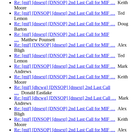
Re: [mif] [dnsext] [DNSOP] 2nd Last Call for MIF …
Keith
Moore
Re: [mif] [DNSOP] [dnsext] 2nd Last Call for MIF …
Ted
Lemon
Re: [mif] [dnsext] [DNSOP] 2nd Last Call for MIF …
Doug
Barton
Re: [mif] [dnsext] [DNSOP] 2nd Last Call for MIF
…
Matthew Pounsett
Re: [mif] [DNSOP] [dnsext] 2nd Last Call for MIF …
Alex
Bligh
Re: [mif] [dnsext] [DNSOP] 2nd Last Call for MIF …
Ted
Lemon
Re: [mif] [DNSOP] [dnsext] 2nd Last Call for MIF …
Mark
Andrews
Re: [mif] [dnsext] [DNSOP] 2nd Last Call for MIF …
Keith
Moore
Re: [mif] [dhcwg] [DNSOP] [dnsext] 2nd Last Call
…
Donald Eastlake
Re: [mif] [dhcwg] [DNSOP] [dnsext] 2nd Last Call …
Mark
Andrews
Re: [mif] [dnsext] [DNSOP] 2nd Last Call for MIF …
Alex
Bligh
Re: [mif] [DNSOP] [dnsext] 2nd Last Call for MIF …
Keith
Moore
Re: [mif] [DNSOP] [dnsext] 2nd Last Call for MIF …
Alex