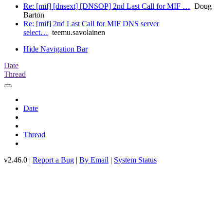
Re: [mif] [dnsext] [DNSOP] 2nd Last Call for MIF …
Doug
Barton
Re: [mif] 2nd Last Call for MIF DNS server
select…
teemu.savolainen
Hide Navigation Bar
Date
Thread
Date
Thread
v2.46.0 |
Report a Bug
|
By Email
|
System Status