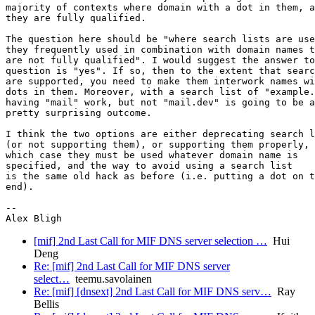
majority of contexts where domain with a dot in them, a
they are fully qualified.

The question here should be "where search lists are use
they frequently used in combination with domain names t
are not fully qualified". I would suggest the answer to
question is "yes". If so, then to the extent that searc
are supported, you need to make them interwork names wi
dots in them. Moreover, with a search list of "example.
having "mail" work, but not "mail.dev" is going to be a

pretty surprising outcome.

I think the two options are either deprecating search l
(or not supporting them), or supporting them properly, 
which case they must be used whatever domain name is

specified, and the way to avoid using a search list

is the same old hack as before (i.e. putting a dot on t
end).

-- 

[mif] 2nd Last Call for MIF DNS server selection …
Hui
Deng
Re: [mif] 2nd Last Call for MIF DNS server
select…
teemu.savolainen
Re: [mif] [dnsext] 2nd Last Call for MIF DNS serv…
Ray
Bellis