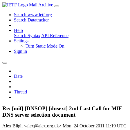
Mail Archive
Search www.ietf.org
Search Datatracker
Help
Search Syntax
API Reference
Settings
Turn Static Mode On
Sign in
Date
Thread
Re: [mif] [DNSOP] [dnsext] 2nd Last Call for MIF
DNS server selection document
Alex Bligh <alex@alex.org.uk>
Mon, 24 October 2011 11:19 UTC