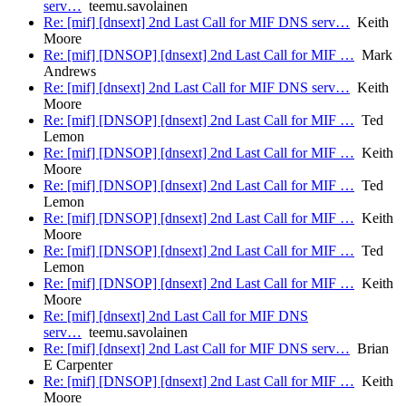
serv…
teemu.savolainen
Re: [mif] [dnsext] 2nd Last Call for MIF DNS serv…
Keith
Moore
Re: [mif] [DNSOP] [dnsext] 2nd Last Call for MIF …
Mark
Andrews
Re: [mif] [dnsext] 2nd Last Call for MIF DNS serv…
Keith
Moore
Re: [mif] [DNSOP] [dnsext] 2nd Last Call for MIF …
Ted
Lemon
Re: [mif] [DNSOP] [dnsext] 2nd Last Call for MIF …
Keith
Moore
Re: [mif] [DNSOP] [dnsext] 2nd Last Call for MIF …
Ted
Lemon
Re: [mif] [DNSOP] [dnsext] 2nd Last Call for MIF …
Keith
Moore
Re: [mif] [DNSOP] [dnsext] 2nd Last Call for MIF …
Ted
Lemon
Re: [mif] [DNSOP] [dnsext] 2nd Last Call for MIF …
Keith
Moore
Re: [mif] [dnsext] 2nd Last Call for MIF DNS
serv…
teemu.savolainen
Re: [mif] [dnsext] 2nd Last Call for MIF DNS serv…
Brian
E Carpenter
Re: [mif] [DNSOP] [dnsext] 2nd Last Call for MIF …
Keith
Moore