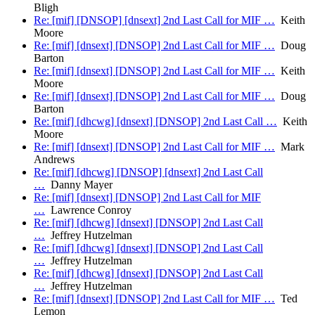
Bligh
Re: [mif] [DNSOP] [dnsext] 2nd Last Call for MIF …
Keith
Moore
Re: [mif] [dnsext] [DNSOP] 2nd Last Call for MIF …
Doug
Barton
Re: [mif] [dnsext] [DNSOP] 2nd Last Call for MIF …
Keith
Moore
Re: [mif] [dnsext] [DNSOP] 2nd Last Call for MIF …
Doug
Barton
Re: [mif] [dhcwg] [dnsext] [DNSOP] 2nd Last Call …
Keith
Moore
Re: [mif] [dnsext] [DNSOP] 2nd Last Call for MIF …
Mark
Andrews
Re: [mif] [dhcwg] [DNSOP] [dnsext] 2nd Last Call
…
Danny Mayer
Re: [mif] [dnsext] [DNSOP] 2nd Last Call for MIF
…
Lawrence Conroy
Re: [mif] [dhcwg] [dnsext] [DNSOP] 2nd Last Call
…
Jeffrey Hutzelman
Re: [mif] [dhcwg] [dnsext] [DNSOP] 2nd Last Call
…
Jeffrey Hutzelman
Re: [mif] [dhcwg] [dnsext] [DNSOP] 2nd Last Call
…
Jeffrey Hutzelman
Re: [mif] [dnsext] [DNSOP] 2nd Last Call for MIF …
Ted
Lemon