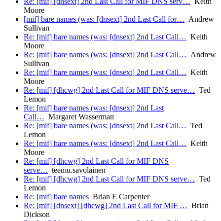
Re: [mif] [dnsext] 2nd Last Call for MIF DNS serv…
Keith
Moore
[mif] bare names (was: [dnsext] 2nd Last Call for…
Andrew
Sullivan
Re: [mif] bare names (was: [dnsext] 2nd Last Call…
Keith
Moore
Re: [mif] bare names (was: [dnsext] 2nd Last Call…
Andrew
Sullivan
Re: [mif] bare names (was: [dnsext] 2nd Last Call…
Keith
Moore
Re: [mif] [dhcwg] 2nd Last Call for MIF DNS serve…
Ted
Lemon
Re: [mif] bare names (was: [dnsext] 2nd Last
Call…
Margaret Wasserman
Re: [mif] bare names (was: [dnsext] 2nd Last Call…
Ted
Lemon
Re: [mif] bare names (was: [dnsext] 2nd Last Call…
Keith
Moore
Re: [mif] [dhcwg] 2nd Last Call for MIF DNS
serve…
teemu.savolainen
Re: [mif] [dhcwg] 2nd Last Call for MIF DNS serve…
Ted
Lemon
Re: [mif] bare names
Brian E Carpenter
Re: [mif] [dnsext] [dhcwg] 2nd Last Call for MIF …
Brian
Dickson