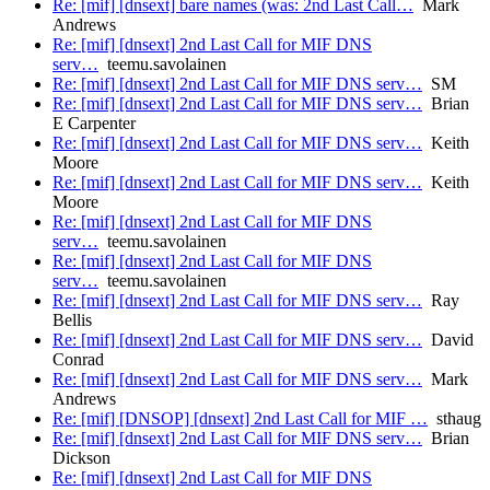
Re: [mif] [dnsext] bare names (was: 2nd Last Call…
Mark
Andrews
Re: [mif] [dnsext] 2nd Last Call for MIF DNS
serv…
teemu.savolainen
Re: [mif] [dnsext] 2nd Last Call for MIF DNS serv…
SM
Re: [mif] [dnsext] 2nd Last Call for MIF DNS serv…
Brian
E Carpenter
Re: [mif] [dnsext] 2nd Last Call for MIF DNS serv…
Keith
Moore
Re: [mif] [dnsext] 2nd Last Call for MIF DNS serv…
Keith
Moore
Re: [mif] [dnsext] 2nd Last Call for MIF DNS
serv…
teemu.savolainen
Re: [mif] [dnsext] 2nd Last Call for MIF DNS
serv…
teemu.savolainen
Re: [mif] [dnsext] 2nd Last Call for MIF DNS serv…
Ray
Bellis
Re: [mif] [dnsext] 2nd Last Call for MIF DNS serv…
David
Conrad
Re: [mif] [dnsext] 2nd Last Call for MIF DNS serv…
Mark
Andrews
Re: [mif] [DNSOP] [dnsext] 2nd Last Call for MIF …
sthaug
Re: [mif] [dnsext] 2nd Last Call for MIF DNS serv…
Brian
Dickson
Re: [mif] [dnsext] 2nd Last Call for MIF DNS