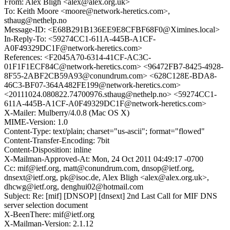
From: Alex Bligh <alex@alex.org.uk>
To: Keith Moore <moore@network-heretics.com>,
sthaug@nethelp.no
Message-ID: <E68B291B136EE9E8CFBF68F0@Ximines.local>
In-Reply-To: <59274CC1-611A-445B-A1CF-
A0F49329DC1F@network-heretics.com>
References: <F2045A70-6314-41CF-AC3C-
01F1F1ECF84C@network-heretics.com> <96472FB7-8425-4928-
8F55-2ABF2CB59A93@conundrum.com> <628C128E-BDA8-
46C3-BF07-364A482FE199@network-heretics.com>
<20111024.080822.74700976.sthaug@nethelp.no> <59274CC1-
611A-445B-A1CF-A0F49329DC1F@network-heretics.com>
X-Mailer: Mulberry/4.0.8 (Mac OS X)
MIME-Version: 1.0
Content-Type: text/plain; charset="us-ascii"; format="flowed"
Content-Transfer-Encoding: 7bit
Content-Disposition: inline
X-Mailman-Approved-At: Mon, 24 Oct 2011 04:49:17 -0700
Cc: mif@ietf.org, matt@conundrum.com, dnsop@ietf.org,
dnsext@ietf.org, pk@isoc.de, Alex Bligh <alex@alex.org.uk>,
dhcwg@ietf.org, denghui02@hotmail.com
Subject: Re: [mif] [DNSOP] [dnsext] 2nd Last Call for MIF DNS
server selection document
X-BeenThere: mif@ietf.org
X-Mailman-Version: 2.1.12