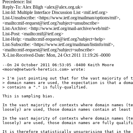
Precedence: list
Reply-To: Alex Bligh <alex@alex.org.uk>
List-Id: Multiple Interface Discussion List <mif.ietf.org>
List-Unsubscribe: <https://www.ietf.org/mailman/options/mif>,
<mailto:mif-request@ietf.org?subject=unsubscribe>
List-Archive: <http://www.ietf.org/mail-archive/web/mif>
List-Post: <mailto:mif@ietf.org>
List-Help: <mailto:mif-request@ietf.org?subject=help>
List-Subscribe: <https://www.ietf.org/mailman/listinfo/mif>,
<mailto:mif-request@ietf.org?subject=subscribe>
X-List-Received-Date: Mon, 24 Oct 2011 11:19:26 -0000
--On 24 October 2011 06:53:05 -0400 Keith Moore 

<moore@network-heretics.com> wrote:

> I'm just pointing out that for the vast majority of t
> domain names are used, the expectation is that a doma
> contains a "." is fully-qualified.

This is sampling bias.

In the vast majority of contexts where domain names (te
loosely) are used, those domain names contain at least 
In the vast majority of contexts where domain names (te
loosely) are used, those domain names are fully qualifi
It is therefore statistically unsurprising that in the 