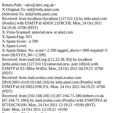
Return-Path: <alex@alex.org.uk>
X-Original-To: mif@ietfa.amsl.com
Delivered-To: mif@ietfa.amsl.com
Received: from localhost (localhost [127.0.0.1]) by ietfa.amsl.com
(Postfix) with ESMTP id 4D65C21F8CFB; Mon, 24 Oct 2011
04:19:26 -0700 (PDT)
X-Virus-Scanned: amavisd-new at amsl.com
X-Spam-Flag: NO
X-Spam-Score: -2.599
X-Spam-Level:
X-Spam-Status: No, score=-2.599 tagged_above=-999 required=5
tests=[BAYES_00=-2.599]
Received: from mail.ietf.org ([12.22.58.30]) by localhost
(ietfa.amsl.com [127.0.0.1]) (amavisd-new, port 10024) with
ESMTP id 92+JBbx-W4Dz; Mon, 24 Oct 2011 04:19:25 -0700
(PDT)
Received: from mail.avalus.com (mail.avalus.com
[IPv6:2001:41c8:10:1dd::10]) by ietfa.amsl.com (Postfix) with
ESMTP id AE59D21F8CFA; Mon, 24 Oct 2011 04:19:25 -0700
(PDT)
Received: from [192.168.100.15] (87-194-71-186.bethere.co.uk
[87.194.71.186]) by mail.avalus.com (Postfix) with ESMTPSA id
B71E6C56100; Mon, 24 Oct 2011 12:19:21 +0100 (BST)
Date: Mon, 24 Oct 2011 12:19:21 +0100