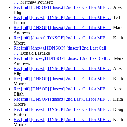
…
Matthew Pounsett
Re: [mif] [DNSOP] [dnsext] 2nd Last Call for MIF …
Alex
Bligh
Re: [mif] [dnsext] [DNSOP] 2nd Last Call for MIF …
Ted
Lemon
Re: [mif] [DNSOP] [dnsext] 2nd Last Call for MIF …
Mark
Andrews
Re: [mif] [dnsext] [DNSOP] 2nd Last Call for MIF …
Keith
Moore
Re: [mif] [dhcwg] [DNSOP] [dnsext] 2nd Last Call
…
Donald Eastlake
Re: [mif] [dhcwg] [DNSOP] [dnsext] 2nd Last Call …
Mark
Andrews
Re: [mif] [dnsext] [DNSOP] 2nd Last Call for MIF …
Alex
Bligh
Re: [mif] [DNSOP] [dnsext] 2nd Last Call for MIF …
Keith
Moore
Re: [mif] [DNSOP] [dnsext] 2nd Last Call for MIF …
Alex
Bligh
Re: [mif] [DNSOP] [dnsext] 2nd Last Call for MIF …
Keith
Moore
Re: [mif] [dnsext] [DNSOP] 2nd Last Call for MIF …
Doug
Barton
Re: [mif] [dnsext] [DNSOP] 2nd Last Call for MIF …
Keith
Moore