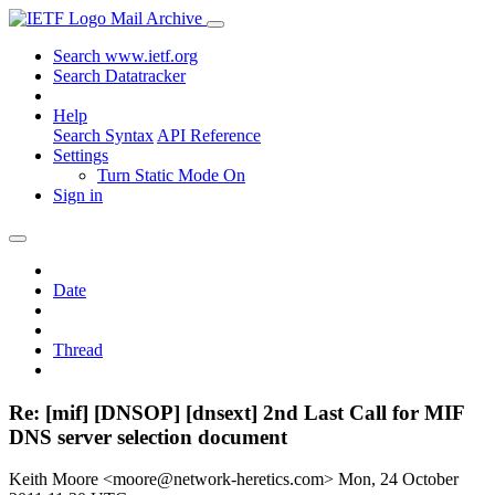
Mail Archive
Search www.ietf.org
Search Datatracker
Help
Search Syntax
API Reference
Settings
Turn Static Mode On
Sign in
Date
Thread
Re: [mif] [DNSOP] [dnsext] 2nd Last Call for MIF
DNS server selection document
Keith Moore <moore@network-heretics.com>
Mon, 24 October