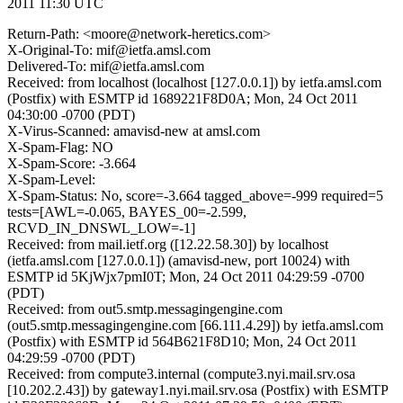
2011 11:30 UTC
Return-Path: <moore@network-heretics.com>
X-Original-To: mif@ietfa.amsl.com
Delivered-To: mif@ietfa.amsl.com
Received: from localhost (localhost [127.0.0.1]) by ietfa.amsl.com
(Postfix) with ESMTP id 1689221F8D0A; Mon, 24 Oct 2011
04:30:00 -0700 (PDT)
X-Virus-Scanned: amavisd-new at amsl.com
X-Spam-Flag: NO
X-Spam-Score: -3.664
X-Spam-Level:
X-Spam-Status: No, score=-3.664 tagged_above=-999 required=5
tests=[AWL=-0.065, BAYES_00=-2.599,
RCVD_IN_DNSWL_LOW=-1]
Received: from mail.ietf.org ([12.22.58.30]) by localhost
(ietfa.amsl.com [127.0.0.1]) (amavisd-new, port 10024) with
ESMTP id 5KjWjx7pmI0T; Mon, 24 Oct 2011 04:29:59 -0700
(PDT)
Received: from out5.smtp.messagingengine.com
(out5.smtp.messagingengine.com [66.111.4.29]) by ietfa.amsl.com
(Postfix) with ESMTP id 564B621F8D10; Mon, 24 Oct 2011
04:29:59 -0700 (PDT)
Received: from compute3.internal (compute3.nyi.mail.srv.osa
[10.202.2.43]) by gateway1.nyi.mail.srv.osa (Postfix) with ESMTP