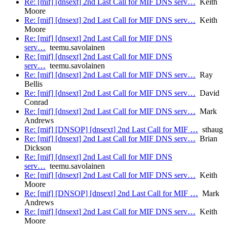
Re: [mif] [dnsext] 2nd Last Call for MIF DNS serv…
Keith
Moore
Re: [mif] [dnsext] 2nd Last Call for MIF DNS serv…
Keith
Moore
Re: [mif] [dnsext] 2nd Last Call for MIF DNS
serv…
teemu.savolainen
Re: [mif] [dnsext] 2nd Last Call for MIF DNS
serv…
teemu.savolainen
Re: [mif] [dnsext] 2nd Last Call for MIF DNS serv…
Ray
Bellis
Re: [mif] [dnsext] 2nd Last Call for MIF DNS serv…
David
Conrad
Re: [mif] [dnsext] 2nd Last Call for MIF DNS serv…
Mark
Andrews
Re: [mif] [DNSOP] [dnsext] 2nd Last Call for MIF …
sthaug
Re: [mif] [dnsext] 2nd Last Call for MIF DNS serv…
Brian
Dickson
Re: [mif] [dnsext] 2nd Last Call for MIF DNS
serv…
teemu.savolainen
Re: [mif] [dnsext] 2nd Last Call for MIF DNS serv…
Keith
Moore
Re: [mif] [DNSOP] [dnsext] 2nd Last Call for MIF …
Mark
Andrews
Re: [mif] [dnsext] 2nd Last Call for MIF DNS serv…
Keith
Moore