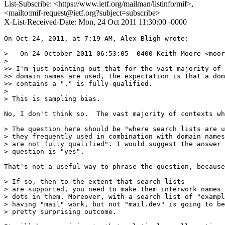
List-Subscribe: <https://www.ietf.org/mailman/listinfo/mif>,
<mailto:mif-request@ietf.org?subject=subscribe>
X-List-Received-Date: Mon, 24 Oct 2011 11:30:00 -0000
On Oct 24, 2011, at 7:19 AM, Alex Bligh wrote:

> --On 24 October 2011 06:53:05 -0400 Keith Moore <moor
> 

>> I'm just pointing out that for the vast majority of 
>> domain names are used, the expectation is that a dom
>> contains a "." is fully-qualified.

> 

> This is sampling bias.

No, I don't think so.  The vast majority of contexts wh
> The question here should be "where search lists are u
> they frequently used in combination with domain names
> are not fully qualified". I would suggest the answer 
> question is "yes".

That's not a useful way to phrase the question, because
> If so, then to the extent that search lists

> are supported, you need to make them interwork names 
> dots in them. Moreover, with a search list of "exampl
> having "mail" work, but not "mail.dev" is going to be
> pretty surprising outcome.
