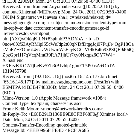
id E30F22069D; Mon, 24 Oct 2011 07:29:58 -0400 (EDT)
Received: from frontend2.nyi.mail.srv.osa ([10.202.2.161]) by
compute3.internal (MEProxy); Mon, 24 Oct 2011 07:29:58 -0400
DKIM-Signature: v=1; a=rsa-sha1; c=relaxed/relaxed; d=
messagingengine.com; h=subject:mime-version:content-type:from
:in-reply-to:date:cc:content-transfer-encoding:message-id
:references:to; s=smtpout;
bh=jAXQvOkjqKiLN+83phnbP3ADYoA=; b=sD
0now8Xf63AyRMiplS5cWsJdp2t00qNDfDtgqJqi07FujJr4QgP18Oa
kVbFZ+FOnr6J4vUzWUwmWsEcyKGCtV0IkB4to93PSQE9404QS
ZpzGpr1H7qVcqMmtR9RA71jhUr7xy0Nxqpz6OY7W4=
X-Sasl-enc:
+XEezKKO7/7jLeKv5Zb3tBJvhlp1ghuET5P0asA+ObTA
1319455798
Received: from [192.168.1.16] (host65-16-145-177.birch.net
[65.16.145.177]) by mail.messagingengine.com (Postfix) with
ESMTPA id B3B4748336D; Mon, 24 Oct 2011 07:29:56 -0400
(EDT)
Mime-Version: 1.0 (Apple Message framework v1084)
Content-Type: text/plain; charset="us-ascii"
From: Keith Moore <moore@network-heretics.com>
In-Reply-To: <E68B291B136EE9E8CFBF68F0@Ximines.local>
Date: Mon, 24 Oct 2011 07:29:55 -0400
Content-Transfer-Encoding: quoted-printable
Message-Id: <EEE0996F-FE4D-4ECF-A685-