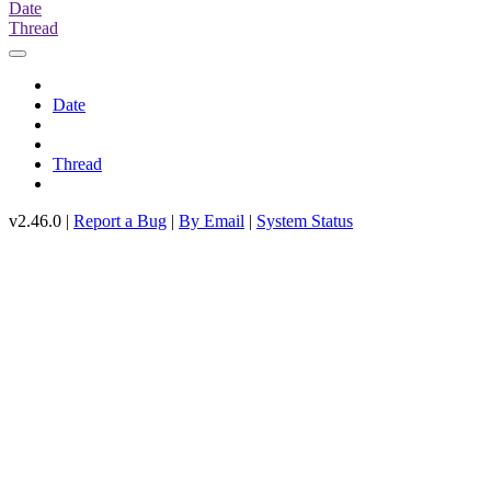
Date
Thread
Date
Thread
v2.46.0 |
Report a Bug
|
By Email
|
System Status