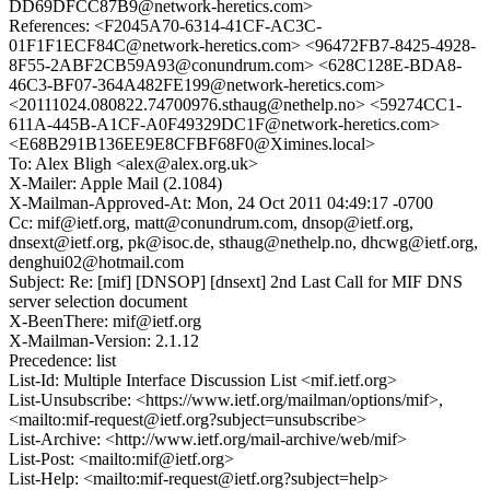
DD69DFCC87B9@network-heretics.com>
References: <F2045A70-6314-41CF-AC3C-
01F1F1ECF84C@network-heretics.com> <96472FB7-8425-4928-
8F55-2ABF2CB59A93@conundrum.com> <628C128E-BDA8-
46C3-BF07-364A482FE199@network-heretics.com>
<20111024.080822.74700976.sthaug@nethelp.no> <59274CC1-
611A-445B-A1CF-A0F49329DC1F@network-heretics.com>
<E68B291B136EE9E8CFBF68F0@Ximines.local>
To: Alex Bligh <alex@alex.org.uk>
X-Mailer: Apple Mail (2.1084)
X-Mailman-Approved-At: Mon, 24 Oct 2011 04:49:17 -0700
Cc: mif@ietf.org, matt@conundrum.com, dnsop@ietf.org,
dnsext@ietf.org, pk@isoc.de, sthaug@nethelp.no, dhcwg@ietf.org,
denghui02@hotmail.com
Subject: Re: [mif] [DNSOP] [dnsext] 2nd Last Call for MIF DNS
server selection document
X-BeenThere: mif@ietf.org
X-Mailman-Version: 2.1.12
Precedence: list
List-Id: Multiple Interface Discussion List <mif.ietf.org>
List-Unsubscribe: <https://www.ietf.org/mailman/options/mif>,
<mailto:mif-request@ietf.org?subject=unsubscribe>
List-Archive: <http://www.ietf.org/mail-archive/web/mif>
List-Post: <mailto:mif@ietf.org>
List-Help: <mailto:mif-request@ietf.org?subject=help>