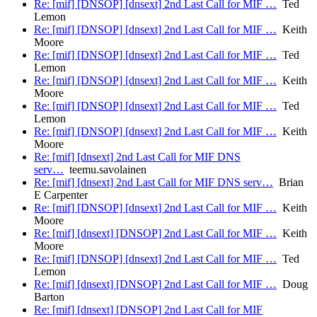
Re: [mif] [DNSOP] [dnsext] 2nd Last Call for MIF …
Ted
Lemon
Re: [mif] [DNSOP] [dnsext] 2nd Last Call for MIF …
Keith
Moore
Re: [mif] [DNSOP] [dnsext] 2nd Last Call for MIF …
Ted
Lemon
Re: [mif] [DNSOP] [dnsext] 2nd Last Call for MIF …
Keith
Moore
Re: [mif] [DNSOP] [dnsext] 2nd Last Call for MIF …
Ted
Lemon
Re: [mif] [DNSOP] [dnsext] 2nd Last Call for MIF …
Keith
Moore
Re: [mif] [dnsext] 2nd Last Call for MIF DNS
serv…
teemu.savolainen
Re: [mif] [dnsext] 2nd Last Call for MIF DNS serv…
Brian
E Carpenter
Re: [mif] [DNSOP] [dnsext] 2nd Last Call for MIF …
Keith
Moore
Re: [mif] [dnsext] [DNSOP] 2nd Last Call for MIF …
Keith
Moore
Re: [mif] [DNSOP] [dnsext] 2nd Last Call for MIF …
Ted
Lemon
Re: [mif] [dnsext] [DNSOP] 2nd Last Call for MIF …
Doug
Barton
Re: [mif] [dnsext] [DNSOP] 2nd Last Call for MIF