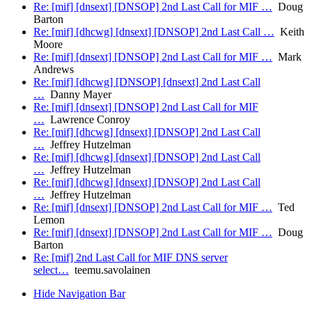
Re: [mif] [dnsext] [DNSOP] 2nd Last Call for MIF …
Doug
Barton
Re: [mif] [dhcwg] [dnsext] [DNSOP] 2nd Last Call …
Keith
Moore
Re: [mif] [dnsext] [DNSOP] 2nd Last Call for MIF …
Mark
Andrews
Re: [mif] [dhcwg] [DNSOP] [dnsext] 2nd Last Call
…
Danny Mayer
Re: [mif] [dnsext] [DNSOP] 2nd Last Call for MIF
…
Lawrence Conroy
Re: [mif] [dhcwg] [dnsext] [DNSOP] 2nd Last Call
…
Jeffrey Hutzelman
Re: [mif] [dhcwg] [dnsext] [DNSOP] 2nd Last Call
…
Jeffrey Hutzelman
Re: [mif] [dhcwg] [dnsext] [DNSOP] 2nd Last Call
…
Jeffrey Hutzelman
Re: [mif] [dnsext] [DNSOP] 2nd Last Call for MIF …
Ted
Lemon
Re: [mif] [dnsext] [DNSOP] 2nd Last Call for MIF …
Doug
Barton
Re: [mif] 2nd Last Call for MIF DNS server
select…
teemu.savolainen
Hide Navigation Bar