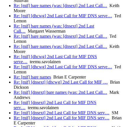
Sullivan
Re: [mif] bare names (was: [dnsext] 2nd Last Call…
Keith
Moore
Re: [mif] [dhcwg] 2nd Last Call for MIF DNS serve…
Ted
Lemon
Re: [mif] bare names (was: [dnsext] 2nd Last
Call…
Margaret Wasserman
Re: [mif] bare names (was: [dnsext] 2nd Last Call…
Ted
Lemon
Re: [mif] bare names (was: [dnsext] 2nd Last Call…
Keith
Moore
Re: [mif] [dhcwg] 2nd Last Call for MIF DNS
serve…
teemu.savolainen
Re: [mif] [dhcwg] 2nd Last Call for MIF DNS serve…
Ted
Lemon
Re: [mif] bare names
Brian E Carpenter
Re: [mif] [dnsext] [dhcwg] 2nd Last Call for MIF …
Brian
Dickson
Re: [mif] [dnsext] bare names (was: 2nd Last Call…
Mark
Andrews
Re: [mif] [dnsext] 2nd Last Call for MIF DNS
serv…
teemu.savolainen
Re: [mif] [dnsext] 2nd Last Call for MIF DNS serv…
SM
Re: [mif] [dnsext] 2nd Last Call for MIF DNS serv…
Brian
E Carpenter