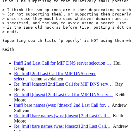
It will be surprising to that relatively small portion 
> I think the two options are either deprecating search
> (or not supporting them), or supporting them properly
> which case they must be used whatever domain name is

> specified, and the way to avoid using a search list

> is the same old hack as before (i.e. putting a dot on
> end).

Supporting search lists "properly" is NOT using them wh
Keith

[mif] 2nd Last Call for MIF DNS server selection …
Hui
Deng
Re: [mif] 2nd Last Call for MIF DNS server
select…
teemu.savolainen
Re: [mif] [dnsext] 2nd Last Call for MIF DNS serv…
Ray
Bellis
Re: [mif] [dnsext] 2nd Last Call for MIF DNS serv…
Keith
Moore
[mif] bare names (was: [dnsext] 2nd Last Call for…
Andrew
Sullivan
Re: [mif] bare names (was: [dnsext] 2nd Last Call…
Keith
Moore
Re: [mif] bare names (was: [dnsext] 2nd Last Call…
Andrew