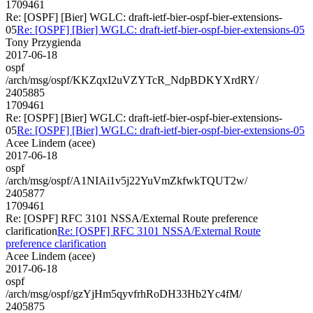
1709461
Re: [OSPF] [Bier] WGLC: draft-ietf-bier-ospf-bier-extensions-
05
Re: [OSPF] [Bier] WGLC: draft-ietf-bier-ospf-bier-extensions-05
Tony Przygienda
2017-06-18
ospf
/arch/msg/ospf/KKZqxI2uVZYTcR_NdpBDKYXrdRY/
2405885
1709461
Re: [OSPF] [Bier] WGLC: draft-ietf-bier-ospf-bier-extensions-
05
Re: [OSPF] [Bier] WGLC: draft-ietf-bier-ospf-bier-extensions-05
Acee Lindem (acee)
2017-06-18
ospf
/arch/msg/ospf/A1NIAi1v5j22YuVmZkfwkTQUT2w/
2405877
1709461
Re: [OSPF] RFC 3101 NSSA/External Route preference
clarification
Re: [OSPF] RFC 3101 NSSA/External Route
preference clarification
Acee Lindem (acee)
2017-06-18
ospf
/arch/msg/ospf/gzYjHm5qyvfrhRoDH33Hb2Yc4fM/
2405875