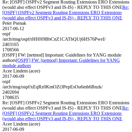
Re: [OSPF] OSPFv2 Segment Routing Extensions ERO Extensions
(would also effect OSPFv3 and IS-IS) - REPLY TO THIS ONE
Re:
[OSPF] OSPFv2 Segment Routing Extensions ERO Extensions
(would also effect OSPFv3 and IS-IS) - REPLY TO THIS ONE
Peter Psenak
2017-06-12
ospf
/arch/msg/ospf/rHHH9BbCnZ1CATbQUj6HS76PweI/
2403165
1708566
[OSPF] FW: [netmod] Important: Guidelines for YANG module
authors
[OSPF] FW: [netmod] Important: Guidelines for YANG
module authors
Acee Lindem (acee)
2017-06-09
ospf
/arch/msg/ospf/xEqRz0KmOZt3PepEsOu6mh6Bnzk/
2402694
1708635
Re: [OSPF] OSPFv2 Segment Routing Extensions ERO Extensions
(would also effect OSPFv3 and IS-IS) - REPLY TO THIS ONE
Re:
[OSPF] OSPFv2 Segment Routing Extensions ERO Extensions
(would also effect OSPFv3 and IS-IS) - REPLY TO THIS ONE
Acee Lindem (acee)
2017-06-09