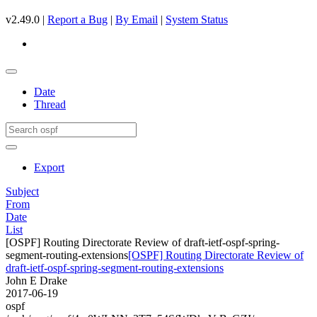
v2.49.0 |
Report a Bug
|
By Email
|
System Status
Date
Thread
Export
Subject
From
Date
List
[OSPF] Routing Directorate Review of draft-ietf-ospf-spring-
segment-routing-extensions
[OSPF] Routing Directorate Review of
draft-ietf-ospf-spring-segment-routing-extensions
John E Drake
2017-06-19
ospf