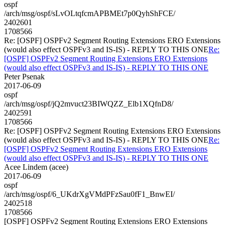
ospf
/arch/msg/ospf/sLvOLtqfcmAPBMEt7p0QyhShFCE/
2402601
1708566
Re: [OSPF] OSPFv2 Segment Routing Extensions ERO Extensions
(would also effect OSPFv3 and IS-IS) - REPLY TO THIS ONE
Re:
[OSPF] OSPFv2 Segment Routing Extensions ERO Extensions
(would also effect OSPFv3 and IS-IS) - REPLY TO THIS ONE
Peter Psenak
2017-06-09
ospf
/arch/msg/ospf/jQ2mvuct23BIWQZZ_Elb1XQfnD8/
2402591
1708566
Re: [OSPF] OSPFv2 Segment Routing Extensions ERO Extensions
(would also effect OSPFv3 and IS-IS) - REPLY TO THIS ONE
Re:
[OSPF] OSPFv2 Segment Routing Extensions ERO Extensions
(would also effect OSPFv3 and IS-IS) - REPLY TO THIS ONE
Acee Lindem (acee)
2017-06-09
ospf
/arch/msg/ospf/6_UKdrXgVMdPFzSau0fF1_BnwEI/
2402518
1708566
[OSPF] OSPFv2 Segment Routing Extensions ERO Extensions