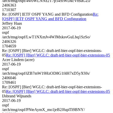
/arch/msg/ospf/4w0WLNNz2T7p54SfWDkcVrBaGZI/
2406363
1710307
Re: [OSPF] IETF OSPF YANG and BFD Configuration
Re:
[OSPF] IETF OSPF YANG and BFD Configuration
Jeffrey Haas
2017-06-19
ospf
/arch/msg/ospf/LwT1NXmJv4WJMxksvGuLbq1SzSo/
2406326
1704659
Re: [OSPF] [Bier] WGLC: draft-ietf-bier-ospf-bier-extensions-
05
Re: [OSPF] [Bier] WGLC: draft-ietf-bier-ospf-bier-extensions-05
Acee Lindem (acee)
2017-06-19
ospf
/arch/msg/ospf/iZB7mW19HzOD8G1f4H7xD5yX9Js/
2406046
1709461
Re: [OSPF] [Bier] WGLC: draft-ietf-bier-ospf-bier-extensions-
05
Re: [OSPF] [Bier] WGLC: draft-ietf-bier-ospf-bier-extensions-05
IJsbrand Wijnands
2017-06-19
ospf
/arch/msg/ospf/PNteAymX_mo1jeB2JfuplTi9BNY/