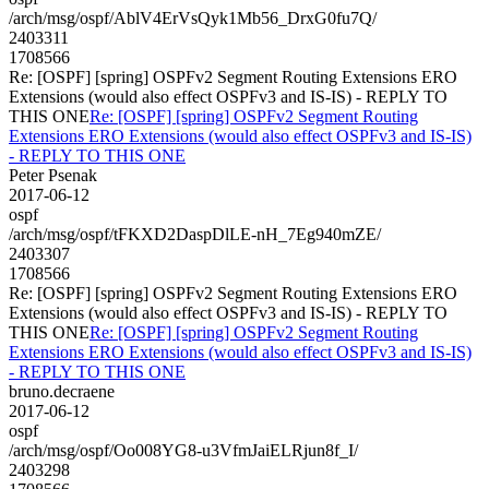
/arch/msg/ospf/AblV4ErVsQyk1Mb56_DrxG0fu7Q/
2403311
1708566
Re: [OSPF] [spring] OSPFv2 Segment Routing Extensions ERO
Extensions (would also effect OSPFv3 and IS-IS) - REPLY TO
THIS ONE
Re: [OSPF] [spring] OSPFv2 Segment Routing
Extensions ERO Extensions (would also effect OSPFv3 and IS-IS)
- REPLY TO THIS ONE
Peter Psenak
2017-06-12
ospf
/arch/msg/ospf/tFKXD2DaspDlLE-nH_7Eg940mZE/
2403307
1708566
Re: [OSPF] [spring] OSPFv2 Segment Routing Extensions ERO
Extensions (would also effect OSPFv3 and IS-IS) - REPLY TO
THIS ONE
Re: [OSPF] [spring] OSPFv2 Segment Routing
Extensions ERO Extensions (would also effect OSPFv3 and IS-IS)
- REPLY TO THIS ONE
bruno.decraene
2017-06-12
ospf
/arch/msg/ospf/Oo008YG8-u3VfmJaiELRjun8f_I/
2403298