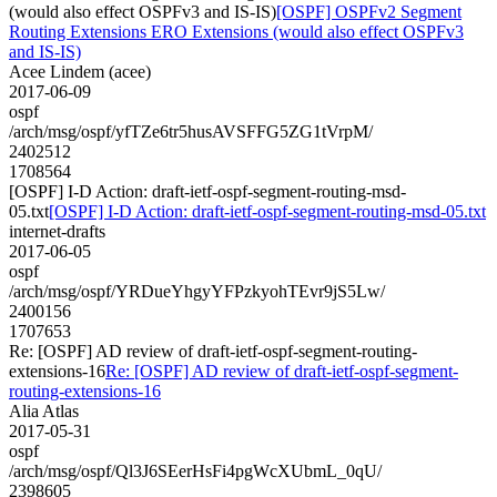
(would also effect OSPFv3 and IS-IS)
[OSPF] OSPFv2 Segment
Routing Extensions ERO Extensions (would also effect OSPFv3
and IS-IS)
Acee Lindem (acee)
2017-06-09
ospf
/arch/msg/ospf/yfTZe6tr5husAVSFFG5ZG1tVrpM/
2402512
1708564
[OSPF] I-D Action: draft-ietf-ospf-segment-routing-msd-
05.txt
[OSPF] I-D Action: draft-ietf-ospf-segment-routing-msd-05.txt
internet-drafts
2017-06-05
ospf
/arch/msg/ospf/YRDueYhgyYFPzkyohTEvr9jS5Lw/
2400156
1707653
Re: [OSPF] AD review of draft-ietf-ospf-segment-routing-
extensions-16
Re: [OSPF] AD review of draft-ietf-ospf-segment-
routing-extensions-16
Alia Atlas
2017-05-31
ospf
/arch/msg/ospf/Ql3J6SEerHsFi4pgWcXUbmL_0qU/
2398605