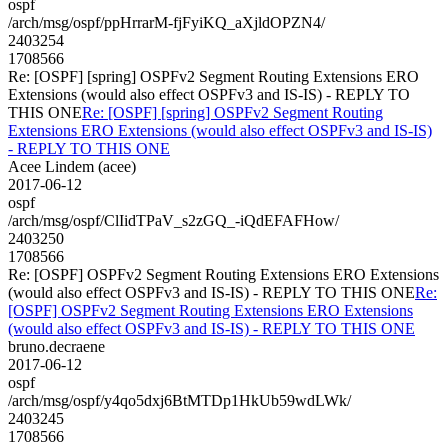
ospf
/arch/msg/ospf/ppHrrarM-fjFyiKQ_aXjldOPZN4/
2403254
1708566
Re: [OSPF] [spring] OSPFv2 Segment Routing Extensions ERO
Extensions (would also effect OSPFv3 and IS-IS) - REPLY TO
THIS ONE
Re: [OSPF] [spring] OSPFv2 Segment Routing
Extensions ERO Extensions (would also effect OSPFv3 and IS-IS)
- REPLY TO THIS ONE
Acee Lindem (acee)
2017-06-12
ospf
/arch/msg/ospf/ClIidTPaV_s2zGQ_-iQdEFAFHow/
2403250
1708566
Re: [OSPF] OSPFv2 Segment Routing Extensions ERO Extensions
(would also effect OSPFv3 and IS-IS) - REPLY TO THIS ONE
Re:
[OSPF] OSPFv2 Segment Routing Extensions ERO Extensions
(would also effect OSPFv3 and IS-IS) - REPLY TO THIS ONE
bruno.decraene
2017-06-12
ospf
/arch/msg/ospf/y4qo5dxj6BtMTDp1HkUb59wdLWk/
2403245
1708566