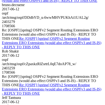
(would also effect OSPFv3 and IS-IS) - REPLY TO THIS ONE
bruno.decraene
2017-06-12
ospf
/arch/msg/ospf/DDdbYD_u-6wwMHVPUKhAi1UAL2g/
2403279
1708566
Re: [OSPF] [spring] OSPFv2 Segment Routing Extensions ERO
Extensions (would also effect OSPFv3 and IS-IS) - REPLY TO
THIS ONE
Re: [OSPF] [spring] OSPFv2 Segment Routing
Extensions ERO Extensions (would also effect OSPFv3 and IS-IS)
- REPLY TO THIS ONE
Rob Shakir
2017-06-12
ospf
/arch/msg/ospf/cZpaxkzRlZsrtrL0qE7doAP78_w/
2403259
1708566
Re: [OSPF] [spring] OSPFv2 Segment Routing Extensions ERO
Extensions (would also effect OSPFv3 and IS-IS) - REPLY TO
THIS ONE
Re: [OSPF] [spring] OSPFv2 Segment Routing
Extensions ERO Extensions (would also effect OSPFv3 and IS-IS)
- REPLY TO THIS ONE
Jeff Tantsura
2017-06-12