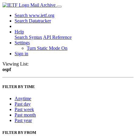
Mail Archive
Search www.ietf.org
Search Datatracker
Help
Search Syntax
API Reference
Settings
Turn Static Mode On
Sign in
Viewing List:
ospf
FILTER BY TIME
Anytime
Past day
Past week
Past month
Past year
FILTER BY FROM