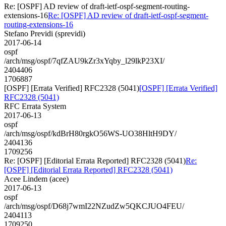
Re: [OSPF] AD review of draft-ietf-ospf-segment-routing-
extensions-16
Re: [OSPF] AD review of draft-ietf-ospf-segment-
routing-extensions-16
Stefano Previdi (sprevidi)
2017-06-14
ospf
/arch/msg/ospf/7qfZAU9kZr3xYqby_l29lkP23XI/
2404406
1706887
[OSPF] [Errata Verified] RFC2328 (5041)
[OSPF] [Errata Verified]
RFC2328 (5041)
RFC Errata System
2017-06-13
ospf
/arch/msg/ospf/kdBrH80rgkO56WS-UO38HltH9DY/
2404136
1709256
Re: [OSPF] [Editorial Errata Reported] RFC2328 (5041)
Re:
[OSPF] [Editorial Errata Reported] RFC2328 (5041)
Acee Lindem (acee)
2017-06-13
ospf
/arch/msg/ospf/D68j7wmI22NZudZw5QKCJUO4FEU/
2404113
1709250