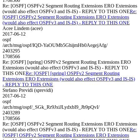
1708566
Re: [OSPF] OSPFv2 Segment Routing Extensions ERO Extensions
(would also effect OSPFv3 and IS-IS) - REPLY TO THIS ONE
Re:
[OSPF] OSPFv2 Segment Routing Extensions ERO Extensions
(would also effect OSPFv3 and IS-IS) - REPLY TO THIS ONE
Acee Lindem (acee)
2017-06-12
ospf
/arch/msg/ospf/IQD-YaOUMb5GhijmHb0AegejAfg/
2403295
1708566
Re: [OSPF] [spring] OSPFv2 Segment Routing Extensions ERO
Extensions (would also effect OSPFv3 and IS-IS) - REPLY TO
THIS ONE
Re: [OSPF] [spring] OSPFv2 Segment Routing
Extensions ERO Extensions (would also effect OSPFv3 and IS-IS)
- REPLY TO THIS ONE
Stefano Previdi (sprevidi)
2017-06-12
ospf
/arch/msg/ospf/_SGk_Rr9JxiJLydxbI9_Jb9pQvI/
2403289
1708566
Re: [OSPF] OSPFv2 Segment Routing Extensions ERO Extensions
(would also effect OSPFv3 and IS-IS) - REPLY TO THIS ONE
Re:
[OSPF] OSPFv2 Segment Routing Extensions ERO Extensions