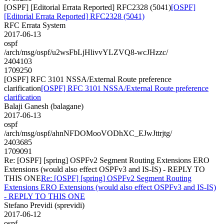
[OSPF] [Editorial Errata Reported] RFC2328 (5041)
[OSPF]
[Editorial Errata Reported] RFC2328 (5041)
RFC Errata System
2017-06-13
ospf
/arch/msg/ospf/u2wsFbLjHlivvYLZVQ8-wcJHzzc/
2404103
1709250
[OSPF] RFC 3101 NSSA/External Route preference
clarification
[OSPF] RFC 3101 NSSA/External Route preference
clarification
Balaji Ganesh (balagane)
2017-06-13
ospf
/arch/msg/ospf/ahnNFDOMooVODhXC_EJwJttrjtg/
2403685
1709091
Re: [OSPF] [spring] OSPFv2 Segment Routing Extensions ERO
Extensions (would also effect OSPFv3 and IS-IS) - REPLY TO
THIS ONE
Re: [OSPF] [spring] OSPFv2 Segment Routing
Extensions ERO Extensions (would also effect OSPFv3 and IS-IS)
- REPLY TO THIS ONE
Stefano Previdi (sprevidi)
2017-06-12
ospf