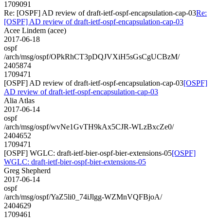
1709091
Re: [OSPF] AD review of draft-ietf-ospf-encapsulation-cap-03
Re:
[OSPF] AD review of draft-ietf-ospf-encapsulation-cap-03
Acee Lindem (acee)
2017-06-18
ospf
/arch/msg/ospf/OPkRhCT3pDQJVXiH5sGsCgUCBzM/
2405874
1709471
[OSPF] AD review of draft-ietf-ospf-encapsulation-cap-03
[OSPF]
AD review of draft-ietf-ospf-encapsulation-cap-03
Alia Atlas
2017-06-14
ospf
/arch/msg/ospf/wvNe1GvTH9kAx5CJR-WLzBxcZe0/
2404652
1709471
[OSPF] WGLC: draft-ietf-bier-ospf-bier-extensions-05
[OSPF]
WGLC: draft-ietf-bier-ospf-bier-extensions-05
Greg Shepherd
2017-06-14
ospf
/arch/msg/ospf/YaZ5li0_74iJlgg-WZMnVQFBjoA/
2404629
1709461