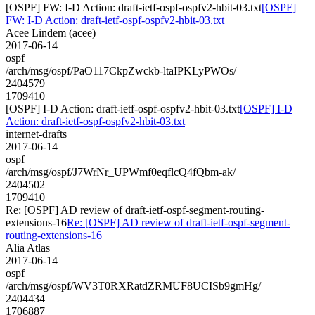
[OSPF] FW: I-D Action: draft-ietf-ospf-ospfv2-hbit-03.txt
[OSPF]
FW: I-D Action: draft-ietf-ospf-ospfv2-hbit-03.txt
Acee Lindem (acee)
2017-06-14
ospf
/arch/msg/ospf/PaO117CkpZwckb-ltaIPKLyPWOs/
2404579
1709410
[OSPF] I-D Action: draft-ietf-ospf-ospfv2-hbit-03.txt
[OSPF] I-D
Action: draft-ietf-ospf-ospfv2-hbit-03.txt
internet-drafts
2017-06-14
ospf
/arch/msg/ospf/J7WrNr_UPWmf0eqflcQ4fQbm-ak/
2404502
1709410
Re: [OSPF] AD review of draft-ietf-ospf-segment-routing-
extensions-16
Re: [OSPF] AD review of draft-ietf-ospf-segment-
routing-extensions-16
Alia Atlas
2017-06-14
ospf
/arch/msg/ospf/WV3T0RXRatdZRMUF8UCISb9gmHg/
2404434
1706887