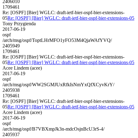
2406010
1709461
Re: [OSPF] [Bier] WGLC: draft-ietf-bier-ospf-bier-extensions-
05
Re: [OSPF] [Bier] WGLC: draft-ietf-bier-ospf-bier-extensions-05
Tony Przygienda
2017-06-19
ospf
/arch/msg/ospf/ToptLHrMFO1yFO53M4QjaWAfYVQ/
2405949
1709461
Re: [OSPF] [Bier] WGLC: draft-ietf-bier-ospf-bier-extensions-
05
Re: [OSPF] [Bier] WGLC: draft-ietf-bier-ospf-bier-extensions-05
Acee Lindem (acee)
2017-06-19
ospf
/arch/msg/ospf/WW2SGMJUxRfkIsNmYxQfXCyvKrY/
2405938
1709461
Re: [OSPF] [Bier] WGLC: draft-ietf-bier-ospf-bier-extensions-
05
Re: [OSPF] [Bier] WGLC: draft-ietf-bier-ospf-bier-extensions-05
Acee Lindem (acee)
2017-06-19
ospf
/arch/msg/ospf/B7VBXmpJk3n-mdcOsjnBcU3rS-4/
2405937