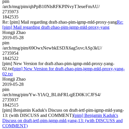
pim
/arch/msg/pim/qhPpB10NlsRFKPINvyT3eueFmAU/
2735973
1842535
Re: [pim] Mail regarding draft-zhao-pim-igmp-mld-proxy-yang
Re:
[pim] Mail regarding draft-zhao-pim-igmp-mld-proxy-yang
Hongji Zhao
2019-05-28
pim
/arch/msg/pim/69OwxNewbkESDX6ag5xvcASp3kU/
2735954
1842522
[pim] New Version for draft-zhao-pim-igmp-mld-proxy-yang-
02.txt
[pim] New Version for draft-zhao-pim-igmp-mld-proxy-yang-
02.txt
Hongji Zhao
2019-05-28
pim
/arch/msg/pim/Yw-YlAQ_BLihFRLqjED0K1CJFS4/
2735937
1842515
[pim] Benjamin Kaduk's Discuss on draft-ietf-pim-igmp-mld-yang-
13: (with DISCUSS and COMMENT)
[pim] Benjamin Kaduk's
Discuss on draft-ietf-pim-igmp-mld-yang-13: (with DISCUSS and
COMMENT)