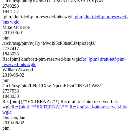
/arch/msg/pim/pVZ6wxDjTeSU397tAVS3BnXVjxw/
2740293
1844157
[pim] draft-ietf-pim-reserved-bits wglc
[pim] draft-ietf-pim-reserved-
bits wglc
Mike McBride
2019-06-01
pim
/arch/msg/pim/tvjHy4MvdI95zP3hsiCJMpizOqU/
2737417
1843033
Re: [pim] draft-ietf-pim-reserved-bits wglc
Re: [pim] draft-ietf-pim-
reserved-bits wglc
William Atwood
2019-06-02
pim
/arch/msg/pim/I-NnCIXsv-YpcmEJ6oO0RFzDhW8/
2737533
1843033
Re: [pim] [**EXTERNAL**] Re: draft-ietf-pim-reserved-bits
wglc
Re: [pim] [**EXTERNAL**] Re: draft-ietf-pim-reserved-bits
wglc
Duncan, Ian
2019-06-02
pim