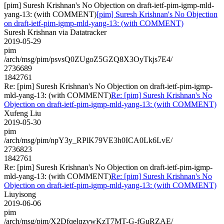
[pim] Suresh Krishnan's No Objection on draft-ietf-pim-igmp-mld-
yang-13: (with COMMENT)
[pim] Suresh Krishnan's No Objection
on draft-ietf-pim-igmp-mld-yang-13: (with COMMENT)
Suresh Krishnan via Datatracker
2019-05-29
pim
/arch/msg/pim/psvsQ0ZUgoZ5GZQ8X3OyTkjs7E4/
2736689
1842761
Re: [pim] Suresh Krishnan's No Objection on draft-ietf-pim-igmp-
mld-yang-13: (with COMMENT)
Re: [pim] Suresh Krishnan's No
Objection on draft-ietf-pim-igmp-mld-yang-13: (with COMMENT)
Xufeng Liu
2019-05-30
pim
/arch/msg/pim/npY3y_RPlK79VE3h0ICA0Lk6LvE/
2736823
1842761
Re: [pim] Suresh Krishnan's No Objection on draft-ietf-pim-igmp-
mld-yang-13: (with COMMENT)
Re: [pim] Suresh Krishnan's No
Objection on draft-ietf-pim-igmp-mld-yang-13: (with COMMENT)
Liuyisong
2019-06-06
pim
/arch/msg/pim/X2DfqelqzywKzT7MT-G-fGuRZAE/