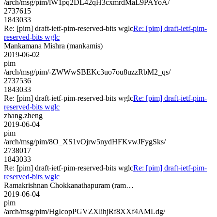
/arch/msg/pim/lW1pq2DL42qH3cxmrdMaL9PAYoA/
2737615
1843033
Re: [pim] draft-ietf-pim-reserved-bits wglc
Re: [pim] draft-ietf-pim-
reserved-bits wglc
Mankamana Mishra (mankamis)
2019-06-02
pim
/arch/msg/pim/-ZWWwSBEKc3uo7ou8uzzRbM2_qs/
2737536
1843033
Re: [pim] draft-ietf-pim-reserved-bits wglc
Re: [pim] draft-ietf-pim-
reserved-bits wglc
zhang.zheng
2019-06-04
pim
/arch/msg/pim/8O_XS1vOjrw5nydHFKvwJFygSks/
2738017
1843033
Re: [pim] draft-ietf-pim-reserved-bits wglc
Re: [pim] draft-ietf-pim-
reserved-bits wglc
Ramakrishnan Chokkanathapuram (ram…
2019-06-04
pim
/arch/msg/pim/HgIcopPGVZXlihjRf8XXf4AMLdg/