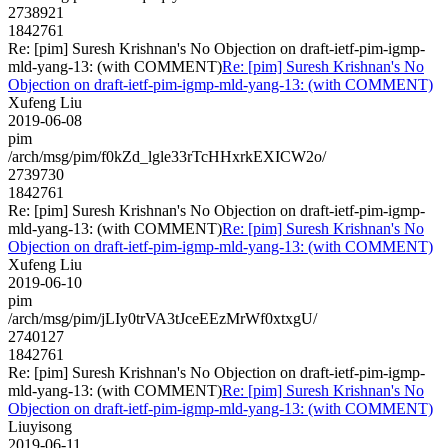
2738921
1842761
Re: [pim] Suresh Krishnan's No Objection on draft-ietf-pim-igmp-
mld-yang-13: (with COMMENT)
Re: [pim] Suresh Krishnan's No
Objection on draft-ietf-pim-igmp-mld-yang-13: (with COMMENT)
Xufeng Liu
2019-06-08
pim
/arch/msg/pim/f0kZd_lgle33rTcHHxrkEXICW2o/
2739730
1842761
Re: [pim] Suresh Krishnan's No Objection on draft-ietf-pim-igmp-
mld-yang-13: (with COMMENT)
Re: [pim] Suresh Krishnan's No
Objection on draft-ietf-pim-igmp-mld-yang-13: (with COMMENT)
Xufeng Liu
2019-06-10
pim
/arch/msg/pim/jLIy0trVA3tJceEEzMrWf0xtxgU/
2740127
1842761
Re: [pim] Suresh Krishnan's No Objection on draft-ietf-pim-igmp-
mld-yang-13: (with COMMENT)
Re: [pim] Suresh Krishnan's No
Objection on draft-ietf-pim-igmp-mld-yang-13: (with COMMENT)
Liuyisong
2019-06-11