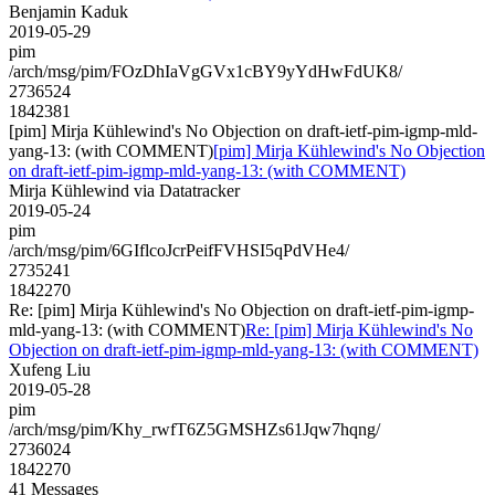
Benjamin Kaduk
2019-05-29
pim
/arch/msg/pim/FOzDhIaVgGVx1cBY9yYdHwFdUK8/
2736524
1842381
[pim] Mirja Kühlewind's No Objection on draft-ietf-pim-igmp-mld-
yang-13: (with COMMENT)
[pim] Mirja Kühlewind's No Objection
on draft-ietf-pim-igmp-mld-yang-13: (with COMMENT)
Mirja Kühlewind via Datatracker
2019-05-24
pim
/arch/msg/pim/6GIflcoJcrPeifFVHSI5qPdVHe4/
2735241
1842270
Re: [pim] Mirja Kühlewind's No Objection on draft-ietf-pim-igmp-
mld-yang-13: (with COMMENT)
Re: [pim] Mirja Kühlewind's No
Objection on draft-ietf-pim-igmp-mld-yang-13: (with COMMENT)
Xufeng Liu
2019-05-28
pim
/arch/msg/pim/Khy_rwfT6Z5GMSHZs61Jqw7hqng/
2736024
1842270
41 Messages