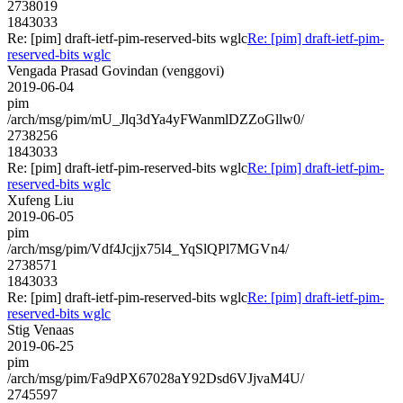
2738019
1843033
Re: [pim] draft-ietf-pim-reserved-bits wglc
Re: [pim] draft-ietf-pim-
reserved-bits wglc
Vengada Prasad Govindan (venggovi)
2019-06-04
pim
/arch/msg/pim/mU_Jlq3dYa4yFWanmlDZZoGllw0/
2738256
1843033
Re: [pim] draft-ietf-pim-reserved-bits wglc
Re: [pim] draft-ietf-pim-
reserved-bits wglc
Xufeng Liu
2019-06-05
pim
/arch/msg/pim/Vdf4Jcjjx75l4_YqSlQPl7MGVn4/
2738571
1843033
Re: [pim] draft-ietf-pim-reserved-bits wglc
Re: [pim] draft-ietf-pim-
reserved-bits wglc
Stig Venaas
2019-06-25
pim
/arch/msg/pim/Fa9dPX67028aY92Dsd6VJjvaM4U/
2745597