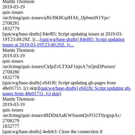
Martin Thomson
2019-03-19
quic-issues
/arch/msg/quic-issues/aJ0cI9kftGptHAb_IJpbnmN1Ypc/
2708281
1832779
[quicwg/base-drafts] 84ef85: Script updating issues at 2019-03-
19T23:49:29Z. [c...
[quicwg/base-drafts] 84ef85: Script updating
issues at 2019-03-19T23:49:29Z. [c...
Martin Thomson
2019-03-19
quic-issues
/arch/msg/quic-issues/CkIpZvLTXkF1njnA7xQmDPorxes/
2708280
1832778
[quicwg/base-drafts] e041f6: Script updating gh-pages from
48e01711. [ci skip]
[quicwg/base-drafts] e041f6: Script updating gh-
pages from 48e01711. [ci skip]
Martin Thomson
2019-03-19
quic-issues
/arch/msg/quic-issues/tBDDdAaKWSuomQvFO2T0yqjxpAc/
2708279
1832777
[quicwg/base-drafts] 4edeb3: Close the connection if