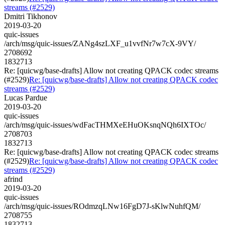
streams (#2529)
Dmitri Tikhonov
2019-03-20
quic-issues
/arch/msg/quic-issues/ZANg4szLXF_u1vvfNr7w7cX-9VY/
2708692
1832713
Re: [quicwg/base-drafts] Allow not creating QPACK codec streams
(#2529)
Re: [quicwg/base-drafts] Allow not creating QPACK codec
streams (#2529)
Lucas Pardue
2019-03-20
quic-issues
/arch/msg/quic-issues/wdFacTHMXeEHuOKsnqNQh6IXTOc/
2708703
1832713
Re: [quicwg/base-drafts] Allow not creating QPACK codec streams
(#2529)
Re: [quicwg/base-drafts] Allow not creating QPACK codec
streams (#2529)
afrind
2019-03-20
quic-issues
/arch/msg/quic-issues/ROdmzqLNw16FgD7J-sKlwNuhfQM/
2708755
1832713