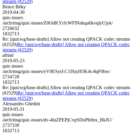
streams (#2529)
Bence Béky
2019-04-30
quic-issues
/arch/msg/quic-issues/Z0OdKYrJcWFlNnkqa6kvqlyUjyk/
2726032
1832713
Re: [quicwg/base-drafts] Allow not creating QPACK codec streams
(#2529)
Re: [quicwg/base-drafts] Allow not creating QPACK codec
streams (#2529)
afrind
2019-05-23
quic-issues
/arch/msg/quic-issues/yV0ESytJ-C1ISjxH5K4s-8qF0bw/
2734728
1832713
Re: [quicwg/base-drafts] Allow not creating QPACK codec streams
(#2529)
Re: [quicwg/base-drafts] Allow not creating QPACK codec
streams (#2529)
Alessandro Ghedini
2019-05-31
quic-issues
/arch/msg/quic-issues/dv-4luZPEPjCvpSDoPb0nx_BkJU/
2737339
1832713