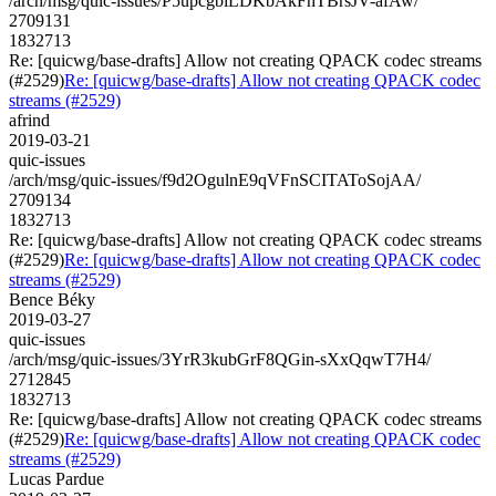
/arch/msg/quic-issues/P5upcgbiLDKbAkFhTBrsJV-afAw/
2709131
1832713
Re: [quicwg/base-drafts] Allow not creating QPACK codec streams
(#2529)
Re: [quicwg/base-drafts] Allow not creating QPACK codec
streams (#2529)
afrind
2019-03-21
quic-issues
/arch/msg/quic-issues/f9d2OgulnE9qVFnSCITAToSojAA/
2709134
1832713
Re: [quicwg/base-drafts] Allow not creating QPACK codec streams
(#2529)
Re: [quicwg/base-drafts] Allow not creating QPACK codec
streams (#2529)
Bence Béky
2019-03-27
quic-issues
/arch/msg/quic-issues/3YrR3kubGrF8QGin-sXxQqwT7H4/
2712845
1832713
Re: [quicwg/base-drafts] Allow not creating QPACK codec streams
(#2529)
Re: [quicwg/base-drafts] Allow not creating QPACK codec
streams (#2529)
Lucas Pardue