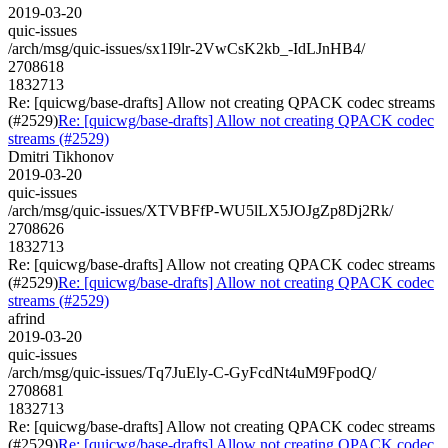
2019-03-20
quic-issues
/arch/msg/quic-issues/sx1I9lr-2VwCsK2kb_-IdLJnHB4/
2708618
1832713
Re: [quicwg/base-drafts] Allow not creating QPACK codec streams
(#2529)
Re: [quicwg/base-drafts] Allow not creating QPACK codec
streams (#2529)
Dmitri Tikhonov
2019-03-20
quic-issues
/arch/msg/quic-issues/XTVBFfP-WU5lLX5JOJgZp8Dj2Rk/
2708626
1832713
Re: [quicwg/base-drafts] Allow not creating QPACK codec streams
(#2529)
Re: [quicwg/base-drafts] Allow not creating QPACK codec
streams (#2529)
afrind
2019-03-20
quic-issues
/arch/msg/quic-issues/Tq7JuEly-C-GyFcdNt4uM9FpodQ/
2708681
1832713
Re: [quicwg/base-drafts] Allow not creating QPACK codec streams
(#2529)
Re: [quicwg/base-drafts] Allow not creating QPACK codec