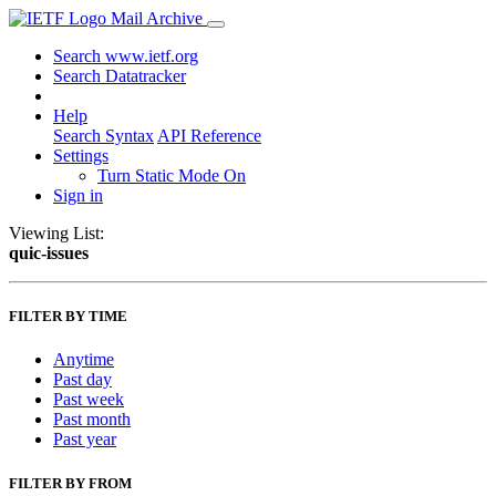
Mail Archive
Search www.ietf.org
Search Datatracker
Help
Search Syntax
API Reference
Settings
Turn Static Mode On
Sign in
Viewing List:
quic-issues
FILTER BY TIME
Anytime
Past day
Past week
Past month
Past year
FILTER BY FROM