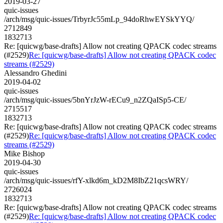
2019-03-27
quic-issues
/arch/msg/quic-issues/TrbyrJc55mLp_94doRhwEYSkYYQ/
2712849
1832713
Re: [quicwg/base-drafts] Allow not creating QPACK codec streams
(#2529)
Re: [quicwg/base-drafts] Allow not creating QPACK codec
streams (#2529)
Alessandro Ghedini
2019-04-02
quic-issues
/arch/msg/quic-issues/5bnYrJzW-rECu9_n2ZQaISp5-CE/
2715517
1832713
Re: [quicwg/base-drafts] Allow not creating QPACK codec streams
(#2529)
Re: [quicwg/base-drafts] Allow not creating QPACK codec
streams (#2529)
Mike Bishop
2019-04-30
quic-issues
/arch/msg/quic-issues/rfY-xlkd6m_kD2M8IbZ21qcsWRY/
2726024
1832713
Re: [quicwg/base-drafts] Allow not creating QPACK codec streams
(#2529)
Re: [quicwg/base-drafts] Allow not creating QPACK codec