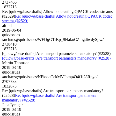
2737466
1832713
Re: [quicwg/base-drafts] Allow not creating QPACK codec streams
(#2529)
Re: [quicwg/base-drafts] Allow not creating QPACK codec
streams (#2529)
afrind
2019-06-04
quic-issues
/arch/msg/quic-issues/WFDgGTrBp_9HakoCZmgdiwdySpw/
2738410
1832713
[quicwg/base-drafts] Are transport parameters mandatory? (#2528)
[quicwg/base-drafts] Are transport parameters mandatory? (#2528)
Martin Thomson
2019-03-19
quic-issues
/arch/msg/quic-issues/NPioqoCekMVJpmp494f1i28Rpyc/
2707783
1832673
Re: [quicwg/base-drafts] Are transport parameters mandatory?
(#2528)
Re: [quicwg/base-drafts] Are transport parameters
mandatory? (#2528)
Jana Iyengar
2019-03-19
quic-issues