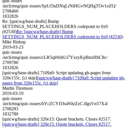
quic-issues
/arch/msg/quic-issues/SpUf3uDNqLrNiHGvNQHgTOv1oZQ/
2708460
1832826
Re: [quicwg/base-drafts] Bump
SETTINGS_NUM_PLACEHOLDERS codepoint to 0x9
(#2530)
Re: [quicwg/base-drafts] Bump
SETTINGS_NUM_PLACEHOLDERS codepoint to 0x9 (#2530)
Mike Bishop
2019-03-23
quic-issues
/arch/msg/quic-issues/cLR5qlr0shUi7YxzyKpBnzHbC8c/
2709780
1832826
[quicwg/base-drafts] 7109a9: Script updating gh-pages from
320e155c. [ci skip]
[quicwg/base-drafts] 7109a9: Script updating gh-
pages from 320e155c. [ci skip]
Martin Thomson
2019-03-19
quic-issues
/arch/msg/quic-issues/bYcZCYDJs4S0zZzC-lIgsVn57X4/
2708283
1832780
[quicwg/base-drafts] 320e15: Quote brackets. Closes #2517.
[quicwg/base-drafts] 320e15: Quote brackets. Closes #2517.