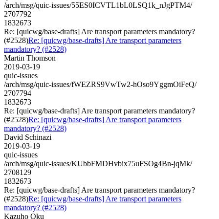
/arch/msg/quic-issues/55ES0ICVTL1bL0LSQ1k_nJgPTM4/
2707792
1832673
Re: [quicwg/base-drafts] Are transport parameters mandatory?
(#2528)
Re: [quicwg/base-drafts] Are transport parameters
mandatory? (#2528)
Martin Thomson
2019-03-19
quic-issues
/arch/msg/quic-issues/fWEZRS9VwTw2-hOso9YggmOiFeQ/
2707794
1832673
Re: [quicwg/base-drafts] Are transport parameters mandatory?
(#2528)
Re: [quicwg/base-drafts] Are transport parameters
mandatory? (#2528)
David Schinazi
2019-03-19
quic-issues
/arch/msg/quic-issues/KUbbFMDHvbix75uFSOg4Bn-jqMk/
2708129
1832673
Re: [quicwg/base-drafts] Are transport parameters mandatory?
(#2528)
Re: [quicwg/base-drafts] Are transport parameters
mandatory? (#2528)
Kazuho Oku