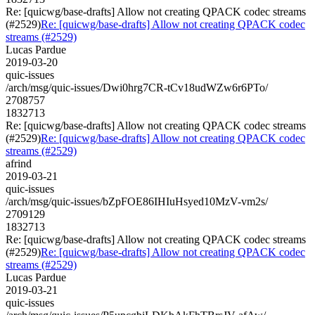
Re: [quicwg/base-drafts] Allow not creating QPACK codec streams
(#2529)
Re: [quicwg/base-drafts] Allow not creating QPACK codec
streams (#2529)
Lucas Pardue
2019-03-20
quic-issues
/arch/msg/quic-issues/Dwi0hrg7CR-tCv18udWZw6r6PTo/
2708757
1832713
Re: [quicwg/base-drafts] Allow not creating QPACK codec streams
(#2529)
Re: [quicwg/base-drafts] Allow not creating QPACK codec
streams (#2529)
afrind
2019-03-21
quic-issues
/arch/msg/quic-issues/bZpFOE86IHIuHsyed10MzV-vm2s/
2709129
1832713
Re: [quicwg/base-drafts] Allow not creating QPACK codec streams
(#2529)
Re: [quicwg/base-drafts] Allow not creating QPACK codec
streams (#2529)
Lucas Pardue
2019-03-21
quic-issues