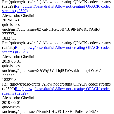
Re: [quicwg/base-drafts] Allow not creating QPACK codec streams
(#2529)
Re: [quicwg/base-drafts] Allow not creating QPACK codec
streams (#2529)
Alessandro Ghedini
2019-05-31
quic-issues
/arch/msg/quic-issues/8ZxuNJHGQ5B4BJ9lNtgWRcYAgfc/
2737374
1832713
Re: [quicwg/base-drafts] Allow not creating QPACK codec streams
(#2529)
Re: [quicwg/base-drafts] Allow not creating QPACK codec
streams (#2529)
Alessandro Ghedini
2019-05-31
quic-issues
/arch/msg/quic-issues/SAWqUV1Bq8OWvzrl3rbnmp1Wl20/
2737375
1832713
Re: [quicwg/base-drafts] Allow not creating QPACK codec streams
(#2529)
Re: [quicwg/base-drafts] Allow not creating QPACK codec
streams (#2529)
Alessandro Ghedini
2019-06-01
quic-issues
/arch/msg/quic-issues/7RnnRLHUFGI-8SBnPuIMuel6StA/