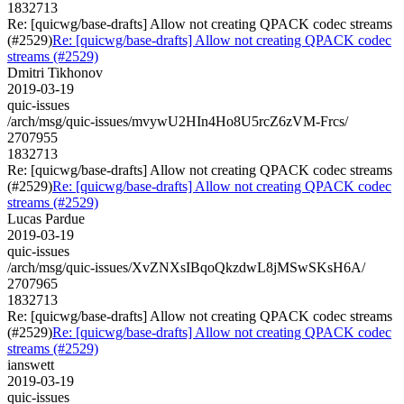
1832713
Re: [quicwg/base-drafts] Allow not creating QPACK codec streams
(#2529)
Re: [quicwg/base-drafts] Allow not creating QPACK codec
streams (#2529)
Dmitri Tikhonov
2019-03-19
quic-issues
/arch/msg/quic-issues/mvywU2HIn4Ho8U5rcZ6zVM-Frcs/
2707955
1832713
Re: [quicwg/base-drafts] Allow not creating QPACK codec streams
(#2529)
Re: [quicwg/base-drafts] Allow not creating QPACK codec
streams (#2529)
Lucas Pardue
2019-03-19
quic-issues
/arch/msg/quic-issues/XvZNXsIBqoQkzdwL8jMSwSKsH6A/
2707965
1832713
Re: [quicwg/base-drafts] Allow not creating QPACK codec streams
(#2529)
Re: [quicwg/base-drafts] Allow not creating QPACK codec
streams (#2529)
ianswett
2019-03-19
quic-issues