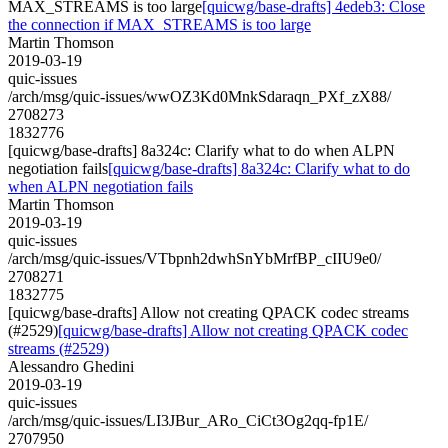
MAX_STREAMS is too large
[quicwg/base-drafts] 4edeb3: Close
the connection if MAX_STREAMS is too large
Martin Thomson
2019-03-19
quic-issues
/arch/msg/quic-issues/wwOZ3Kd0MnkSdaraqn_PXf_zX88/
2708273
1832776
[quicwg/base-drafts] 8a324c: Clarify what to do when ALPN
negotiation fails
[quicwg/base-drafts] 8a324c: Clarify what to do
when ALPN negotiation fails
Martin Thomson
2019-03-19
quic-issues
/arch/msg/quic-issues/VTbpnh2dwhSnYbMrfBP_cIIU9e0/
2708271
1832775
[quicwg/base-drafts] Allow not creating QPACK codec streams
(#2529)
[quicwg/base-drafts] Allow not creating QPACK codec
streams (#2529)
Alessandro Ghedini
2019-03-19
quic-issues
/arch/msg/quic-issues/LI3JBur_ARo_CiCt3Og2qq-fp1E/
2707950