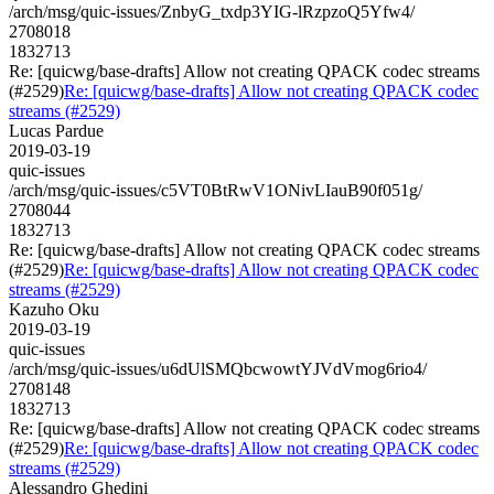
/arch/msg/quic-issues/ZnbyG_txdp3YIG-lRzpzoQ5Yfw4/
2708018
1832713
Re: [quicwg/base-drafts] Allow not creating QPACK codec streams
(#2529)
Re: [quicwg/base-drafts] Allow not creating QPACK codec
streams (#2529)
Lucas Pardue
2019-03-19
quic-issues
/arch/msg/quic-issues/c5VT0BtRwV1ONivLIauB90f051g/
2708044
1832713
Re: [quicwg/base-drafts] Allow not creating QPACK codec streams
(#2529)
Re: [quicwg/base-drafts] Allow not creating QPACK codec
streams (#2529)
Kazuho Oku
2019-03-19
quic-issues
/arch/msg/quic-issues/u6dUlSMQbcwowtYJVdVmog6rio4/
2708148
1832713
Re: [quicwg/base-drafts] Allow not creating QPACK codec streams
(#2529)
Re: [quicwg/base-drafts] Allow not creating QPACK codec
streams (#2529)
Alessandro Ghedini