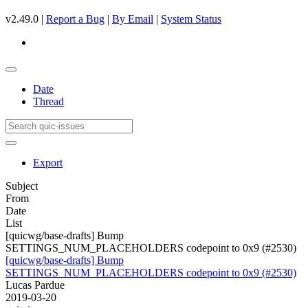
v2.49.0 |
Report a Bug
|
By Email
|
System Status
Date
Thread
Export
Subject
From
Date
List
[quicwg/base-drafts] Bump
SETTINGS_NUM_PLACEHOLDERS codepoint to 0x9 (#2530)
[quicwg/base-drafts] Bump
SETTINGS_NUM_PLACEHOLDERS codepoint to 0x9 (#2530)
Lucas Pardue
2019-03-20